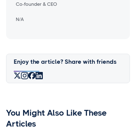
Co-founder & CEO
N/A
Enjoy the article? Share with friends
You Might Also Like These
Articles