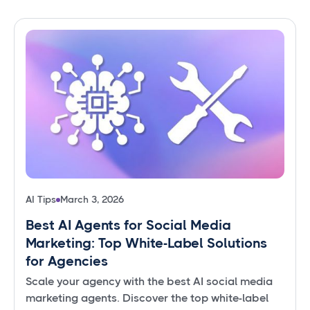
AI Tips
March 3, 2026
Best AI Agents for Social Media
Marketing: Top White-Label Solutions
for Agencies
Scale your agency with the best AI social media
marketing agents. Discover the top white-label