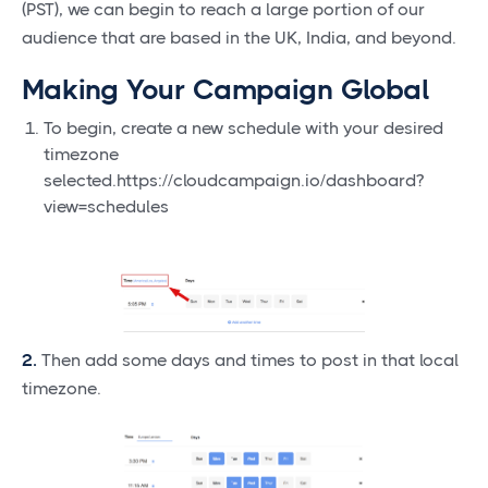
(PST), we can begin to reach a large portion of our
audience that are based in the UK, India, and beyond.
Making Your Campaign Global
To begin, create a new schedule with your desired
timezone
selected.https://cloudcampaign.io/dashboard?
view=schedules
2.
Then add some days and times to post in that local
timezone.