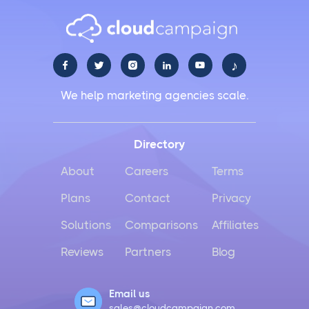
♪





We help marketing agencies scale.
Directory
About
Careers
Terms
Plans
Contact
Privacy
Solutions
Comparisons
Affiliates
Reviews
Partners
Blog
Email us
sales@cloudcampaign.com