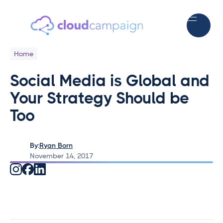
Home
Social Media is Global and
Your Strategy Should be
Too
By:
Ryan Born
November 14, 2017