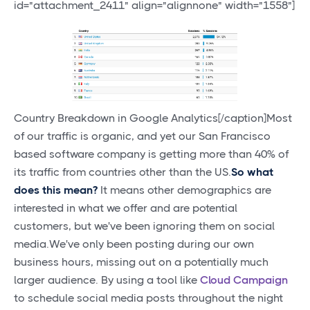
id="attachment_2411" align="alignnone" width="1558"]
Country Breakdown in Google Analytics[/caption]Most
of our traffic is organic, and yet our San Francisco
based software company is getting more than 40% of
its traffic from countries other than the US.
So what
does this mean?
It means other demographics are
interested in what we offer and are potential
customers, but we've been ignoring them on social
media.We've only been posting during our own
business hours, missing out on a potentially much
larger audience. By using a tool like
Cloud Campaign
to schedule social media posts throughout the night