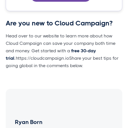
Are you new to Cloud Campaign?
Head over to our website to learn more about how
Cloud Campaign can save your company both time
and money. Get started with a
free 30-day
trial
.https://cloudcampaign.ioShare your best tips for
going global in the comments below.
Ryan Born