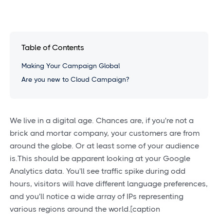
Table of Contents
Making Your Campaign Global
Are you new to Cloud Campaign?
We live in a digital age. Chances are, if you're not a
brick and mortar company, your customers are from
around the globe. Or at least some of your audience
is.This should be apparent looking at your Google
Analytics data. You'll see traffic spike during odd
hours, visitors will have different language preferences,
and you'll notice a wide array of IPs representing
various regions around the world.[caption