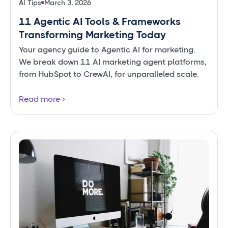
AI Tips
March 3, 2026
11 Agentic AI Tools & Frameworks
Transforming Marketing Today
Your agency guide to Agentic AI for marketing.
We break down 11 AI marketing agent platforms,
from HubSpot to CrewAI, for unparalleled scale.
Read more