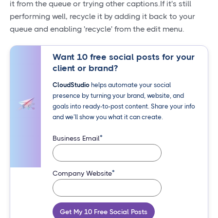
it from the queue or trying other captions.If it's still
performing well, recycle it by adding it back to your
queue and enabling 'recycle' from the edit menu.
Want 10 free social posts for your
client or brand?
CloudStudio
helps automate your social
presence by turning your brand, website, and
goals into ready-to-post content. Share your info
and we’ll show you what it can create.
*
Business Email
*
Company Website
Get My 10 Free Social Posts