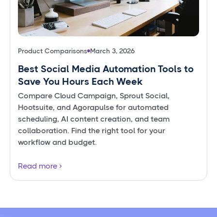
Product Comparisons
March 3, 2026
Best Social Media Automation Tools to
Save You Hours Each Week
Compare Cloud Campaign, Sprout Social,
Hootsuite, and Agorapulse for automated
scheduling, AI content creation, and team
collaboration. Find the right tool for your
workflow and budget.
Read more