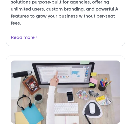
solutions purpose-built for agencies, offering
unlimited users, custom branding, and powerful AI
features to grow your business without per-seat
fees.
Read more