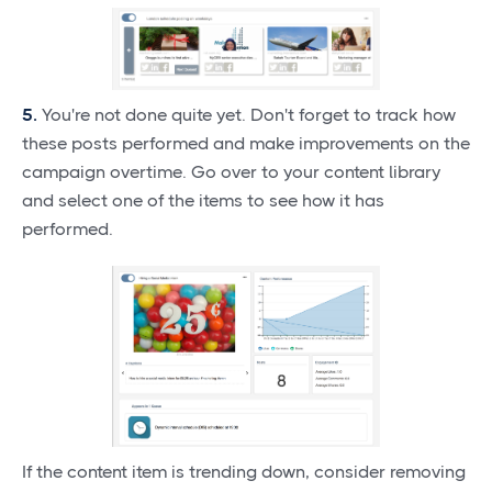
5.
You're not done quite yet. Don't forget to track how
these posts performed and make improvements on the
campaign overtime. Go over to your content library
and select one of the items to see how it has
performed.
If the content item is trending down, consider removing