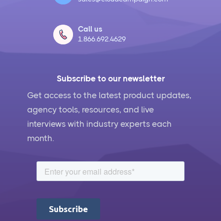
Call us
1.866.692.4629
Subscribe to our newsletter
Get access to the latest product updates,
agency tools, resources, and live
interviews with industry experts each
month.