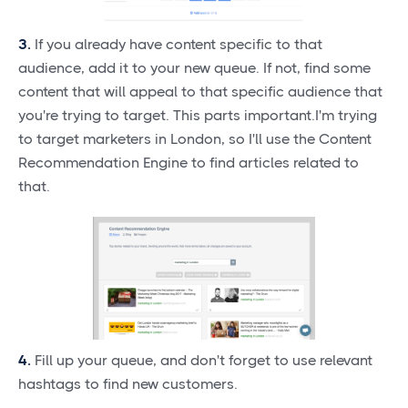
3.
If you already have content specific to that
audience, add it to your new queue. If not, find some
content that will appeal to that specific audience that
you're trying to target. This parts important.I'm trying
to target marketers in London, so I'll use the Content
Recommendation Engine to find articles related to
that.
4.
Fill up your queue, and don't forget to use relevant
hashtags to find new customers.