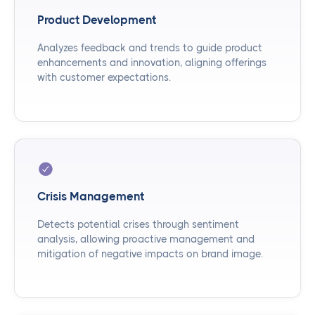
Product Development
Analyzes feedback and trends to guide product
enhancements and innovation, aligning offerings
with customer expectations.
Crisis Management
Detects potential crises through sentiment
analysis, allowing proactive management and
mitigation of negative impacts on brand image.