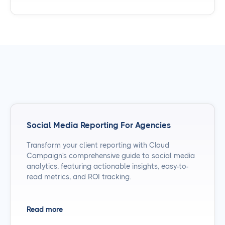
Social Media Reporting For Agencies
Transform your client reporting with Cloud
Campaign's comprehensive guide to social media
analytics, featuring actionable insights, easy-to-
read metrics, and ROI tracking.
Read more