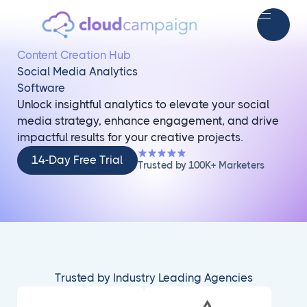
Content Creation Hub
Social Media Analytics
Software
Unlock insightful analytics to elevate your social
media strategy, enhance engagement, and drive
impactful results for your creative projects.
14-
14-Day Free Trial
Trusted by 100K+ Marketers
Day
Free
Trial
Trusted by Industry Leading Agencies