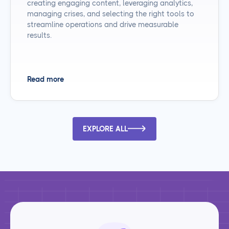
creating engaging content, leveraging analytics,
managing crises, and selecting the right tools to
streamline operations and drive measurable
results.
Read more
EXPLORE ALL