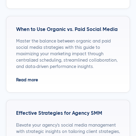
When to Use Organic vs. Paid Social Media
Master the balance between organic and paid
social media strategies with this guide to
maximizing your marketing impact through
centralized scheduling, streamlined collaboration,
and data-driven performance insights.
Read more
Effective Strategies for Agency SMM
Elevate your agency's social media management
with strategic insights on tailoring client strategies,