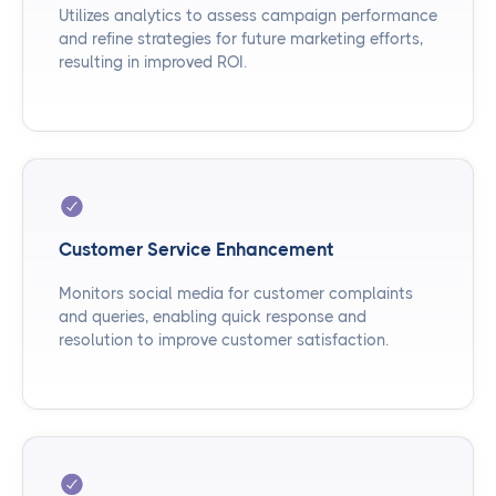
Utilizes analytics to assess campaign performance
and refine strategies for future marketing efforts,
resulting in improved ROI.
Customer Service Enhancement
Monitors social media for customer complaints
and queries, enabling quick response and
resolution to improve customer satisfaction.