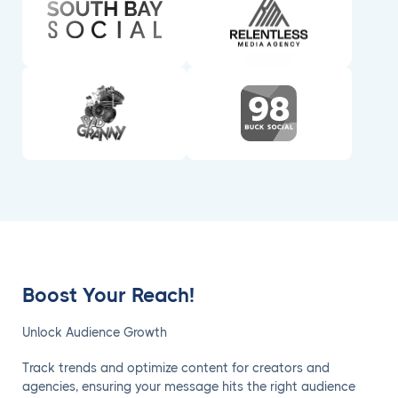
Boost Your Reach!
Unlock Audience Growth
Track trends and optimize content for creators and
agencies, ensuring your message hits the right audience