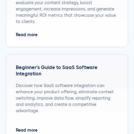
evaluate your content strategy, boost
engagement, increase impressions, and generate
meaningful ROI metrics that showcase your value
to clients.
Read more
Beginner's Guide to SaaS Software
Integration
Discover how SaaS software integration can
enhance your product offering, eliminate context
switching, improve data flow, simplify reporting
and analytics, and create a competitive
advantage.
Read more