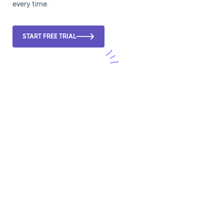
every time.
START FREE TRIAL