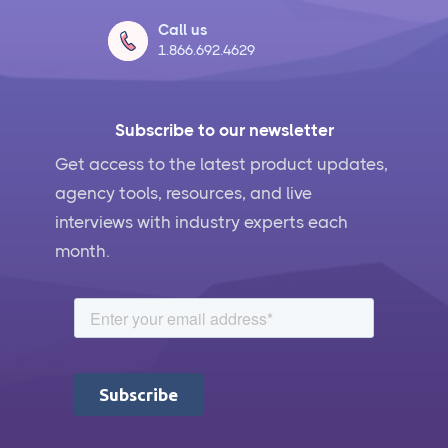
Call us
1.866.692.4629
Subscribe to our newsletter
Get access to the latest product updates,
agency tools, resources, and live
interviews with industry experts each
month.