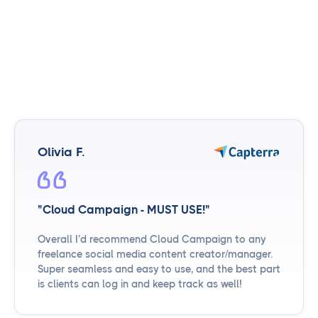
Olivia F.
"Cloud Campaign - MUST USE!"
Overall I’d recommend Cloud Campaign to any
freelance social media content creator/manager.
Super seamless and easy to use, and the best part
is clients can log in and keep track as well!