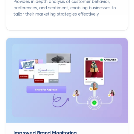
Provides in-depth analysis of customer behavior,
preferences, and sentiment, enabling businesses to
tailor their marketing strategies effectively.
Improved Brand Monitoring