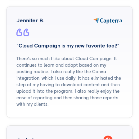
Jennifer B.
"Cloud Campaign is my new favorite tool!"
There's so much I like about Cloud Campaign! It
continues to learn and adapt based on my
posting routine. I also really like the Canva
integration, which I use daily! It has eliminated the
step of my having to download content and then
upload it into the program. I also really enjoy the
ease of reporting and then sharing those reports
with my clients.