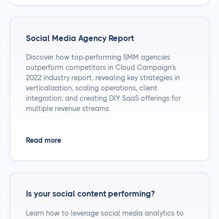
Social Media Agency Report
Discover how top-performing SMM agencies
outperform competitors in Cloud Campaign's
2022 industry report, revealing key strategies in
verticalization, scaling operations, client
integration, and creating DIY SaaS offerings for
multiple revenue streams.
Read more
Is your social content performing?
Learn how to leverage social media analytics to