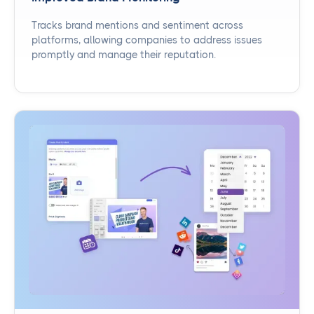
Tracks brand mentions and sentiment across
platforms, allowing companies to address issues
promptly and manage their reputation.