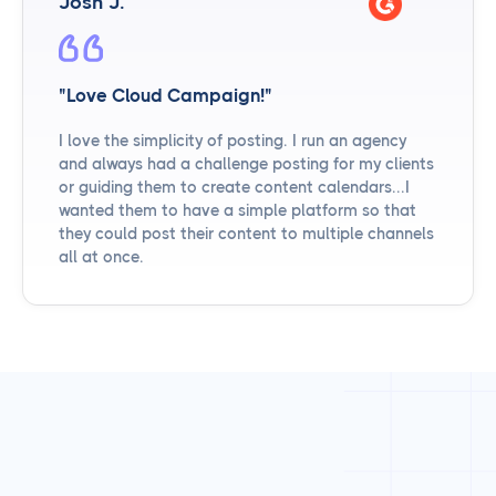
Josh J.
"Love Cloud Campaign!"
I love the simplicity of posting. I run an agency
and always had a challenge posting for my clients
or guiding them to create content calendars...I
wanted them to have a simple platform so that
they could post their content to multiple channels
all at once.