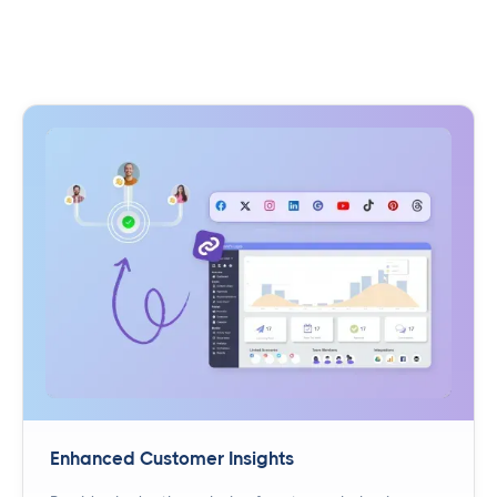
Enhanced Customer Insights