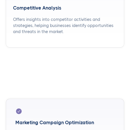
Competitive Analysis
Offers insights into competitor activities and
strategies, helping businesses identify opportunities
and threats in the market.
Marketing Campaign Optimization