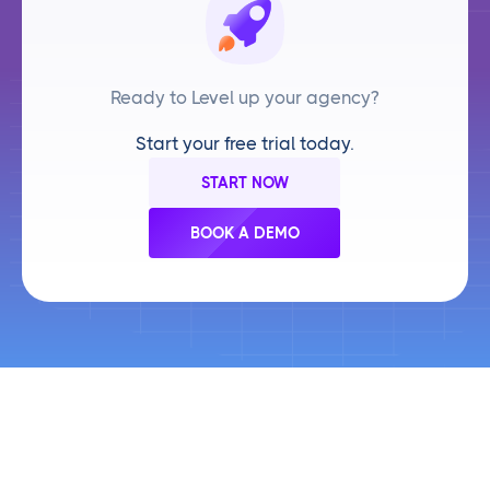
Ready to Level up your agency?
Start your free trial today.
START NOW
BOOK A DEMO
Frequently Asked Questions