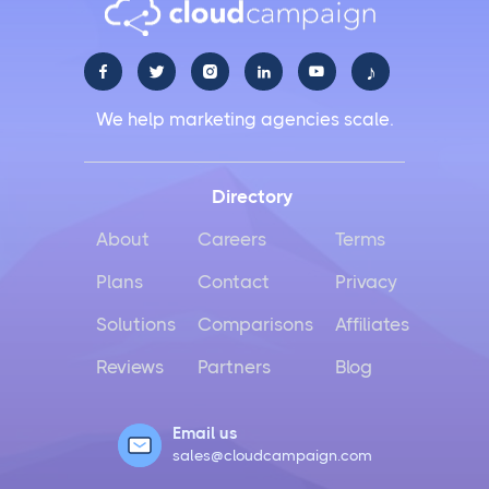
♪





We help marketing agencies scale.
Directory
About
Careers
Terms
Plans
Contact
Privacy
Solutions
Comparisons
Affiliates
Reviews
Partners
Blog
Email us
sales@cloudcampaign.com