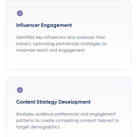
Influencer Engagement
Identifies key influencers and assesses their
impact, optimizing partnership strategies to
maximize reach and engagement.
Content Strategy Development
Analyzes audience preferences and engagement
patterns to create compelling content tailored to
target demographics.