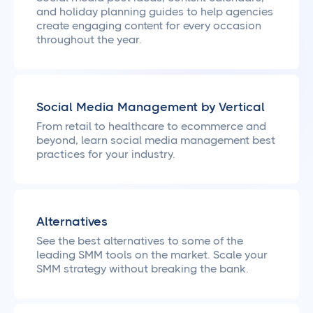
and holiday planning guides to help agencies
create engaging content for every occasion
throughout the year.
Social Media Management by Vertical
From retail to healthcare to ecommerce and
beyond, learn social media management best
practices for your industry.
Alternatives
See the best alternatives to some of the
leading SMM tools on the market. Scale your
SMM strategy without breaking the bank.