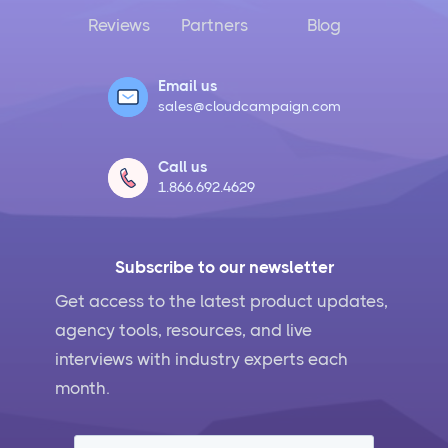
Reviews
Partners
Blog
Email us
sales@cloudcampaign.com
Call us
1.866.692.4629
Subscribe to our newsletter
Get access to the latest product updates,
agency tools, resources, and live
interviews with industry experts each
month.