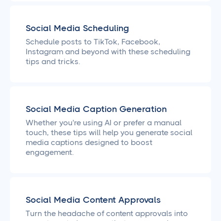
Social Media Scheduling
Schedule posts to TikTok, Facebook,
Instagram and beyond with these scheduling
tips and tricks.
Social Media Caption Generation
Whether you're using AI or prefer a manual
touch, these tips will help you generate social
media captions designed to boost
engagement.
Social Media Content Approvals
Turn the headache of content approvals into