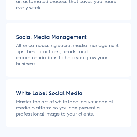
an automated process that saves you hours
every week.
Social Media Management
All-encompassing social media management
tips, best practices, trends, and
recommendations to help you grow your
business.
White Label Social Media
Master the art of white labeling your social
media platform so you can present a
professional image to your clients.