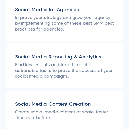
Social Media for Agencies
Improve your strategy and grow your agency
by implementing some of these best SMM best
practices for agencies.
Social Media Reporting & Analytics
Find key insights and turn them into
actionable tasks to prove the success of your
social media campaigns.
Social Media Content Creation
Create social media content at scale, faster
than ever before.