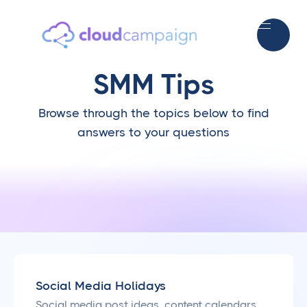
SMM Tips
Browse through the topics below to find
answers to your questions
Social Media Holidays
Social media post ideas, content calendars,