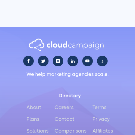
♪





We help marketing agencies scale.
Directory
About
Careers
Terms
Plans
Contact
Privacy
Solutions
Comparisons
Affiliates