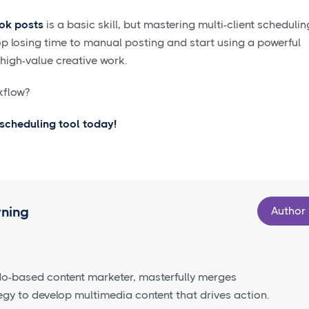
ok posts
is a basic skill, but mastering multi-client schedulin
top losing time to manual posting and start using a powerful
 high-value creative work.
kflow?
a scheduling tool today!
wning
Author
do-based content marketer, masterfully merges
tegy to develop multimedia content that drives action.