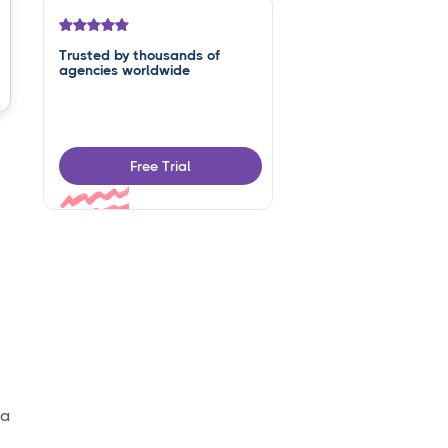
Trusted by thousands of
agencies worldwide
Free Trial
 a