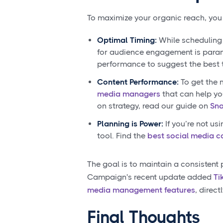
To maximize your organic reach, you
Optimal Timing:
While scheduling 
for audience engagement is param
performance to suggest the best 
Content Performance:
To get the 
media managers
that can help yo
on strategy, read our guide on
Sna
Planning is Power:
If you’re not us
tool. Find the
best social media c
The goal is to maintain a consistent
Campaign's recent update added
Ti
media management features
, direc
Final Thoughts