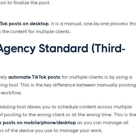
n to finalize the post.
kTok posts on desktop
, it is a manual, one-by-one process th
e content for multiple clients.
Agency Standard (Third-
vely
automate TikTok posts
for multiple clients is by using a
ng tool. This is the key difference between manually posting
 workflow.
uling tool allows you to schedule content across multiple
of posting to the wrong client or at the wrong time. This is th
k posts on mobile/phone/desktop
as you can manage all
ess of the device you use to manage your work.