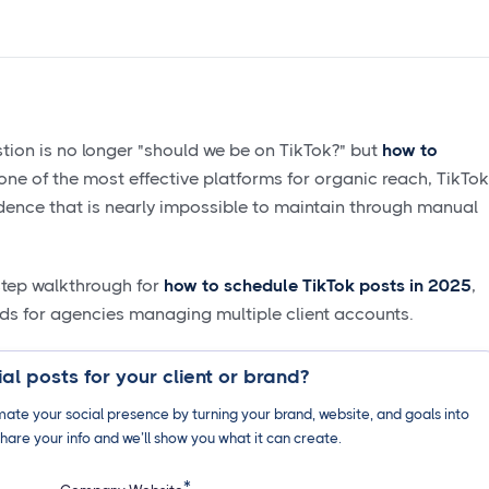
tion is no longer "should we be on TikTok?" but
how to
s one of the most effective platforms for organic reach, TikTok
ence that is nearly impossible to maintain through manual
-step walkthrough for
how to schedule TikTok posts in 2025
,
ds for agencies managing multiple client accounts.
al posts for your client or brand?
ate your social presence by turning your brand, website, and goals into
hare your info and we’ll show you what it can create.
*