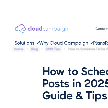
Contac
Solutions
Why Cloud Campaign
Plans
R


Home
Blog
SMM Tips
How to Schedule TikTok P
How to Sche
Posts in 202
Guide & Tips