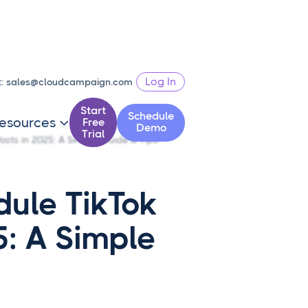
Log In
t:
sales@cloudcampaign.com
Start
Schedule
esources
Free

Demo
Trial
osts in 2025: A Simple Guide & Tips
dule TikTok
5: A Simple