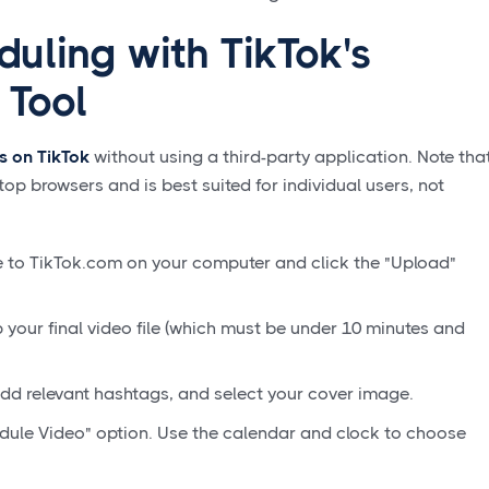
uling with TikTok's
 Tool
s on TikTok
without using a third-party application. Note tha
top browsers and is best suited for individual users, not
 to TikTok.com on your computer and click the "Upload"
your final video file (which must be under 10 minutes and
dd relevant hashtags, and select your cover image.
dule Video" option. Use the calendar and clock to choose