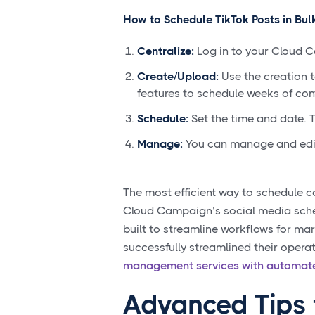
How to Schedule TikTok Posts in Bulk
Centralize:
Log in to your Cloud 
Create/Upload:
Use the creation t
features to schedule weeks of con
Schedule:
Set the time and date. T
Manage:
You can manage and edit 
The most efficient way to schedule co
Cloud Campaign’s social media schedu
built to streamline workflows for ma
successfully streamlined their opera
management services with automate
Advanced Tips 