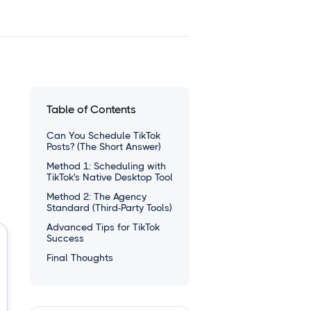
Table of Contents
Can You Schedule TikTok
Posts? (The Short Answer)
Method 1: Scheduling with
TikTok's Native Desktop Tool
Method 2: The Agency
Standard (Third-Party Tools)
Advanced Tips for TikTok
Success
Final Thoughts