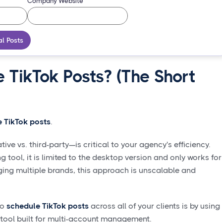
Company Website
al Posts
 TikTok Posts? (The Short
 TikTok posts
.
e vs. third-party—is critical to your agency's efficiency.
g tool, it is limited to the desktop version and only works for
ing multiple brands, this approach is unscalable and
to
schedule TikTok posts
across all of your clients is by using
 tool built for multi-account management.