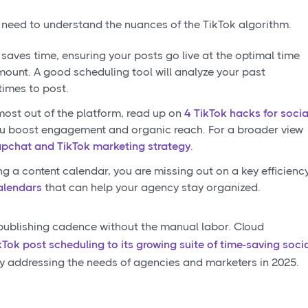
 need to understand the nuances of the TikTok algorithm.
saves time, ensuring your posts go live at the optimal time
ount. A good scheduling tool will analyze your past
times to post.
most out of the platform, read up on
4 TikTok hacks for socia
u boost engagement and organic reach. For a broader view
pchat and TikTok marketing strategy
.
ing a content calendar, you are missing out on a key efficienc
alendars
that can help your agency stay organized.
 publishing cadence without the manual labor. Cloud
kTok post scheduling to its growing suite of time-saving soci
tly addressing the needs of agencies and marketers in 2025.