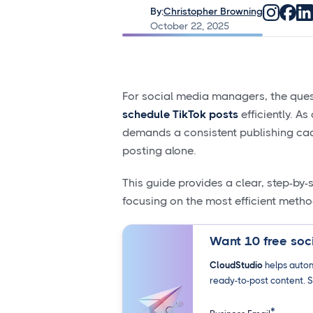
By:
Christopher Browning
October 22, 2025
For social media managers, the ques
schedule TikTok posts
efficiently. A
demands a consistent publishing cad
posting alone.
This guide provides a clear, step-by
focusing on the most efficient metho
Want 10 free soci
CloudStudio
helps autom
ready-to-post content. S
*