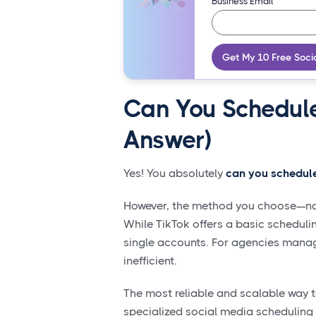
Business Email
Get My 10 Free Soci
Can You Schedule
Answer)
Yes! You absolutely
can you schedule
However, the method you choose—nativ
While TikTok offers a basic schedulin
single accounts. For agencies manag
inefficient.
The most reliable and scalable way 
specialized social media scheduling