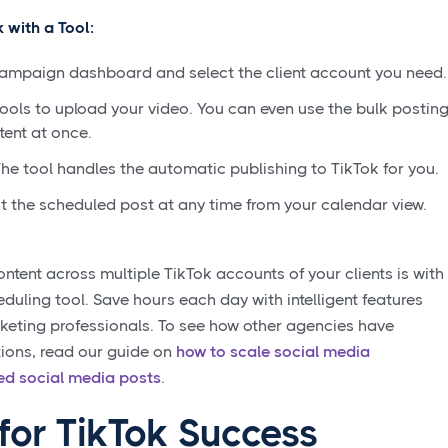
 with a Tool:
Campaign dashboard and select the client account you need.
ools to upload your video. You can even use the bulk postin
tent at once.
he tool handles the automatic publishing to TikTok for you.
the scheduled post at any time from your calendar view.
ntent across multiple TikTok accounts of your clients is with
ling tool. Save hours each day with intelligent features
rketing professionals. To see how other agencies have
tions, read our guide on
how to scale social media
d social media posts
.
for TikTok Success