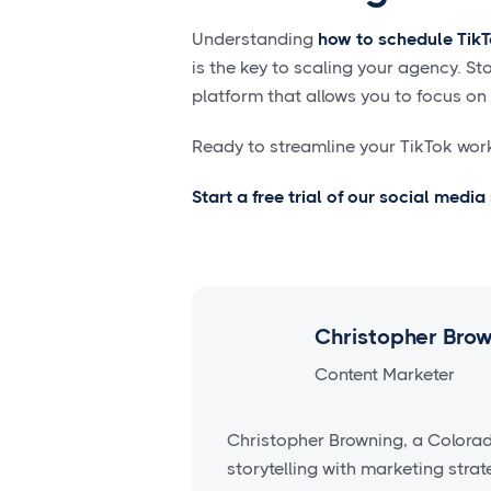
Understanding
how to schedule TikT
is the key to scaling your agency. S
platform that allows you to focus on
Ready to streamline your TikTok wor
Start a free trial of our social medi
Christopher Bro
Content Marketer
Christopher Browning, a Colora
storytelling with marketing stra