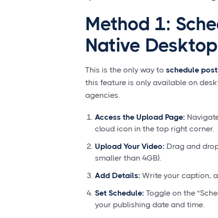
Method 1: Sched
Native Desktop
This is the only way to
schedule post
this feature is only available on desk
agencies.
Access the Upload Page:
Navigate
cloud icon in the top right corner.
Upload Your Video:
Drag and drop 
smaller than 4GB).
Add Details:
Write your caption, a
Set Schedule:
Toggle on the "Sche
your publishing date and time.