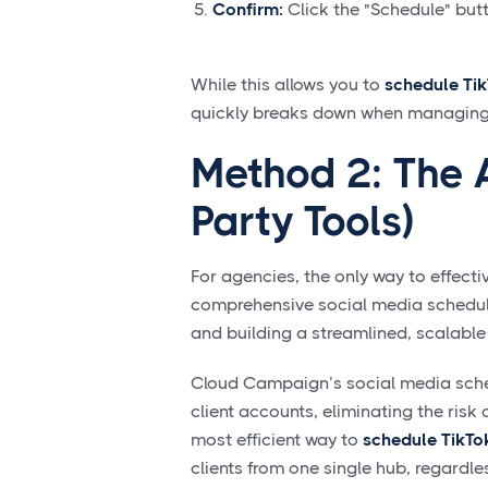
Confirm:
Click the "Schedule" butto
While this allows you to
schedule Ti
quickly breaks down when managing th
Method 2: The 
Party Tools)
For agencies, the only way to effecti
comprehensive social media scheduli
and building a streamlined, scalable
Cloud Campaign’s social media sched
client accounts, eliminating the risk 
most efficient way to
schedule TikTo
clients from one single hub, regardl