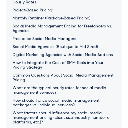
Hourly Rates
Project-Based Pricing:
Monthly Retainer (Package-Based Pricing):
Social Media Management Pricing for Freelancers vs.
Agencies
Freelance Social Media Managers
Social Media Agencies (Boutique to Mid-Sized)
Digital Marketing Agencies with Social Media Add-ons
How to Integrate the Cost of SMM Tools into Your
Pricing Strategy
Common Questions About Social Media Management
Pricing
What are the typical hourly rates for social media
management services?
How should I price social media management
packages vs. individual services?
What factors should influence my social media
management pricing (client size, industry, number of
platforms, etc.)?