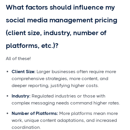
What factors should influence my
social media management pricing
(client size, industry, number of
platforms, etc.)?
All of these!
Client Size:
Larger businesses often require more
comprehensive strategies, more content, and
deeper reporting, justifying higher costs.
Industry:
Regulated industries or those with
complex messaging needs command higher rates.
Number of Platforms:
More platforms mean more
work, unique content adaptations, and increased
coordination.