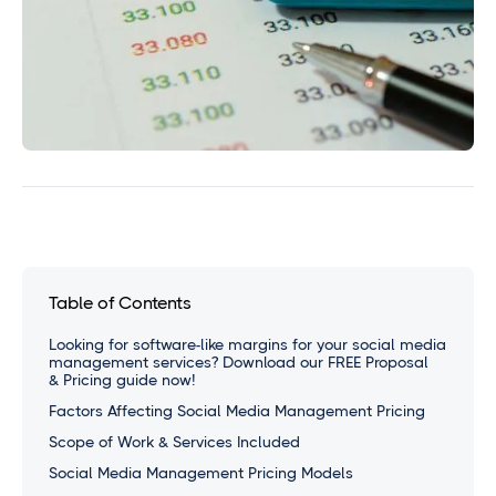
Table of Contents
Looking for software-like margins for your social media
management services? Download our FREE Proposal
& Pricing guide now!
Factors Affecting Social Media Management Pricing
Scope of Work & Services Included
Social Media Management Pricing Models