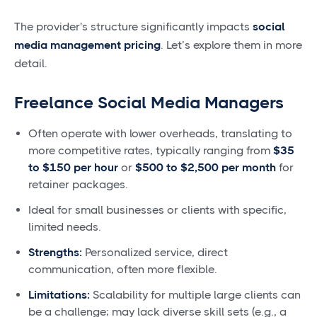
The provider's structure significantly impacts
social
media management pricing
. Let’s explore them in more
detail.
Freelance Social Media Managers
Often operate with lower overheads, translating to
more competitive rates, typically ranging from
$35
to $150 per hour
or
$500 to $2,500 per month
for
retainer packages.
Ideal for small businesses or clients with specific,
limited needs.
Strengths:
Personalized service, direct
communication, often more flexible.
Limitations:
Scalability for multiple large clients can
be a challenge; may lack diverse skill sets (e.g., a