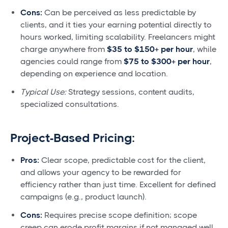
Cons:
Can be perceived as less predictable by
clients, and it ties your earning potential directly to
hours worked, limiting scalability. Freelancers might
charge anywhere from
$35 to $150+ per hour
, while
agencies could range from
$75 to $300+ per hour
,
depending on experience and location.
Typical Use:
Strategy sessions, content audits,
specialized consultations.
Project-Based Pricing:
Pros:
Clear scope, predictable cost for the client,
and allows your agency to be rewarded for
efficiency rather than just time. Excellent for defined
campaigns (e.g., product launch).
Cons:
Requires precise scope definition; scope
creep can erode profit margins if not managed well.