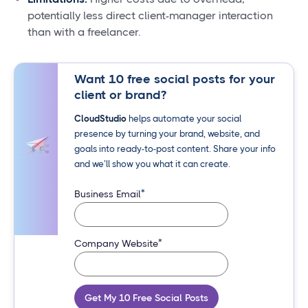
potentially less direct client-manager interaction
than with a freelancer.
Want 10 free social posts for your
client or brand?
CloudStudio
helps automate your social
presence by turning your brand, website, and
goals into ready-to-post content. Share your info
and we’ll show you what it can create.
*
Business Email
*
Company Website
Get My 10 Free Social Posts