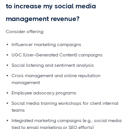
to increase my social media
management revenue?
Consider offering:
Influencer marketing campaigns
UGC (User-Generated Content) campaigns
Social listening and sentiment analysis
Crisis management and online reputation
management
Employee advocacy programs
Social media training workshops for client internal
teams
Integrated marketing campaigns (e.g., social media
tied to email marketing or SEO efforts)