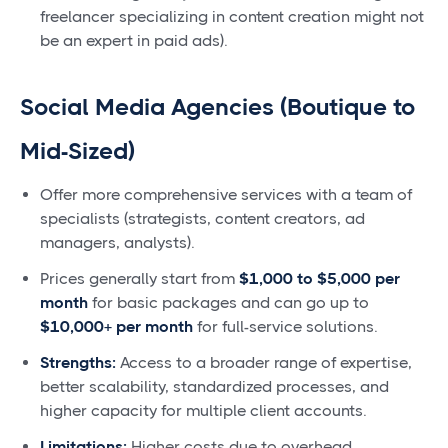
freelancer specializing in content creation might not
be an expert in paid ads).
Social Media Agencies (Boutique to
Mid-Sized)
Offer more comprehensive services with a team of
specialists (strategists, content creators, ad
managers, analysts).
Prices generally start from
$1,000 to $5,000 per
month
for basic packages and can go up to
$10,000+ per month
for full-service solutions.
Strengths:
Access to a broader range of expertise,
better scalability, standardized processes, and
higher capacity for multiple client accounts.
Limitations:
Higher costs due to overhead,