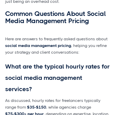
just being an overhead cost.
Common Questions About Social
Media Management Pricing
Here are answers to frequently asked questions about
social media management pricing
, helping you refine
your strategy and client conversations:
What are the typical hourly rates for
social media management
services?
As discussed, hourly rates for freelancers typically
range from
$35-$150
, while agencies charge
$75-$300+ per hour
, depending on expertise, location,