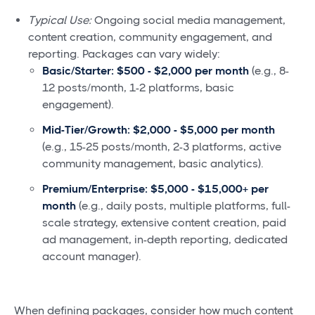
Typical Use:
Ongoing social media management,
content creation, community engagement, and
reporting. Packages can vary widely:
Basic/Starter:
$500 - $2,000 per month
(e.g., 8-
12 posts/month, 1-2 platforms, basic
engagement).
Mid-Tier/Growth:
$2,000 - $5,000 per month
(e.g., 15-25 posts/month, 2-3 platforms, active
community management, basic analytics).
Premium/Enterprise:
$5,000 - $15,000+ per
month
(e.g., daily posts, multiple platforms, full-
scale strategy, extensive content creation, paid
ad management, in-depth reporting, dedicated
account manager).
When defining packages, consider how much content