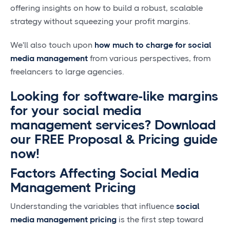
offering insights on how to build a robust, scalable
strategy without squeezing your profit margins.
We'll also touch upon
how much to charge for social
media management
from various perspectives, from
freelancers to large agencies.
Looking for software-like margins
for your social media
management services? Download
our FREE Proposal & Pricing guide
now!
Factors Affecting Social Media
Management Pricing
Understanding the variables that influence
social
media management pricing
is the first step toward