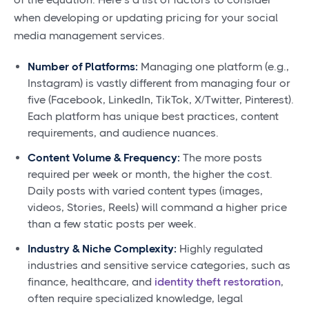
when developing or updating pricing for your social
media management services.
Number of Platforms:
Managing one platform (e.g.,
Instagram) is vastly different from managing four or
five (Facebook, LinkedIn, TikTok, X/Twitter, Pinterest).
Each platform has unique best practices, content
requirements, and audience nuances.
Content Volume & Frequency:
The more posts
required per week or month, the higher the cost.
Daily posts with varied content types (images,
videos, Stories, Reels) will command a higher price
than a few static posts per week.
Industry & Niche Complexity:
Highly regulated
industries and sensitive service categories, such as
finance, healthcare, and
identity theft restoration
,
often require specialized knowledge, legal