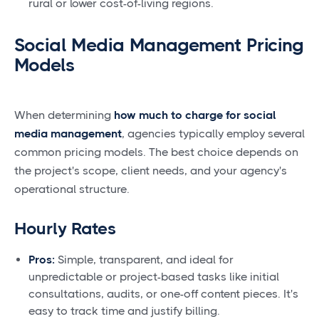
rural or lower cost-of-living regions.
Social Media Management Pricing
Models
When determining
how much to charge for social
media management
, agencies typically employ several
common pricing models. The best choice depends on
the project's scope, client needs, and your agency's
operational structure.
Hourly Rates
Pros:
Simple, transparent, and ideal for
unpredictable or project-based tasks like initial
consultations, audits, or one-off content pieces. It's
easy to track time and justify billing.