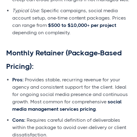
Typical Use:
Specific campaigns, social media
account setup, one-time content packages. Prices
can range from
$500 to $10,000+ per project
depending on complexity.
Monthly Retainer (Package-Based
Pricing):
Pros:
Provides stable, recurring revenue for your
agency and consistent support for the client. Ideal
for ongoing social media presence and continuous
growth. Most common for comprehensive
social
media management services pricing
.
Cons:
Requires careful definition of deliverables
within the package to avoid over-delivery or client
dissatisfaction.