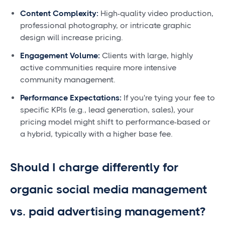
Content Complexity:
High-quality video production,
professional photography, or intricate graphic
design will increase pricing.
Engagement Volume:
Clients with large, highly
active communities require more intensive
community management.
Performance Expectations:
If you're tying your fee to
specific KPIs (e.g., lead generation, sales), your
pricing model might shift to performance-based or
a hybrid, typically with a higher base fee.
Should I charge differently for
organic social media management
vs. paid advertising management?