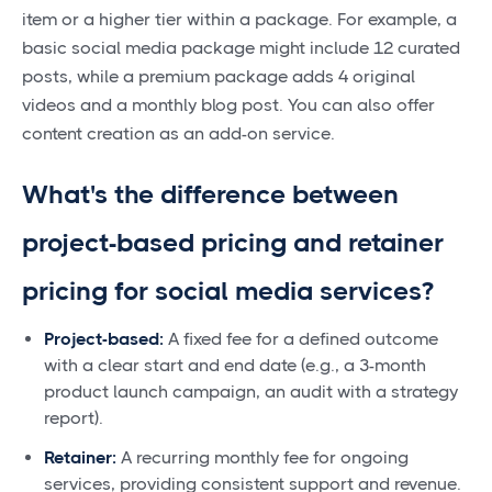
item or a higher tier within a package. For example, a
basic social media package might include 12 curated
posts, while a premium package adds 4 original
videos and a monthly blog post. You can also offer
content creation as an add-on service.
What's the difference between
project-based pricing and retainer
pricing for social media services?
Project-based:
A fixed fee for a defined outcome
with a clear start and end date (e.g., a 3-month
product launch campaign, an audit with a strategy
report).
Retainer:
A recurring monthly fee for ongoing
services, providing consistent support and revenue.