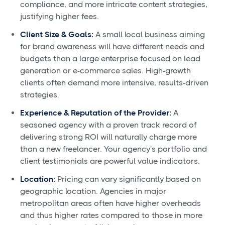
compliance, and more intricate content strategies,
justifying higher fees.
Client Size & Goals:
A small local business aiming
for brand awareness will have different needs and
budgets than a large enterprise focused on lead
generation or e-commerce sales. High-growth
clients often demand more intensive, results-driven
strategies.
Experience & Reputation of the Provider:
A
seasoned agency with a proven track record of
delivering strong ROI will naturally charge more
than a new freelancer. Your agency's portfolio and
client testimonials are powerful value indicators.
Location:
Pricing can vary significantly based on
geographic location. Agencies in major
metropolitan areas often have higher overheads
and thus higher rates compared to those in more