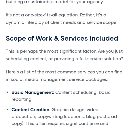
building a sustainable model for your agency.
It's not a one-size-fits-all equation. Rather, it's a
dynamic interplay of client needs and service scope.
Scope of Work & Services Included
This is perhaps the most significant factor. Are you just
scheduling content, or providing a full-service solution?
Here’s a list of the most common services you can find
in social media management service packages:
Basic Management:
Content scheduling, basic
reporting.
Content Creation:
Graphic design, video
production, copywriting (captions, blog posts, ad
copy). This often requires significant time and