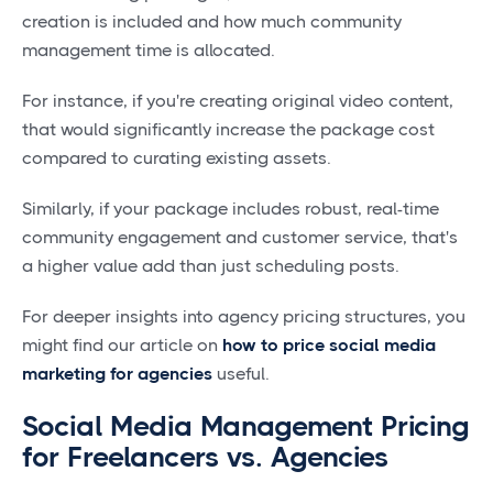
creation is included and how much community
management time is allocated.
For instance, if you're creating original video content,
that would significantly increase the package cost
compared to curating existing assets.
Similarly, if your package includes robust, real-time
community engagement and customer service, that's
a higher value add than just scheduling posts.
For deeper insights into agency pricing structures, you
might find our article on
how to price social media
marketing for agencies
useful.
Social Media Management Pricing
for Freelancers vs. Agencies