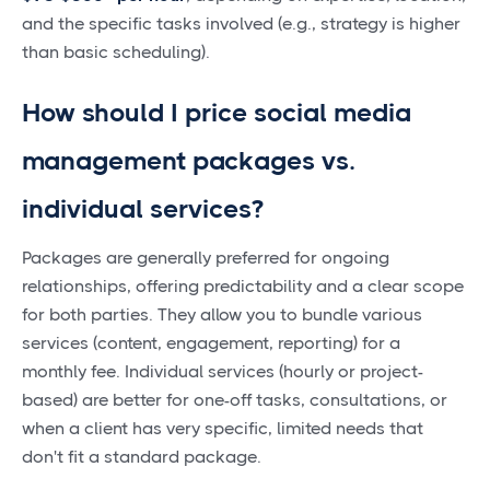
and the specific tasks involved (e.g., strategy is higher
than basic scheduling).
How should I price social media
management packages vs.
individual services?
Packages are generally preferred for ongoing
relationships, offering predictability and a clear scope
for both parties. They allow you to bundle various
services (content, engagement, reporting) for a
monthly fee. Individual services (hourly or project-
based) are better for one-off tasks, consultations, or
when a client has very specific, limited needs that
don't fit a standard package.