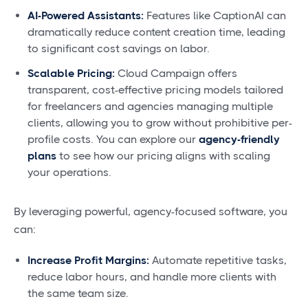
AI-Powered Assistants:
Features like CaptionAI can
dramatically reduce content creation time, leading
to significant cost savings on labor.
Scalable Pricing:
Cloud Campaign offers
transparent, cost-effective pricing models tailored
for freelancers and agencies managing multiple
clients, allowing you to grow without prohibitive per-
profile costs. You can explore our
agency-friendly
plans
to see how our pricing aligns with scaling
your operations.
By leveraging powerful, agency-focused software, you
can:
Increase Profit Margins:
Automate repetitive tasks,
reduce labor hours, and handle more clients with
the same team size.