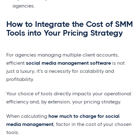
agencies.
How to Integrate the Cost of SMM
Tools into Your Pricing Strategy
For agencies managing multiple client accounts,
efficient
social media management software
is not
just a luxury; it's a necessity for scalability and
profitability.
Your choice of tools directly impacts your operational
efficiency and, by extension, your pricing strategy.
When calculating
how much to charge for social
media management
, factor in the cost of your chosen
tools.