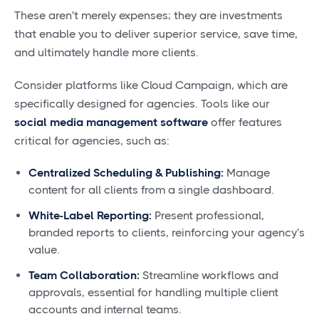
These aren't merely expenses; they are investments
that enable you to deliver superior service, save time,
and ultimately handle more clients.
Consider platforms like Cloud Campaign, which are
specifically designed for agencies. Tools like our
social media management software
offer features
critical for agencies, such as:
Centralized Scheduling & Publishing:
Manage
content for all clients from a single dashboard.
White-Label Reporting:
Present professional,
branded reports to clients, reinforcing your agency's
value.
Team Collaboration:
Streamline workflows and
approvals, essential for handling multiple client
accounts and internal teams.