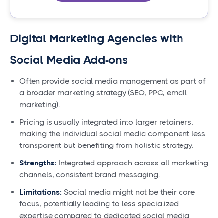
Digital Marketing Agencies with
Social Media Add-ons
Often provide social media management as part of
a broader marketing strategy (SEO, PPC, email
marketing).
Pricing is usually integrated into larger retainers,
making the individual social media component less
transparent but benefiting from holistic strategy.
Strengths:
Integrated approach across all marketing
channels, consistent brand messaging.
Limitations:
Social media might not be their core
focus, potentially leading to less specialized
expertise compared to dedicated social media