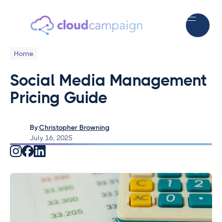
Home
Social Media Management
Pricing Guide
By:
Christopher Browning
July 16, 2025