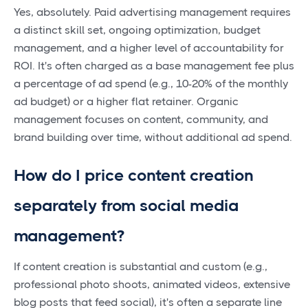
Yes, absolutely. Paid advertising management requires
a distinct skill set, ongoing optimization, budget
management, and a higher level of accountability for
ROI. It's often charged as a base management fee plus
a percentage of ad spend (e.g., 10-20% of the monthly
ad budget) or a higher flat retainer. Organic
management focuses on content, community, and
brand building over time, without additional ad spend.
How do I price content creation
separately from social media
management?
If content creation is substantial and custom (e.g.,
professional photo shoots, animated videos, extensive
blog posts that feed social), it's often a separate line