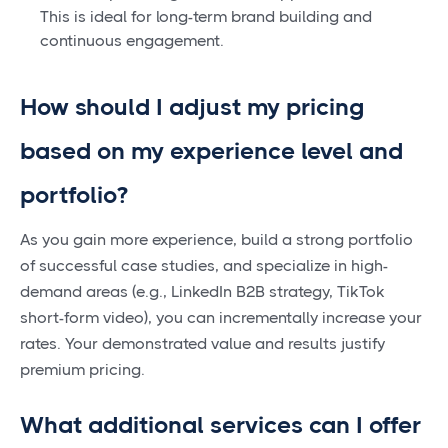
This is ideal for long-term brand building and
continuous engagement.
How should I adjust my pricing
based on my experience level and
portfolio?
As you gain more experience, build a strong portfolio
of successful case studies, and specialize in high-
demand areas (e.g., LinkedIn B2B strategy, TikTok
short-form video), you can incrementally increase your
rates. Your demonstrated value and results justify
premium pricing.
What additional services can I offer