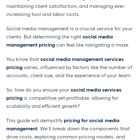
maintaining client satisfaction, and managing ever-
increasing tool and labor costs.
Social media management is a crucial service for your
clients. But determining the right
social media
management pricing
can feel like navigating a maze.
You know that
social media management services
pricing
varies, influenced by factors like the number of
accounts, client size, and the experience of your team.
So, how do you ensure your
social media services
pricing
is competitive yet profitable, allowing for
scalability and efficient growth?
This guide will demystify
pricing for social media
management
. We’ll break down the components that
drive costs, exploring common pricing models, and