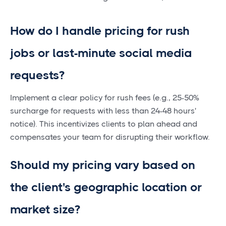
How do I handle pricing for rush
jobs or last-minute social media
requests?
Implement a clear policy for rush fees (e.g., 25-50%
surcharge for requests with less than 24-48 hours'
notice). This incentivizes clients to plan ahead and
compensates your team for disrupting their workflow.
Should my pricing vary based on
the client's geographic location or
market size?