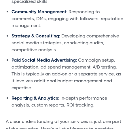
specialized skills.
Community Management:
Responding to
comments, DMs, engaging with followers, reputation
management.
Strategy & Consulting:
Developing comprehensive
social media strategies, conducting audits,
competitive analysis.
Paid Social Media Advertising:
Campaign setup,
optimization, ad spend management, A/B testing.
This is typically an add-on or a separate service, as
it involves additional budget management and
expertise.
Reporting & Analytics:
In-depth performance
analysis, custom reports, ROI tracking.
A clear understanding of your services is just one part
of the equation. Here’s a list of factors to consider