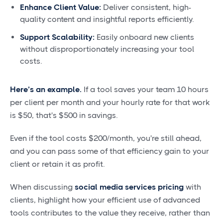
Enhance Client Value:
Deliver consistent, high-
quality content and insightful reports efficiently.
Support Scalability:
Easily onboard new clients
without disproportionately increasing your tool
costs.
Here’s an example.
If a tool saves your team 10 hours
per client per month and your hourly rate for that work
is $50, that's $500 in savings.
Even if the tool costs $200/month, you're still ahead,
and you can pass some of that efficiency gain to your
client or retain it as profit.
When discussing
social media services pricing
with
clients, highlight how your efficient use of advanced
tools contributes to the value they receive, rather than