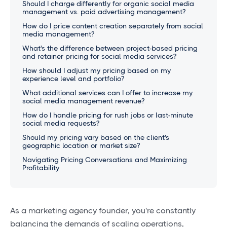
Should I charge differently for organic social media
management vs. paid advertising management?
How do I price content creation separately from social
media management?
What's the difference between project-based pricing
and retainer pricing for social media services?
How should I adjust my pricing based on my
experience level and portfolio?
What additional services can I offer to increase my
social media management revenue?
How do I handle pricing for rush jobs or last-minute
social media requests?
Should my pricing vary based on the client's
geographic location or market size?
Navigating Pricing Conversations and Maximizing
Profitability
As a marketing agency founder, you're constantly
balancing the demands of scaling operations,