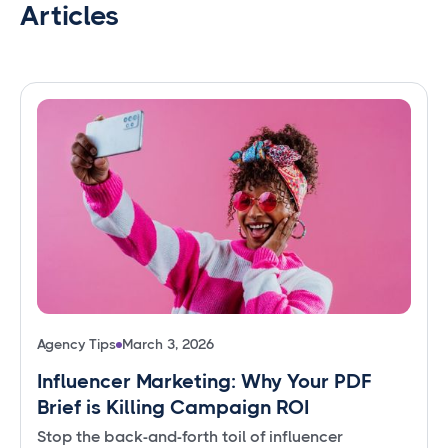
Articles
Agency Tips
March 3, 2026
Influencer Marketing: Why Your PDF
Brief is Killing Campaign ROI
Stop the back-and-forth toil of influencer