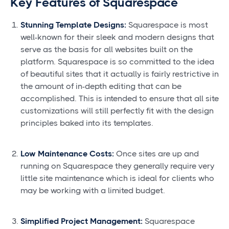
Key Features of Squarespace
Stunning Template Designs:
Squarespace is most
well-known for their sleek and modern designs that
serve as the basis for all websites built on the
platform. Squarespace is so committed to the idea
of beautiful sites that it actually is fairly restrictive in
the amount of in-depth editing that can be
accomplished. This is intended to ensure that all site
customizations will still perfectly fit with the design
principles baked into its templates.
Low Maintenance Costs:
Once sites are up and
running on Squarespace they generally require very
little site maintenance which is ideal for clients who
may be working with a limited budget.
Simplified Project Management:
Squarespace