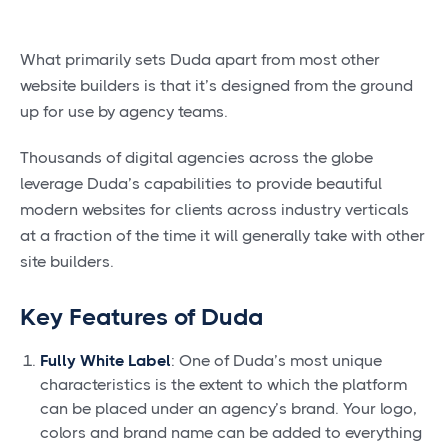
What primarily sets Duda apart from most other
website builders is that it’s designed from the ground
up for use by agency teams.
Thousands of digital agencies across the globe
leverage Duda’s capabilities to provide beautiful
modern websites for clients across industry verticals
at a fraction of the time it will generally take with other
site builders.
Key Features of Duda
Fully White Label
: One of Duda’s most unique
characteristics is the extent to which the platform
can be placed under an agency’s brand. Your logo,
colors and brand name can be added to everything