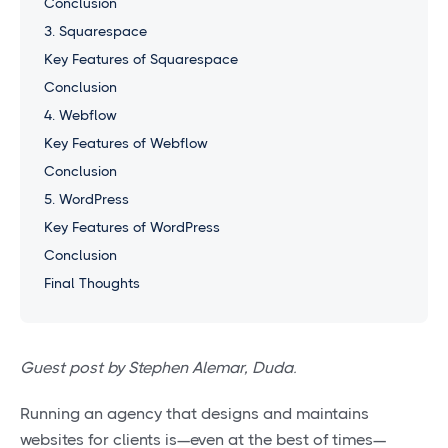
Conclusion
3. Squarespace
Key Features of Squarespace
Conclusion
4. Webflow
Key Features of Webflow
Conclusion
5. WordPress
Key Features of WordPress
Conclusion
Final Thoughts
Guest post by Stephen Alemar, Duda.
Running an agency that designs and maintains
websites for clients is—even at the best of times—