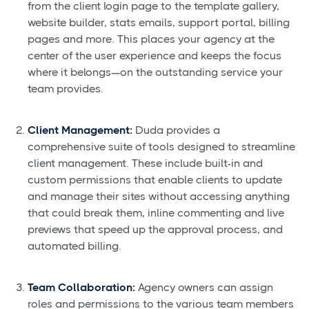
from the client login page to the template gallery,
website builder, stats emails, support portal, billing
pages and more. This places your agency at the
center of the user experience and keeps the focus
where it belongs—on the outstanding service your
team provides.
Client Management:
Duda provides a
comprehensive suite of tools designed to streamline
client management. These include built-in and
custom permissions that enable clients to update
and manage their sites without accessing anything
that could break them, inline commenting and live
previews that speed up the approval process, and
automated billing.
Team Collaboration:
Agency owners can assign
roles and permissions to the various team members