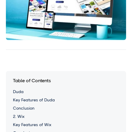
Table of Contents
Duda
Key Features of Duda
Conclusion
2. Wix
Key Features of Wix