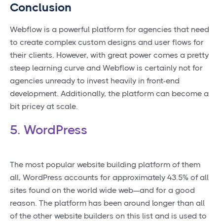
Conclusion
Webflow is a powerful platform for agencies that need
to create complex custom designs and user flows for
their clients. However, with great power comes a pretty
steep learning curve and Webflow is certainly not for
agencies unready to invest heavily in front-end
development. Additionally, the platform can become a
bit pricey at scale.
5. WordPress
The most popular website building platform of them
all, WordPress accounts for approximately 43.5% of all
sites found on the world wide web—and for a good
reason. The platform has been around longer than all
of the other website builders on this list and is used to