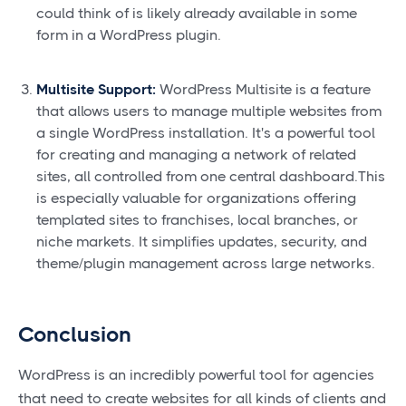
could think of is likely already available in some
form in a WordPress plugin.
Multisite Support:
WordPress Multisite is a feature
that allows users to manage multiple websites from
a single WordPress installation. It's a powerful tool
for creating and managing a network of related
sites, all controlled from one central dashboard.This
is especially valuable for organizations offering
templated sites to franchises, local branches, or
niche markets. It simplifies updates, security, and
theme/plugin management across large networks.
Conclusion
WordPress is an incredibly powerful tool for agencies
that need to create websites for all kinds of clients and