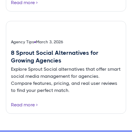
Read more
Agency Tips
March 3, 2026
8 Sprout Social Alternatives for
Growing Agencies
Explore Sprout Social alternatives that offer smart
social media management for agencies.
Compare features, pricing, and real user reviews
to find your perfect match.
Read more