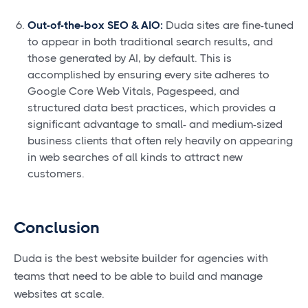
Out-of-the-box SEO & AIO:
Duda sites are fine-tuned
to appear in both traditional search results, and
those generated by AI, by default. This is
accomplished by ensuring every site adheres to
Google Core Web Vitals, Pagespeed, and
structured data best practices, which provides a
significant advantage to small- and medium-sized
business clients that often rely heavily on appearing
in web searches of all kinds to attract new
customers.
Conclusion
Duda is the best website builder for agencies with
teams that need to be able to build and manage
websites at scale.