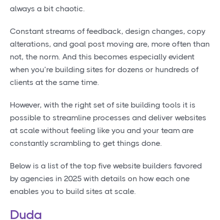
always a bit chaotic.
Constant streams of feedback, design changes, copy
alterations, and goal post moving are, more often than
not, the norm. And this becomes especially evident
when you’re building sites for dozens or hundreds of
clients at the same time.
However, with the right set of site building tools it is
possible to streamline processes and deliver websites
at scale without feeling like you and your team are
constantly scrambling to get things done.
Below is a list of the top five website builders favored
by agencies in 2025 with details on how each one
enables you to build sites at scale.
Duda