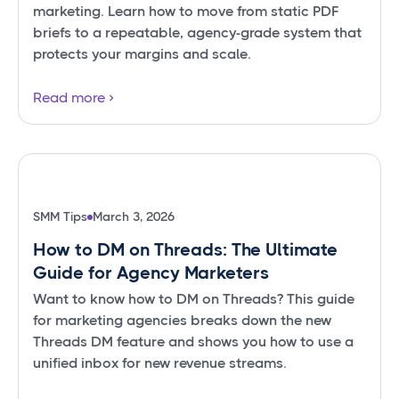
marketing. Learn how to move from static PDF
briefs to a repeatable, agency-grade system that
protects your margins and scale.
Read more
SMM Tips
March 3, 2026
How to DM on Threads: The Ultimate
Guide for Agency Marketers
Want to know how to DM on Threads? This guide
for marketing agencies breaks down the new
Threads DM feature and shows you how to use a
unified inbox for new revenue streams.