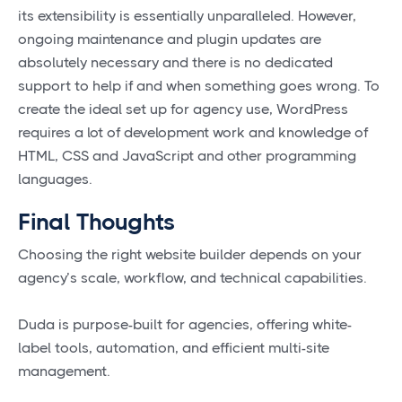
its extensibility is essentially unparalleled. However,
ongoing maintenance and plugin updates are
absolutely necessary and there is no dedicated
support to help if and when something goes wrong. To
create the ideal set up for agency use, WordPress
requires a lot of development work and knowledge of
HTML, CSS and JavaScript and other programming
languages.
Final Thoughts
Choosing the right website builder depends on your
agency’s scale, workflow, and technical capabilities.
Duda is purpose-built for agencies, offering white-
label tools, automation, and efficient multi-site
management.