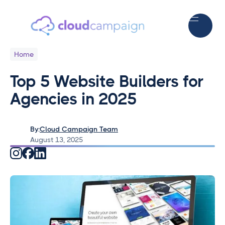
Home
Top 5 Website Builders for
Agencies in 2025
By:
Cloud Campaign Team
August 13, 2025