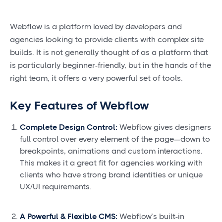
Webflow is a platform loved by developers and
agencies looking to provide clients with complex site
builds. It is not generally thought of as a platform that
is particularly beginner-friendly, but in the hands of the
right team, it offers a very powerful set of tools.
Key Features of Webflow
Complete Design Control:
Webflow gives designers
full control over every element of the page—down to
breakpoints, animations and custom interactions.
This makes it a great fit for agencies working with
clients who have strong brand identities or unique
UX/UI requirements.
A Powerful & Flexible CMS:
Webflow’s built-in