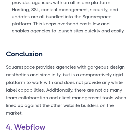
provides agencies with an all in one platform.
Hosting, SSL, content management, security, and
updates are all bundled into the Squarespace
platform. This keeps overhead costs low and
enables agencies to launch sites quickly and easily.
Conclusion
Squarespace provides agencies with gorgeous design
aesthetics and simplicity, but is a comparatively rigid
platform to work with and does not provide any white
label capabilities. Additionally, there are not as many
team collaboration and client management tools when
lined up against the other website builders on the
market.
4. Webflow