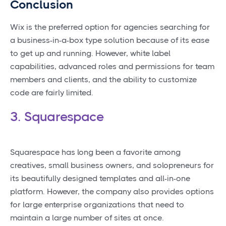
Conclusion
Wix is the preferred option for agencies searching for
a business-in-a-box type solution because of its ease
to get up and running. However, white label
capabilities, advanced roles and permissions for team
members and clients, and the ability to customize
code are fairly limited.
3. Squarespace
Squarespace has long been a favorite among
creatives, small business owners, and solopreneurs for
its beautifully designed templates and all-in-one
platform. However, the company also provides options
for large enterprise organizations that need to
maintain a large number of sites at once.