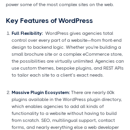
power some of the most complex sites on the web.
Key Features of WordPress
Full Flexibility:
WordPress gives agencies total
control over every part of a website—from front-end
design to backend logic. Whether you're building a
small brochure site or a complex eCommerce store,
the possibilities are virtually unlimited. Agencies can
use custom themes, bespoke plugins, and REST APIs
to tailor each site to a client’s exact needs.
Massive Plugin Ecosystem:
There are nearly 60k
plugins available in the WordPress plugin directory,
which enables agencies to add all kinds of
functionality to a website without having to build
from scratch. SEO, multilingual support, contact
forms, and nearly everything else a web developer