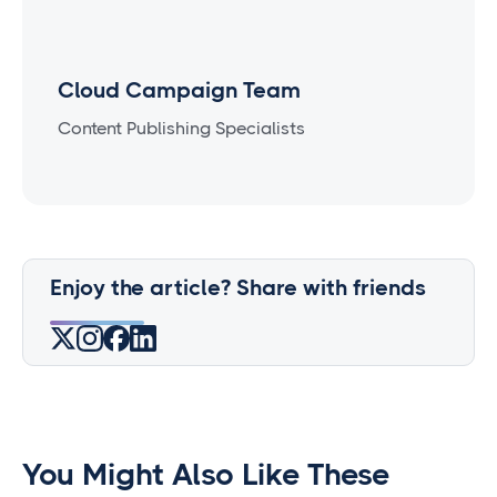
Cloud Campaign Team
Content Publishing Specialists
Enjoy the article? Share with friends
You Might Also Like These