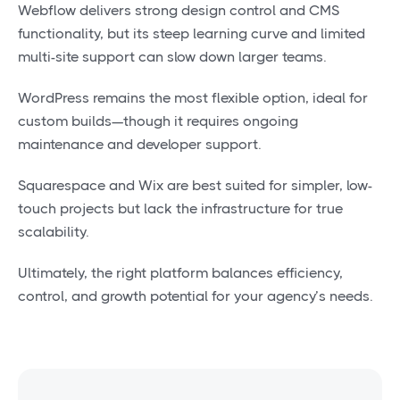
Webflow delivers strong design control and CMS
functionality, but its steep learning curve and limited
multi-site support can slow down larger teams.
WordPress remains the most flexible option, ideal for
custom builds—though it requires ongoing
maintenance and developer support.
Squarespace and Wix are best suited for simpler, low-
touch projects but lack the infrastructure for true
scalability.
Ultimately, the right platform balances efficiency,
control, and growth potential for your agency’s needs.