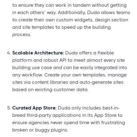
to ensure they can work in tandem without getting
in each others’ way. Additionally, Duda allows teams
to create their own custom widgets, design section
and site templates to speed up the building
process.
Scalable Architecture:
Duda offers a flexible
platform and robust API to meet almost every site
building use case and can be easily integrated into
any workflow. Create your own templates, manage
sites via content libraries and auto-generate sites
based on existing customer data.
Curated App Store:
Duda only includes best-in-
breed third-party applications in its App Store to
ensure agencies never spend time with frustrating
broken or buggy plugins.