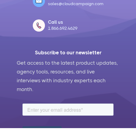
sales@cloudcampaign.com
Call us
1.866.692.4629
Subscribe to our newsletter
Get access to the latest product updates,
agency tools, resources, and live
interviews with industry experts each
month.