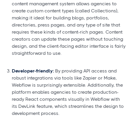
content management system allows agencies to
create custom content types (called Collections),
making it ideal for building blogs, portfolios,
directories, press pages, and any type of site that
requires these kinds of content-rich pages. Content
creators can update these pages without touching
design, and the client-facing editor interface is fairly
straightforward to use.
Developer-friendly:
By providing API access and
robust integrations via tools like Zapier or Make,
Webflow is surprisingly extensible. Additionally, the
platform enables agencies to create production-
ready React components visually in Webflow with
its DevLink feature, which streamlines the design to
development process.