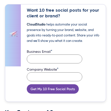
Want 10 free social posts for your
client or brand?
CloudStudio
helps automate your social
presence by turning your brand, website, and
goals into ready-to-post content. Share your info
and we’ll show you what it can create.
*
Business Email
*
Company Website
Get My 10 Free Social Posts