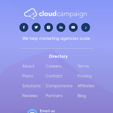
♪





We help marketing agencies scale.
Directory
About
Careers
Terms
Plans
Contact
Privacy
Solutions
Comparisons
Affiliates
Reviews
Partners
Blog
Email us