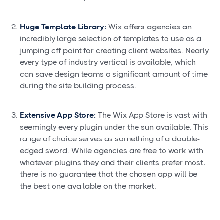
Huge Template Library:
Wix offers agencies an
incredibly large selection of templates to use as a
jumping off point for creating client websites. Nearly
every type of industry vertical is available, which
can save design teams a significant amount of time
during the site building process.
Extensive App Store:
The Wix App Store is vast with
seemingly every plugin under the sun available. This
range of choice serves as something of a double-
edged sword. While agencies are free to work with
whatever plugins they and their clients prefer most,
there is no guarantee that the chosen app will be
the best one available on the market.