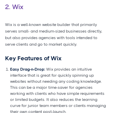
2. Wix
Wix is a well-known website builder that primarily
serves small- and medium-sized businesses directly,
but also provides agencies with tools intended to
serve clients and go to market quickly.
Key Features of Wix
Easy Drag-n-Drop:
Wix provides an intuitive
interface that is great for quickly spinning up
websites without needing any coding knowledge.
This can be a major time-saver for agencies
working with clients who have simple requirements
or limited budgets. It also reduces the learning
curve for junior team members or clients managing
their own content post-launch.