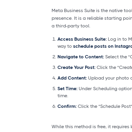
Meta Business Suite is the native t
presence. It is a reliable starting po
a third-party tool.
Access Business Suite:
Log in to M
way to
schedule posts on Instag
Navigate to Content:
Select the "
Create Your Post:
Click the "Creat
Add Content:
Upload your photo o
Set Time:
Under Scheduling options
time.
Confirm:
Click the "Schedule Post"
While this method is free, it require