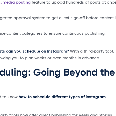
al media posting
feature to upload hundreds of posts at onc
grated approval system to get client sign-off before content i
use content categories to ensure continuous publishing.
ts can you schedule on Instagram?
With a third-party tool,
llowing you to plan weeks or even months in advance.
uling: Going Beyond the
ed to know
how to schedule different types of Instagram
arty tools now offer direct publishing for Reels and Stories,