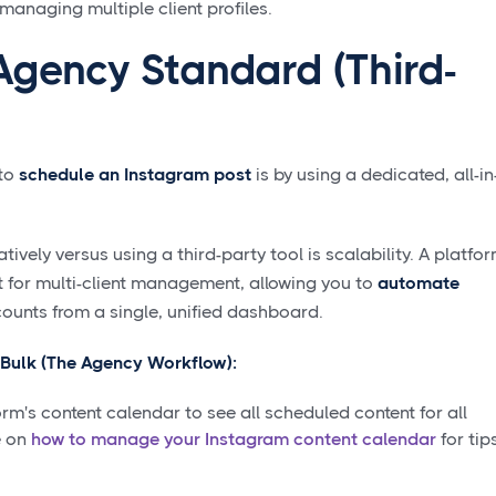
naging multiple client profiles.
Agency Standard (Third-
 to
schedule an Instagram post
is by using a dedicated, all-in
ively versus using a third-party tool is scalability. A platfo
 for multi-client management, allowing you to
automate
counts from a single, unified dashboard.
 Bulk (The Agency Workflow):
rm's content calendar to see all scheduled content for all
e on
how to manage your Instagram content calendar
for tip