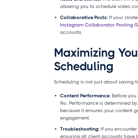
allowing you to schedule video co
Collaborative Posts:
If your strat
Instagram Collaborator Posting 
accounts.
Maximizing You
Scheduling
Scheduling is not just about saving t
Content Performance:
Before you
No. Performance is determined by c
because it ensures your content g
engagement.
Troubleshooting:
If you encounter
ensuring all client accounts have