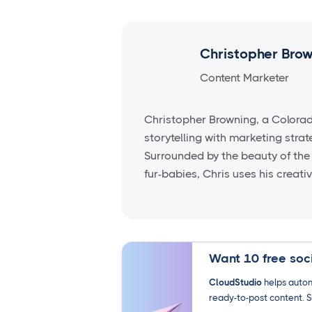
Christopher Bro
Content Marketer
Christopher Browning, a Colora
storytelling with marketing stra
Surrounded by the beauty of the
fur-babies, Chris uses his creati
Want 10 free soci
CloudStudio
helps autom
ready-to-post content. S