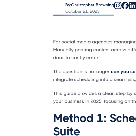
By:
Christopher Browning
October 21, 2025
For social media agencies managing m
Manually posting content across differ
door to costly errors.
The question is no longer
can you sc
integrate scheduling into a seamles
This guide provides a clear, step-by
your business in 2025, focusing on t
Method 1: Sche
Suite