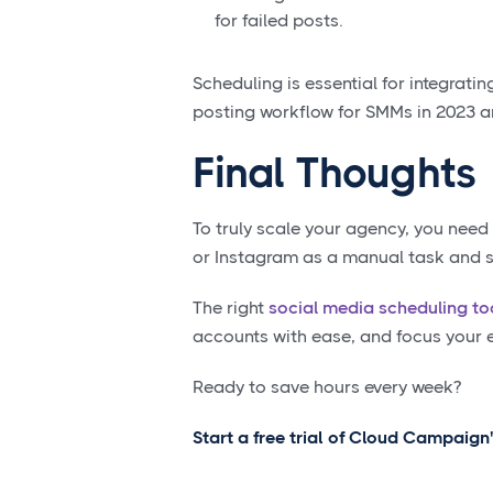
for failed posts.
Scheduling is essential for integratin
posting workflow for SMMs in 2023 
Final Thoughts
To truly scale your agency, you need
or Instagram as a manual task and st
The right
social media scheduling to
accounts with ease, and focus your en
Ready to save hours every week?
Start a free trial of Cloud Campaign