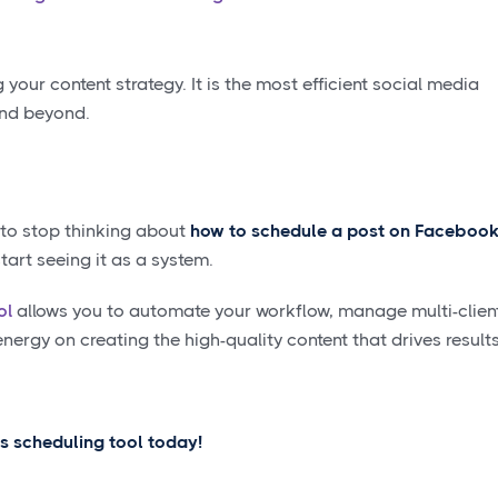
g your content strategy. It is the most efficient social media
and beyond.
 to stop thinking about
how to schedule a post on Faceboo
art seeing it as a system.
ol
allows you to automate your workflow, manage multi-clien
ergy on creating the high-quality content that drives results
's scheduling tool today!