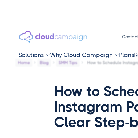
Contac
Solutions
Why Cloud Campaign
Plans
R


Home
Blog
SMM Tips
How to Schedule Instagra
How to Sche
Instagram Po
Clear Step-