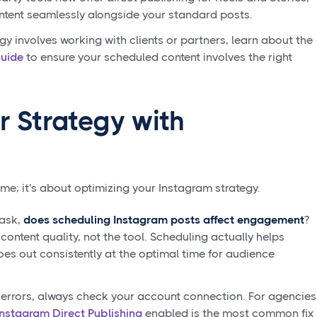
ntent seamlessly alongside your standard posts.
egy involves working with clients or partners, learn about the
Guide
to ensure your scheduled content involves the right
r Strategy with
ime; it's about optimizing your Instagram strategy.
 ask,
does scheduling Instagram posts affect engagement
?
ontent quality, not the tool. Scheduling actually helps
oes out consistently at the optimal time for audience
 errors, always check your account connection. For agencies
Instagram Direct Publishing
enabled is the most common fix