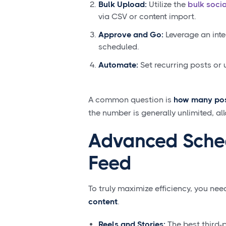
Bulk Upload:
Utilize the
bulk soci
via CSV or content import.
Approve and Go:
Leverage an inte
scheduled.
Automate:
Set recurring posts or 
A common question is
how many pos
the number is generally unlimited, a
Advanced Sched
Feed
To truly maximize efficiency, you ne
content
.
Reels and Stories:
The best third-p