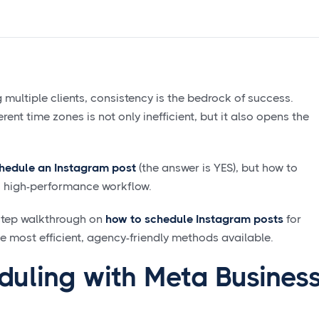
ultiple clients, consistency is the bedrock of success.
ent time zones is not only inefficient, but it also opens the
hedule an Instagram post
(the answer is YES), but how to
s, high-performance workflow.
-step walkthrough on
how to schedule Instagram posts
for
he most efficient, agency-friendly methods available.
duling with Meta Busines