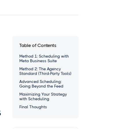
Table of Contents
Method 1: Scheduling with
Meta Business Suite
Method 2: The Agency
Standard (Third-Party Tools)
Advanced Scheduling:
Going Beyond the Feed
Maximizing Your Strategy
with Scheduling
Final Thoughts
s