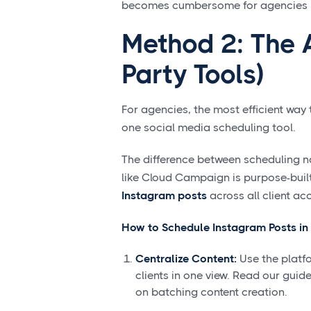
becomes cumbersome for agencies ma
Method 2: The 
Party Tools)
For agencies, the most efficient way
one social media scheduling tool.
The difference between scheduling nat
like Cloud Campaign is purpose-built
Instagram posts
across all client ac
How to Schedule Instagram Posts in
Centralize Content:
Use the platfo
clients in one view. Read our guid
on batching content creation.