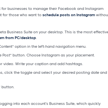
ool for businesses to manage their Facebook and Instagram
int for those who want to
schedule posts on Instagram
withou
eta Business Suite on your desktop. This is the most effectiv
ram from PC/desktop
.
Content" option in the left-hand navigation menu.
e Post" button. Choose Instagram as your placement.
r video. Write your caption and add hashtags.
, click the toggle and select your desired posting date and
 button.
s logging into each account's Business Suite, which quickly