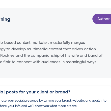
wning
Author
do-based content marketer, masterfully merges
tegy to develop multimedia content that drives action.
 Rockies and the companionship of his wife and band of
ve flair to connect with audiences in meaningful ways.
al posts for your client or brand?
ate your social presence by turning your brand, website, and goals into
hare your info and we’ll show you what it can create.