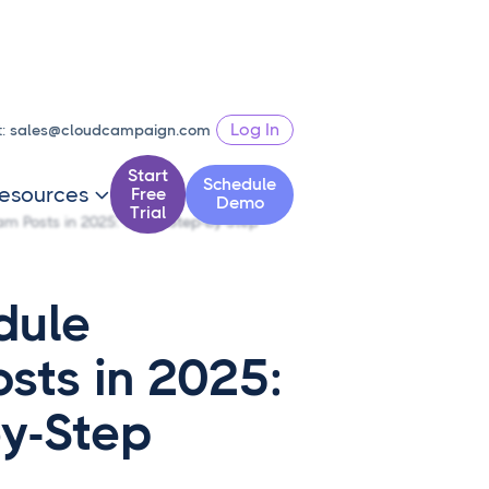
Log In
t:
sales@cloudcampaign.com
Start
Schedule
esources
Free

Demo
Trial
m Posts in 2025: Clear Step-by-Step
dule
sts in 2025:
by-Step