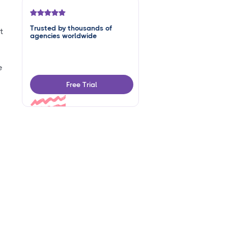
Trusted by thousands of
t
agencies worldwide
e
Free Trial