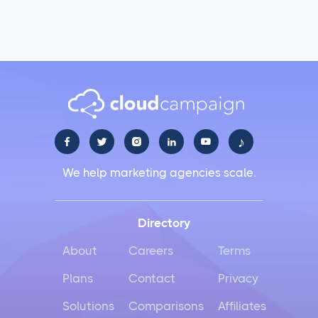
♪





We help marketing agencies scale.
Directory
About
Careers
Terms
Plans
Contact
Privacy
Solutions
Comparisons
Affiliates