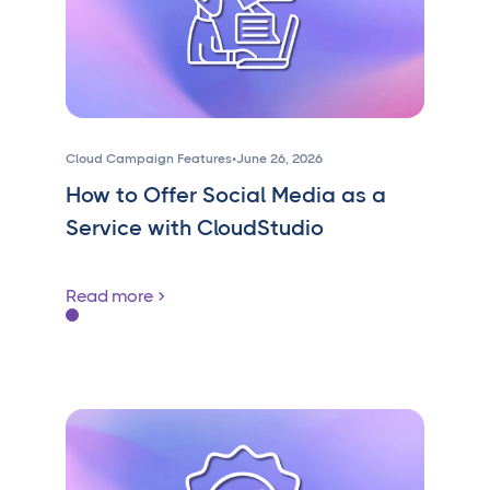
Cloud Campaign Features
•
June 26, 2026
How to Offer Social Media as a
Service with CloudStudio
Read more