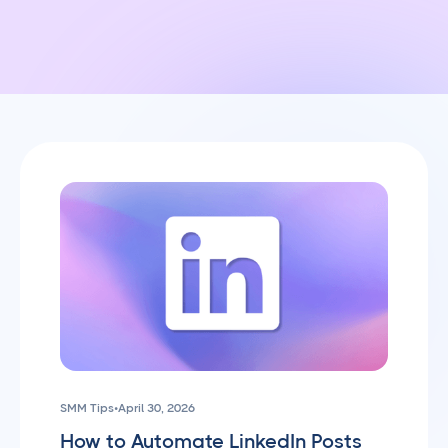
SMM Tips
•
April 30, 2026
How to Automate LinkedIn Posts