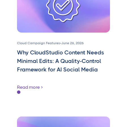
Cloud Campaign Features
•
June 26, 2026
Why CloudStudio Content Needs
Minimal Edits: A Quality-Control
Framework for AI Social Media
Read more