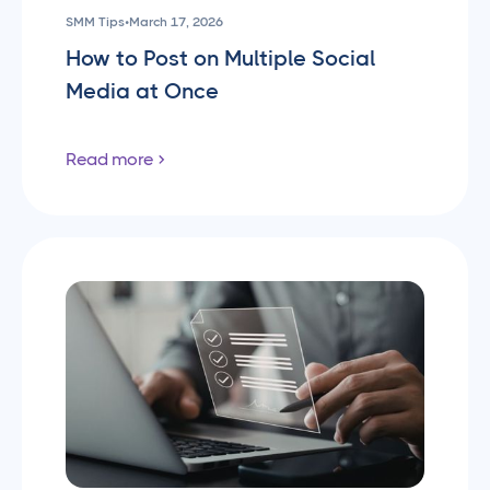
SMM Tips
•
March 17, 2026
How to Post on Multiple Social
Media at Once
Read more