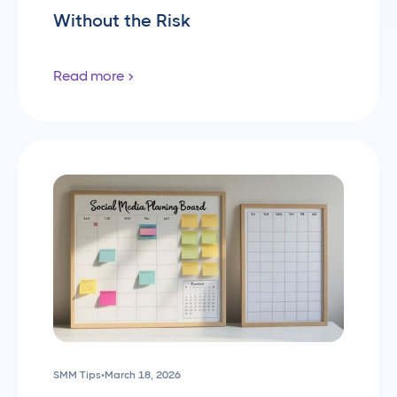
Without the Risk
Read more
SMM Tips
•
March 18, 2026