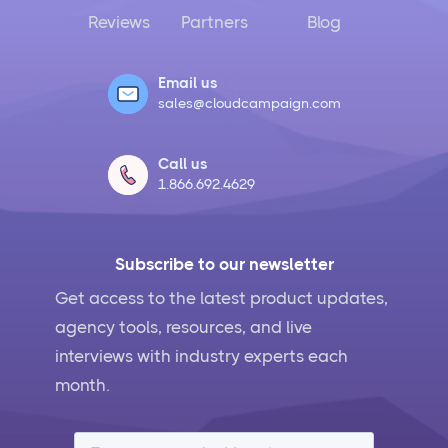
Reviews
Partners
Blog
Email us
sales@cloudcampaign.com
Call us
1.866.692.4629
Subscribe to our newsletter
Get access to the latest product updates,
agency tools, resources, and live
interviews with industry experts each
month.