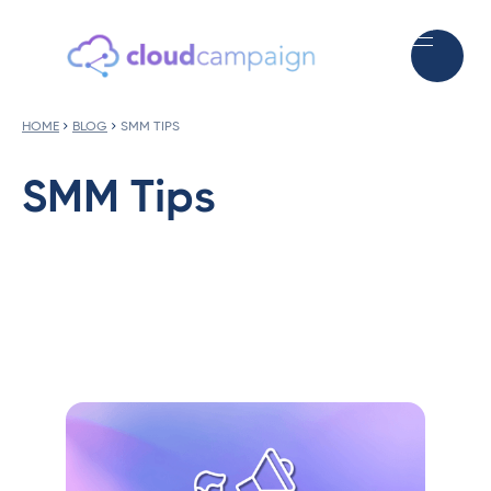
HOME
BLOG
SMM TIPS
SMM Tips