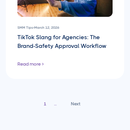
SMM Tips
•
March 12, 2026
TikTok Slang for Agencies: The
Brand-Safety Approval Workflow
Read more
Next
1
...