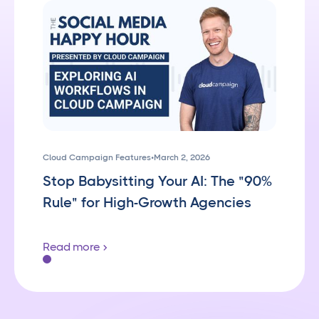
Cloud Campaign Features
•
March 2, 2026
Stop Babysitting Your AI: The "90%
Rule" for High-Growth Agencies
Read more