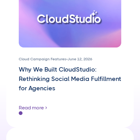
Cloud Campaign Features
•
June 12, 2026
Why We Built CloudStudio:
Rethinking Social Media Fulfillment
for Agencies
Read more