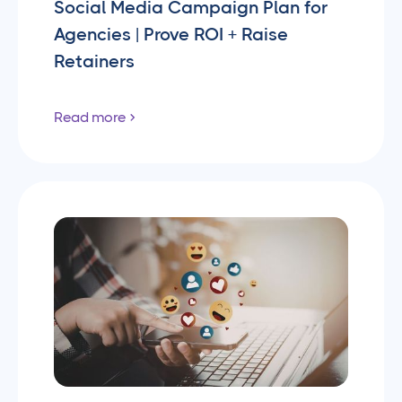
Social Media Campaign Plan for
Agencies | Prove ROI + Raise
Retainers
Read more