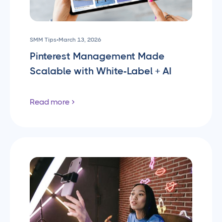
SMM Tips
•
March 13, 2026
Pinterest Management Made
Scalable with White‑Label + AI
Read more