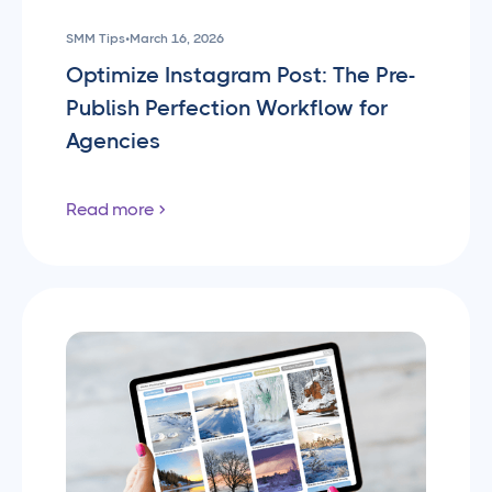
SMM Tips
•
March 16, 2026
Optimize Instagram Post: The Pre-
Publish Perfection Workflow for
Agencies
Read more