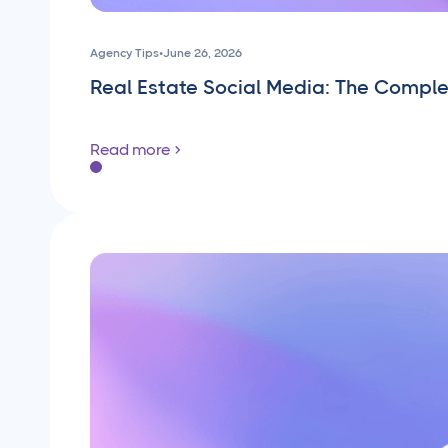
Agency Tips
•
June 26, 2026
Real Estate Social Media: The Compl
Read more