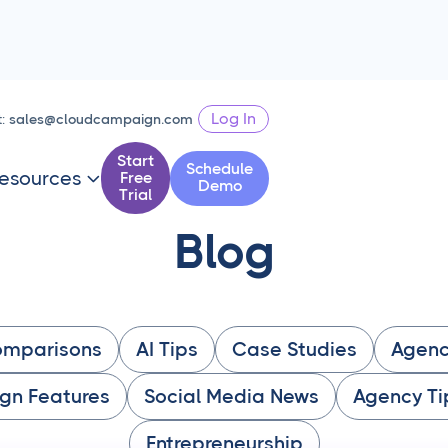
Log In
t:
sales@cloudcampaign.com
Start
Schedule
esources
Free

Demo
Trial
Blog
omparisons
AI Tips
Case Studies
Agenc
gn Features
Social Media News
Agency Ti
Entrepreneurship