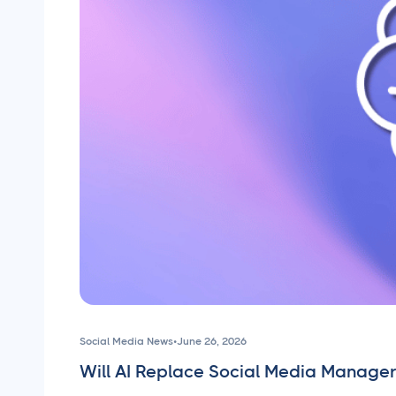
Social Media News
•
June 26, 2026
Will AI Replace Social Media Manager