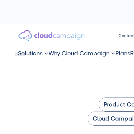
Contac
Solutions
Why Cloud Campaign
Plans
R
HOME
BLOG


Product C
Cloud Campai