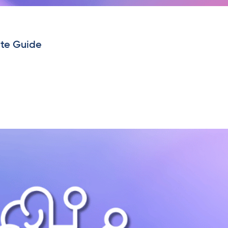
ete Guide