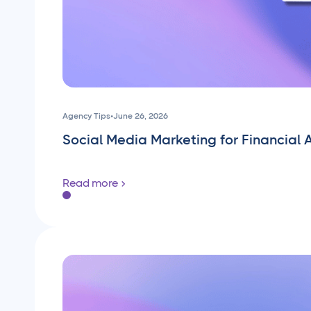
Agency Tips
•
June 26, 2026
Social Media Marketing for Financial 
Read more