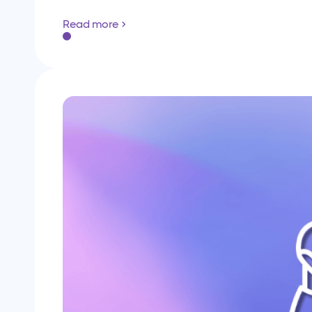
Read more