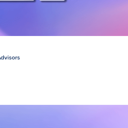
Advisors