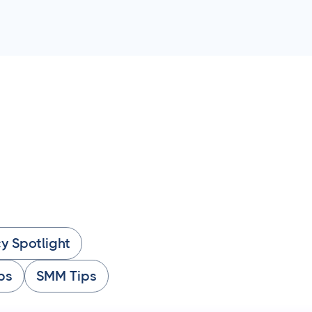
y Spotlight
ps
SMM Tips