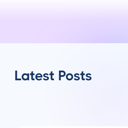
Latest Posts