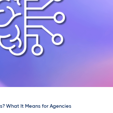
s? What It Means for Agencies