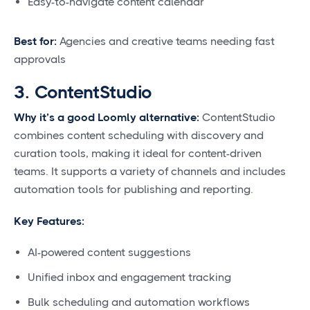
Easy-to-navigate content calendar
Best for:
Agencies and creative teams needing fast
approvals
3. ContentStudio
Why it’s a good Loomly alternative:
ContentStudio
combines content scheduling with discovery and
curation tools, making it ideal for content-driven
teams. It supports a variety of channels and includes
automation tools for publishing and reporting.
Key Features:
AI-powered content suggestions
Unified inbox and engagement tracking
Bulk scheduling and automation workflows