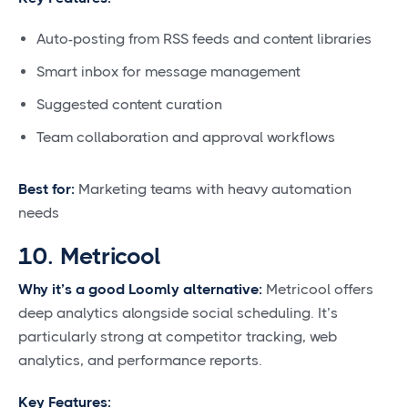
Auto-posting from RSS feeds and content libraries
Smart inbox for message management
Suggested content curation
Team collaboration and approval workflows
Best for:
Marketing teams with heavy automation
needs
10. Metricool
Why it’s a good Loomly alternative:
Metricool offers
deep analytics alongside social scheduling. It’s
particularly strong at competitor tracking, web
analytics, and performance reports.
Key Features: