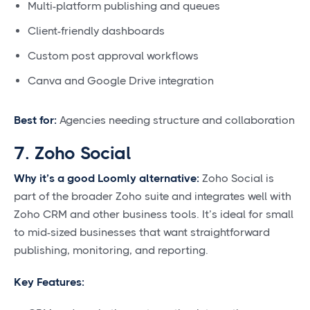
Multi-platform publishing and queues
Client-friendly dashboards
Custom post approval workflows
Canva and Google Drive integration
Best for:
Agencies needing structure and collaboration
7. Zoho Social
Why it’s a good Loomly alternative:
Zoho Social is
part of the broader Zoho suite and integrates well with
Zoho CRM and other business tools. It’s ideal for small
to mid-sized businesses that want straightforward
publishing, monitoring, and reporting.
Key Features: