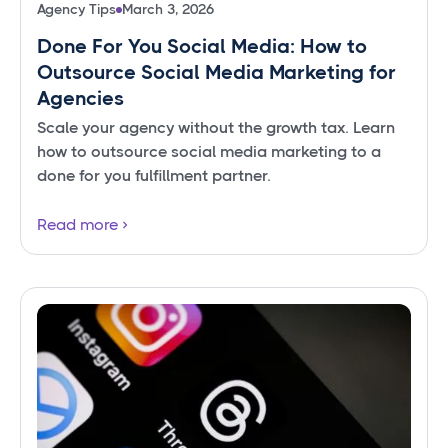
Agency Tips
March 3, 2026
Done For You Social Media: How to
Outsource Social Media Marketing for
Agencies
Scale your agency without the growth tax. Learn
how to outsource social media marketing to a
done for you fulfillment partner.
Read more