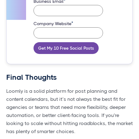
*
Business Email
*
Company Website
Get My 10 Free Social Posts
Final Thoughts
Loomly is a solid platform for post planning and
content calendars, but it’s not always the best fit for
agencies or teams that need more flexibility, deeper
automation, or better client-facing tools. If you're
looking to scale without hitting roadblocks, the market
has plenty of smarter choices.