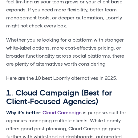
feel limiting as your team grows or your client base
expands. If you need more flexibility, better team
management tools, or deeper automation, Loomly
might not check every box.
Whether you’re looking for a platform with stronger
white-label options, more cost-effective pricing, or
broader functionality across social platforms, there
are plenty of alternatives worth considering.
Here are the 10 best Loomly alternatives in 2025.
1. Cloud Campaign (Best for
Client-Focused Agencies)
Why it’s better:
Cloud Campaign
is purpose-built for
agencies managing multiple clients. While Loomly
offers good post planning, Cloud Campaign goes
further with white-labeled dashboards, automated