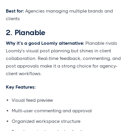
Best for:
Agencies managing multiple brands and
clients
2. Planable
Why it’s a good Loomly alternative:
Planable rivals
Loomly’s visual post planning but shines in client
collaboration. Real-time feedback, commenting, and
post approvals make it a strong choice for agency-
client workflows.
Key Features:
Visual feed preview
Multi-user commenting and approval
Organized workspace structure