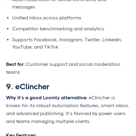
messages
Unified inbox across platforms
Competitor benchmarking and analytics
Supports Facebook, Instagram, Twitter, LinkedIn,
YouTube, and TikTok
Best for:
Customer support and social moderation
teams
9. eClincher
Why it’s a good Loomly alternative:
eClincher is
known for its robust automation features, smart inbox,
and advanced publishing. It’s favored by power users
and teams managing multiple clients.
Key Features: