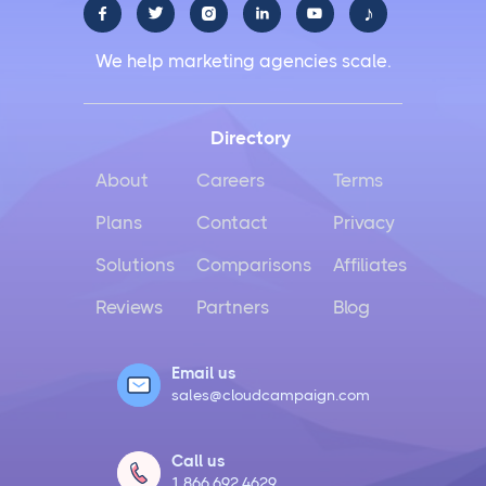
♪





We help marketing agencies scale.
Directory
About
Careers
Terms
Plans
Contact
Privacy
Solutions
Comparisons
Affiliates
Reviews
Partners
Blog
Email us
sales@cloudcampaign.com
Call us
1.866.692.4629