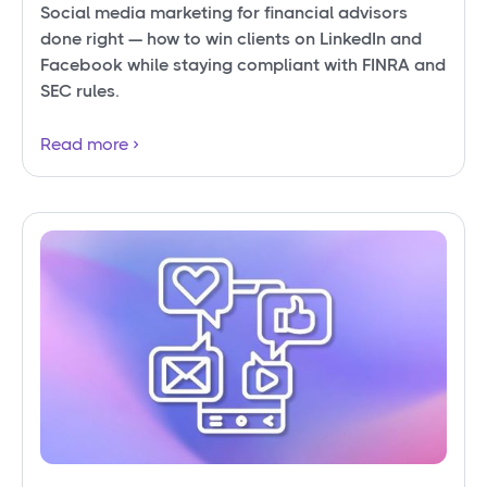
Social media marketing for financial advisors
done right — how to win clients on LinkedIn and
Facebook while staying compliant with FINRA and
SEC rules.
Read more