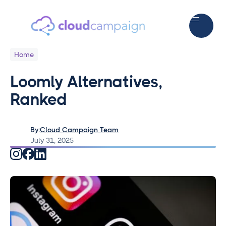
Home
Loomly Alternatives,
Ranked
By:
Cloud Campaign Team
July 31, 2025