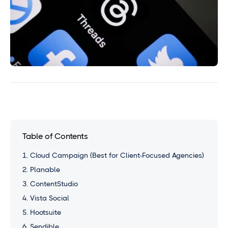
Table of Contents
1. Cloud Campaign (Best for Client-Focused Agencies)
2. Planable
3. ContentStudio
4. Vista Social
5. Hootsuite
6. Sendible