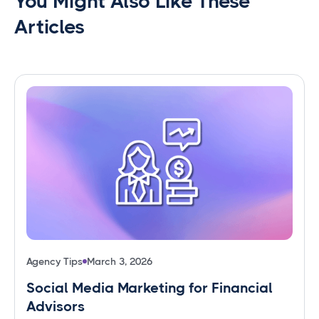
You Might Also Like These
Articles
Agency Tips
March 3, 2026
Social Media Marketing for Financial
Advisors