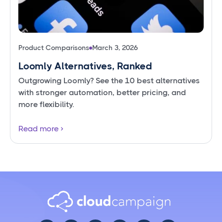
Product Comparisons
March 3, 2026
Loomly Alternatives, Ranked
Outgrowing Loomly? See the 10 best alternatives
with stronger automation, better pricing, and
more flexibility.
Read more