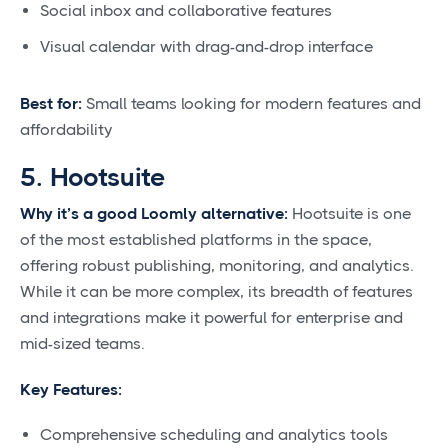
Social inbox and collaborative features
Visual calendar with drag-and-drop interface
Best for:
Small teams looking for modern features and
affordability
5. Hootsuite
Why it’s a good Loomly alternative:
Hootsuite is one
of the most established platforms in the space,
offering robust publishing, monitoring, and analytics.
While it can be more complex, its breadth of features
and integrations make it powerful for enterprise and
mid-sized teams.
Key Features:
Comprehensive scheduling and analytics tools