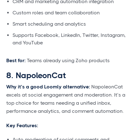
CRM and marketing automation integration
Custom roles and team collaboration
Smart scheduling and analytics
Supports Facebook, LinkedIn, Twitter, Instagram,
and YouTube
Best for:
Teams already using Zoho products
8. NapoleonCat
Why it’s a good Loomly alternative:
NapoleonCat
excels at social engagement and moderation. It’s a
top choice for teams needing a unified inbox,
performance analytics, and comment automation.
Key Features:
Auto-moderation of social comments and