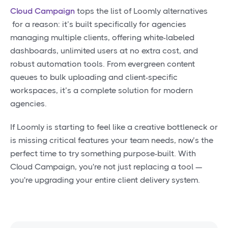
Cloud Campaign
tops the list of Loomly alternatives
for a reason: it’s built specifically for agencies
managing multiple clients, offering white-labeled
dashboards, unlimited users at no extra cost, and
robust automation tools. From evergreen content
queues to bulk uploading and client-specific
workspaces, it’s a complete solution for modern
agencies.
If Loomly is starting to feel like a creative bottleneck or
is missing critical features your team needs, now’s the
perfect time to try something purpose-built. With
Cloud Campaign, you're not just replacing a tool —
you're upgrading your entire client delivery system.