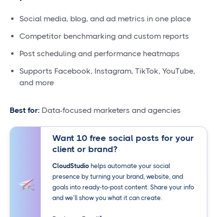
Social media, blog, and ad metrics in one place
Competitor benchmarking and custom reports
Post scheduling and performance heatmaps
Supports Facebook, Instagram, TikTok, YouTube,
and more
Best for:
Data-focused marketers and agencies
Want 10 free social posts for your
client or brand?
CloudStudio
helps automate your social
presence by turning your brand, website, and
goals into ready-to-post content. Share your info
and we’ll show you what it can create.