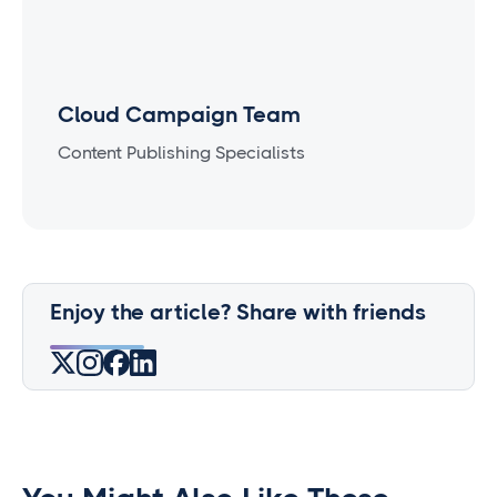
Cloud Campaign Team
Content Publishing Specialists
Enjoy the article? Share with friends