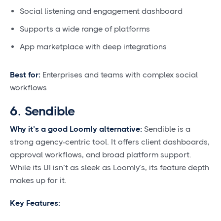
Social listening and engagement dashboard
Supports a wide range of platforms
App marketplace with deep integrations
Best for:
Enterprises and teams with complex social
workflows
6. Sendible
Why it’s a good Loomly alternative:
Sendible is a
strong agency-centric tool. It offers client dashboards,
approval workflows, and broad platform support.
While its UI isn’t as sleek as Loomly’s, its feature depth
makes up for it.
Key Features: