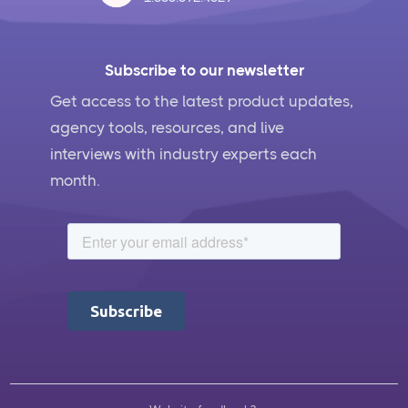
Subscribe to our newsletter
Get access to the latest product updates,
agency tools, resources, and live
interviews with industry experts each
month.