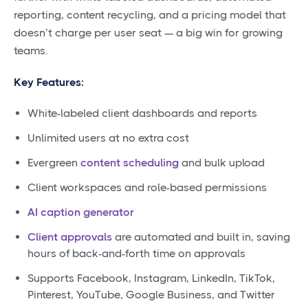
reporting, content recycling, and a pricing model that
doesn’t charge per user seat — a big win for growing
teams.
Key Features:
White-labeled client dashboards and reports
Unlimited users at no extra cost
Evergreen
content scheduling
and bulk upload
Client workspaces and role-based permissions
AI caption generator
Client approvals
are automated and built in, saving
hours of back-and-forth time on approvals
Supports Facebook, Instagram, LinkedIn, TikTok,
Pinterest, YouTube, Google Business, and Twitter