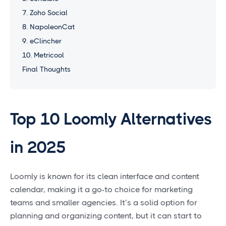
7. Zoho Social
8. NapoleonCat
9. eClincher
10. Metricool
Final Thoughts
Top 10 Loomly Alternatives
in 2025
Loomly is known for its clean interface and content
calendar, making it a go-to choice for marketing
teams and smaller agencies. It’s a solid option for
planning and organizing content, but it can start to