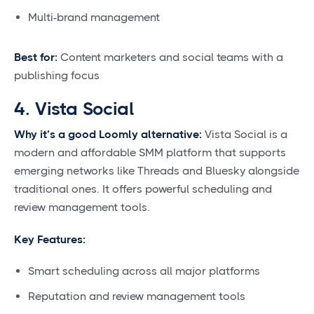
Multi-brand management
Best for:
Content marketers and social teams with a
publishing focus
4. Vista Social
Why it’s a good Loomly alternative:
Vista Social is a
modern and affordable SMM platform that supports
emerging networks like Threads and Bluesky alongside
traditional ones. It offers powerful scheduling and
review management tools.
Key Features:
Smart scheduling across all major platforms
Reputation and review management tools