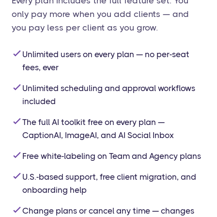
Every plan includes the full feature set. You
only pay more when you add clients — and
you pay less per client as you grow.
Unlimited users on every plan — no per-seat
fees, ever
Unlimited scheduling and approval workflows
included
The full AI toolkit free on every plan —
CaptionAI, ImageAI, and AI Social Inbox
Free white-labeling on Team and Agency plans
U.S.-based support, free client migration, and
onboarding help
Change plans or cancel any time — changes