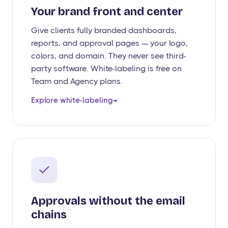
Your brand front and center
Give clients fully branded dashboards,
reports, and approval pages — your logo,
colors, and domain. They never see third-
party software. White-labeling is free on
Team and Agency plans.
Explore white-labeling
→
Approvals without the email
chains