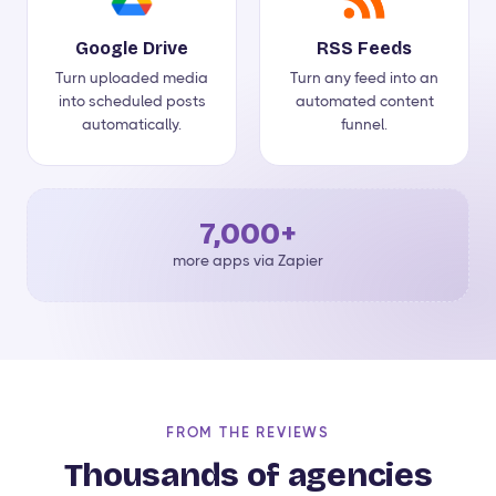
Google Drive
RSS Feeds
Turn uploaded media
Turn any feed into an
into scheduled posts
automated content
automatically.
funnel.
7,000+
more apps via Zapier
FROM THE REVIEWS
Thousands of agencies