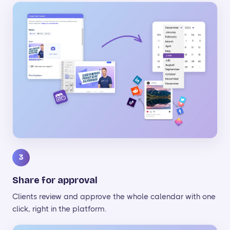
3
Share for approval
Clients review and approve the whole calendar with one
click, right in the platform.