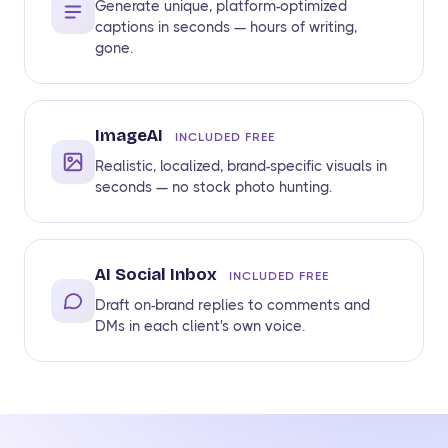
Generate unique, platform-optimized
captions in seconds — hours of writing,
gone.
ImageAI
INCLUDED FREE
Realistic, localized, brand-specific visuals in
seconds — no stock photo hunting.
AI Social Inbox
INCLUDED FREE
Draft on-brand replies to comments and
DMs in each client's own voice.