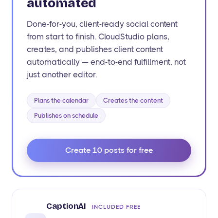
automated
Done-for-you, client-ready social content
from start to finish. CloudStudio plans,
creates, and publishes client content
automatically — end-to-end fulfillment, not
just another editor.
Plans the calendar
Creates the content
Publishes on schedule
Create 10 posts for free
CaptionAI
INCLUDED FREE