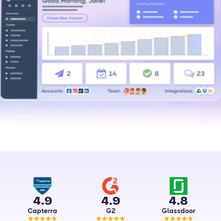
4.9
4.9
4.8
Capterra
G2
Glassdoor