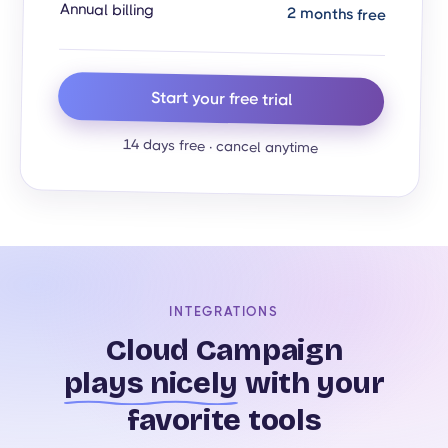
Annual billing
2 months free
Start your free trial
14 days free · cancel anytime
INTEGRATIONS
Cloud Campaign
plays nicely
with your
favorite tools