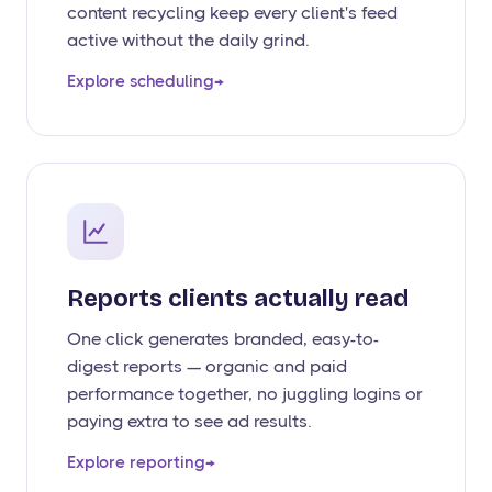
content recycling keep every client's feed
active without the daily grind.
Explore scheduling
→
Reports clients actually read
One click generates branded, easy-to-
digest reports — organic and paid
performance together, no juggling logins or
paying extra to see ad results.
Explore reporting
→