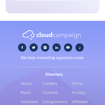
♪





We help marketing agencies scale.
Directory
About
Careers
Terms
Plans
Contact
Privacy
Solutions
Comparisons
Affiliates