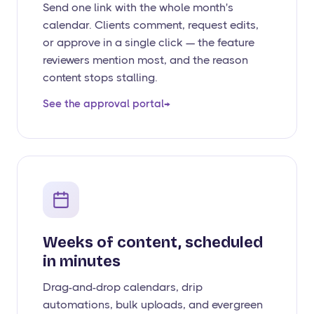
Send one link with the whole month's
calendar. Clients comment, request edits,
or approve in a single click — the feature
reviewers mention most, and the reason
content stops stalling.
See the approval portal
→
Weeks of content, scheduled
in minutes
Drag-and-drop calendars, drip
automations, bulk uploads, and evergreen