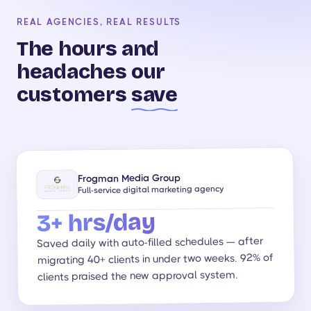
REAL AGENCIES, REAL RESULTS
The hours and
headaches our
customers
save
Frogman Media Group
Full-service digital marketing agency
3+ hrs/day
Saved daily with auto-filled schedules — after
migrating 40+ clients in under two weeks. 92% of
clients praised the new approval system.