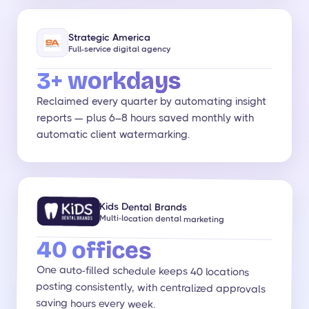
Strategic America
Full-service digital agency
3+ workdays
Reclaimed every quarter by automating insight
reports — plus 6–8 hours saved monthly with
automatic client watermarking.
Kids Dental Brands
Multi-location dental marketing
40 offices
One auto-filled schedule keeps 40 locations
posting consistently, with centralized approvals
saving hours every week.