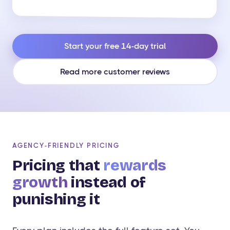
Start your free 14-day trial
Read more customer reviews
AGENCY-FRIENDLY PRICING
Pricing that
rewards
growth
instead of
punishing it