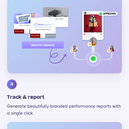
4
Track & report
Generate beautifully branded performance reports with
a single click.