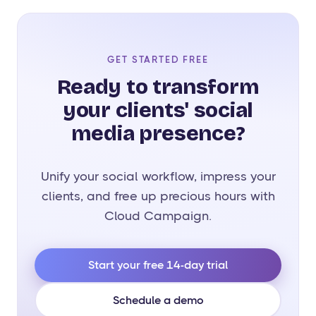
GET STARTED FREE
Ready to transform
your clients' social
media presence?
Unify your social workflow, impress your
clients, and free up precious hours with
Cloud Campaign.
Start your free 14-day trial
Schedule a demo