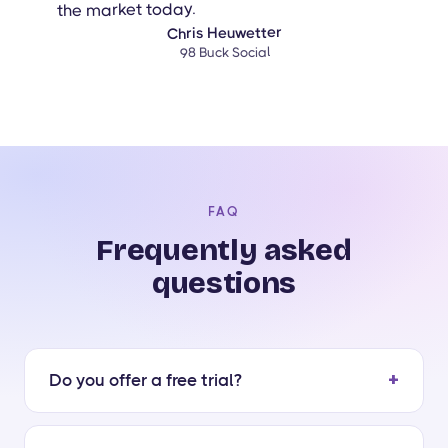
the market today.
Chris Heuwetter
98 Buck Social
FAQ
Frequently asked
questions
Do you offer a free trial?