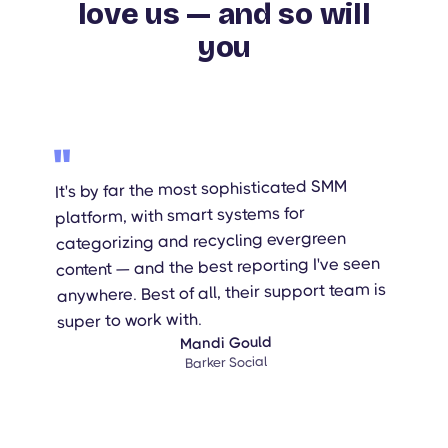
love us — and so will
you
"
It's by far the most sophisticated SMM
platform, with smart systems for
categorizing and recycling evergreen
content — and the best reporting I've seen
anywhere. Best of all, their support team is
super to work with.
Mandi Gould
Barker Social