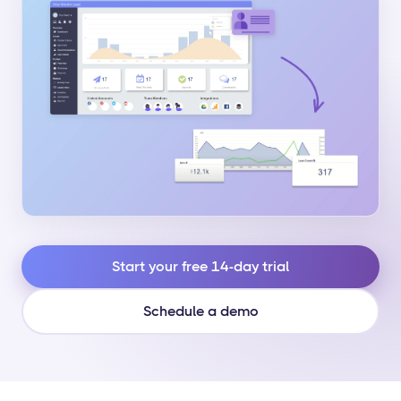
Start your free 14-day trial
Schedule a demo