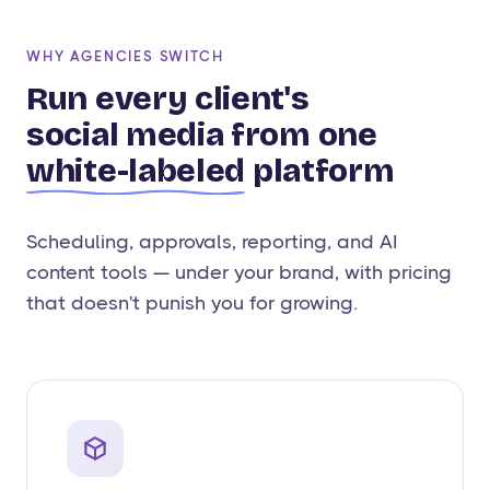
WHY AGENCIES SWITCH
Run every client's
social media from one
white-labeled
platform
Scheduling, approvals, reporting, and AI
content tools — under your brand, with pricing
that doesn't punish you for growing.