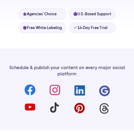
Agencies' Choice
U.S.-Based Support
Free White-Labeling
14-Day Free Trial
Schedule & publish your content on every major social
platform