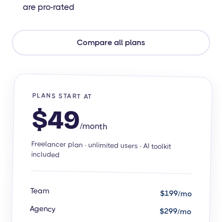
are pro-rated
Compare all plans
PLANS START AT
$49
/month
Freelancer plan · unlimited users · AI toolkit
included
Team
$199/mo
Agency
$299/mo