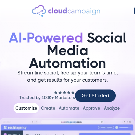
AI-Powered
Social
Media
Automation
Streamline social, free up your team's time,
and get results for your customers.
Get
Get Started
Trusted by 100K+ Marketers
Started
Customize
Create
Automate
Approve
Analyze