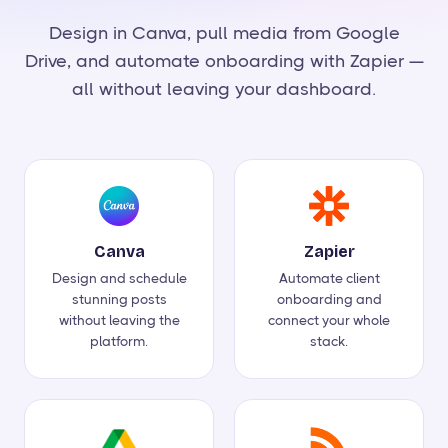
Design in Canva, pull media from Google
Drive, and automate onboarding with Zapier —
all without leaving your dashboard.
Canva
Zapier
Design and schedule
Automate client
stunning posts
onboarding and
without leaving the
connect your whole
platform.
stack.