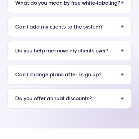
What do you mean by free white-labeling?
Can I add my clients to the system?
Do you help me move my clients over?
Can I change plans after I sign up?
Do you offer annual discounts?