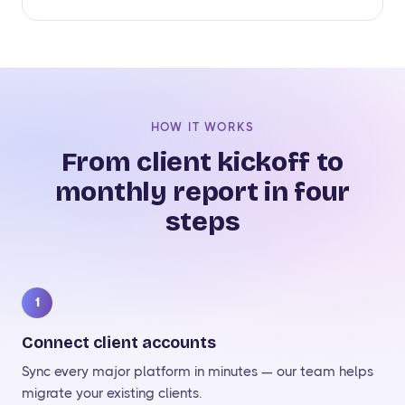
HOW IT WORKS
From client kickoff to
monthly report in four
steps
1
Connect client accounts
Sync every major platform in minutes — our team helps
migrate your existing clients.