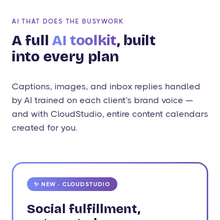
AI THAT DOES THE BUSYWORK
A full
AI toolkit
, built
into every plan
Captions, images, and inbox replies handled
by AI trained on each client's brand voice —
and with CloudStudio, entire content calendars
created for you.
✨ NEW · CLOUDSTUDIO
Social fulfillment,