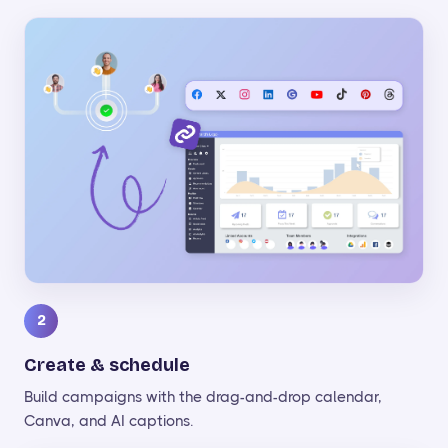
2
Create & schedule
Build campaigns with the drag-and-drop calendar,
Canva, and AI captions.