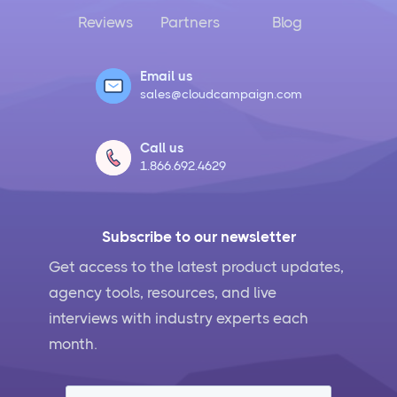
Reviews
Partners
Blog
Email us
sales@cloudcampaign.com
Call us
1.866.692.4629
Subscribe to our newsletter
Get access to the latest product updates,
agency tools, resources, and live
interviews with industry experts each
month.