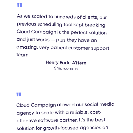
"
As we scaled to hundreds of clients, our
previous scheduling tool kept breaking.
Cloud Campaign is the perfect solution
and just works — plus they have an
amazing, very patient customer support
team.
Henry Earle-A'Hern
Smarcomms
"
Cloud Campaign allowed our social media
agency to scale with a reliable, cost-
effective software partner. It's the best
solution for growth-focused agencies on