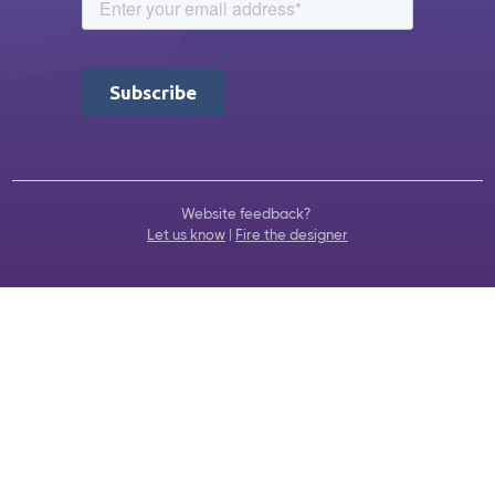
Website feedback?
Let us know
|
Fire the designer