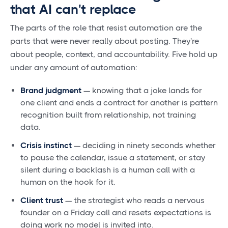
that AI can't replace
The parts of the role that resist automation are the
parts that were never really about posting. They're
about people, context, and accountability. Five hold up
under any amount of automation:
Brand judgment
— knowing that a joke lands for
one client and ends a contract for another is pattern
recognition built from relationship, not training
data.
Crisis instinct
— deciding in ninety seconds whether
to pause the calendar, issue a statement, or stay
silent during a backlash is a human call with a
human on the hook for it.
Client trust
— the strategist who reads a nervous
founder on a Friday call and resets expectations is
doing work no model is invited into.