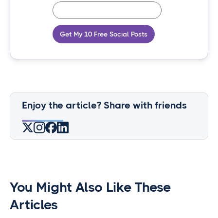
Get My 10 Free Social Posts
Enjoy the article? Share with friends
You Might Also Like These
Articles