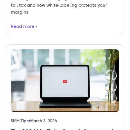
toil tax and how white-labeling protects your
margins.
Read more
SMM Tips
March 3, 2026