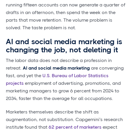
running fifteen accounts can now generate a quarter of
drafts in an afternoon, then spend the week on the
parts that move retention. The volume problem is
solved. The taste problem is not.
AI and social media marketing is
changing the job, not deleting it
The labor data does not describe a profession in
retreat.
AI and social media marketing
are converging
fast, and yet the
U.S. Bureau of Labor Statistics
projects
employment of advertising, promotions, and
marketing managers to grow 6 percent from 2024 to
2034, faster than the average for all occupations.
Marketers themselves describe the shift as
augmentation, not substitution. Capgemini's research
institute found that
62 percent of marketers
expect