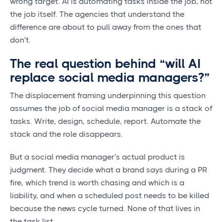
wrong target. AI is automating tasks inside the job, not
the job itself. The agencies that understand the
difference are about to pull away from the ones that
don't.
The real question behind “will AI
replace social media managers?”
The displacement framing underpinning this question
assumes the job of social media manager is a stack of
tasks. Write, design, schedule, report. Automate the
stack and the role disappears.
But a social media manager's actual product is
judgment. They decide what a brand says during a PR
fire, which trend is worth chasing and which is a
liability, and when a scheduled post needs to be killed
because the news cycle turned. None of that lives in
the task list.