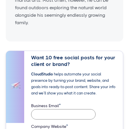
martial arts. Most often, however, he can be
found outdoors exploring the natural world
alongside his seemingly endlessly growing
family.
Want 10 free social posts for your
client or brand?
CloudStudio
helps automate your social
presence by turning your brand, website, and
goals into ready-to-post content. Share your info
and we’ll show you what it can create.
*
Business Email
*
Company Website