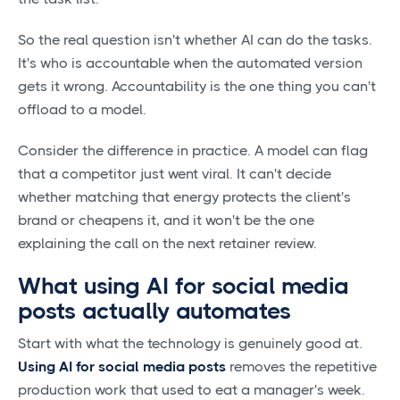
So the real question isn't whether AI can do the tasks.
It's who is accountable when the automated version
gets it wrong. Accountability is the one thing you can't
offload to a model.
Consider the difference in practice. A model can flag
that a competitor just went viral. It can't decide
whether matching that energy protects the client's
brand or cheapens it, and it won't be the one
explaining the call on the next retainer review.
What using AI for social media
posts actually automates
Start with what the technology is genuinely good at.
Using AI for social media posts
removes the repetitive
production work that used to eat a manager's week.