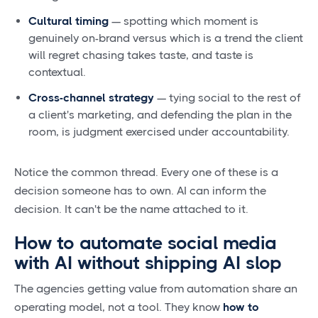
Cultural timing
— spotting which moment is
genuinely on-brand versus which is a trend the client
will regret chasing takes taste, and taste is
contextual.
Cross-channel strategy
— tying social to the rest of
a client's marketing, and defending the plan in the
room, is judgment exercised under accountability.
Notice the common thread. Every one of these is a
decision someone has to own. AI can inform the
decision. It can't be the name attached to it.
How to automate social media
with AI without shipping AI slop
The agencies getting value from automation share an
operating model, not a tool. They know
how to