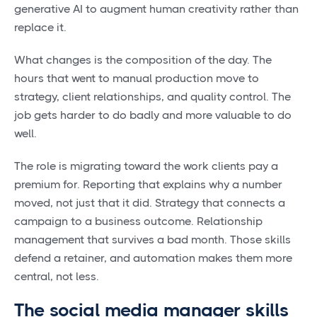
generative AI to augment human creativity rather than
replace it.
What changes is the composition of the day. The
hours that went to manual production move to
strategy, client relationships, and quality control. The
job gets harder to do badly and more valuable to do
well.
The role is migrating toward the work clients pay a
premium for. Reporting that explains why a number
moved, not just that it did. Strategy that connects a
campaign to a business outcome. Relationship
management that survives a bad month. Those skills
defend a retainer, and automation makes them more
central, not less.
The social media manager skills