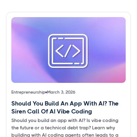
Entrepreneurship
March 3, 2026
Should You Build An App With AI? The
Siren Call Of AI Vibe Coding
Should you build an app with AI? Is vibe coding
the future or a technical debt trap? Learn why
building with AI coding agents often leads to a