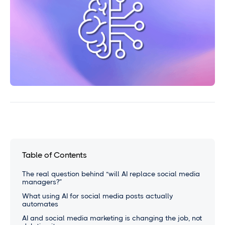
Table of Contents
The real question behind “will AI replace social media
managers?”
What using AI for social media posts actually
automates
AI and social media marketing is changing the job, not