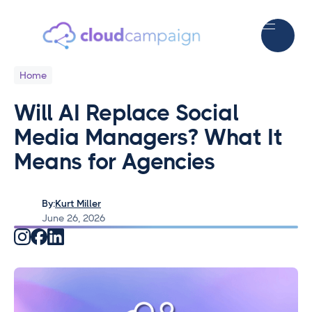
Home
Will AI Replace Social
Media Managers? What It
Means for Agencies
By:
Kurt Miller
June 26, 2026