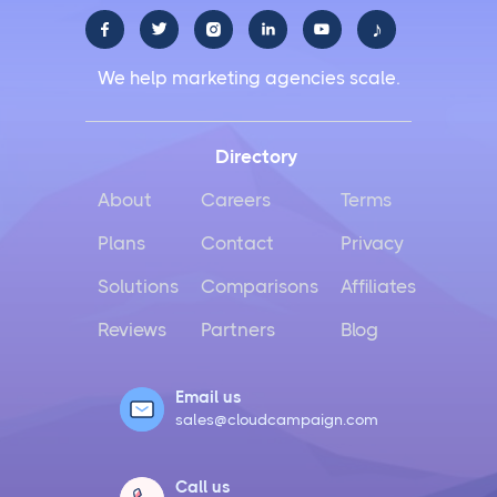
♪





We help marketing agencies scale.
Directory
About
Careers
Terms
Plans
Contact
Privacy
Solutions
Comparisons
Affiliates
Reviews
Partners
Blog
Email us
sales@cloudcampaign.com
Call us