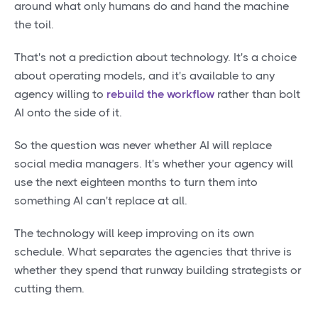
around what only humans do and hand the machine
the toil.
That's not a prediction about technology. It's a choice
about operating models, and it's available to any
agency willing to
rebuild the workflow
rather than bolt
AI onto the side of it.
So the question was never whether AI will replace
social media managers. It's whether your agency will
use the next eighteen months to turn them into
something AI can't replace at all.
The technology will keep improving on its own
schedule. What separates the agencies that thrive is
whether they spend that runway building strategists or
cutting them.