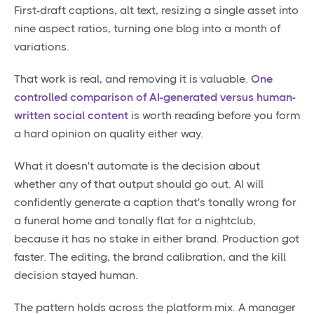
First-draft captions, alt text, resizing a single asset into
nine aspect ratios, turning one blog into a month of
variations.
That work is real, and removing it is valuable.
One
controlled comparison of AI-generated versus human-
written social content
is worth reading before you form
a hard opinion on quality either way.
What it doesn't automate is the decision about
whether any of that output should go out. AI will
confidently generate a caption that's tonally wrong for
a funeral home and tonally flat for a nightclub,
because it has no stake in either brand. Production got
faster. The editing, the brand calibration, and the kill
decision stayed human.
The pattern holds across the platform mix. A manager