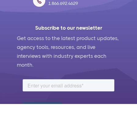
1.866.692.4629
Subscribe to our newsletter
Get access to the latest product updates,
agency tools, resources, and live
interviews with industry experts each
month.