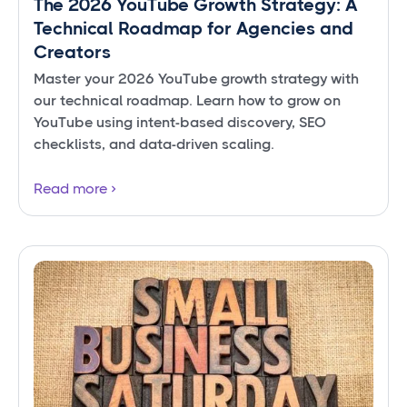
The 2026 YouTube Growth Strategy: A
Technical Roadmap for Agencies and
Creators
Master your 2026 YouTube growth strategy with
our technical roadmap. Learn how to grow on
YouTube using intent-based discovery, SEO
checklists, and data-driven scaling.
Read more