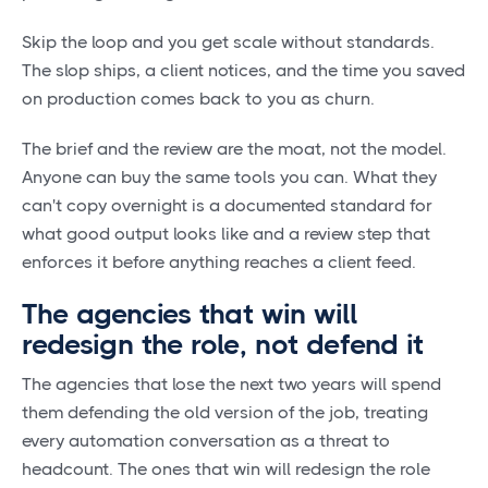
Skip the loop and you get scale without standards.
The slop ships, a client notices, and the time you saved
on production comes back to you as churn.
The brief and the review are the moat, not the model.
Anyone can buy the same tools you can. What they
can't copy overnight is a documented standard for
what good output looks like and a review step that
enforces it before anything reaches a client feed.
The agencies that win will
redesign the role, not defend it
The agencies that lose the next two years will spend
them defending the old version of the job, treating
every automation conversation as a threat to
headcount. The ones that win will redesign the role