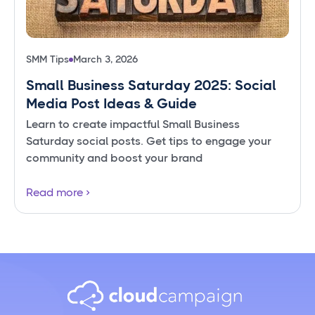
SMM Tips
March 3, 2026
Small Business Saturday 2025: Social
Media Post Ideas & Guide
Learn to create impactful Small Business
Saturday social posts. Get tips to engage your
community and boost your brand
Read more