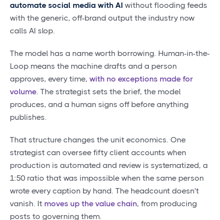
automate social media with AI
without flooding feeds
with the generic, off-brand output the industry now
calls AI slop.
The model has a name worth borrowing. Human-in-the-
Loop means the machine drafts and a person
approves, every time,
with no exceptions made for
volume
. The strategist sets the brief, the model
produces, and a human signs off before anything
publishes.
That structure changes the unit economics. One
strategist can oversee fifty client accounts when
production is automated and review is systematized, a
1:50 ratio that was impossible when the same person
wrote every caption by hand. The headcount doesn't
vanish. It
moves up the value chain
, from producing
posts to governing them.