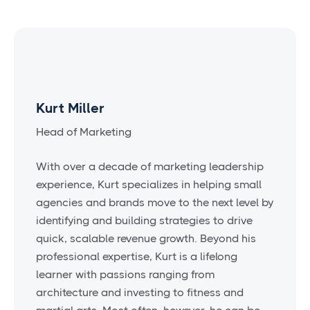
Kurt Miller
Head of Marketing
With over a decade of marketing leadership
experience, Kurt specializes in helping small
agencies and brands move to the next level by
identifying and building strategies to drive
quick, scalable revenue growth. Beyond his
professional expertise, Kurt is a lifelong
learner with passions ranging from
architecture and investing to fitness and