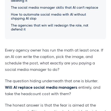
deleting it
The social media manager skills that AI can't replace
How to automate social media with AI without
shipping AI slop
The agencies that win will redesign the role, not
defend it
Every agency owner has run the math at least once. If
an AI can write the caption, pick the image, and
schedule the post, what exactly are you paying a
social media manager to do?
The question hiding underneath that one is blunter.
Will AI replace social media managers
entirely, and
take the headcount cost with them?
The honest answer is that the fear is aimed at the