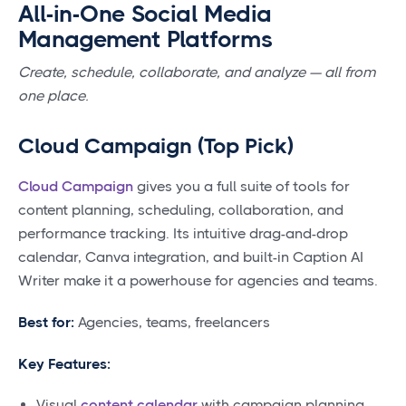
All-in-One Social Media
Management Platforms
Create, schedule, collaborate, and analyze — all from
one place.
Cloud Campaign (Top Pick)
Cloud Campaign
gives you a full suite of tools for
content planning, scheduling, collaboration, and
performance tracking. Its intuitive drag-and-drop
calendar, Canva integration, and built-in Caption AI
Writer make it a powerhouse for agencies and teams.
Best for:
Agencies, teams, freelancers
Key Features:
Visual
content calendar
with campaign planning