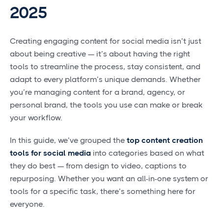
2025
Creating engaging content for social media isn’t just
about being creative — it’s about having the right
tools to streamline the process, stay consistent, and
adapt to every platform’s unique demands. Whether
you’re managing content for a brand, agency, or
personal brand, the tools you use can make or break
your workflow.
In this guide, we’ve grouped the
top content creation
tools for social media
into categories based on what
they do best — from design to video, captions to
repurposing. Whether you want an all-in-one system or
tools for a specific task, there’s something here for
everyone.