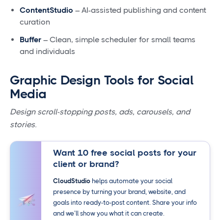
ContentStudio
– AI-assisted publishing and content
curation
Buffer
– Clean, simple scheduler for small teams
and individuals
Graphic Design Tools for Social
Media
Design scroll-stopping posts, ads, carousels, and
stories.
Want 10 free social posts for your
client or brand?
CloudStudio
helps automate your social
presence by turning your brand, website, and
goals into ready-to-post content. Share your info
and we’ll show you what it can create.