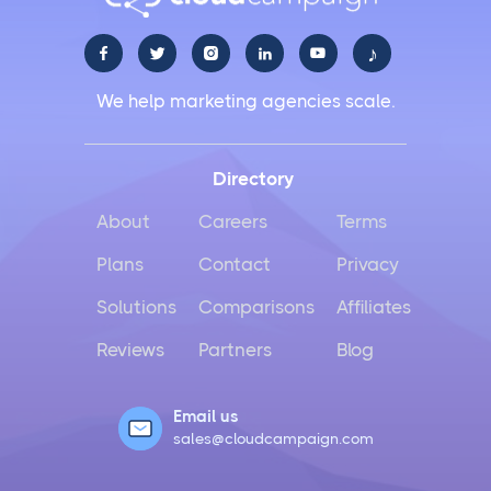
♪





We help marketing agencies scale.
Directory
About
Careers
Terms
Plans
Contact
Privacy
Solutions
Comparisons
Affiliates
Reviews
Partners
Blog
Email us
sales@cloudcampaign.com