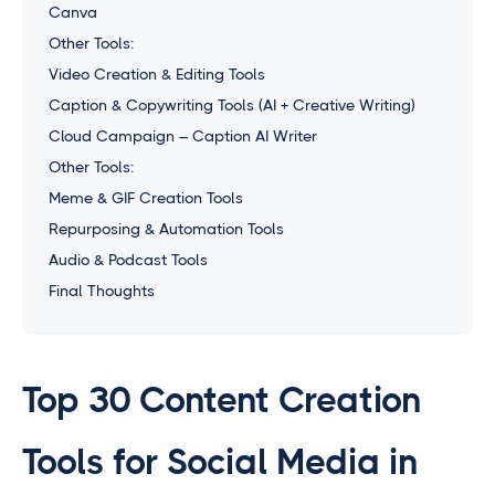
Canva
Other Tools:
Video Creation & Editing Tools
Caption & Copywriting Tools (AI + Creative Writing)
Cloud Campaign – Caption AI Writer
Other Tools:
Meme & GIF Creation Tools
Repurposing & Automation Tools
Audio & Podcast Tools
Final Thoughts
Top 30 Content Creation
Tools for Social Media in