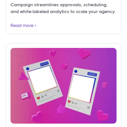
Campaign streamlines approvals, scheduling,
and white-labeled analytics to scale your agency.
Read more