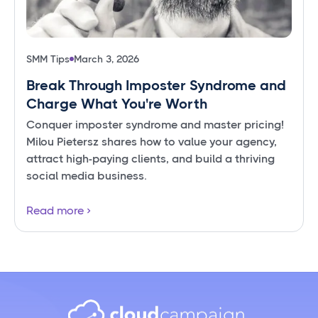
SMM Tips
March 3, 2026
Break Through Imposter Syndrome and
Charge What You're Worth
Conquer imposter syndrome and master pricing!
Milou Pietersz shares how to value your agency,
attract high-paying clients, and build a thriving
social media business.
Read more