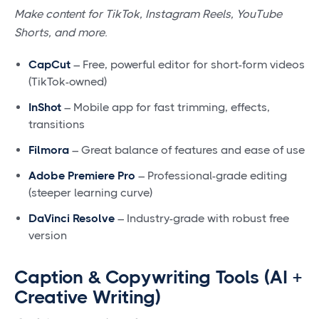
Make content for TikTok, Instagram Reels, YouTube
Shorts, and more.
CapCut
– Free, powerful editor for short-form videos
(TikTok-owned)
InShot
– Mobile app for fast trimming, effects,
transitions
Filmora
– Great balance of features and ease of use
Adobe Premiere Pro
– Professional-grade editing
(steeper learning curve)
DaVinci Resolve
– Industry-grade with robust free
version
Caption & Copywriting Tools (AI +
Creative Writing)