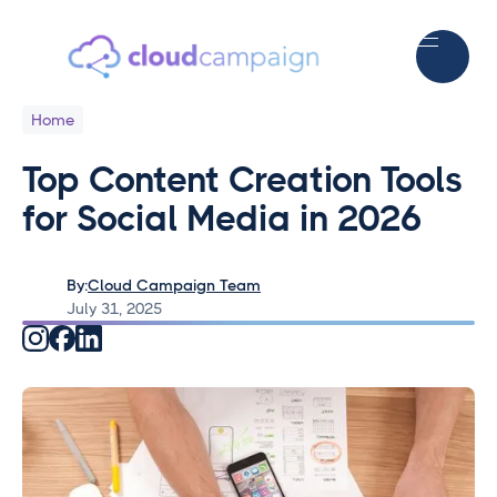
Home
Top Content Creation Tools
for Social Media in 2026
By:
Cloud Campaign Team
July 31, 2025