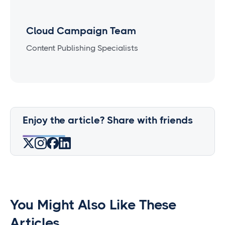
Cloud Campaign Team
Content Publishing Specialists
Enjoy the article? Share with friends
You Might Also Like These
Articles