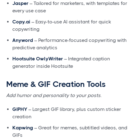
Jasper
– Tailored for marketers, with templates for
every use case
Copy.ai
– Easy-to-use AI assistant for quick
copywriting
Anyword
– Performance-focused copywriting with
predictive analytics
Hootsuite OwlyWriter
– Integrated caption
generator inside Hootsuite
Meme & GIF Creation Tools
Add humor and personality to your posts.
GIPHY
– Largest GIF library, plus custom sticker
creation
Kapwing
– Great for memes, subtitled videos, and
GIFs