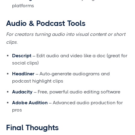
platforms
Audio & Podcast Tools
For creators turning audio into visual content or short
clips.
Descript
– Edit audio and video like a doc (great for
social clips)
Headliner
– Auto-generate audiograms and
podcast highlight clips
Audacity
– Free, powerful audio editing software
Adobe Audition
– Advanced audio production for
pros
Final Thoughts