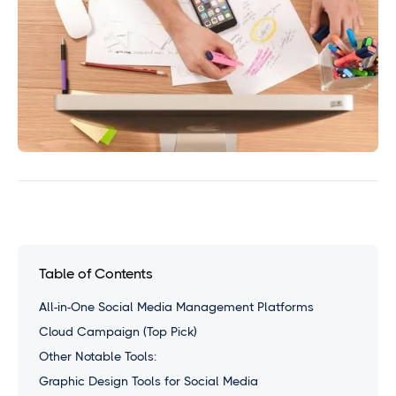
Table of Contents
All-in-One Social Media Management Platforms
Cloud Campaign (Top Pick)
Other Notable Tools:
Graphic Design Tools for Social Media