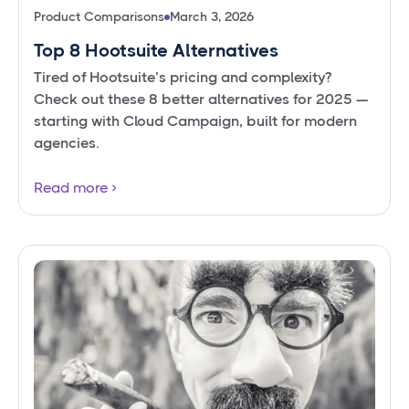
Product Comparisons
March 3, 2026
Top 8 Hootsuite Alternatives
Tired of Hootsuite’s pricing and complexity?
Check out these 8 better alternatives for 2025 —
starting with Cloud Campaign, built for modern
agencies.
Read more