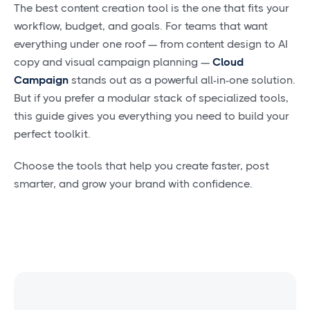
The best content creation tool is the one that fits your
workflow, budget, and goals. For teams that want
everything under one roof — from content design to AI
copy and visual campaign planning —
Cloud
Campaign
stands out as a powerful all-in-one solution.
But if you prefer a modular stack of specialized tools,
this guide gives you everything you need to build your
perfect toolkit.
Choose the tools that help you create faster, post
smarter, and grow your brand with confidence.