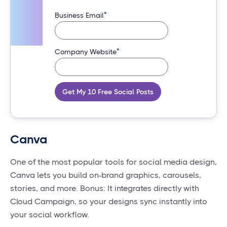
*
Business Email
*
Company Website
Get My 10 Free Social Posts
Canva
One of the most popular tools for social media design,
Canva lets you build on-brand graphics, carousels,
stories, and more. Bonus: It integrates directly with
Cloud Campaign, so your designs sync instantly into
your social workflow.