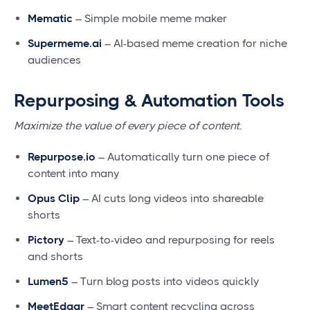
Mematic
– Simple mobile meme maker
Supermeme.ai
– AI-based meme creation for niche
audiences
Repurposing & Automation Tools
Maximize the value of every piece of content.
Repurpose.io
– Automatically turn one piece of
content into many
Opus Clip
– AI cuts long videos into shareable
shorts
Pictory
– Text-to-video and repurposing for reels
and shorts
Lumen5
– Turn blog posts into videos quickly
MeetEdgar
– Smart content recycling across