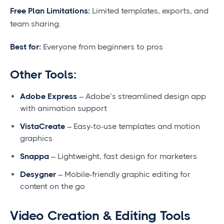
Free Plan Limitations:
Limited templates, exports, and
team sharing.
Best for:
Everyone from beginners to pros
Other Tools:
Adobe Express
– Adobe’s streamlined design app
with animation support
VistaCreate
– Easy-to-use templates and motion
graphics
Snappa
– Lightweight, fast design for marketers
Desygner
– Mobile-friendly graphic editing for
content on the go
Video Creation & Editing Tools