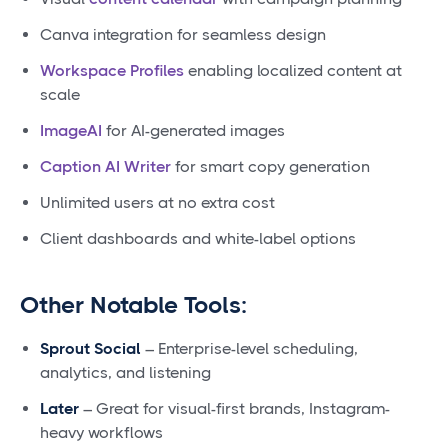
Canva integration for seamless design
Workspace Profiles
enabling localized content at
scale
ImageAI
for AI-generated images
Caption AI Writer
for smart copy generation
Unlimited users at no extra cost
Client dashboards and white-label options
Other Notable Tools:
Sprout Social
– Enterprise-level scheduling,
analytics, and listening
Later
– Great for visual-first brands, Instagram-
heavy workflows