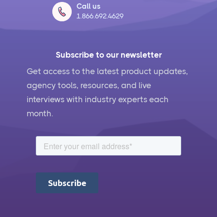
Call us
1.866.692.4629
Subscribe to our newsletter
Get access to the latest product updates,
agency tools, resources, and live
interviews with industry experts each
month.