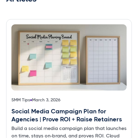
SMM Tips
March 3, 2026
Social Media Campaign Plan for
Agencies | Prove ROI + Raise Retainers
Build a social media campaign plan that launches
on time, stays on-brand, and proves ROI. Cloud