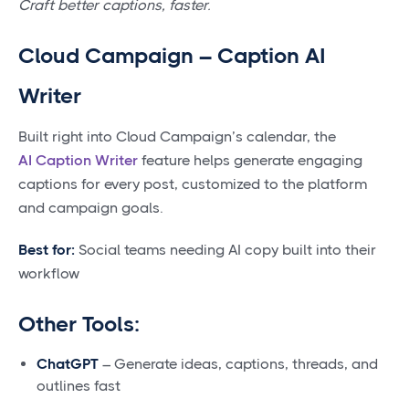
Craft better captions, faster.
Cloud Campaign – Caption AI
Writer
Built right into Cloud Campaign’s calendar, the
AI Caption Writer
feature helps generate engaging
captions for every post, customized to the platform
and campaign goals.
Best for:
Social teams needing AI copy built into their
workflow
Other Tools:
ChatGPT
– Generate ideas, captions, threads, and
outlines fast