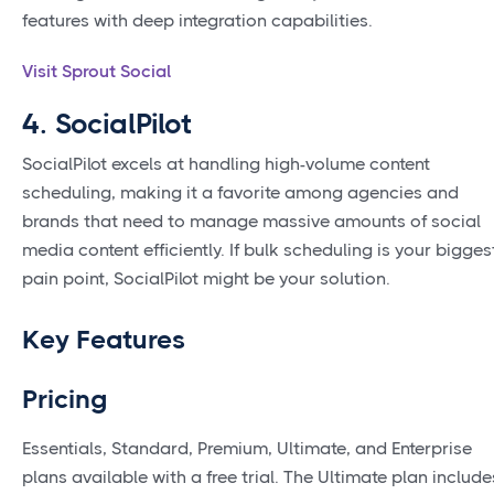
features with deep integration capabilities.
Visit Sprout Social
4. SocialPilot
SocialPilot excels at handling high-volume content
scheduling, making it a favorite among agencies and
brands that need to manage massive amounts of social
media content efficiently. If bulk scheduling is your bigges
pain point, SocialPilot might be your solution.
Key Features
Pricing
Essentials, Standard, Premium, Ultimate, and Enterprise
plans available with a free trial. The Ultimate plan include