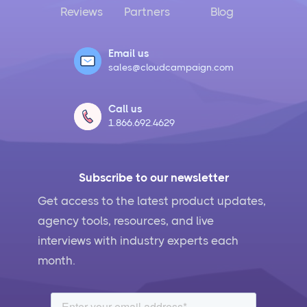
Reviews
Partners
Blog
Email us
sales@cloudcampaign.com
Call us
1.866.692.4629
Subscribe to our newsletter
Get access to the latest product updates,
agency tools, resources, and live
interviews with industry experts each
month.