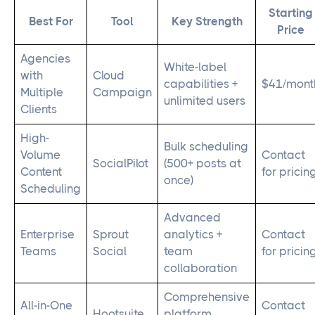
Starting
Best For
Tool
Key Strength
Price
Agencies
White-label
with
Cloud
capabilities +
$41/mont
Multiple
Campaign
unlimited users
Clients
High-
Bulk scheduling
Volume
Contact
SocialPilot
(500+ posts at
Content
for pricin
once)
Scheduling
Advanced
Enterprise
Sprout
analytics +
Contact
Teams
Social
team
for pricin
collaboration
Comprehensive
All-in-One
Contact
Hootsuite
platform