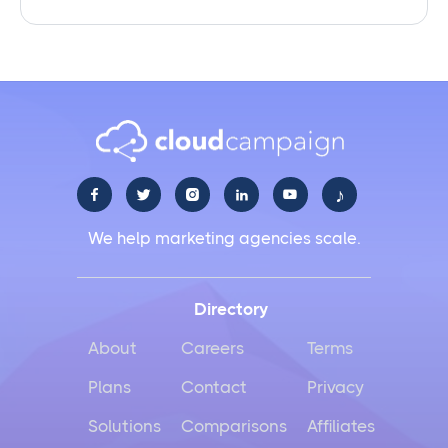
♪





We help marketing agencies scale.
Directory
About
Careers
Terms
Plans
Contact
Privacy
Solutions
Comparisons
Affiliates