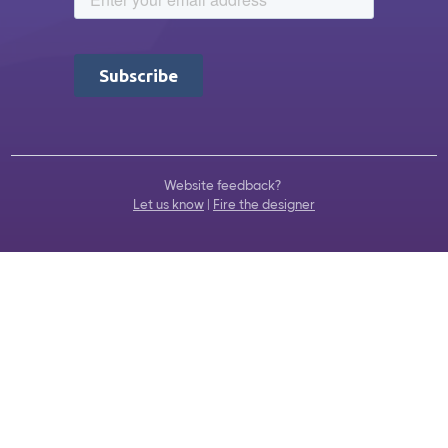
Website feedback?
Let us know
|
Fire the designer