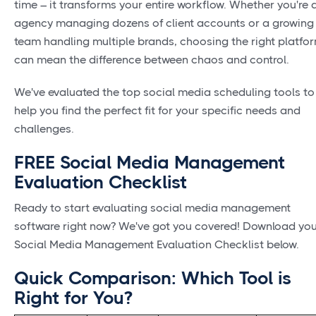
time – it transforms your entire workflow. Whether you're 
agency managing dozens of client accounts or a growing
team handling multiple brands, choosing the right platfo
can mean the difference between chaos and control.
We've evaluated the top social media scheduling tools to
help you find the perfect fit for your specific needs and
challenges.
FREE Social Media Management
Evaluation Checklist
Ready to start evaluating social media management
software right now? We've got you covered! Download yo
Social Media Management Evaluation Checklist below.
Quick Comparison: Which Tool is
Right for You?