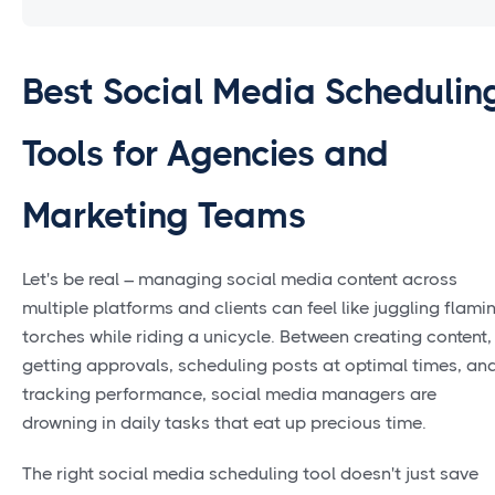
Best Social Media Schedulin
Tools for Agencies and
Marketing Teams
Let's be real – managing social media content across
multiple platforms and clients can feel like juggling flami
torches while riding a unicycle. Between creating content,
getting approvals, scheduling posts at optimal times, an
tracking performance, social media managers are
drowning in daily tasks that eat up precious time.
The right social media scheduling tool doesn't just save