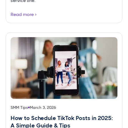
service line.
Read more
SMM Tips
March 3, 2026
How to Schedule TikTok Posts in 2025:
A Simple Guide & Tips