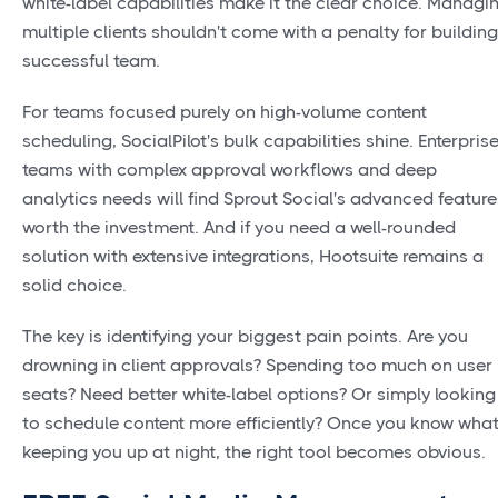
white-label capabilities make it the clear choice. Managi
multiple clients shouldn't come with a penalty for building
successful team.
For teams focused purely on high-volume content
scheduling, SocialPilot's bulk capabilities shine. Enterpris
teams with complex approval workflows and deep
analytics needs will find Sprout Social's advanced feature
worth the investment. And if you need a well-rounded
solution with extensive integrations, Hootsuite remains a
solid choice.
The key is identifying your biggest pain points. Are you
drowning in client approvals? Spending too much on user
seats? Need better white-label options? Or simply looking
to schedule content more efficiently? Once you know what
keeping you up at night, the right tool becomes obvious.