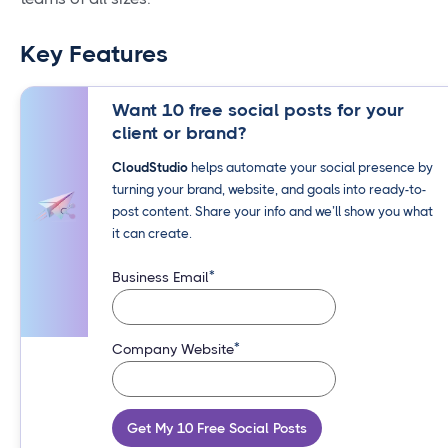
Key Features
Want 10 free social posts for your
client or brand?
CloudStudio
helps automate your social presence by
turning your brand, website, and goals into ready-to-
post content. Share your info and we’ll show you what
it can create.
*
Business Email
*
Company Website
Get My 10 Free Social Posts