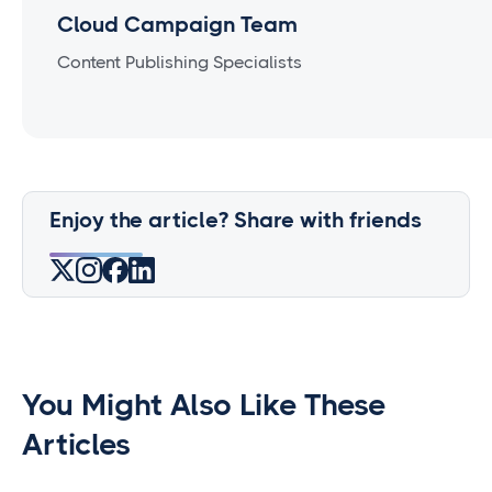
Cloud Campaign Team
Content Publishing Specialists
Enjoy the article? Share with friends
You Might Also Like These
Articles