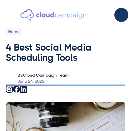
Home
4 Best Social Media
Scheduling Tools
By:
Cloud Campaign Team
June 24, 2025