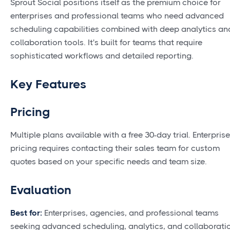
Sprout Social positions itself as the premium choice for
enterprises and professional teams who need advanced
scheduling capabilities combined with deep analytics an
collaboration tools. It's built for teams that require
sophisticated workflows and detailed reporting.
Key Features
Pricing
Multiple plans available with a free 30-day trial. Enterprise
pricing requires contacting their sales team for custom
quotes based on your specific needs and team size.
Evaluation
Best for:
Enterprises, agencies, and professional teams
seeking advanced scheduling, analytics, and collaborati