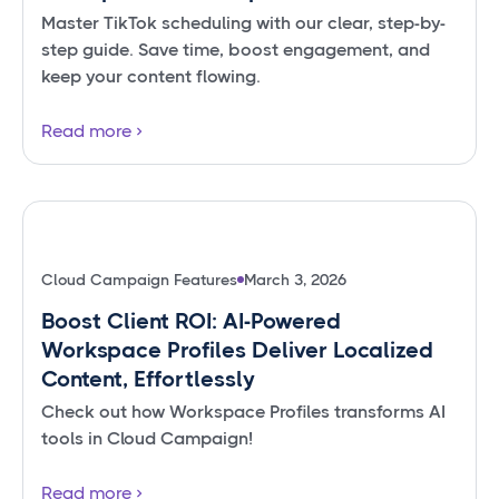
Master TikTok scheduling with our clear, step-by-
step guide. Save time, boost engagement, and
keep your content flowing.
Read more
Cloud Campaign Features
March 3, 2026
Boost Client ROI: AI-Powered
Workspace Profiles Deliver Localized
Content, Effortlessly
Check out how Workspace Profiles transforms AI
tools in Cloud Campaign!
Read more