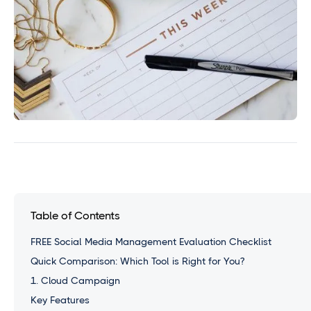
Table of Contents
FREE Social Media Management Evaluation Checklist
Quick Comparison: Which Tool is Right for You?
1. Cloud Campaign
Key Features