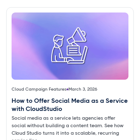
Cloud Campaign Features
March 3, 2026
How to Offer Social Media as a Service
with CloudStudio
Social media as a service lets agencies offer
social without building a content team. See how
Cloud Studio turns it into a scalable, recurring