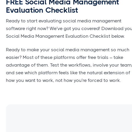
FREE Social Media Management
Evaluation Checklist
Ready to start evaluating social media management
software right now? We've got you covered! Download yo
Social Media Management Evaluation Checklist below.
Ready to make your social media management so much
easier? Most of these platforms offer free trials – take
advantage of them. Test the workflows, involve your team
and see which platform feels like the natural extension of
how you want to work, not how you're forced to work.