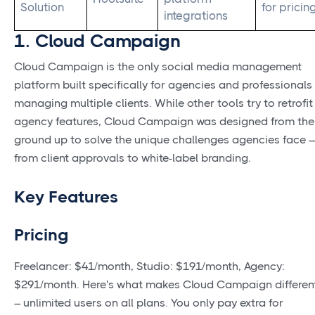
Solution
for pricin
integrations
1. Cloud Campaign
Cloud Campaign is the only social media management
platform built specifically for agencies and professionals
managing multiple clients. While other tools try to retrofit
agency features, Cloud Campaign was designed from the
ground up to solve the unique challenges agencies face –
from client approvals to white-label branding.
Key Features
Pricing
Freelancer: $41/month, Studio: $191/month, Agency:
$291/month. Here's what makes Cloud Campaign differen
– unlimited users on all plans. You only pay extra for