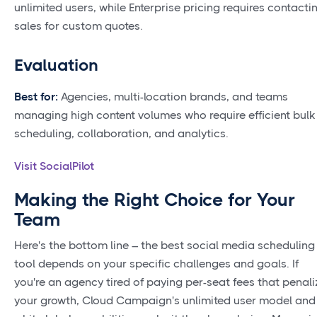
unlimited users, while Enterprise pricing requires contacti
sales for custom quotes.
Evaluation
Best for:
Agencies, multi-location brands, and teams
managing high content volumes who require efficient bulk
scheduling, collaboration, and analytics.
Visit SocialPilot
Making the Right Choice for Your
Team
Here's the bottom line – the best social media scheduling
tool depends on your specific challenges and goals. If
you're an agency tired of paying per-seat fees that penali
your growth, Cloud Campaign's unlimited user model and