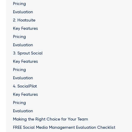
Pricing
Evaluation
2. Hootsuite
Key Features
Pricing
Evaluation
3. Sprout Social
Key Features
Pricing
Evaluation
4. SocialPilot
Key Features
Pricing
Evaluation
Making the Right Choice for Your Team
FREE Social Media Management Evaluation Checklist