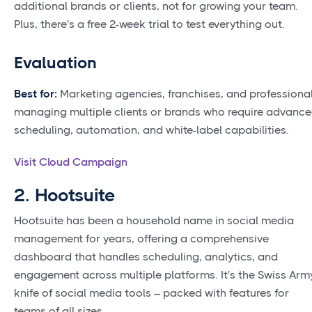
additional brands or clients, not for growing your team.
Plus, there's a free 2-week trial to test everything out.
Evaluation
Best for:
Marketing agencies, franchises, and professiona
managing multiple clients or brands who require advanc
scheduling, automation, and white-label capabilities.
Visit Cloud Campaign
2. Hootsuite
Hootsuite has been a household name in social media
management for years, offering a comprehensive
dashboard that handles scheduling, analytics, and
engagement across multiple platforms. It's the Swiss Arm
knife of social media tools – packed with features for
teams of all sizes.