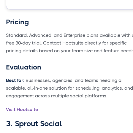
Pricing
Standard, Advanced, and Enterprise plans available with 
free 30-day trial. Contact Hootsuite directly for specific
pricing details based on your team size and feature needs
Evaluation
Best for:
Businesses, agencies, and teams needing a
scalable, all-in-one solution for scheduling, analytics, and
engagement across multiple social platforms.
Visit Hootsuite
3. Sprout Social