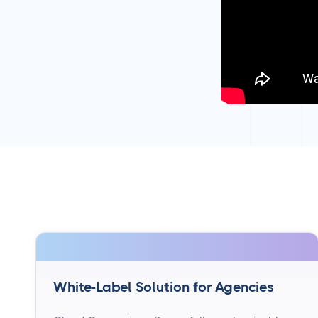
White-Label Solution for Agencies