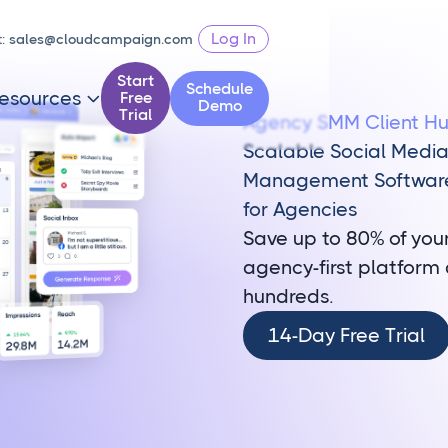
Log In
t:
sales@cloudcampaign.com
Start
Schedule
esources
Free

Demo
Trial
Agency SMM Client H
Scalable Social Medi
Management Softwar
for Agencies
Save up to 80% of you
agency-first platform 
hundreds.
14-
14-Day Free Trial
Day
Free
Trial