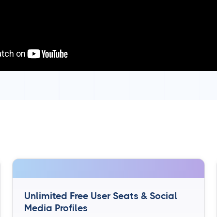
Unlimited Free User Seats & Social
Media Profiles