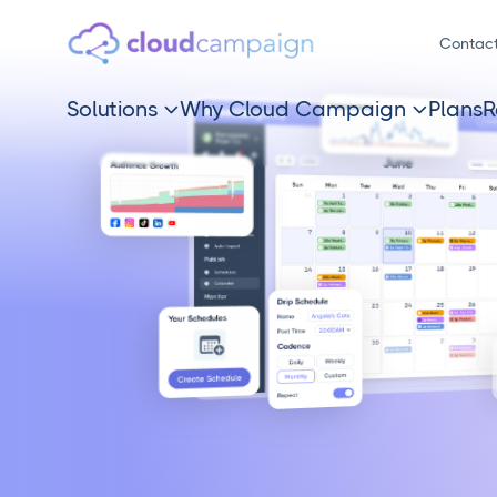
Contac
Solutions
Why Cloud Campaign
Plans
R

