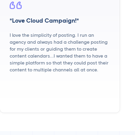
"Love Cloud Campaign!"
I love the simplicity of posting. I run an
agency and always had a challenge posting
for my clients or guiding them to create
content calendars...I wanted them to have a
simple platform so that they could post their
content to multiple channels all at once.