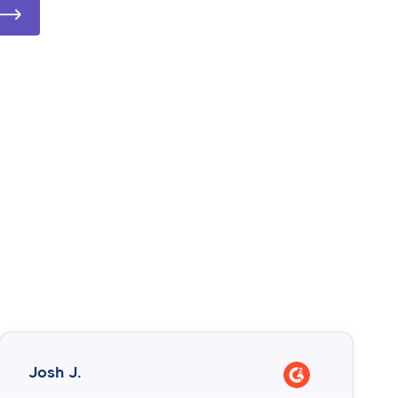
Josh J.