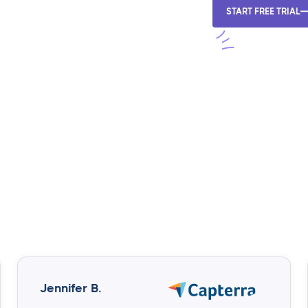
START FREE TRIAL
Jennifer B.