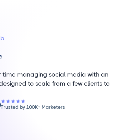
ub
a
e
r time managing social media with an
designed to scale from a few clients to
Trusted by 100K+ Marketers