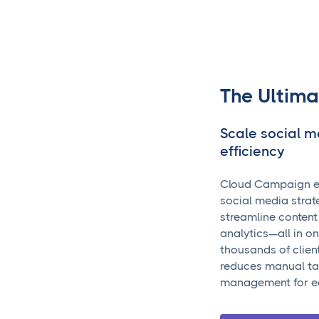
The Ultima
Scale social 
efficiency
Cloud Campaign e
social media strate
streamline content
analytics—all in o
thousands of clien
reduces manual tas
management for e