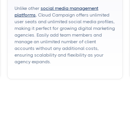
Unlike other
social media management
platforms
, Cloud Campaign offers unlimited
user seats and unlimited social media profiles,
making it perfect for growing digital marketing
agencies. Easily add team members and
manage an unlimited number of client
accounts without any additional costs,
ensuring scalability and flexibility as your
agency expands.