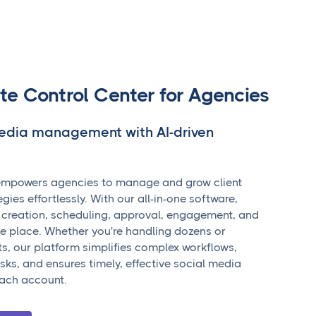
te Control Center for Agencies
media management with AI-driven
mpowers agencies to manage and grow client
gies effortlessly. With our all-in-one software,
 creation, scheduling, approval, engagement, and
ne place. Whether you're handling dozens or
ts, our platform simplifies complex workflows,
ks, and ensures timely, effective social media
ach account.