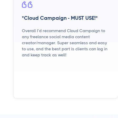
"Cloud Campaign - MUST USE!"
Overall I’d recommend Cloud Campaign to
any freelance social media content
creator/manager. Super seamless and easy
to use, and the best part is clients can log in
and keep track as well!