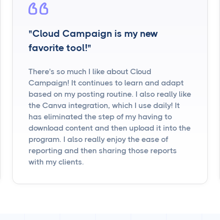
"Cloud Campaign is my new
favorite tool!"
There's so much I like about Cloud
Campaign! It continues to learn and adapt
based on my posting routine. I also really like
the Canva integration, which I use daily! It
has eliminated the step of my having to
download content and then upload it into the
program. I also really enjoy the ease of
reporting and then sharing those reports
with my clients.