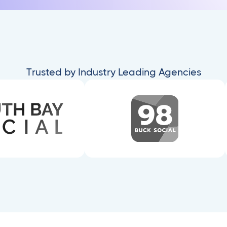
Trusted by Industry Leading Agencies