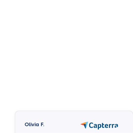
Olivia F.