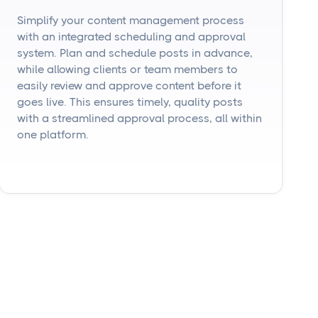
Simplify your content management process
with an integrated scheduling and approval
system. Plan and schedule posts in advance,
while allowing clients or team members to
easily review and approve content before it
goes live. This ensures timely, quality posts
with a streamlined approval process, all within
one platform.