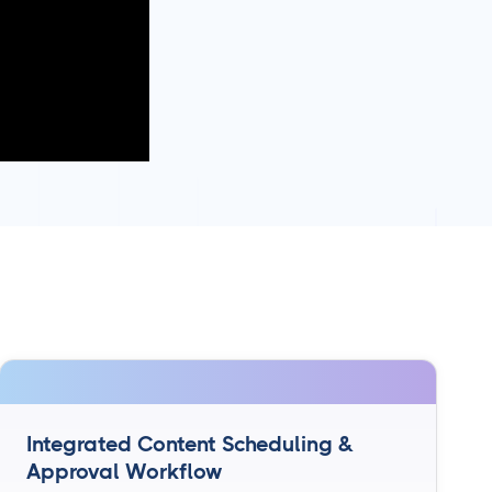
Integrated Content Scheduling &
Approval Workflow