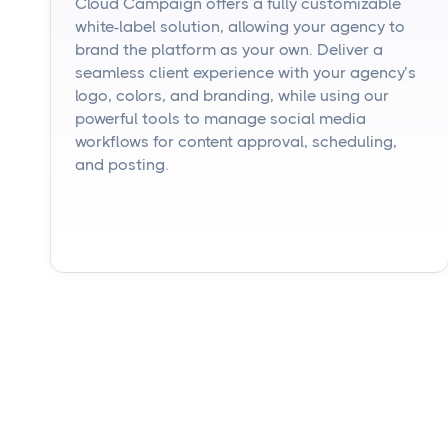
Cloud Campaign offers a fully customizable
white-label solution, allowing your agency to
brand the platform as your own. Deliver a
seamless client experience with your agency’s
logo, colors, and branding, while using our
powerful tools to manage social media
workflows for content approval, scheduling,
and posting.