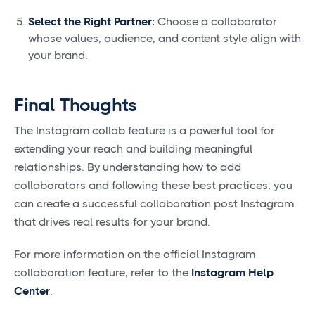
Select the Right Partner:
Choose a collaborator
whose values, audience, and content style align with
your brand.
Final Thoughts
The Instagram collab feature is a powerful tool for
extending your reach and building meaningful
relationships. By understanding how to add
collaborators and following these best practices, you
can create a successful collaboration post Instagram
that drives real results for your brand.
For more information on the official Instagram
collaboration feature, refer to the
Instagram Help
Center
.