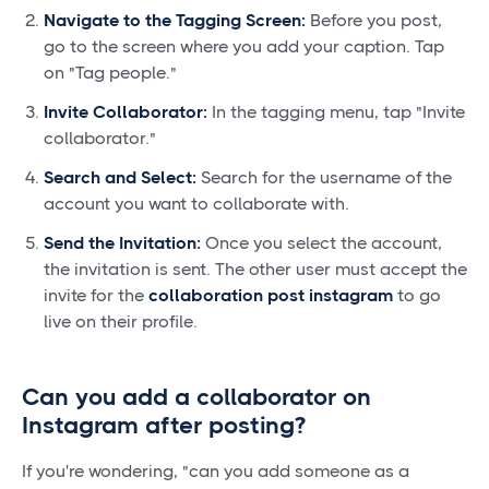
Navigate to the Tagging Screen:
Before you post,
go to the screen where you add your caption. Tap
on "Tag people."
Invite Collaborator:
In the tagging menu, tap "Invite
collaborator."
Search and Select:
Search for the username of the
account you want to collaborate with.
Send the Invitation:
Once you select the account,
the invitation is sent. The other user must accept the
invite for the
collaboration post instagram
to go
live on their profile.
Can you add a collaborator on
Instagram after posting?
If you're wondering, "can you add someone as a