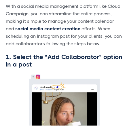
With a social media management platform like Cloud
Campaign, you can streamline the entire process,
making it simple to manage your content calendar
and
social media content creation
efforts. When
scheduling an Instagram post for your clients, you can
add collaborators following the steps below.
1. Select the "Add Collaborator" option
in a post