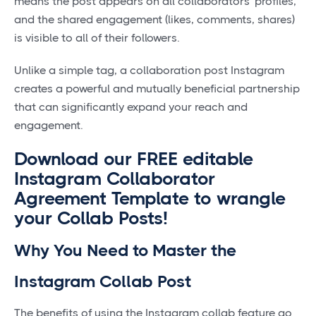
means the post appears on all collaborators' profiles,
and the shared engagement (likes, comments, shares)
is visible to all of their followers.
Unlike a simple tag, a collaboration post Instagram
creates a powerful and mutually beneficial partnership
that can significantly expand your reach and
engagement.
Download our FREE editable
Instagram Collaborator
Agreement Template to wrangle
your Collab Posts!
Why You Need to Master the
Instagram Collab Post
The benefits of using the Instagram collab feature go