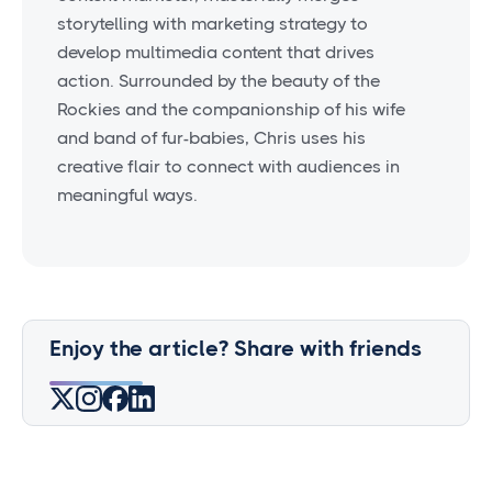
storytelling with marketing strategy to
develop multimedia content that drives
action. Surrounded by the beauty of the
Rockies and the companionship of his wife
and band of fur-babies, Chris uses his
creative flair to connect with audiences in
meaningful ways.
Enjoy the article? Share with friends