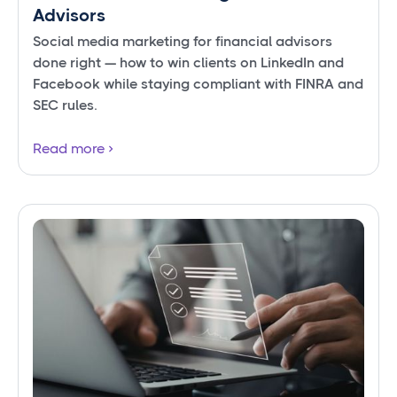
Advisors
Social media marketing for financial advisors
done right — how to win clients on LinkedIn and
Facebook while staying compliant with FINRA and
SEC rules.
Read more