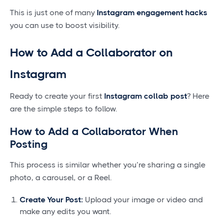
This is just one of many
Instagram engagement hacks
you can use to boost visibility.
How to Add a Collaborator on
Instagram
Ready to create your first
Instagram collab post
? Here
are the simple steps to follow.
How to Add a Collaborator When
Posting
This process is similar whether you’re sharing a single
photo, a carousel, or a Reel.
Create Your Post:
Upload your image or video and
make any edits you want.