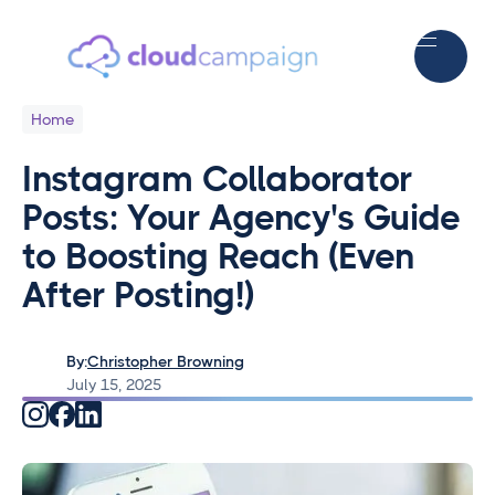
Home
Instagram Collaborator
Posts: Your Agency's Guide
to Boosting Reach (Even
After Posting!)
By:
Christopher Browning
July 15, 2025