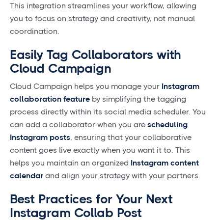
This integration streamlines your workflow, allowing
you to focus on strategy and creativity, not manual
coordination.
Easily Tag Collaborators with
Cloud Campaign
Cloud Campaign helps you manage your
Instagram
collaboration feature
by simplifying the tagging
process directly within its social media scheduler. You
can add a collaborator when you are
scheduling
Instagram posts
, ensuring that your collaborative
content goes live exactly when you want it to. This
helps you maintain an organized
Instagram content
calendar
and align your strategy with your partners.
Best Practices for Your Next
Instagram Collab Post