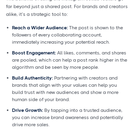
far beyond just a shared post. For brands and creators
alike, it’s a strategic tool to:
Reach a Wider Audience:
The post is shown to the
followers of every collaborating account,
immediately increasing your potential reach.
Boost Engagement:
All likes, comments, and shares
are pooled, which can help a post rank higher in the
algorithm and be seen by more people.
Build Authenticity:
Partnering with creators and
brands that align with your values can help you
build trust with new audiences and show a more
human side of your brand.
Drive Growth:
By tapping into a trusted audience,
you can increase brand awareness and potentially
drive more sales.