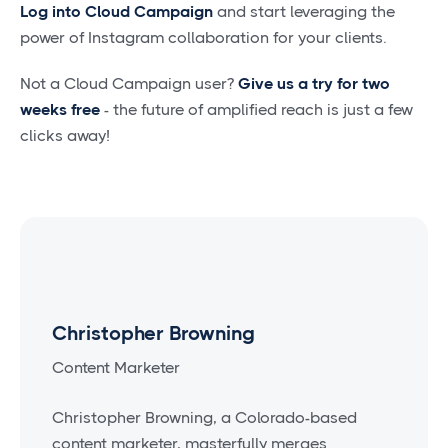
Log into Cloud Campaign
and start leveraging the
power of Instagram collaboration for your clients.
Not a Cloud Campaign user?
Give us a try for two
weeks free
- the future of amplified reach is just a few
clicks away!
Christopher Browning
Content Marketer
Christopher Browning, a Colorado-based
content marketer, masterfully merges