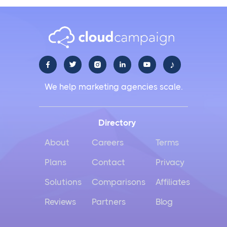
♪





We help marketing agencies scale.
Directory
About
Careers
Terms
Plans
Contact
Privacy
Solutions
Comparisons
Affiliates
Reviews
Partners
Blog