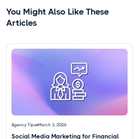
You Might Also Like These
Articles
Agency Tips
March 3, 2026
Social Media Marketing for Financial