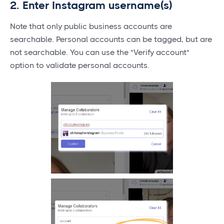
2. Enter Instagram username(s)
Note that only public business accounts are
searchable. Personal accounts can be tagged, but are
not searchable. You can use the "Verify account"
option to validate personal accounts.