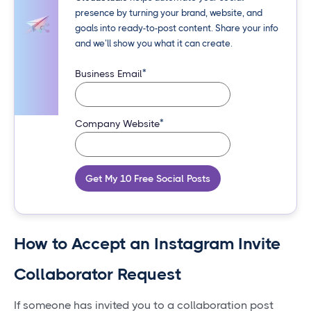
presence by turning your brand, website, and
goals into ready-to-post content. Share your info
and we’ll show you what it can create.
*
Business Email
*
Company Website
Get My 10 Free Social Posts
How to Accept an Instagram Invite
Collaborator Request
If someone has invited you to a collaboration post