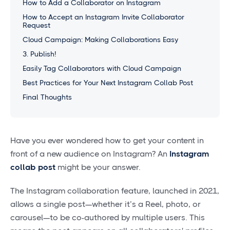
How to Add a Collaborator on Instagram
How to Accept an Instagram Invite Collaborator
Request
Cloud Campaign: Making Collaborations Easy
3. Publish!
Easily Tag Collaborators with Cloud Campaign
Best Practices for Your Next Instagram Collab Post
Final Thoughts
Have you ever wondered how to get your content in
front of a new audience on Instagram? An
Instagram
collab post
might be your answer.
The Instagram collaboration feature, launched in 2021,
allows a single post—whether it’s a Reel, photo, or
carousel—to be co-authored by multiple users. This