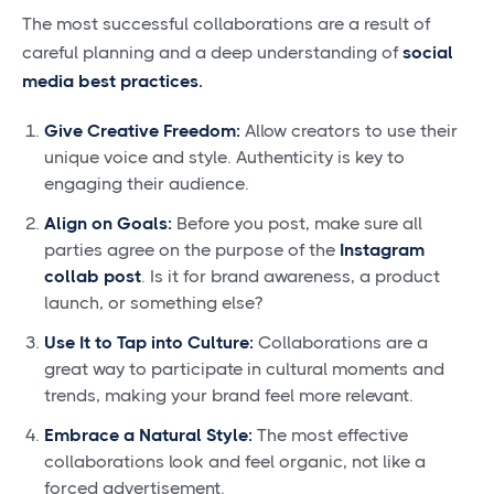
The most successful collaborations are a result of
careful planning and a deep understanding of
social
media best practices
.
Give Creative Freedom:
Allow creators to use their
unique voice and style. Authenticity is key to
engaging their audience.
Align on Goals:
Before you post, make sure all
parties agree on the purpose of the
Instagram
collab post
. Is it for brand awareness, a product
launch, or something else?
Use It to Tap into Culture:
Collaborations are a
great way to participate in cultural moments and
trends, making your brand feel more relevant.
Embrace a Natural Style:
The most effective
collaborations look and feel organic, not like a
forced advertisement.