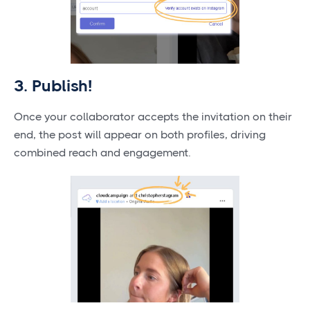
3. Publish!
Once your collaborator accepts the invitation on their
end, the post will appear on both profiles, driving
combined reach and engagement.