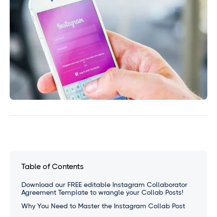
Table of Contents
Download our FREE editable Instagram Collaborator
Agreement Template to wrangle your Collab Posts!
Why You Need to Master the Instagram Collab Post