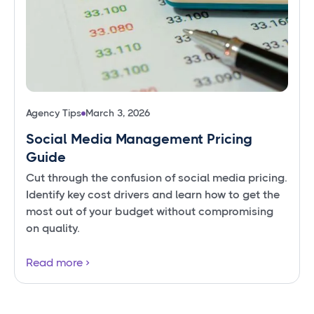
Agency Tips
March 3, 2026
Social Media Management Pricing
Guide
Cut through the confusion of social media pricing.
Identify key cost drivers and learn how to get the
most out of your budget without compromising
on quality.
Read more