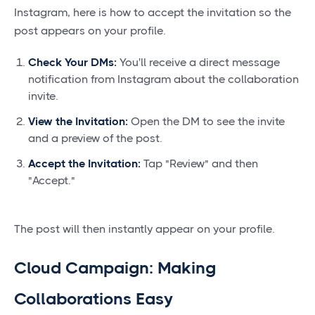
Instagram, here is how to accept the invitation so the
post appears on your profile.
Check Your DMs:
You'll receive a direct message
notification from Instagram about the collaboration
invite.
View the Invitation:
Open the DM to see the invite
and a preview of the post.
Accept the Invitation:
Tap "Review" and then
"Accept."
The post will then instantly appear on your profile.
Cloud Campaign: Making
Collaborations Easy