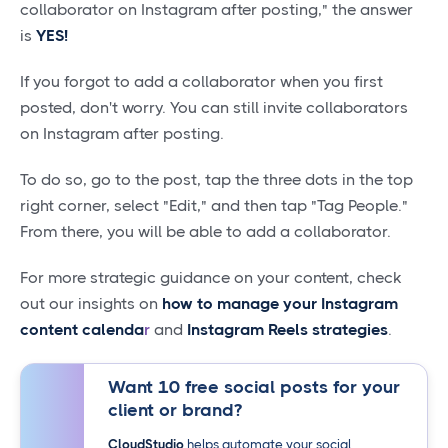
collaborator on Instagram after posting," the answer
is
YES!
If you forgot to add a collaborator when you first
posted, don't worry. You can still invite collaborators
on Instagram after posting.
To do so, go to the post, tap the three dots in the top
right corner, select "Edit," and then tap "Tag People."
From there, you will be able to add a collaborator.
For more strategic guidance on your content, check
out our insights on
how to manage your Instagram
content calenda
r
and
Instagram Reels strategies
.
Want 10 free social posts for your
client or brand?
CloudStudio
helps automate your social