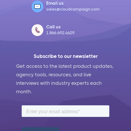
Email us
sales@cloudcampaign.com
Call us
1.866.692.4629
Subscribe to our newsletter
Get access to the latest product updates,
agency tools, resources, and live
interviews with industry experts each
month.