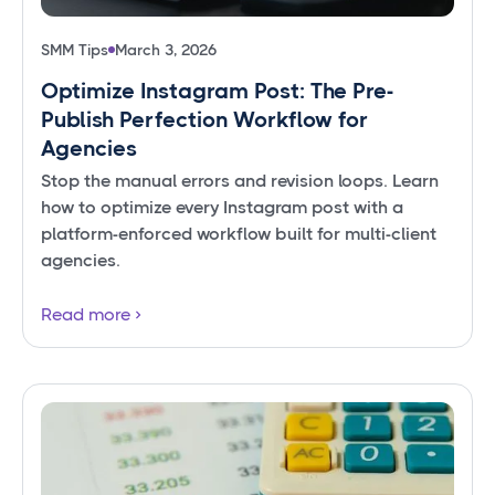
SMM Tips
March 3, 2026
Optimize Instagram Post: The Pre-
Publish Perfection Workflow for
Agencies
Stop the manual errors and revision loops. Learn
how to optimize every Instagram post with a
platform-enforced workflow built for multi-client
agencies.
Read more