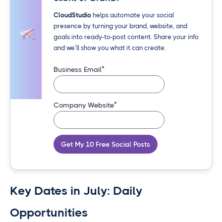
CloudStudio
helps automate your social
presence by turning your brand, website, and
goals into ready-to-post content. Share your info
and we’ll show you what it can create.
*
Business Email
*
Company Website
Get My 10 Free Social Posts
Key Dates in July: Daily
Opportunities