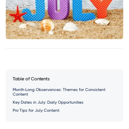
Table of Contents
Month-Long Observances: Themes for Consistent
Content
Key Dates in July: Daily Opportunities
Pro Tips for July Content: