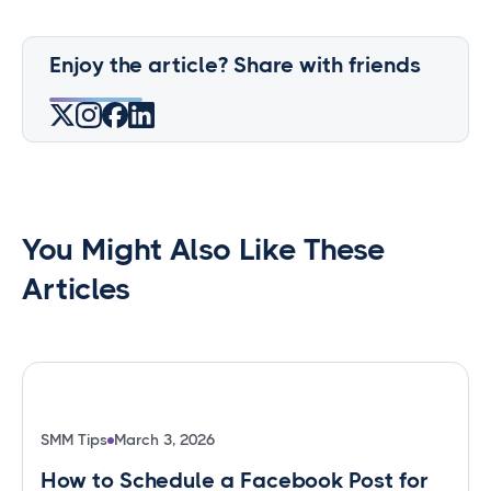
Enjoy the article? Share with friends
You Might Also Like These
Articles
SMM Tips
March 3, 2026
How to Schedule a Facebook Post for