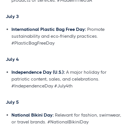
products or services. #MadeInTheUSA
July 3
International Plastic Bag Free Day:
Promote
sustainability and eco-friendly practices.
#PlasticBagFreeDay
July 4
Independence Day (U.S.):
A major holiday for
patriotic content, sales, and celebrations.
#IndependenceDay #July4th
July 5
National Bikini Day:
Relevant for fashion, swimwear,
or travel brands. #NationalBikiniDay