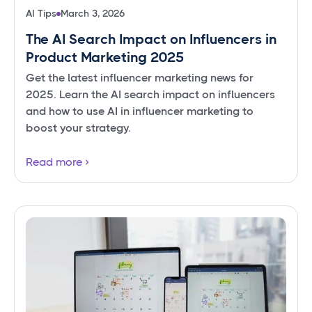
AI Tips
March 3, 2026
The AI Search Impact on Influencers in
Product Marketing 2025
Get the latest influencer marketing news for
2025. Learn the AI search impact on influencers
and how to use AI in influencer marketing to
boost your strategy.
Read more