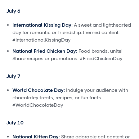
July 6
International Kissing Day:
A sweet and lighthearted
day for romantic or friendship-themed content.
#InternationalKissingDay
National Fried Chicken Day:
Food brands, unite!
Share recipes or promotions. #FriedChickenDay
July 7
World Chocolate Day:
Indulge your audience with
chocolatey treats, recipes, or fun facts.
#WorldChocolateDay
July 10
National Kitten Day:
Share adorable cat content or