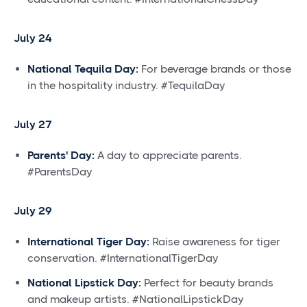
July 24
National Tequila Day:
For beverage brands or those
in the hospitality industry. #TequilaDay
July 27
Parents' Day:
A day to appreciate parents.
#ParentsDay
July 29
International Tiger Day:
Raise awareness for tiger
conservation. #InternationalTigerDay
National Lipstick Day:
Perfect for beauty brands
and makeup artists. #NationalLipstickDay