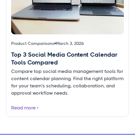
Product Comparisons
March 3, 2026
Top 3 Social Media Content Calendar
Tools Compared
Compare top social media management tools for
content calendar planning. Find the right platform
for your team's scheduling, collaboration, and
approval workflow needs.
Read more