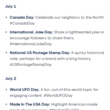
July 1
Canada Day:
Celebrate our neighbors to the North!
#CanadaDay
International Joke Day:
Share a lighthearted joke or
encourage followers to share theirs.
#InternationalJokeDay
National US Postage Stamp Day:
A quirky historical
note, perhaps for a brand with a long history.
#USPostageStampDay
July 2
World UFO Day:
A fun, out-of-this-world topic for
engaging content. #WorldUFODay
Made In The USA Day:
Highlight American-made