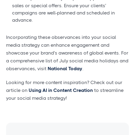
sales or special offers. Ensure your clients'
campaigns are well-planned and scheduled in
advance.
Incorporating these observances into your social
media strategy can enhance engagement and
showcase your brand's awareness of global events. For
a comprehensive list of July social media holidays and
observances, visit
National Today
.
Looking for more content inspiration? Check out our
article on
Using AI in Content Creation
to streamline
your social media strategy!