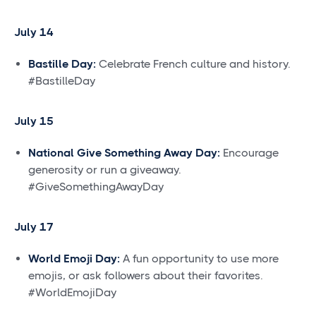
July 14
Bastille Day:
Celebrate French culture and history.
#BastilleDay
July 15
National Give Something Away Day:
Encourage
generosity or run a giveaway.
#GiveSomethingAwayDay
July 17
World Emoji Day:
A fun opportunity to use more
emojis, or ask followers about their favorites.
#WorldEmojiDay