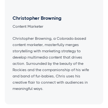
Christopher Browning
Content Marketer
Christopher Browning, a Colorado-based
content marketer, masterfully merges
storytelling with marketing strategy to
develop multimedia content that drives
action. Surrounded by the beauty of the
Rockies and the companionship of his wife
and band of fur-babies, Chris uses his
creative flair to connect with audiences in
meaningful ways.