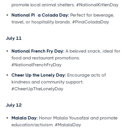
promote local animal shelters. #NationalKittenDay
National Piña Colada Day:
Perfect for beverage,
travel, or hospitality brands. #PinaColadaDay
July 11
National French Fry Day:
A beloved snack, ideal for
food and restaurant promotions.
#NationalFrenchFryDay
Cheer Up the Lonely Day:
Encourage acts of
kindness and community support.
#CheerUpTheLonelyDay
July 12
Malala Day:
Honor Malala Yousafzai and promote
education/activism. #MalalaDay