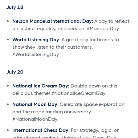
July 18
Nelson Mandela International Day:
A day to reflect
on justice, equality, and service. #MandelaDay
World Listening Day:
A great day for brands to
show they listen to their customers.
#WorldListeningDay
July 20
National Ice Cream Day:
Double down on this
delicious theme! #NationalIceCreamDay
National Moon Day:
Celebrate space exploration
and the moon landing anniversary.
#NationalMoonDay
International Chess Day:
For strategy, logic, or
educational content. #InternationalChessDay