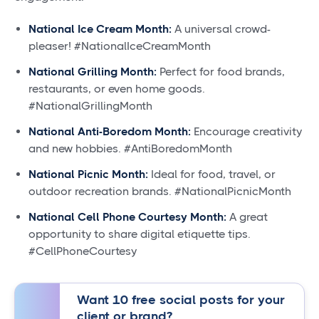
National Ice Cream Month:
A universal crowd-
pleaser! #NationalIceCreamMonth
National Grilling Month:
Perfect for food brands,
restaurants, or even home goods.
#NationalGrillingMonth
National Anti-Boredom Month:
Encourage creativity
and new hobbies. #AntiBoredomMonth
National Picnic Month:
Ideal for food, travel, or
outdoor recreation brands. #NationalPicnicMonth
National Cell Phone Courtesy Month:
A great
opportunity to share digital etiquette tips.
#CellPhoneCourtesy
Want 10 free social posts for your
client or brand?