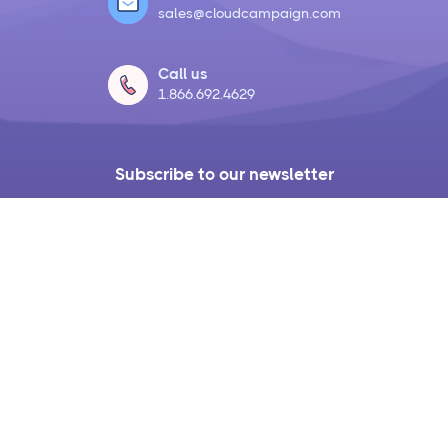
sales@cloudcampaign.com
Call us
1.866.692.4629
Subscribe to our newsletter
Get access to the latest product updates,
agency tools, resources, and live
interviews with industry experts each
month.