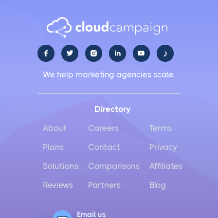
♪





We help marketing agencies scale.
Directory
About
Careers
Terms
Plans
Contact
Privacy
Solutions
Comparisons
Affiliates
Reviews
Partners
Blog
Email us