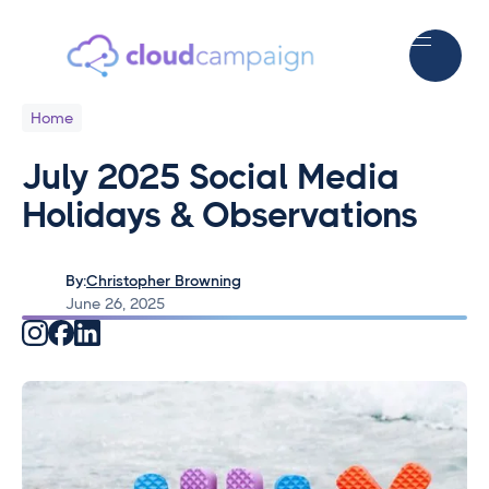
Home
July 2025 Social Media
Holidays & Observations
By:
Christopher Browning
June 26, 2025