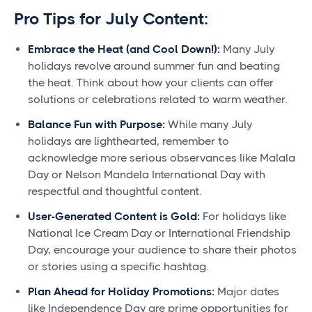
Pro Tips for July Content:
Embrace the Heat (and Cool Down!):
Many July
holidays revolve around summer fun and beating
the heat. Think about how your clients can offer
solutions or celebrations related to warm weather.
Balance Fun with Purpose:
While many July
holidays are lighthearted, remember to
acknowledge more serious observances like Malala
Day or Nelson Mandela International Day with
respectful and thoughtful content.
User-Generated Content is Gold:
For holidays like
National Ice Cream Day or International Friendship
Day, encourage your audience to share their photos
or stories using a specific hashtag.
Plan Ahead for Holiday Promotions:
Major dates
like Independence Day are prime opportunities for