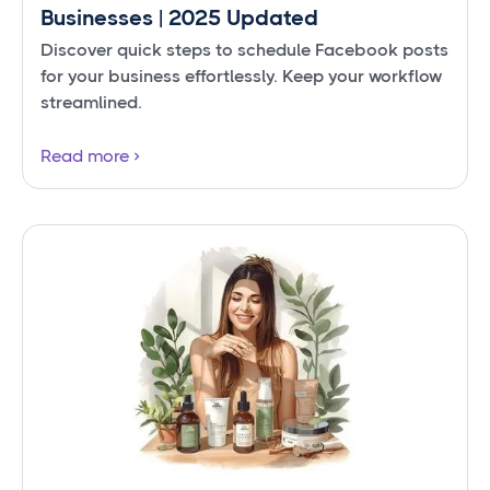
Businesses | 2025 Updated
Discover quick steps to schedule Facebook posts
for your business effortlessly. Keep your workflow
streamlined.
Read more