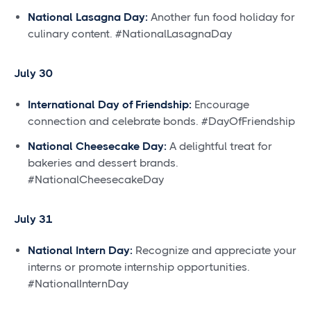
National Lasagna Day:
Another fun food holiday for
culinary content. #NationalLasagnaDay
July 30
International Day of Friendship:
Encourage
connection and celebrate bonds. #DayOfFriendship
National Cheesecake Day:
A delightful treat for
bakeries and dessert brands.
#NationalCheesecakeDay
July 31
National Intern Day:
Recognize and appreciate your
interns or promote internship opportunities.
#NationalInternDay