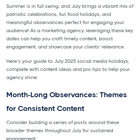
Summer is in full swing, and July brings a vibrant mix of
patriotic celebrations, fun food holidays, and
meaningful observances perfect for engaging your
audience! As a marketing agency, leveraging these key
dates can help you craft timely content, boost
engagement, and showcase your clients' relevance.
Here’s your guide to July 2025 social media holidays,
complete with content ideas and pro tips to help your
agency shine.
Month-Long Observances: Themes
for Consistent Content
Consider building a series of posts around these
broader themes throughout July for sustained
engagement: