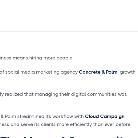
siness means hiring more people.
r of social media marketing agency
Concrete & Palm
, growth
kly realized that managing their digital communities was
& Palm streamlined its workflow with
Cloud Campaign
,
ess and serve its clients more efficiently than ever before.