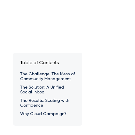
Table of Contents
The Challenge: The Mess of
Community Management
The Solution: A Unified
Social Inbox
The Results: Scaling with
Confidence
Why Cloud Campaign?