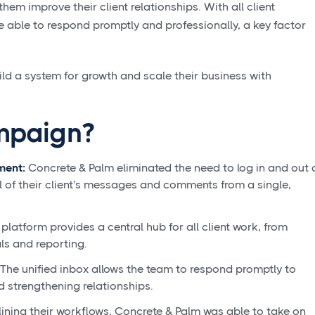
hem improve their client relationships. With all client
e able to respond promptly and professionally, a key factor
d a system for growth and scale their business with
mpaign?
ment:
Concrete & Palm eliminated the need to log in and out 
 of their client's messages and comments from a single,
 platform provides a central hub for all client work, from
ls and reporting.
The unified inbox allows the team to respond promptly to
d strengthening relationships.
ining their workflows, Concrete & Palm was able to take on