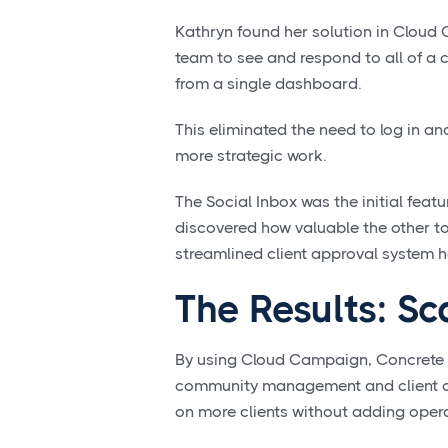
Kathryn found her solution in Cloud
team to see and respond to all of a
from a single dashboard.
This eliminated the need to log in an
more strategic work.
The Social Inbox was the initial fea
discovered how valuable the other t
streamlined client approval system he
The Results: Sc
By using Cloud Campaign, Concrete &
community management and client co
on more clients without adding opera