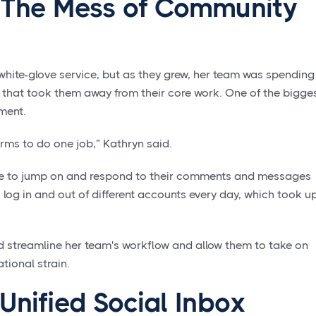
 The Mess of Community
 white-glove service, but as they grew, her team was spending
 that took them away from their core work. One of the bigge
ment.
rms to do one job,” Kathryn said.
ble to jump on and respond to their comments and messages
 log in and out of different accounts every day, which took u
d streamline her team's workflow and allow them to take on
tional strain.
 Unified Social Inbox