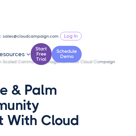
Log In
t:
sales@cloudcampaign.com
Start
Schedule
esources
Free

Demo
Trial
lm Scaled Community Management With Cloud Campaign
e & Palm
munity
 With Cloud