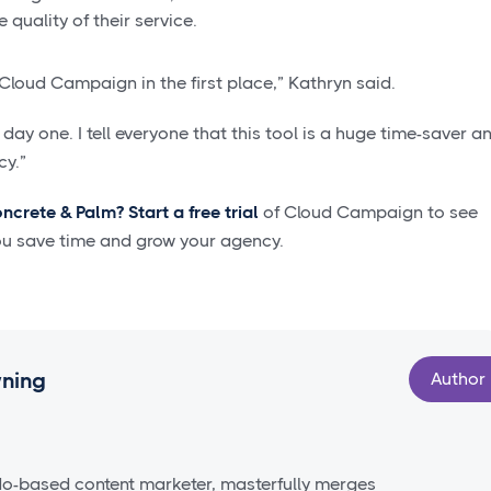
 quality of their service.
Cloud Campaign in the first place,” Kathryn said.
day one. I tell everyone that this tool is a huge time-saver a
cy.”
oncrete & Palm?
Start a free trial
of Cloud Campaign to see
ou save time and grow your agency.
wning
Author
do-based content marketer, masterfully merges