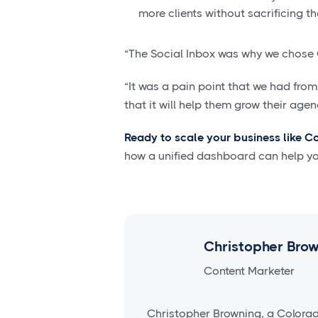
more clients without sacrificing the
“The Social Inbox was why we chose 
“It was a pain point that we had from 
that it will help them grow their agen
Ready to scale your business like C
how a unified dashboard can help y
Christopher Bro
Content Marketer
Christopher Browning, a Colora