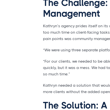
The Challenge:
Management
Kathryn’s agency prides itself on its
too much time on client-facing tasks
pain points was community manage
“We were using three separate platfo
“For our clients, we needed to be a
quickly, but it was a mess. We had to
so much time.”
Kathryn needed a solution that woul
more clients without the added opera
The Solution: A