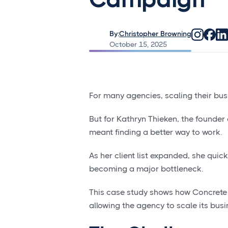
By:
Christopher Browning
October 15, 2025
For many agencies, scaling their bu
But for Kathryn Thieken, the founde
meant finding a better way to work.
As her client list expanded, she quic
becoming a major bottleneck.
This case study shows how Concrete 
allowing the agency to scale its busin