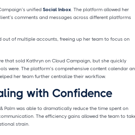
 Campaign’s unified
Social Inbox
. The platform allowed her
 client’s comments and messages across different platforms
d out of multiple accounts, freeing up her team to focus on
ture that sold Kathryn on Cloud Campaign, but she quickly
ools were. The platform’s comprehensive content calendar a
lped her team further centralize their workflow.
aling with Confidence
 Palm was able to dramatically reduce the time spent on
mmunication. The efficiency gains allowed the team to tak
tional strain.