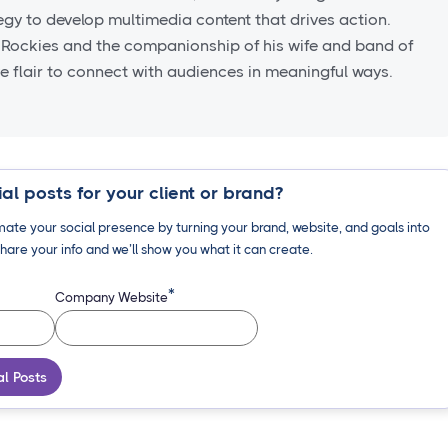
tegy to develop multimedia content that drives action.
 Rockies and the companionship of his wife and band of
ve flair to connect with audiences in meaningful ways.
al posts for your client or brand?
ate your social presence by turning your brand, website, and goals into
hare your info and we’ll show you what it can create.
*
Company Website
al Posts