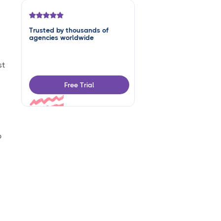
Trusted by thousands of
agencies worldwide
st
Free Trial
p