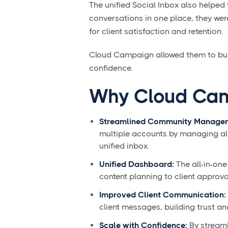
The unified Social Inbox also helped t
conversations in one place, they wer
for client satisfaction and retention.
Cloud Campaign allowed them to buil
confidence.
Why Cloud Ca
Streamlined Community Manage
multiple accounts by managing all
unified inbox.
Unified Dashboard:
The all-in-one
content planning to client approva
Improved Client Communication:
client messages, building trust an
Scale with Confidence:
By streaml