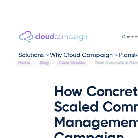
Contac
Solutions
Why Cloud Campaign
Plans
R


Home
Blog
Case Studies
How Concrete & Pa
How Concret
Scaled Com
Management
Campaign