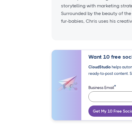
storytelling with marketing stra
Surrounded by the beauty of the
fur-babies, Chris uses his creati
Want 10 free soci
CloudStudio
helps autom
ready-to-post content. S
*
Business Email
Get My 10 Free Soci