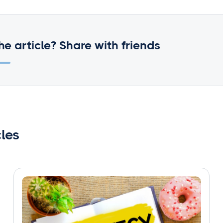
he article? Share with friends
cles