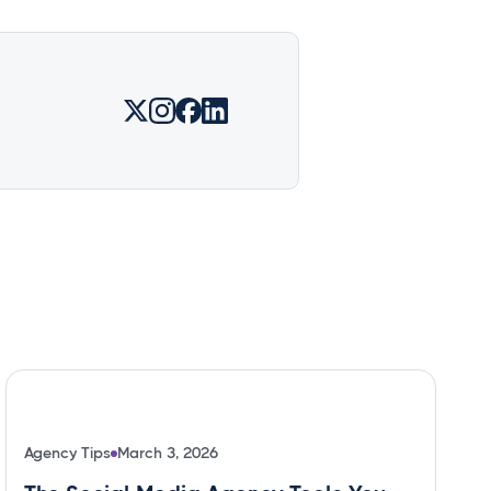
Agency Tips
March 3, 2026