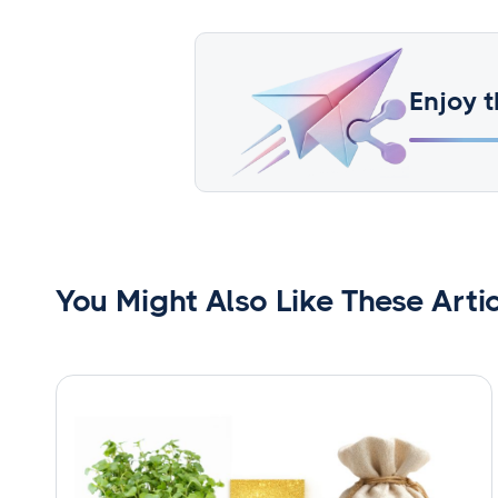
Enjoy t
You Might Also Like These Arti