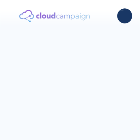
5.0
Trusted by thousands of agencies worldwide