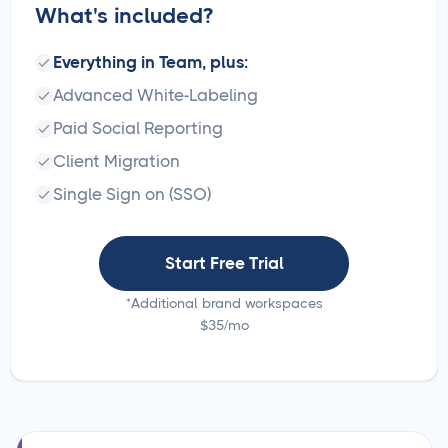
What's included?
Everything in Team, plus:
Advanced White-Labeling
Paid Social Reporting
Client Migration
Single Sign on (SSO)
Start Free Trial
*Additional brand workspaces
$35/mo