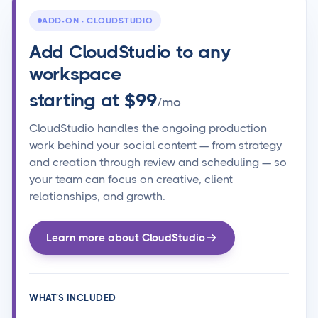
ADD-ON · CLOUDSTUDIO
Add CloudStudio to any
workspace
starting at $99
/mo
CloudStudio handles the ongoing production
work behind your social content — from strategy
and creation through review and scheduling — so
your team can focus on creative, client
relationships, and growth.
Learn more about CloudStudio
WHAT'S INCLUDED