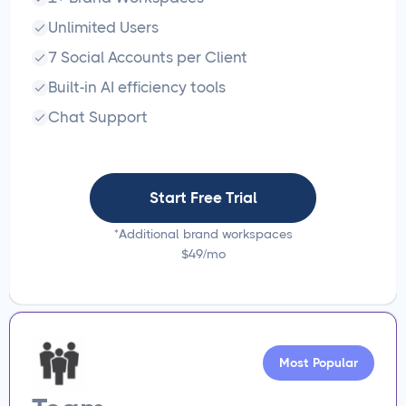
Unlimited Users
7 Social Accounts per Client
Built-in AI efficiency tools
Chat Support
Start Free Trial
*Additional brand workspaces
$49/mo
Most Popular