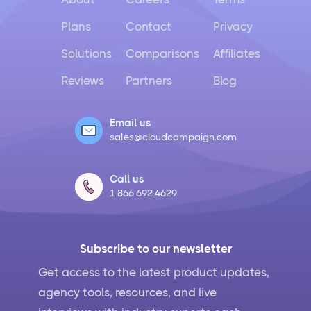
Plans
Contact
Privacy
Solutions
Comparisons
Affiliates
Reviews
Partners
Blog
Email us
sales@cloudcampaign.com
Call us
1.866.692.4629
Subscribe to our newsletter
Get access to the latest product updates,
agency tools, resources, and live