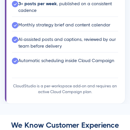
3+ posts per week
, published on a consistent
cadence
Monthly strategy brief and content calendar
AI-assisted posts and captions, reviewed by our
team before delivery
Automatic scheduling inside Cloud Campaign
CloudStudio is a per-workspace add-on and requires an
active Cloud Campaign plan.
We Know Customer Experience