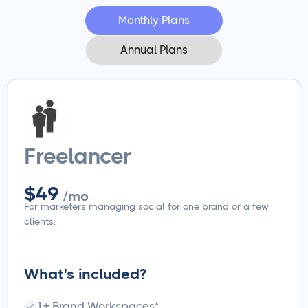
Monthly Plans
Annual Plans
Freelancer
$49
/mo
For marketers managing social for one brand or a few
clients.
What's included?
1+ Brand Workspaces*