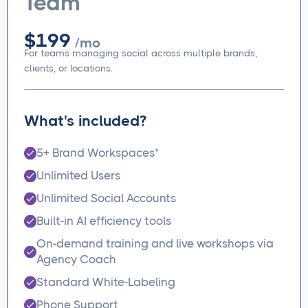
Team
$199
/mo
For teams managing social across multiple brands,
clients, or locations.
What's included?
5+ Brand Workspaces*
Unlimited Users
Unlimited Social Accounts
Built-in AI efficiency tools
On-demand training and live workshops via
Agency Coach
Standard White-Labeling
Phone Support