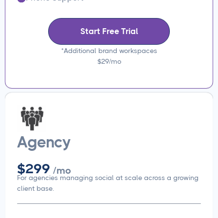
Start Free Trial
*Additional brand workspaces
$29/mo
Agency
$299
/mo
For agencies managing social at scale across a growing
client base.