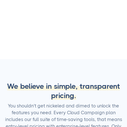
4.9 user rating
We believe in simple, transparent
pricing.
You shouldn't get nickeled and dimed to unlock the
features you need. Every Cloud Campaign plan
includes our full suite of time-saving tools, that means
entry-level pricing with enterprise-level features. Only