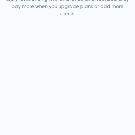
pay more when you upgrade plans or add more
clients.
There's a lot we
don't
charge for.
Unlimited AI
Caption
Generation
Included
AI Image Generation
Credits
AI Social Inbox
Responses
Additional
Users
Additional
Linked Social
Accounts