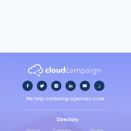
♪





We help marketing agencies scale.
Directory
About
Careers
Terms