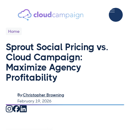
Home
Sprout Social Pricing vs.
Cloud Campaign:
Maximize Agency
Profitability
By:
Christopher Browning
February 19, 2026