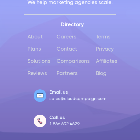
We help marketing agencies scale.
Directory
About
Careers
Terms
Plans
Contact
Privacy
Solutions
Comparisons
Affiliates
Reviews
Partners
Blog
Email us
sales@cloudcampaign.com
Call us
1.866.692.4629