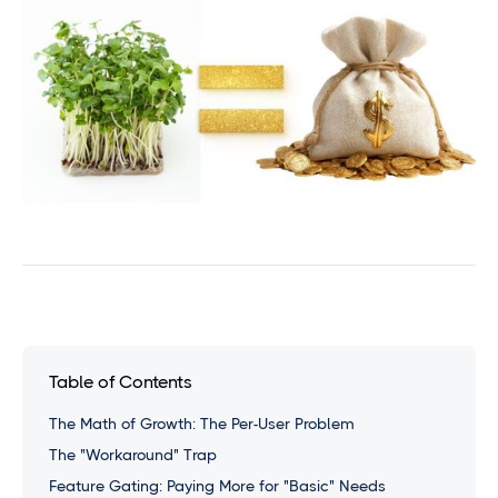
Table of Contents
The Math of Growth: The Per-User Problem
The "Workaround" Trap
Feature Gating: Paying More for "Basic" Needs