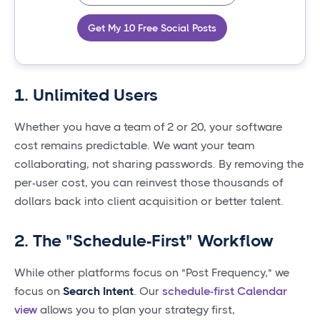
Get My 10 Free Social Posts
1. Unlimited Users
Whether you have a team of 2 or 20, your software
cost remains predictable. We want your team
collaborating, not sharing passwords. By removing the
per-user cost, you can reinvest those thousands of
dollars back into client acquisition or better talent.
2. The "Schedule-First" Workflow
While other platforms focus on "Post Frequency," we
focus on
Search Intent
. Our
schedule-first Calendar
view
allows you to plan your strategy first,