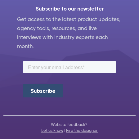
Subscribe to our newsletter
Get access to the latest product updates,
agency tools, resources, and live
interviews with industry experts each
month.
Website feedback?
Let us know
|
Fire the designer