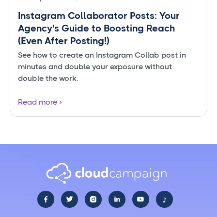
Instagram Collaborator Posts: Your
Agency's Guide to Boosting Reach
(Even After Posting!)
See how to create an Instagram Collab post in
minutes and double your exposure without
double the work.
Read more
♪




