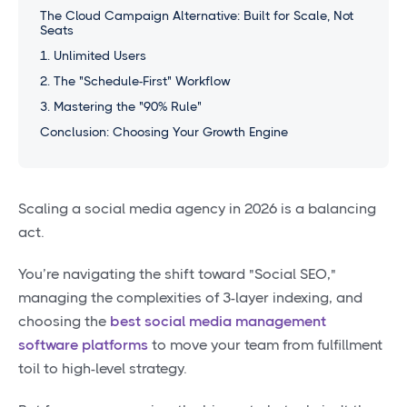
The Cloud Campaign Alternative: Built for Scale, Not
Seats
1. Unlimited Users
2. The "Schedule-First" Workflow
3. Mastering the "90% Rule"
Conclusion: Choosing Your Growth Engine
Scaling a social media agency in 2026 is a balancing
act.
You’re navigating the shift toward "Social SEO,"
managing the complexities of 3-layer indexing, and
choosing the
best social media management
software platforms
to move your team from fulfillment
toil to high-level strategy.