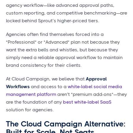
agency workflow—like advanced approval paths,
custom reporting, and competitive benchmarking—are
locked behind Sprout’s higher-priced tiers.
Agencies often find themselves forced into a
"Professional" or "Advanced" plan not because they
want the extra bells and whistles, but because they
simply need a reliable approval workflow to maintain
brand consistency for their clients.
At Cloud Campaign, we believe that
Approval
Workflows
and access to a
white-label social media
management platform
aren't "premium add-ons"—they
are the foundation of any
best white-label SaaS
solution for agencies.
The Cloud Campaign Alternative:
Built for Scale, Not Seats