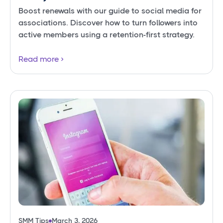
Boost renewals with our guide to social media for
associations. Discover how to turn followers into
active members using a retention-first strategy.
Read more
SMM Tips
March 3, 2026