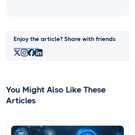
Enjoy the article? Share with friends
You Might Also Like These
Articles