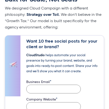
We designed Cloud Campaign with a different
philosophy:
Strategy over Toil.
We don't believe in the
"Growth Tax." Our model is built specifically for the
agency environment, offering:
Want 10 free social posts for your
client or brand?
CloudStudio
helps automate your social
presence by turning your brand, website, and
goals into ready-to-post content. Share your info
and we’ll show you what it can create.
*
Business Email
*
Company Website