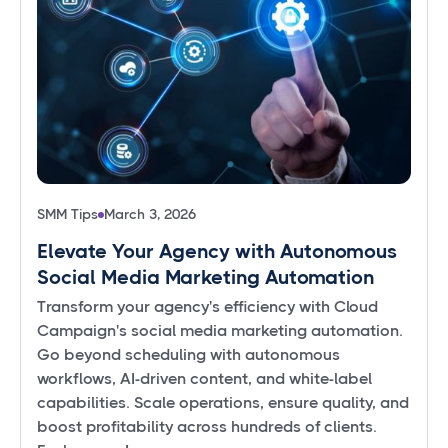
SMM Tips
March 3, 2026
Elevate Your Agency with Autonomous
Social Media Marketing Automation
Transform your agency's efficiency with Cloud
Campaign's social media marketing automation.
Go beyond scheduling with autonomous
workflows, AI-driven content, and white-label
capabilities. Scale operations, ensure quality, and
boost profitability across hundreds of clients.