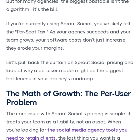
But for many agencies, the biggest obstacle isn't the
algorithm—it’s the bill.
If you’re currently using Sprout Social, you’ve likely felt
the "Per-Seat Tax." As your agency succeeds and your
team grows, your software costs don't just increase;
they erode your margins.
Let’s pull back the curtain on Sprout Social pricing and
look at why a per-user model might be the biggest
bottleneck in your agency’s roadmap.
The Math of Growth: The Per-User
Problem
The core issue with Sprout Social's pricing is simple: it
treats your team as a liability, not an asset. When
you're looking for
the social media agency tools you
need to retain clients
, the last thing you want is a