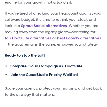
engine for your growth, not a tax on it.
If you’re tired of checking your headcount against your
software budget, it’s time to rethink your stack and
look into
Sprout Social alternatives
. Whether you are
moving away from the legacy giants—searching for
top Hootsuite alternatives
or
best Loomly alternatives
—the goal remains the same: empower your strategy.
Ready to stop the toil?
Compare Cloud Campaign vs. Hootsuite
[Join the CloudStudio Priority Waitlist]
Scale your agency, protect your margins, and get back
to the strategy that matters.