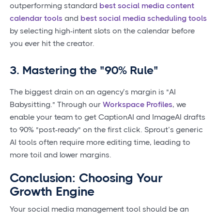
outperforming standard
best social media content
calendar tools
and
best social media scheduling tools
by selecting high-intent slots on the calendar before
you ever hit the creator.
3. Mastering the "90% Rule"
The biggest drain on an agency’s margin is "AI
Babysitting." Through our
Workspace Profiles
, we
enable your team to get CaptionAI and ImageAI drafts
to 90% "post-ready" on the first click. Sprout’s generic
AI tools often require more editing time, leading to
more toil and lower margins.
Conclusion: Choosing Your
Growth Engine
Your social media management tool should be an