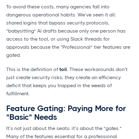
To avoid these costs, many agencies fall into
dangerous operational habits. We’ve seen it all:
shared logins that bypass security protocols,
"babysitting" AI drafts because only one person has
access to the tool, or using Slack threads for
approvals because the "Professional" tier features are
gated.
This is the definition of
toil
. These workarounds don't
just create security risks; they create an efficiency
deficit that keeps you trapped in the weeds of
fulfillment.
Feature Gating: Paying More for
"Basic" Needs
It’s not just about the seats; it’s about the "gates."
Many of the features essential for a professional