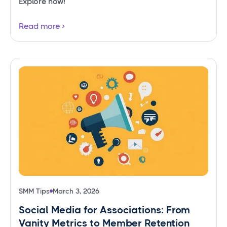
Explore now!
Read more
SMM Tips
March 3, 2026
Social Media for Associations: From
Vanity Metrics to Member Retention