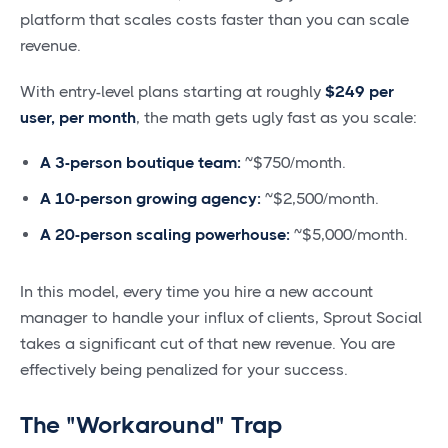
platform that scales costs faster than you can scale
revenue.
With entry-level plans starting at roughly
$249 per
user, per month
, the math gets ugly fast as you scale:
A 3-person boutique team:
~$750/month.
A 10-person growing agency:
~$2,500/month.
A 20-person scaling powerhouse:
~$5,000/month.
In this model, every time you hire a new account
manager to handle your influx of clients, Sprout Social
takes a significant cut of that new revenue. You are
effectively being penalized for your success.
The "Workaround" Trap