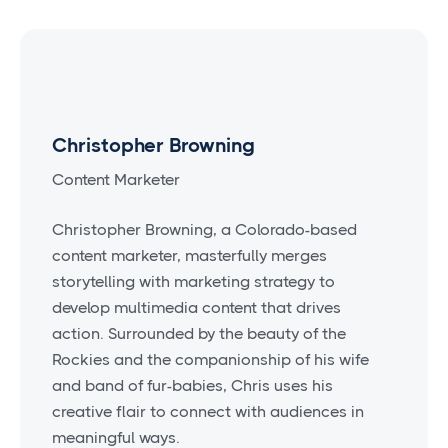
Christopher Browning
Content Marketer
Christopher Browning, a Colorado-based
content marketer, masterfully merges
storytelling with marketing strategy to
develop multimedia content that drives
action. Surrounded by the beauty of the
Rockies and the companionship of his wife
and band of fur-babies, Chris uses his
creative flair to connect with audiences in
meaningful ways.