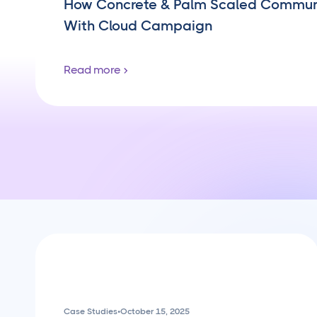
How Concrete & Palm Scaled Commu
With Cloud Campaign
Read more
Case Studies
•
October 15, 2025