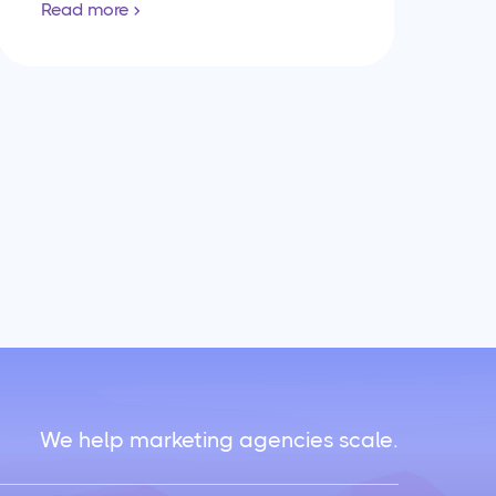
Read more
We help marketing agencies scale.