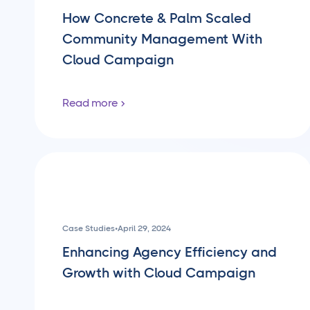
How Concrete & Palm Scaled
Community Management With
Cloud Campaign
Read more
Case Studies
•
April 29, 2024
Enhancing Agency Efficiency and
Growth with Cloud Campaign