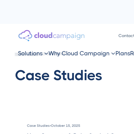
Contac
Solutions
Why Cloud Campaign
Plans
R
HOME
BLOG
CASE STUDIES


Case Studies
Case Studies
•
October 15, 2025