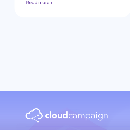
Read more