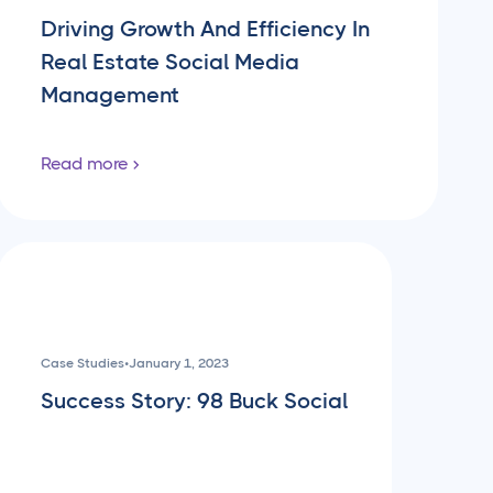
Driving Growth And Efficiency In
Real Estate Social Media
Management
Read more
Case Studies
•
January 1, 2023
Success Story: 98 Buck Social