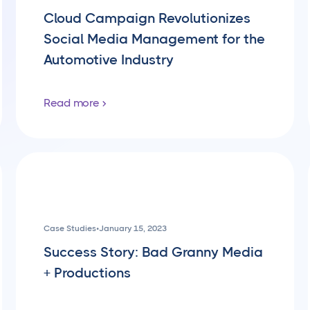
Cloud Campaign Revolutionizes
Social Media Management for the
Automotive Industry
Read more
Case Studies
•
January 15, 2023
Success Story: Bad Granny Media
+ Productions