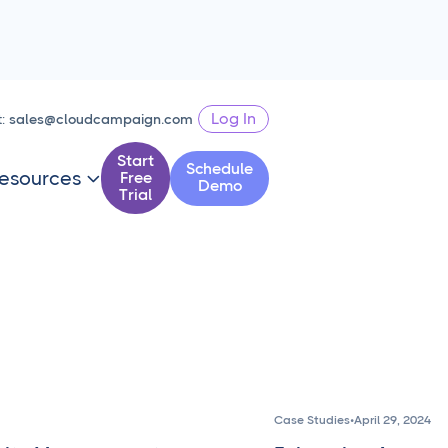
Log In
t:
sales@cloudcampaign.com
Start
Schedule
esources
Free

Demo
Trial
Case Studies
•
April 29, 2024