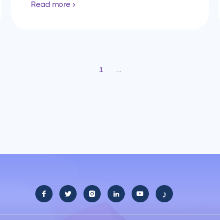
Read more
1
...
♪




