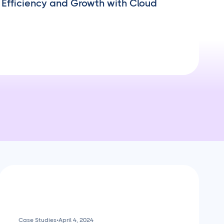
Efficiency and Growth with Cloud
Case Studies
•
April 4, 2024