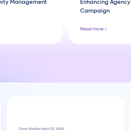
nity Management
Enhancing Agency 
Campaign
Read more
Case Studies
•
April 22, 2024