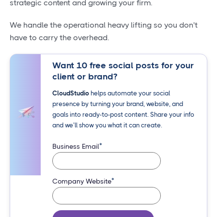
strategic content and growing your firm.
We handle the operational heavy lifting so you don't
have to carry the overhead.
Want 10 free social posts for your
client or brand?
CloudStudio
helps automate your social
presence by turning your brand, website, and
goals into ready-to-post content. Share your info
and we’ll show you what it can create.
*
Business Email
*
Company Website