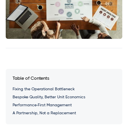
Table of Contents
Fixing the Operational Bottleneck
Bespoke Quality, Better Unit Economics
Performance-First Management
A Partnership, Not a Replacement