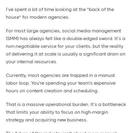
I’ve spent a lot of time looking at the "back of the
house" for modern agencies.
For most large agencies, social media management
(SMM) has always felt like a double-edged sword. It’s a
non-negotiable service for your clients, but the reality
of delivering it at scale is usually a significant drain on
your internal resources.
Currently, most agencies are trapped in a manual
labor loop. You're spending your team's expensive
hours on content creation and scheduling.
That is a massive operational burden. It’s a bottleneck
that limits your ability to focus on high-margin
strategy and acquiring new business.