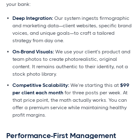
your bank:
Deep Integration:
Our system ingests firmographic
and marketing data—client websites, specific brand
voices, and unique goals—to craft a tailored
strategy from day one.
On-Brand Visuals:
We use your client's product and
team photos to create photorealistic, original
content. It remains authentic to their identity, not a
stock photo library.
Competitive Scalability:
We’re starting this at
$99
per client each month
for three posts per week. At
that price point, the math actually works. You can
offer a premium service while maintaining healthy
profit margins.
Performance-First Management