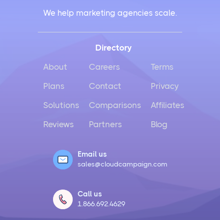
We help marketing agencies scale.
Directory
About
Careers
Terms
Plans
Contact
Privacy
Solutions
Comparisons
Affiliates
Reviews
Partners
Blog
Email us
sales@cloudcampaign.com
Call us
1.866.692.4629