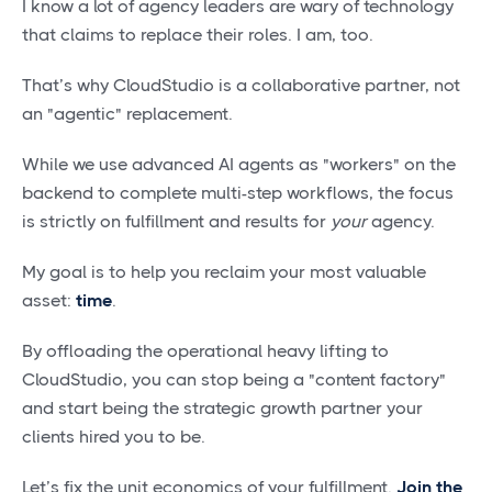
I know a lot of agency leaders are wary of technology
that claims to replace their roles. I am, too.
That’s why CloudStudio is a collaborative partner, not
an "agentic" replacement.
While we use advanced AI agents as "workers" on the
backend to complete multi-step workflows, the focus
is strictly on fulfillment and results for
your
agency.
My goal is to help you reclaim your most valuable
asset:
time
.
By offloading the operational heavy lifting to
CloudStudio, you can stop being a "content factory"
and start being the strategic growth partner your
clients hired you to be.
Let’s fix the unit economics of your fulfillment.
Join the