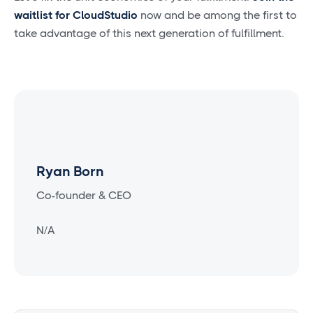
waitlist for CloudStudio
now and be among the first to
take advantage of this next generation of fulfillment.
Ryan Born
Co-founder & CEO
N/A