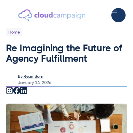
Home
Re Imagining the Future of
Agency Fulfillment
By:
Ryan Born
January 14, 2026