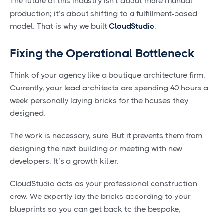
The future of this industry isn't about more manual
production; it’s about shifting to a fulfillment-based
model. That is why we built
CloudStudio
.
Fixing the Operational Bottleneck
Think of your agency like a boutique architecture firm.
Currently, your lead architects are spending 40 hours a
week personally laying bricks for the houses they
designed.
The work is necessary, sure. But it prevents them from
designing the next building or meeting with new
developers. It’s a growth killer.
CloudStudio acts as your professional construction
crew. We expertly lay the bricks according to your
blueprints so you can get back to the bespoke,