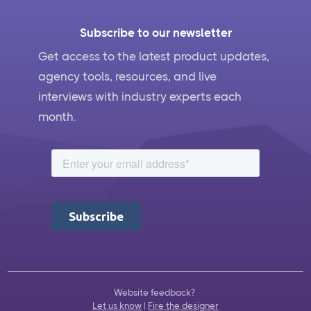
Subscribe to our newsletter
Get access to the latest product updates,
agency tools, resources, and live
interviews with industry experts each
month.
Website feedback?
Let us know
|
Fire the designer