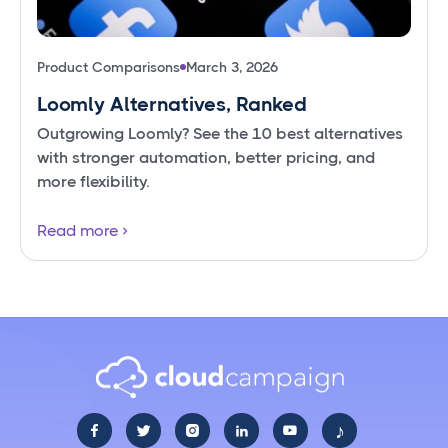
Product Comparisons
March 3, 2026
Loomly Alternatives, Ranked
Outgrowing Loomly? See the 10 best alternatives
with stronger automation, better pricing, and
more flexibility.
Read more
♪




