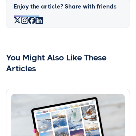
Enjoy the article? Share with friends
You Might Also Like These
Articles