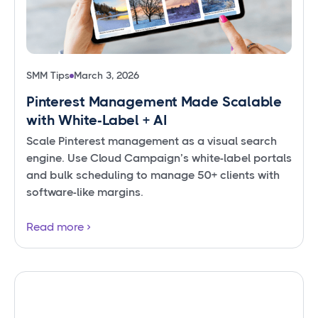
SMM Tips
March 3, 2026
Pinterest Management Made Scalable
with White‑Label + AI
Scale Pinterest management as a visual search
engine. Use Cloud Campaign’s white-label portals
and bulk scheduling to manage 50+ clients with
software-like margins.
Read more