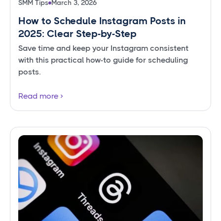
SMM Tips
March 3, 2026
How to Schedule Instagram Posts in
2025: Clear Step-by-Step
Save time and keep your Instagram consistent
with this practical how-to guide for scheduling
posts.
Read more