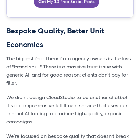
Get My 10 Free Social Posts
Bespoke Quality, Better Unit
Economics
The biggest fear I hear from agency owners is the loss
of "brand soul." There is a massive trust issue with
generic AI, and for good reason; clients don't pay for
filler.
We didn't design CloudStudio to be another chatbot.
It’s a comprehensive fulfillment service that uses our
internal AI tooling to produce high-quality, organic
campaigns.
We’re focused on bespoke quality that doesn't break