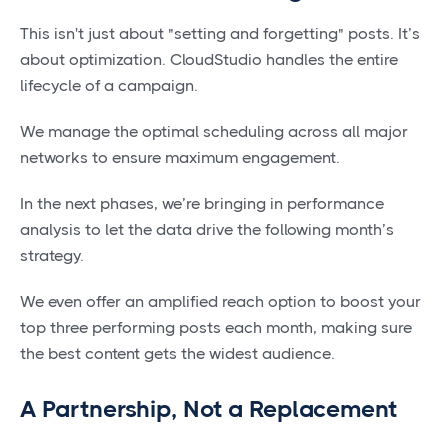
This isn't just about "setting and forgetting" posts. It’s
about optimization. CloudStudio handles the entire
lifecycle of a campaign.
We manage the optimal scheduling across all major
networks to ensure maximum engagement.
In the next phases, we’re bringing in performance
analysis to let the data drive the following month’s
strategy.
We even offer an amplified reach option to boost your
top three performing posts each month, making sure
the best content gets the widest audience.
A Partnership, Not a Replacement