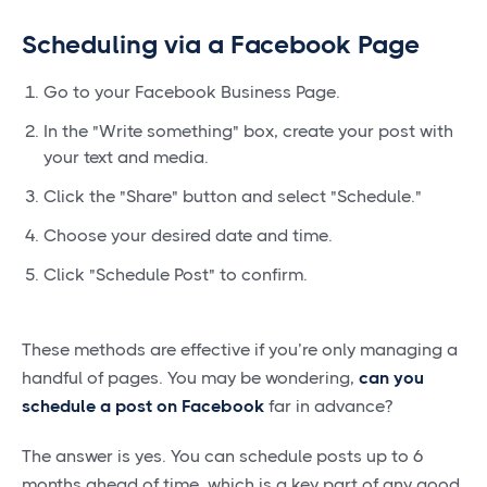
Scheduling via a Facebook Page
Go to your Facebook Business Page.
In the "Write something" box, create your post with
your text and media.
Click the "Share" button and select "Schedule."
Choose your desired date and time.
Click "Schedule Post" to confirm.
These methods are effective if you’re only managing a
handful of pages. You may be wondering,
can you
schedule a post on Facebook
far in advance?
The answer is yes. You can schedule posts up to 6
months ahead of time, which is a key part of any good