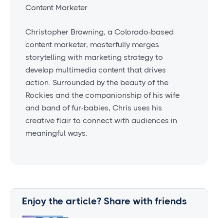
Content Marketer
Christopher Browning, a Colorado-based
content marketer, masterfully merges
storytelling with marketing strategy to
develop multimedia content that drives
action. Surrounded by the beauty of the
Rockies and the companionship of his wife
and band of fur-babies, Chris uses his
creative flair to connect with audiences in
meaningful ways.
Enjoy the article? Share with friends