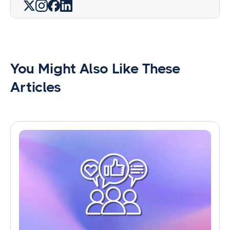
You Might Also Like These
Articles