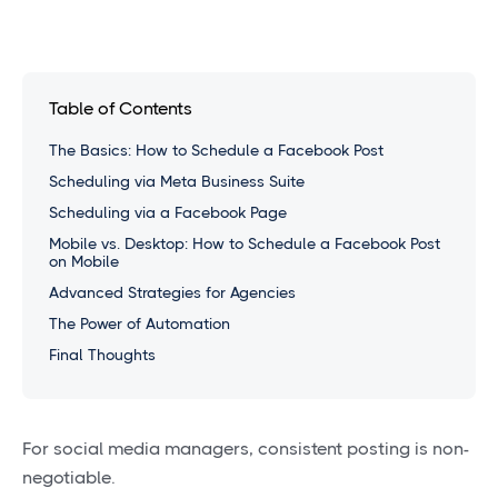
Table of Contents
The Basics: How to Schedule a Facebook Post
Scheduling via Meta Business Suite
Scheduling via a Facebook Page
Mobile vs. Desktop: How to Schedule a Facebook Post
on Mobile
Advanced Strategies for Agencies
The Power of Automation
Final Thoughts
For social media managers, consistent posting is non-
negotiable.