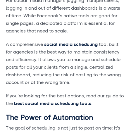
For social media managers juggling multiple clients,
logging in and out of different dashboards is a waste
of time. While Facebook’s native tools are good for
single pages, a dedicated platform is essential for
agencies that need to scale.
A comprehensive
social media scheduling
tool built
for agencies is the best way to maintain consistency
and efficiency. It allows you to manage and schedule
posts for all your clients from a single, centralized
dashboard, reducing the risk of posting to the wrong
account or at the wrong time.
If you’re looking for the best options, read our guide to
the
best social media scheduling tools
.
The Power of Automation
The goal of scheduling is not just to post on time; it's