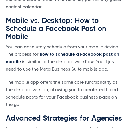
content calendar.
Mobile vs. Desktop: How to
Schedule a Facebook Post on
Mobile
You can absolutely schedule from your mobile device.
The process for
how to schedule a Facebook post on
mobile
is similar to the desktop workflow. You’ll just
need to use the Meta Business Suite mobile app.
The mobile app offers the same core functionality as
the desktop version, allowing you to create, edit, and
schedule posts for your Facebook business page on
the go.
Advanced Strategies for Agencies