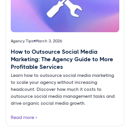
Agency Tips
March 3, 2026
How to Outsource Social Media
Marketing: The Agency Guide to More
Profitable Services
Learn how to outsource social media marketing
to scale your agency without increasing
headcount. Discover how much it costs to
outsource social media management tasks and
drive organic social media growth.
Read more