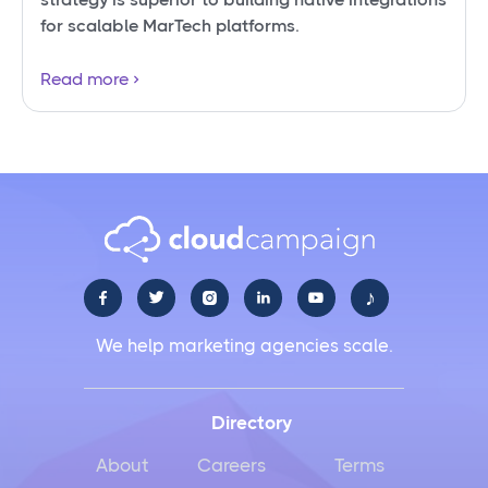
for scalable MarTech platforms.
Read more
♪





We help marketing agencies scale.
Directory
About
Careers
Terms