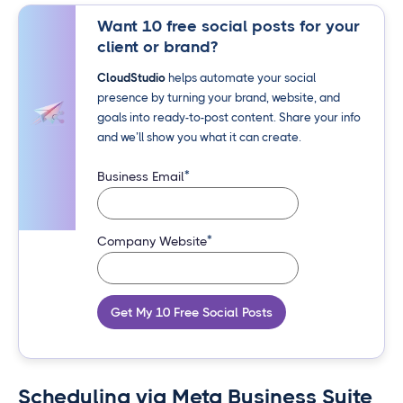
Want 10 free social posts for your
client or brand?
CloudStudio
helps automate your social
presence by turning your brand, website, and
goals into ready-to-post content. Share your info
and we’ll show you what it can create.
*
Business Email
*
Company Website
Get My 10 Free Social Posts
Scheduling via Meta Business Suite