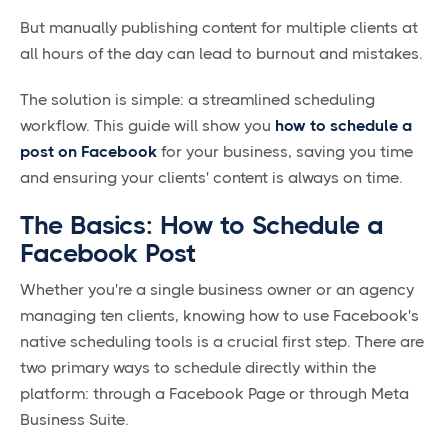
But manually publishing content for multiple clients at
all hours of the day can lead to burnout and mistakes.
The solution is simple: a streamlined scheduling
workflow. This guide will show you
how to schedule a
post on Facebook
for your business, saving you time
and ensuring your clients' content is always on time.
The Basics: How to Schedule a
Facebook Post
Whether you're a single business owner or an agency
managing ten clients, knowing how to use Facebook's
native scheduling tools is a crucial first step. There are
two primary ways to schedule directly within the
platform: through a Facebook Page or through Meta
Business Suite.