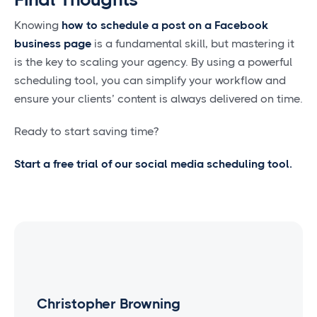
Knowing
how to schedule a post on a Facebook
business page
is a fundamental skill, but mastering it
is the key to scaling your agency. By using a powerful
scheduling tool, you can simplify your workflow and
ensure your clients’ content is always delivered on time.
Ready to start saving time?
Start a free trial of our social media scheduling tool.
Christopher Browning