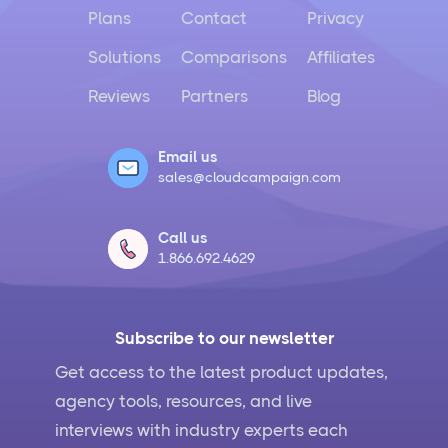
Plans
Contact
Privacy
Solutions
Comparisons
Affiliates
Reviews
Partners
Blog
Email us
sales@cloudcampaign.com
Call us
1.866.692.4629
Subscribe to our newsletter
Get access to the latest product updates,
agency tools, resources, and live
interviews with industry experts each