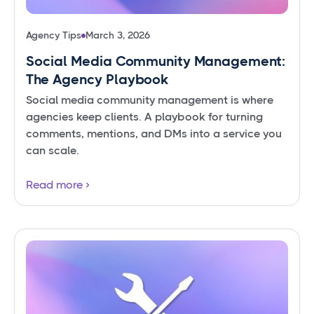
Agency Tips
March 3, 2026
Social Media Community Management:
The Agency Playbook
Social media community management is where
agencies keep clients. A playbook for turning
comments, mentions, and DMs into a service you
can scale.
Read more