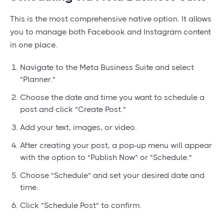
This is the most comprehensive native option. It allows
you to manage both Facebook and Instagram content
in one place.
Navigate to the Meta Business Suite and select
"Planner."
Choose the date and time you want to schedule a
post and click "Create Post."
Add your text, images, or video.
After creating your post, a pop-up menu will appear
with the option to "Publish Now" or "Schedule."
Choose "Schedule" and set your desired date and
time.
Click "Schedule Post" to confirm.