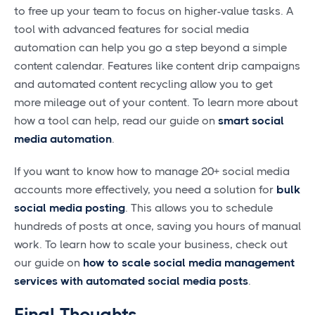
to free up your team to focus on higher-value tasks. A
tool with advanced features for social media
automation can help you go a step beyond a simple
content calendar. Features like content drip campaigns
and automated content recycling allow you to get
more mileage out of your content. To learn more about
how a tool can help, read our guide on
smart social
media automation
.
If you want to know how to manage 20+ social media
accounts more effectively, you need a solution for
bulk
social media posting
. This allows you to schedule
hundreds of posts at once, saving you hours of manual
work. To learn how to scale your business, check out
our guide on
how to scale social media management
services with automated social media posts
.
Final Thoughts