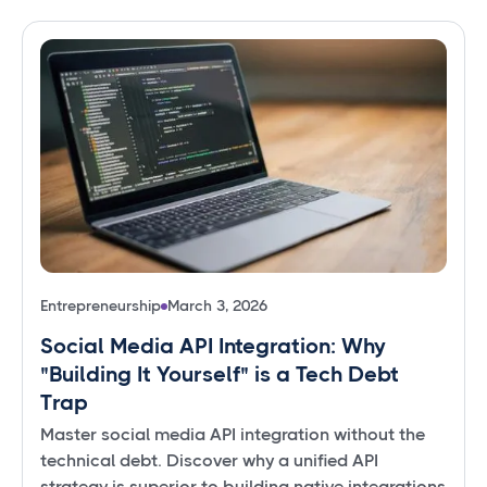
Entrepreneurship
March 3, 2026
Social Media API Integration: Why
"Building It Yourself" is a Tech Debt
Trap
Master social media API integration without the
technical debt. Discover why a unified API
strategy is superior to building native integrations