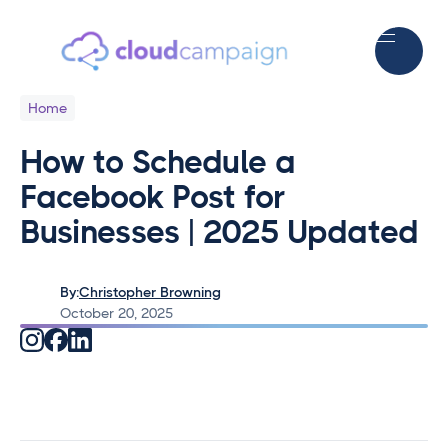
Home
How to Schedule a
Facebook Post for
Businesses | 2025 Updated
By:
Christopher Browning
October 20, 2025