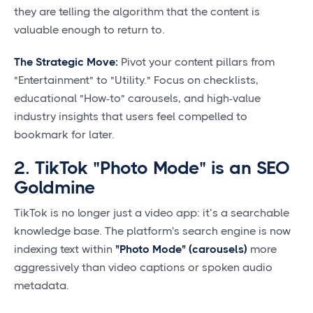
they are telling the algorithm that the content is
valuable enough to return to.
The Strategic Move:
Pivot your content pillars from
"Entertainment" to "Utility." Focus on checklists,
educational "How-to" carousels, and high-value
industry insights that users feel compelled to
bookmark for later.
2. TikTok "Photo Mode" is an SEO
Goldmine
TikTok is no longer just a video app: it’s a searchable
knowledge base. The platform's search engine is now
indexing text within
"Photo Mode" (carousels)
more
aggressively than video captions or spoken audio
metadata.