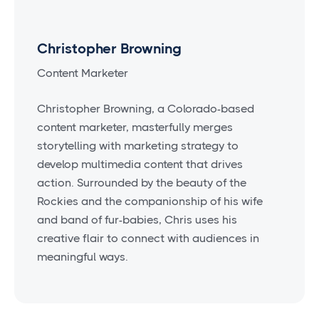
Christopher Browning
Content Marketer
Christopher Browning, a Colorado-based
content marketer, masterfully merges
storytelling with marketing strategy to
develop multimedia content that drives
action. Surrounded by the beauty of the
Rockies and the companionship of his wife
and band of fur-babies, Chris uses his
creative flair to connect with audiences in
meaningful ways.