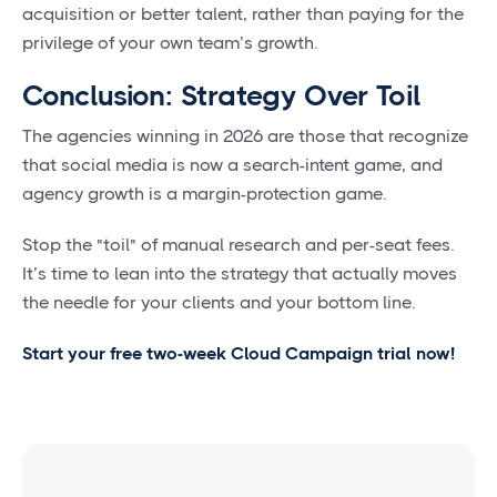
acquisition or better talent, rather than paying for the
privilege of your own team’s growth.
Conclusion: Strategy Over Toil
The agencies winning in 2026 are those that recognize
that social media is now a search-intent game, and
agency growth is a margin-protection game.
Stop the "toil" of manual research and per-seat fees.
It’s time to lean into the strategy that actually moves
the needle for your clients and your bottom line.
Start your free two-week Cloud Campaign trial now!