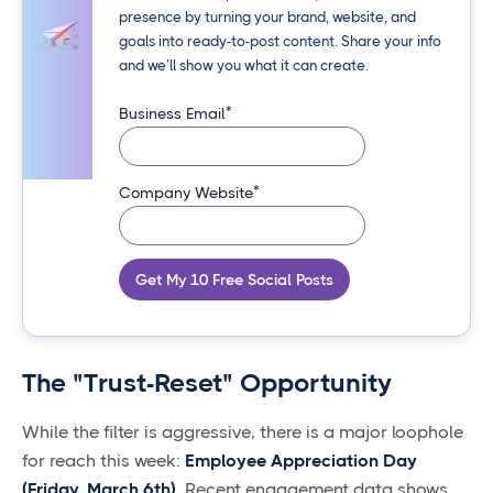
presence by turning your brand, website, and
goals into ready-to-post content. Share your info
and we’ll show you what it can create.
*
Business Email
*
Company Website
Get My 10 Free Social Posts
The "Trust-Reset" Opportunity
While the filter is aggressive, there is a major loophole
for reach this week:
Employee Appreciation Day
(Friday, March 6th).
Recent engagement data shows