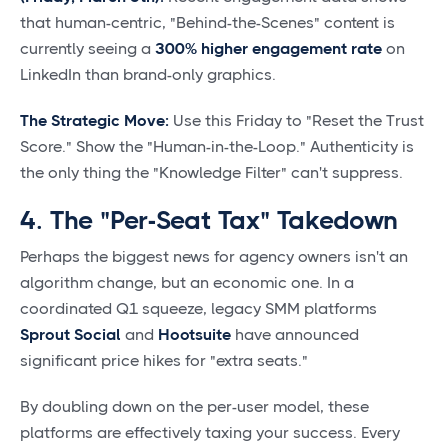
that human-centric, "Behind-the-Scenes" content is
currently seeing a
300% higher engagement rate
on
LinkedIn than brand-only graphics.
The Strategic Move:
Use this Friday to "Reset the Trust
Score." Show the "Human-in-the-Loop." Authenticity is
the only thing the "Knowledge Filter" can't suppress.
4. The "Per-Seat Tax" Takedown
Perhaps the biggest news for agency owners isn't an
algorithm change, but an economic one. In a
coordinated Q1 squeeze, legacy SMM platforms
Sprout Social
and
Hootsuite
have announced
significant price hikes for "extra seats."
By doubling down on the per-user model, these
platforms are effectively taxing your success. Every