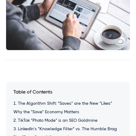
Table of Contents
1. The Algorithm Shift: "Saves" are the New "Likes"
Why the "Save" Economy Matters
2. TikTok "Photo Mode" is an SEO Goldmine
3. LinkedIn’s "Knowledge Filter" vs. The Humble Brag