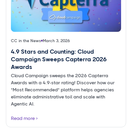
CC in the News
March 3, 2026
4.9 Stars and Counting: Cloud
Campaign Sweeps Capterra 2026
Awards
Cloud Campaign sweeps the 2026 Capterra
Awards with a 4.9-star rating! Discover how our
"Most Recommended" platform helps agencies
eliminate administrative toil and scale with
Agentic AI.
Read more