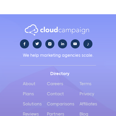
♪





We help marketing agencies scale.
Directory
About
Careers
Terms
Plans
Contact
Privacy
Solutions
Comparisons
Affiliates
Reviews
Partners
Blog