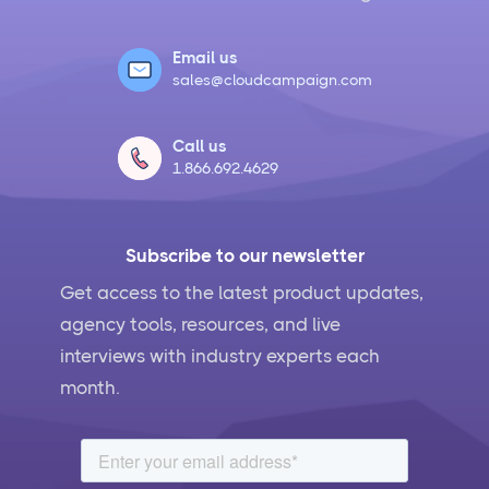
Email us
sales@cloudcampaign.com
Call us
1.866.692.4629
Subscribe to our newsletter
Get access to the latest product updates,
agency tools, resources, and live
interviews with industry experts each
month.