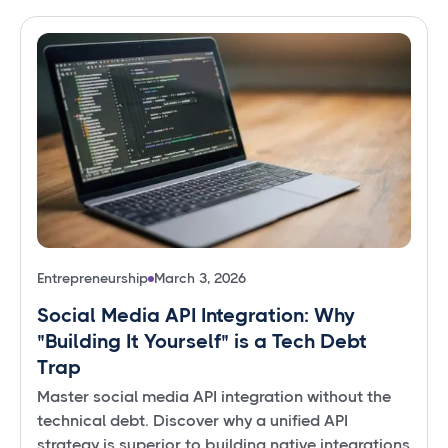
Entrepreneurship
March 3, 2026
Social Media API Integration: Why
"Building It Yourself" is a Tech Debt
Trap
Master social media API integration without the
technical debt. Discover why a unified API
strategy is superior to building native integrations