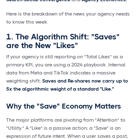
Here is the breakdown of the news your agency needs
to know this week.
1. The Algorithm Shift: "Saves"
are the New "Likes"
If your agency is still reporting on "Total Likes" as a
primary KPI, you are using a 2024 playbook. Internal
data from Meta and TikTok indicates a massive
weighting shift:
Saves and Re-shares now carry up to
5x the algorithmic weight of a standard "Like."
Why the "Save" Economy Matters
The major platforms are pivoting from "Attention" to
"Utility." A "Like" is a passive action; a "Save" is an
expression of future intent. When a user saves a post,