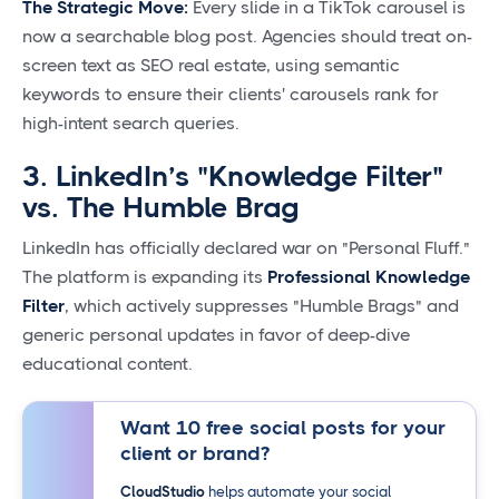
The Strategic Move:
Every slide in a TikTok carousel is
now a searchable blog post. Agencies should treat on-
screen text as SEO real estate, using semantic
keywords to ensure their clients' carousels rank for
high-intent search queries.
3. LinkedIn’s "Knowledge Filter"
vs. The Humble Brag
LinkedIn has officially declared war on "Personal Fluff."
The platform is expanding its
Professional Knowledge
Filter
, which actively suppresses "Humble Brags" and
generic personal updates in favor of deep-dive
educational content.
Want 10 free social posts for your
client or brand?
CloudStudio
helps automate your social