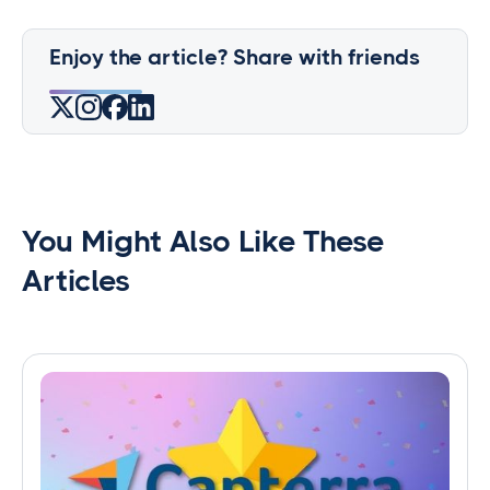
Enjoy the article? Share with friends
You Might Also Like These
Articles