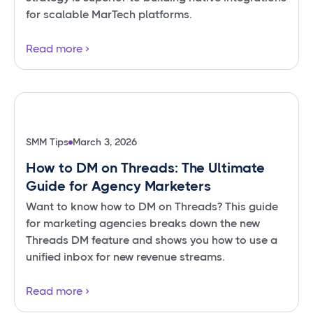
for scalable MarTech platforms.
Read more
SMM Tips
March 3, 2026
How to DM on Threads: The Ultimate
Guide for Agency Marketers
Want to know how to DM on Threads? This guide
for marketing agencies breaks down the new
Threads DM feature and shows you how to use a
unified inbox for new revenue streams.
Read more