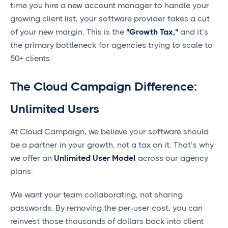
time you hire a new account manager to handle your
growing client list, your software provider takes a cut
of your new margin. This is the
"Growth Tax,"
and it’s
the primary bottleneck for agencies trying to scale to
50+ clients.
The Cloud Campaign Difference:
Unlimited Users
At Cloud Campaign, we believe your software should
be a partner in your growth, not a tax on it. That’s why
we offer an
Unlimited User Model
across our agency
plans.
We want your team collaborating, not sharing
passwords. By removing the per-user cost, you can
reinvest those thousands of dollars back into client