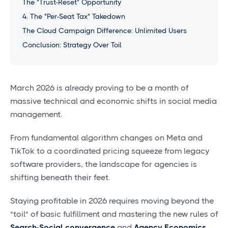
The "Trust-Reset" Opportunity
4. The "Per-Seat Tax" Takedown
The Cloud Campaign Difference: Unlimited Users
Conclusion: Strategy Over Toil
March 2026 is already proving to be a month of
massive technical and economic shifts in social media
management.
From fundamental algorithm changes on Meta and
TikTok to a coordinated pricing squeeze from legacy
software providers, the landscape for agencies is
shifting beneath their feet.
Staying profitable in 2026 requires moving beyond the
"toil" of basic fulfillment and mastering the new rules of
Search-Social convergence
and
Agency Economics.