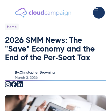
Home
2026 SMM News: The
"Save" Economy and the
End of the Per-Seat Tax
By:
Christopher Browning
March 3, 2026