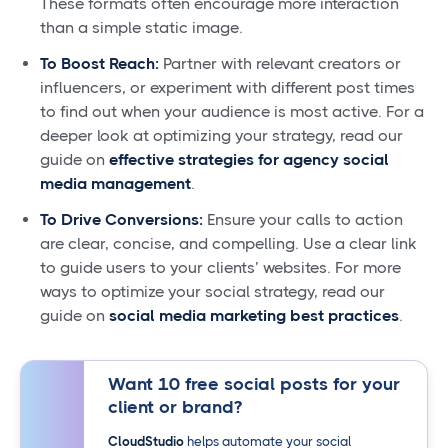
These formats often encourage more interaction
than a simple static image.
To Boost Reach:
Partner with relevant creators or
influencers, or experiment with different post times
to find out when your audience is most active. For a
deeper look at optimizing your strategy, read our
guide on
effective strategies for agency social
media management
.
To Drive Conversions:
Ensure your calls to action
are clear, concise, and compelling. Use a clear link
to guide users to your clients’ websites. For more
ways to optimize your social strategy, read our
guide on
social media marketing best practices
.
Want 10 free social posts for your
client or brand?
CloudStudio
helps automate your social