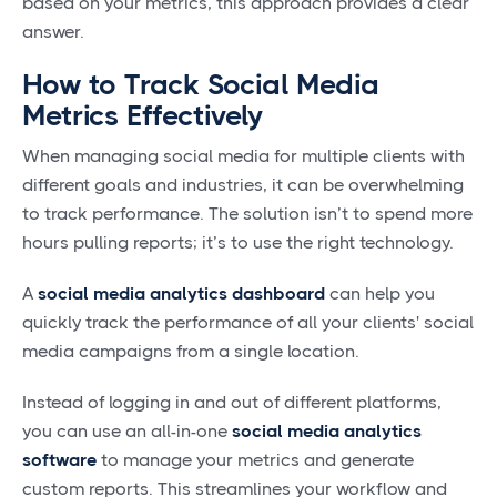
based on your metrics, this approach provides a clear
answer.
How to Track Social Media
Metrics Effectively
When managing social media for multiple clients with
different goals and industries, it can be overwhelming
to track performance. The solution isn’t to spend more
hours pulling reports; it’s to use the right technology.
A
social media analytics dashboard
can help you
quickly track the performance of all your clients' social
media campaigns from a single location.
Instead of logging in and out of different platforms,
you can use an all-in-one
social media analytics
software
to manage your metrics and generate
custom reports. This streamlines your workflow and