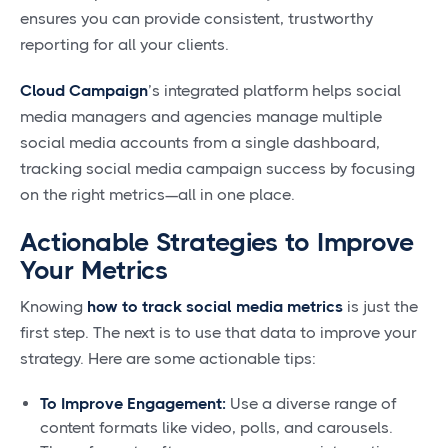
ensures you can provide consistent, trustworthy
reporting for all your clients.
Cloud Campaign
’s integrated platform helps social
media managers and agencies manage multiple
social media accounts from a single dashboard,
tracking social media campaign success by focusing
on the right metrics—all in one place.
Actionable Strategies to Improve
Your Metrics
Knowing
how to track social media metrics
is just the
first step. The next is to use that data to improve your
strategy. Here are some actionable tips:
To Improve Engagement:
Use a diverse range of
content formats like video, polls, and carousels.