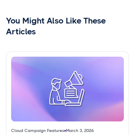
You Might Also Like These
Articles
Cloud Campaign Features
March 3, 2026