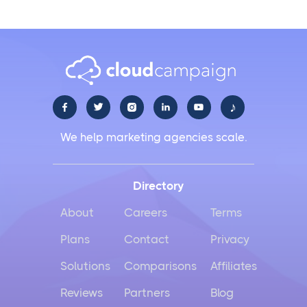
♪





We help marketing agencies scale.
Directory
About
Careers
Terms
Plans
Contact
Privacy
Solutions
Comparisons
Affiliates
Reviews
Partners
Blog