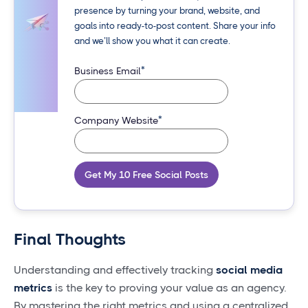
presence by turning your brand, website, and
goals into ready-to-post content. Share your info
and we’ll show you what it can create.
*
Business Email
*
Company Website
Get My 10 Free Social Posts
Final Thoughts
Understanding and effectively tracking
social media
metrics
is the key to proving your value as an agency.
By mastering the right metrics and using a centralized