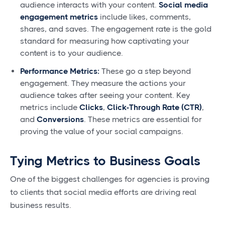
audience interacts with your content.
Social media
engagement metrics
include likes, comments,
shares, and saves. The engagement rate is the gold
standard for measuring how captivating your
content is to your audience.
Performance Metrics:
These go a step beyond
engagement. They measure the actions your
audience takes after seeing your content. Key
metrics include
Clicks
,
Click-Through Rate (CTR)
,
and
Conversions
. These metrics are essential for
proving the value of your social campaigns.
Tying Metrics to Business Goals
One of the biggest challenges for agencies is proving
to clients that social media efforts are driving real
business results.