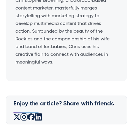
Christopher Browning, a Colorado-based
content marketer, masterfully merges
storytelling with marketing strategy to
develop multimedia content that drives
action. Surrounded by the beauty of the
Rockies and the companionship of his wife
and band of fur-babies, Chris uses his
creative flair to connect with audiences in
meaningful ways.
Enjoy the article? Share with friends