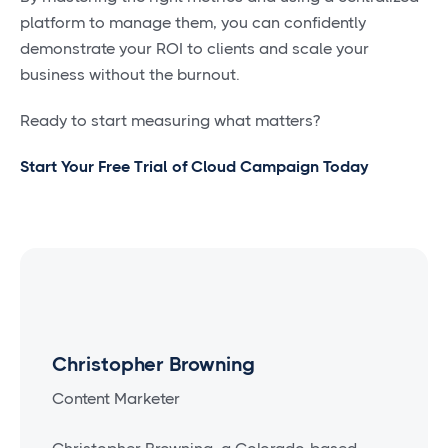
platform to manage them, you can confidently
demonstrate your ROI to clients and scale your
business without the burnout.
Ready to start measuring what matters?
Start Your Free Trial of Cloud Campaign Today
Christopher Browning
Content Marketer