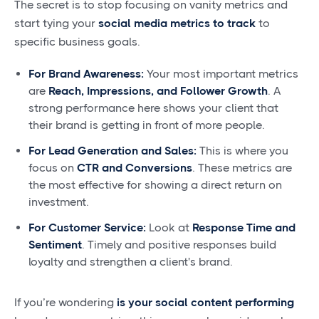
The secret is to stop focusing on vanity metrics and
start tying your
social media metrics to track
to
specific business goals.
For Brand Awareness:
Your most important metrics
are
Reach, Impressions, and Follower Growth
. A
strong performance here shows your client that
their brand is getting in front of more people.
For Lead Generation and Sales:
This is where you
focus on
CTR and Conversions
. These metrics are
the most effective for showing a direct return on
investment.
For Customer Service:
Look at
Response Time and
Sentiment
. Timely and positive responses build
loyalty and strengthen a client's brand.
If you’re wondering
is your social content performing