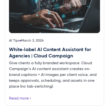
AI Tips
March 3, 2026
White‑label AI Content Assistant for
Agencies | Cloud Campaign
Give clients a fully branded workspace. Cloud
Campaign’s AI content assistant creates on-
brand captions + AI images per client voice, and
keeps approvals, scheduling, and assets in one
place (no tab-switching).
Read more