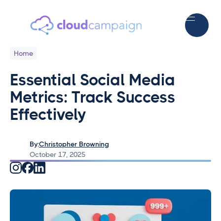
Home
Essential Social Media
Metrics: Track Success
Effectively
By:
Christopher Browning
October 17, 2025