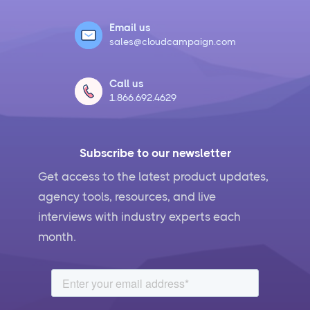
Email us
sales@cloudcampaign.com
Call us
1.866.692.4629
Subscribe to our newsletter
Get access to the latest product updates,
agency tools, resources, and live
interviews with industry experts each
month.