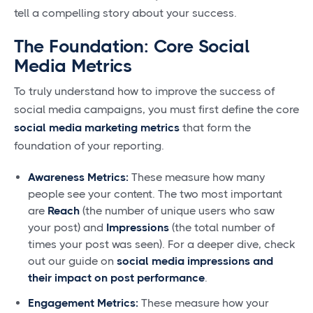
tell a compelling story about your success.
The Foundation: Core Social
Media Metrics
To truly understand how to improve the success of
social media campaigns, you must first define the core
social media marketing metrics
that form the
foundation of your reporting.
Awareness Metrics:
These measure how many
people see your content. The two most important
are
Reach
(the number of unique users who saw
your post) and
Impressions
(the total number of
times your post was seen). For a deeper dive, check
out our guide on
social media impressions and
their impact on post performance
.
Engagement Metrics:
These measure how your