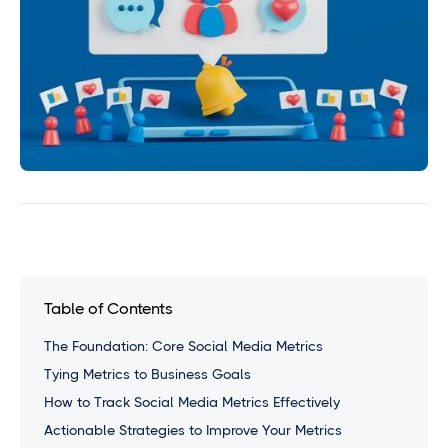
Table of Contents
The Foundation: Core Social Media Metrics
Tying Metrics to Business Goals
How to Track Social Media Metrics Effectively
Actionable Strategies to Improve Your Metrics