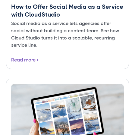
How to Offer Social Media as a Service
with CloudStudio
Social media as a service lets agencies offer
social without building a content team. See how
Cloud Studio turns it into a scalable, recurring
service line.
Read more