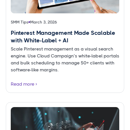
SMM Tips
March 3, 2026
Pinterest Management Made Scalable
with White‑Label + AI
Scale Pinterest management as a visual search
engine. Use Cloud Campaign’s white-label portals
and bulk scheduling to manage 50+ clients with
software-like margins.
Read more