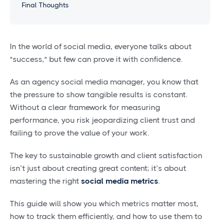
Final Thoughts
In the world of social media, everyone talks about
"success," but few can prove it with confidence.
As an agency social media manager, you know that
the pressure to show tangible results is constant.
Without a clear framework for measuring
performance, you risk jeopardizing client trust and
failing to prove the value of your work.
The key to sustainable growth and client satisfaction
isn’t just about creating great content; it’s about
mastering the right
social media metrics
.
This guide will show you which metrics matter most,
how to track them efficiently, and how to use them to