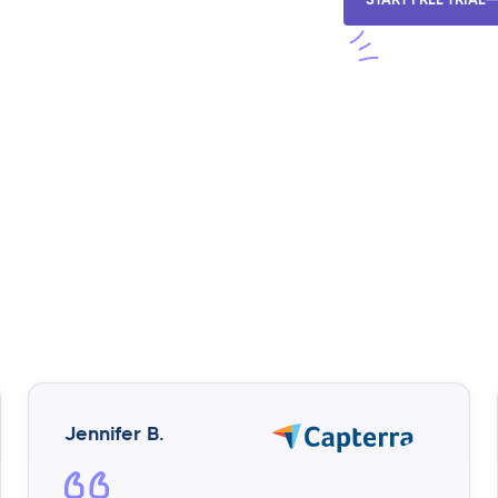
Jennifer B.