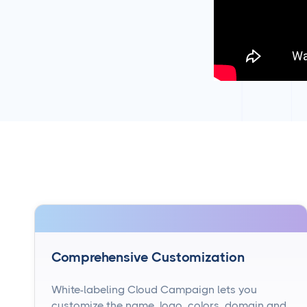
Comprehensive Customization
White-labeling Cloud Campaign lets you
customize the name, logo, colors, domain and