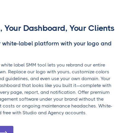
, Your Dashboard, Your Clients
r white-label platform with your logo and
hite label SMM tool lets you rebrand our entire
wn. Replace our logo with yours, customize colors
nd guidelines, and even use your own domain. Your
dashboard that looks like you built it—complete with
very page, report, and notification. Offer premium
gement software under your brand without the
 costs or ongoing maintenance headaches. White-
ed free with Studio and Agency accounts.