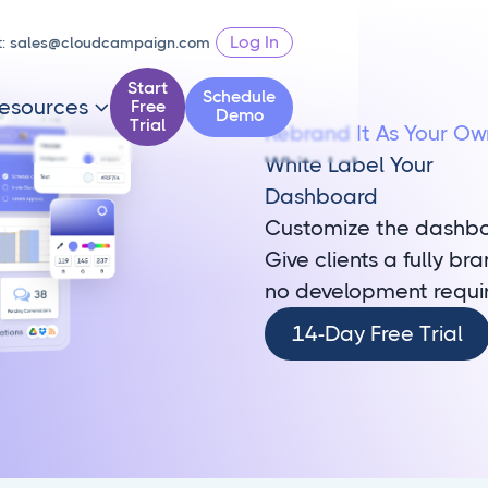
Log In
t:
sales@cloudcampaign.com
Start
Schedule
esources
Free

Demo
Trial
Rebrand It As Your Ow
White Label Your
Dashboard
Customize the dashboa
Give clients a fully b
no development requi
14-
14-Day Free Trial
Day
Free
Trial