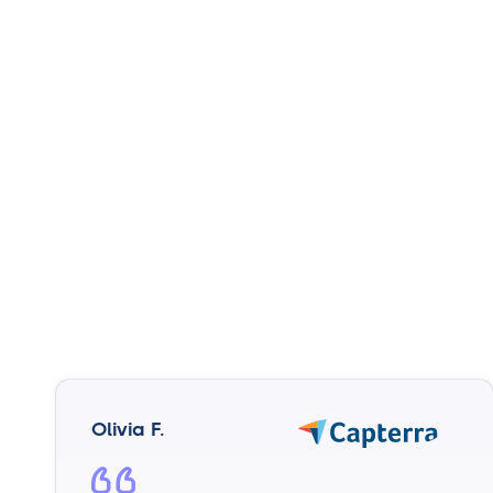
Olivia F.