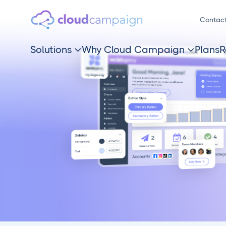
Contac
Solutions
Why Cloud Campaign
Plans
R

