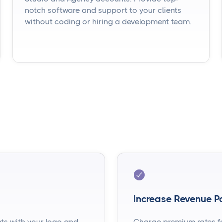
notch software and support to your clients
without coding or hiring a development team.
Increase Revenue Po