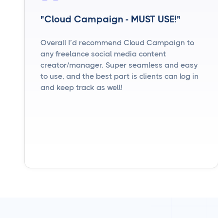
"Cloud Campaign - MUST USE!"
Overall I’d recommend Cloud Campaign to
any freelance social media content
creator/manager. Super seamless and easy
to use, and the best part is clients can log in
and keep track as well!