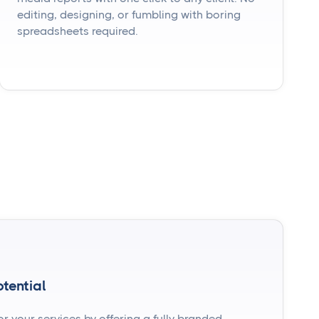
editing, designing, or fumbling with boring
spreadsheets required.
tential