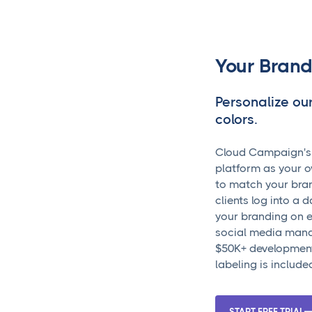
Your Brand
Personalize ou
colors.
Cloud Campaign's w
platform as your o
to match your bra
clients log into a 
your branding on e
social media mana
$50K+ development
labeling is includ
START FREE TRIAL