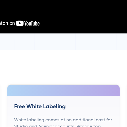
Free White Labeling
White labeling comes at no additional cost for
Studio and Agency accounts. Provide top-