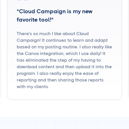
"Cloud Campaign is my new
favorite tool!"
There's so much I like about Cloud
Campaign! It continues to learn and adapt
based on my posting routine. I also really like
the Canva integration, which I use daily! It
has eliminated the step of my having to
download content and then upload it into the
program. I also really enjoy the ease of
reporting and then sharing those reports
with my clients.