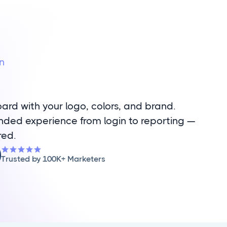
n
rd with your logo, colors, and brand.
randed experience from login to reporting —
red.
Trusted by 100K+ Marketers