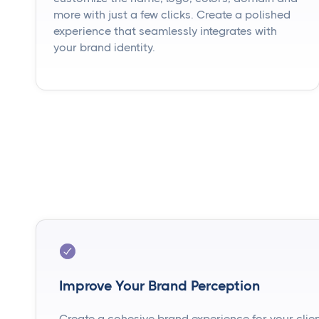
more with just a few clicks. Create a polished
experience that seamlessly integrates with
your brand identity.
Improve Your Brand Perception