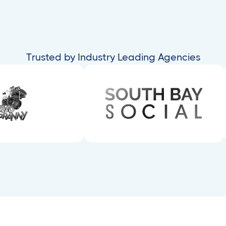
Trusted by Industry Leading Agencies