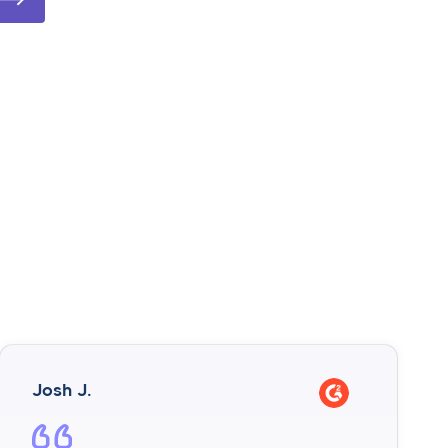
Josh J.