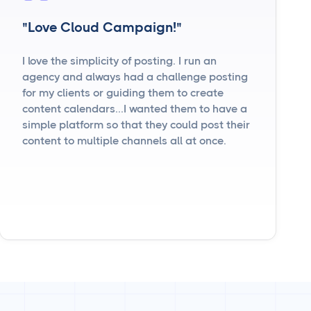
"Love Cloud Campaign!"
I love the simplicity of posting. I run an
agency and always had a challenge posting
for my clients or guiding them to create
content calendars...I wanted them to have a
simple platform so that they could post their
content to multiple channels all at once.