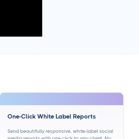
One-Click White Label Reports
Send beautifully responsive, white-label social
media reports with one click to any client. No