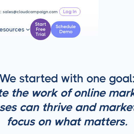
Log In
t:
sales@cloudcampaign.com
Start
Schedule
esources
Free

Demo
Trial
We started with one goal
e the work of online mark
ses can thrive and marke
focus on what matters.