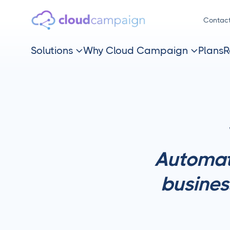
Contac
Solutions
Why Cloud Campaign
Plans
R


Automat
busines