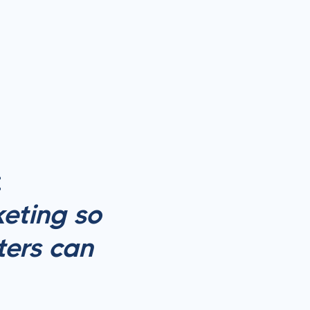
:
eting so
ters can