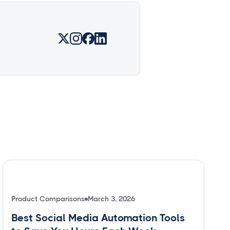
Product Comparisons
March 3, 2026
Best Social Media Automation Tools