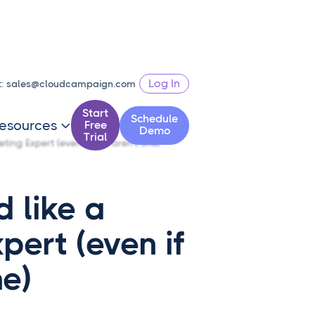
Log In
t:
sales@cloudcampaign.com
Start
Schedule
esources
Free

Demo
Trial
ting Expert (even if you aren't one)
 like a
pert (even if
ne)