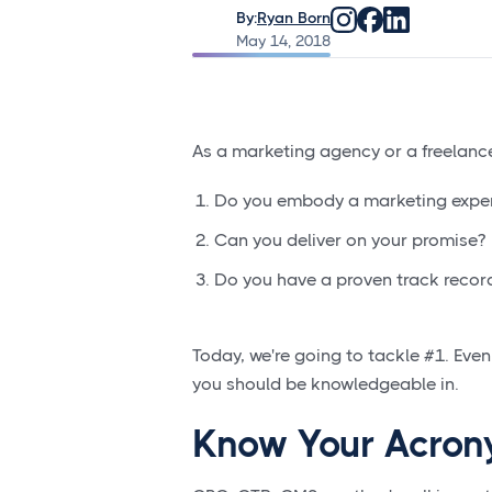
By:
Ryan Born
May 14, 2018
As a marketing agency or a freelance
Do you embody a marketing expe
Can you deliver on your promise?
Do you have a proven track recor
Today, we're going to tackle #1. Even 
you should be knowledgeable in.
Know Your Acro