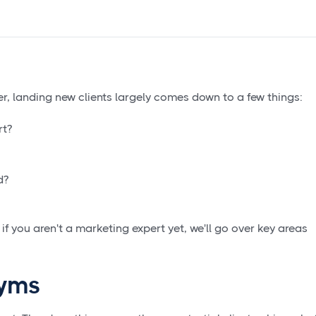
r, landing new clients largely comes down to a few things:
rt?
d?
if you aren't a marketing expert yet, we'll go over key areas
nyms