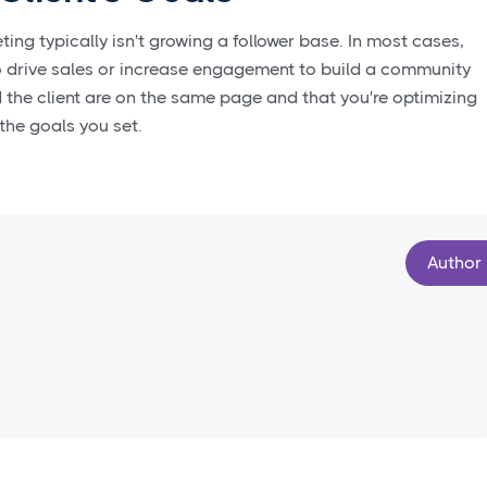
ng typically isn't growing a follower base. In most cases,
 to drive sales or increase engagement to build a community
the client are on the same page and that you're optimizing
 the goals you set.
Author