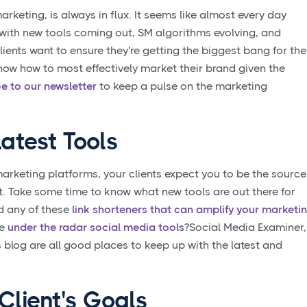
rketing, is always in flux. It seems like almost every day
f with new tools coming out, SM algorithms evolving, and
ents want to ensure they're getting the biggest bang for the
ow how to most effectively market their brand given the
e to our newsletter
to keep a pulse on the marketing
atest Tools
marketing platforms, your clients expect you to be the source
st. Take some time to know what new tools are out there for
ed any of these
link shorteners that can amplify your marketi
se
under the radar social media tools
?Social Media Examiner,
blog are all good places to keep up with the latest and
Client's Goals