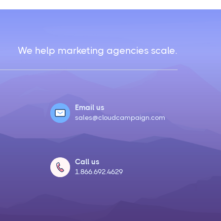
We help marketing agencies scale.
Email us
sales@cloudcampaign.com
Call us
1.866.692.4629