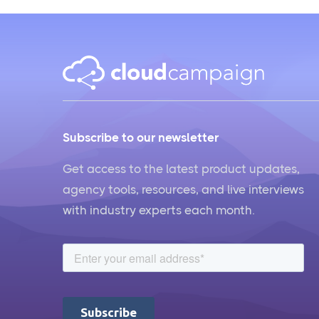
Subscribe to our newsletter
Get access to the latest product updates,
agency tools, resources, and live interviews
with industry experts each month.