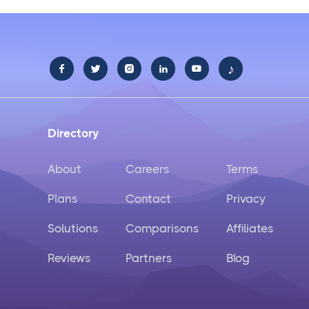
♪





Directory
About
Careers
Terms
Plans
Contact
Privacy
Solutions
Comparisons
Affiliates
Reviews
Partners
Blog