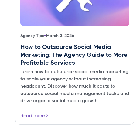
Agency Tips
March 3, 2026
How to Outsource Social Media
Marketing: The Agency Guide to More
Profitable Services
Learn how to outsource social media marketing
to scale your agency without increasing
headcount. Discover how much it costs to
outsource social media management tasks and
drive organic social media growth.
Read more