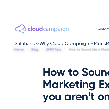
Contac
Solutions
Why Cloud Campaign
Plans
R


Home
Blog
SMM Tips
How to Sound like a Marke
How to Sound
Marketing Ex
you aren't o