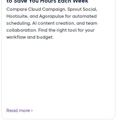
to Save You Hours Each Week
Compare Cloud Campaign, Sprout Social,
Hootsuite, and Agorapulse for automated
scheduling, AI content creation, and team
collaboration. Find the right tool for your
workflow and budget.
Read more