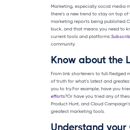
Marketing, especially social media ma
there's a new trend to stay on top o
marketing reports being published.Cli
buck, and that means you need to kn
current tools and platforms.
Subscrib
community.
Know about the L
From link shorteners to full-fledged 
of truth for what's latest and greate
you to try.For example, have you tri
efforts
?Or have you tried any of the
Product Hunt, and Cloud Campaign's 
greatest marketing tools.
Understand your 