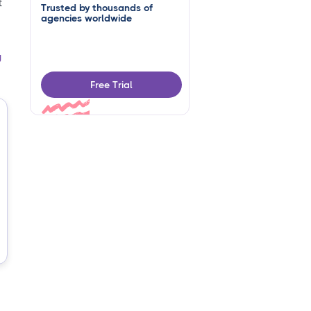
t
Trusted by thousands of
agencies worldwide
g
Free Trial