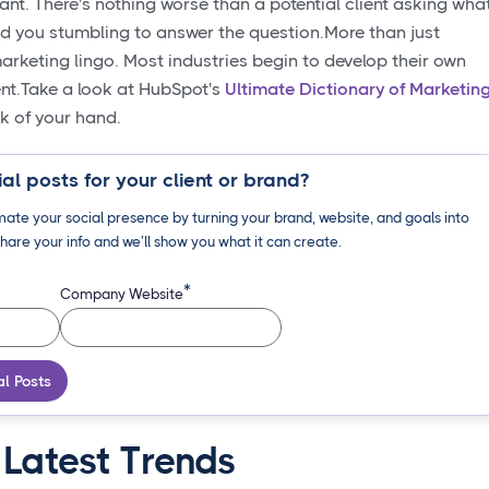
tant. There's nothing worse than a potential client asking wha
nd you stumbling to answer the question.More than just
rketing lingo. Most industries begin to develop their own
ent.Take a look at HubSpot's
Ultimate Dictionary of Marketin
ck of your hand.
al posts for your client or brand?
ate your social presence by turning your brand, website, and goals into
hare your info and we’ll show you what it can create.
*
Company Website
al Posts
 Latest Trends