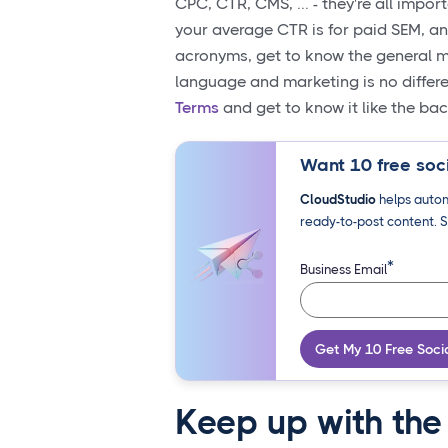
CPC, CTR, CMS, ... - they're all impor
your average CTR is for paid SEM, a
acronyms, get to know the general ma
language and marketing is no differ
Terms
and get to know it like the ba
Want 10 free soci
CloudStudio
helps autom
ready-to-post content. S
*
Business Email
Get My 10 Free Soci
Keep up with the