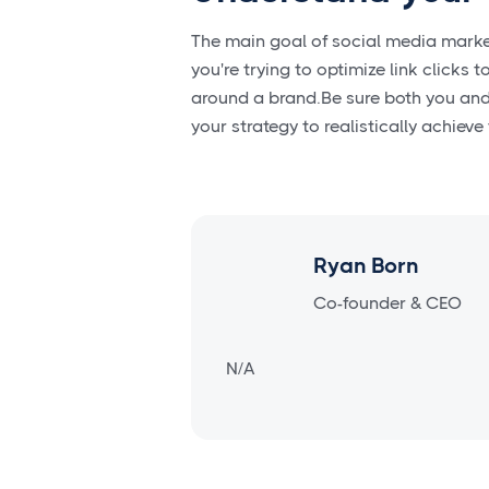
The main goal of social media marketi
you're trying to optimize link clicks
around a brand.Be sure both you and 
your strategy to realistically achieve
Ryan Born
Co-founder & CEO
N/A