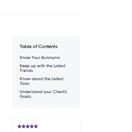
Table of Contents
Know Your Acronyms
Keep up with the Latest
Trends
Know about the Latest
Tools
Understand your Client's
Goals