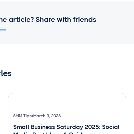
he article? Share with friends
cles
SMM Tips
March 3, 2026
Small Business Saturday 2025: Social