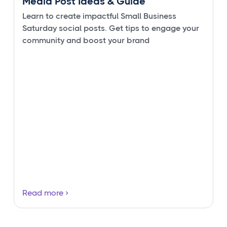
Media Post Ideas & Guide
Learn to create impactful Small Business
Saturday social posts. Get tips to engage your
community and boost your brand
Read more