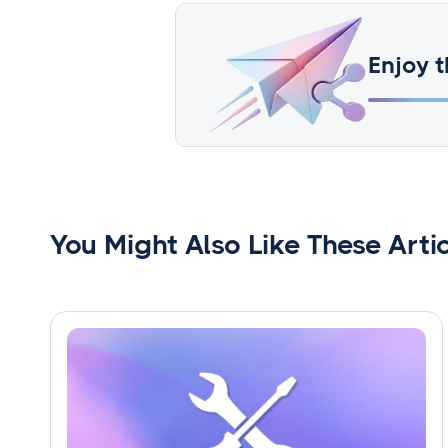
Enjoy t
You Might Also Like These Arti