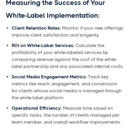
Measuring the Success of Your
White-Label Implementation:
Client Retention Rates:
Monitor if your new offerings
improve client satisfaction and longevity.
ROI on White-Label Services:
Calculate the
profitability of your white-labeled services by
comparing revenue against the cost of the white-
label partnership and any associated internal costs.
Social Media Engagement Metrics:
Track key
metrics like reach, engagement, and conversions
for clients whose social media is managed through
the white-label platform.
Operational Efficiency:
Measure time saved on
specific tasks, the number of clients managed per
team member, and overall workflow improvements.