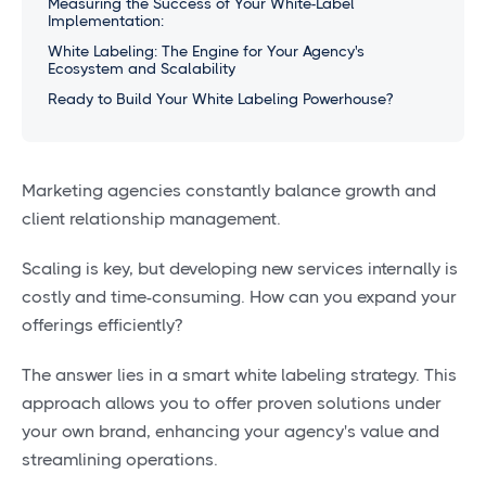
Measuring the Success of Your White-Label
Implementation:
White Labeling: The Engine for Your Agency's
Ecosystem and Scalability
Ready to Build Your White Labeling Powerhouse?
Marketing agencies constantly balance growth and
client relationship management.
Scaling is key, but developing new services internally is
costly and time-consuming. How can you expand your
offerings efficiently?
The answer lies in a smart white labeling strategy. This
approach allows you to offer proven solutions under
your own brand, enhancing your agency's value and
streamlining operations.