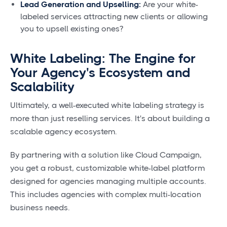
Lead Generation and Upselling:
Are your white-
labeled services attracting new clients or allowing
you to upsell existing ones?
White Labeling: The Engine for
Your Agency's Ecosystem and
Scalability
Ultimately, a well-executed white labeling strategy is
more than just reselling services. It's about building a
scalable agency ecosystem.
By partnering with a solution like Cloud Campaign,
you get a robust, customizable white-label platform
designed for agencies managing multiple accounts.
This includes agencies with complex multi-location
business needs.