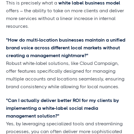
This is precisely what a
white label business model
offers – the ability to take on more clients and deliver
more services without a linear increase in internal
resources.
"How do multi-location businesses maintain a unified
brand voice across different local markets without
creating a management nightmare?"
Robust white-label solutions, like Cloud Campaign,
offer features specifically designed for managing
multiple accounts and locations seamlessly, ensuring
brand consistency while allowing for local nuances.
"Can I actually deliver better ROI for my clients by
implementing a white-label social media
management solution?"
Yes, by leveraging specialized tools and streamlining
processes, you can often deliver more sophisticated