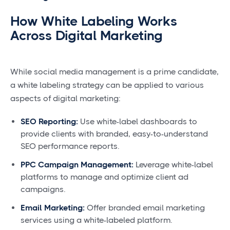
How White Labeling Works
Across Digital Marketing
While social media management is a prime candidate,
a white labeling strategy can be applied to various
aspects of digital marketing:
SEO Reporting:
Use white-label dashboards to
provide clients with branded, easy-to-understand
SEO performance reports.
PPC Campaign Management:
Leverage white-label
platforms to manage and optimize client ad
campaigns.
Email Marketing:
Offer branded email marketing
services using a white-labeled platform.