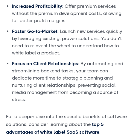
Increased Profitability:
Offer premium services
without the premium development costs, allowing
for better profit margins.
Faster Go-to-Market:
Launch new services quickly
by leveraging existing, proven solutions. You don't
need to reinvent the wheel to understand how to
white label a product.
Focus on Client Relationships:
By automating and
streamlining backend tasks, your team can
dedicate more time to strategic planning and
nurturing client relationships, preventing social
media management from becoming a source of
stress.
For a deeper dive into the specific benefits of software
solutions, consider learning about the
top 5
advantages of white label SaaS software
.