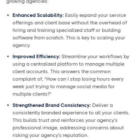
growing agencies:
Enhanced Scalability:
Easily expand your service
offerings and client base without the overhead of
hiring and training specialized staff or building
software from scratch. This is key to scaling your
agency.
Improved Efficiency:
Streamline your workflows by
using a centralized platform to manage multiple
client accounts. This answers the common
complaint of, "How can I stop losing hours every
week just trying to manage social media for
multiple clients?"
Strengthened Brand Consistency:
Deliver a
consistently branded experience to all your clients.
This builds trust and reinforces your agency's
professional image, addressing concerns about
risking your agency's reputation.