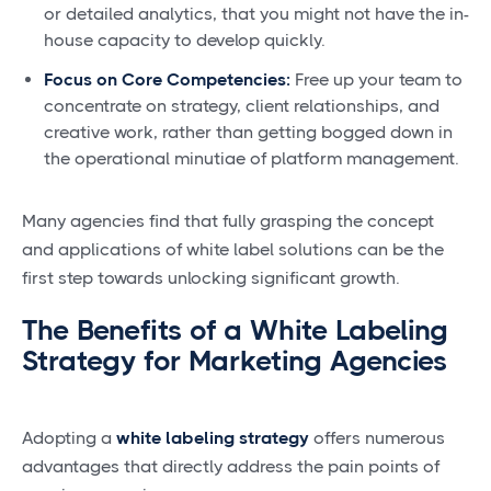
or detailed analytics, that you might not have the in-
house capacity to develop quickly.
Focus on Core Competencies:
Free up your team to
concentrate on strategy, client relationships, and
creative work, rather than getting bogged down in
the operational minutiae of platform management.
Many agencies find that fully grasping the concept
and applications of white label solutions can be the
first step towards unlocking significant growth.
The Benefits of a White Labeling
Strategy for Marketing Agencies
Adopting a
white labeling strategy
offers numerous
advantages that directly address the pain points of