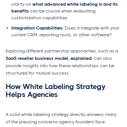
clarity on
what advanced white labeling is and its
benefits
can be crucial when evaluating
customization capabilities.
Integration Capabilities:
Does it integrate with your
current CRM, reporting tools, or other software?
Exploring different partnership approaches, such as a
SaaS reseller business model, explained
, can also
provide insights into how these relationships can be
structured for mutual success.
How White Labeling Strategy
Helps Agencies
A solid white labeling strategy directly answers many
of the pressing concerns agency founders face: