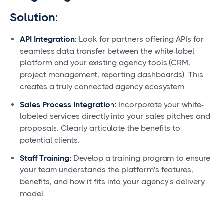
Solution:
API Integration:
Look for partners offering APIs for
seamless data transfer between the white-label
platform and your existing agency tools (CRM,
project management, reporting dashboards). This
creates a truly connected agency ecosystem.
Sales Process Integration:
Incorporate your white-
labeled services directly into your sales pitches and
proposals. Clearly articulate the benefits to
potential clients.
Staff Training:
Develop a training program to ensure
your team understands the platform's features,
benefits, and how it fits into your agency's delivery
model.