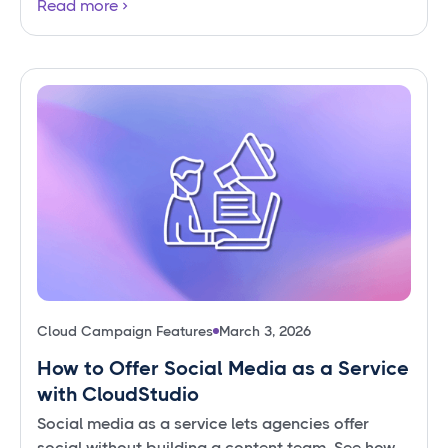
Read more
Cloud Campaign Features
March 3, 2026
How to Offer Social Media as a Service
with CloudStudio
Social media as a service lets agencies offer
social without building a content team. See how