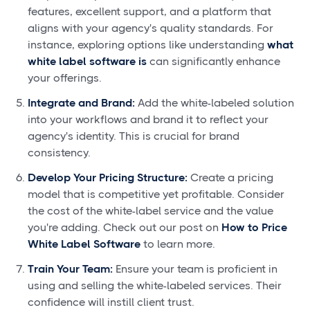
features, excellent support, and a platform that
aligns with your agency's quality standards. For
instance, exploring options like understanding
what
white label software is
can significantly enhance
your offerings.
Integrate and Brand:
Add the white-labeled solution
into your workflows and brand it to reflect your
agency's identity. This is crucial for brand
consistency.
Develop Your Pricing Structure:
Create a pricing
model that is competitive yet profitable. Consider
the cost of the white-label service and the value
you're adding. Check out our post on
How to Price
White Label Software
to learn more.
Train Your Team:
Ensure your team is proficient in
using and selling the white-labeled services. Their
confidence will instill client trust.