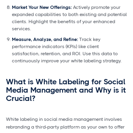
Market Your New Offerings:
Actively promote your
expanded capabilities to both existing and potential
clients. Highlight the benefits of your enhanced
services.
Measure, Analyze, and Refine:
Track key
performance indicators (KPIs) like client
satisfaction, retention, and ROI. Use this data to
continuously improve your white labeling strategy.
What is White Labeling for Social
Media Management and Why is it
Crucial?
White labeling in social media management involves
rebranding a third-party platform as your own to offer