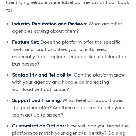
Identifying reliable white-label partners is critical. Look
for:
Industry Reputation and Reviews:
What are other
agencies saying about them?
Feature Set:
Does the platform offer the specific
tools and functionalities your clients need,
especially for complex scenarios like multi-location
businesses?
Scalability and Reliability:
Can the platform grow
with your agency and handle an increasing
workload without issues?
Support and Training:
What level of support does
the partner offer? Are there resources to help your
team get up to speed?
Customization Options:
How well can you brand the
platform to match your agency's identity? Gaining