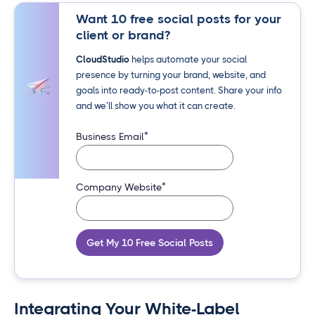
Want 10 free social posts for your
client or brand?
CloudStudio
helps automate your social
presence by turning your brand, website, and
goals into ready-to-post content. Share your info
and we’ll show you what it can create.
*
Business Email
*
Company Website
Get My 10 Free Social Posts
Integrating Your White-Label