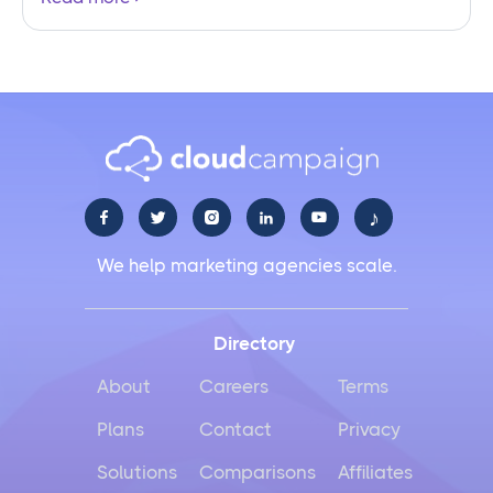
♪





We help marketing agencies scale.
Directory
About
Careers
Terms
Plans
Contact
Privacy
Solutions
Comparisons
Affiliates