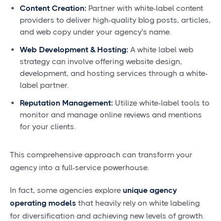
Content Creation:
Partner with white-label content
providers to deliver high-quality blog posts, articles,
and web copy under your agency's name.
Web Development & Hosting:
A white label web
strategy can involve offering website design,
development, and hosting services through a white-
label partner.
Reputation Management:
Utilize white-label tools to
monitor and manage online reviews and mentions
for your clients.
This comprehensive approach can transform your
agency into a full-service powerhouse.
In fact, some agencies explore
unique agency
operating models
that heavily rely on white labeling
for diversification and achieving new levels of growth.