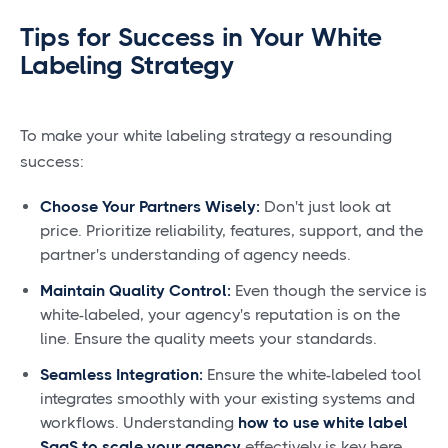
Tips for Success in Your White
Labeling Strategy
To make your white labeling strategy a resounding
success:
Choose Your Partners Wisely:
Don't just look at
price. Prioritize reliability, features, support, and the
partner's understanding of agency needs.
Maintain Quality Control:
Even though the service is
white-labeled, your agency's reputation is on the
line. Ensure the quality meets your standards.
Seamless Integration:
Ensure the white-labeled tool
integrates smoothly with your existing systems and
workflows. Understanding
how to use white label
SaaS to scale your agency
effectively is key here.