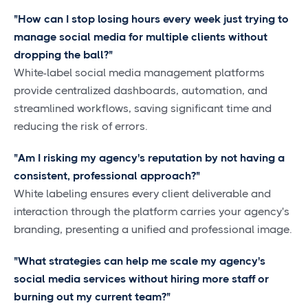
"How can I stop losing hours every week just trying to
manage social media for multiple clients without
dropping the ball?"
White-label social media management platforms
provide centralized dashboards, automation, and
streamlined workflows, saving significant time and
reducing the risk of errors.
"Am I risking my agency's reputation by not having a
consistent, professional approach?"
White labeling ensures every client deliverable and
interaction through the platform carries your agency's
branding, presenting a unified and professional image.
"What strategies can help me scale my agency's
social media services without hiring more staff or
burning out my current team?"