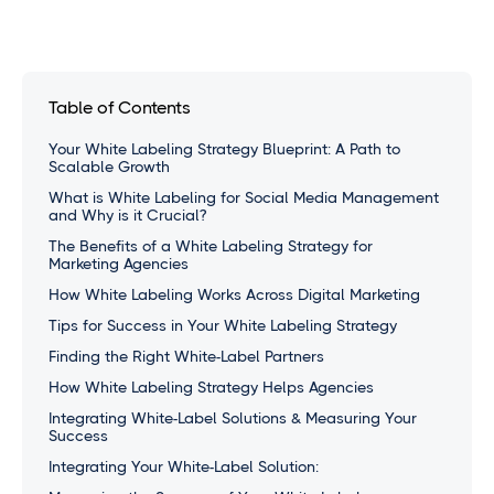
Table of Contents
Your White Labeling Strategy Blueprint: A Path to
Scalable Growth
What is White Labeling for Social Media Management
and Why is it Crucial?
The Benefits of a White Labeling Strategy for
Marketing Agencies
How White Labeling Works Across Digital Marketing
Tips for Success in Your White Labeling Strategy
Finding the Right White-Label Partners
How White Labeling Strategy Helps Agencies
Integrating White-Label Solutions & Measuring Your
Success
Integrating Your White-Label Solution: