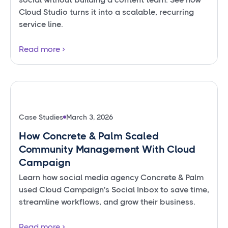
Cloud Studio turns it into a scalable, recurring
service line.
Read more
Case Studies
March 3, 2026
How Concrete & Palm Scaled
Community Management With Cloud
Campaign
Learn how social media agency Concrete & Palm
used Cloud Campaign's Social Inbox to save time,
streamline workflows, and grow their business.
Read more