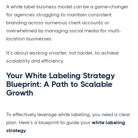
A white label business model can be a game-changer
for agencies struggling to maintain consistent
branding across numerous client accounts or
overwhelmed by managing social media for multi-
location businesses.
It’s about working smarter, not harder, to achieve
scalability and efficiency.
Your White Labeling Strategy
Blueprint: A Path to Scalable
Growth
To effectively leverage white labeling, you need a clear
plan. Here’s a blueprint to guide your
white labeling
strategy
: