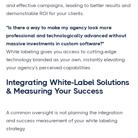
and effective campaigns, leading to better results and
demonstrable ROI for your clients.
"Is there a way to make my agency look more
professional and technologically advanced without
massive investments in custom software?"
White labeling gives you access to cutting-edge
technology branded as your own, instantly elevating
your agency's perceived capabilities.
Integrating White-Label Solutions
& Measuring Your Success
A common oversight is not planning the integration
and success measurement of your white labeling
strategy.