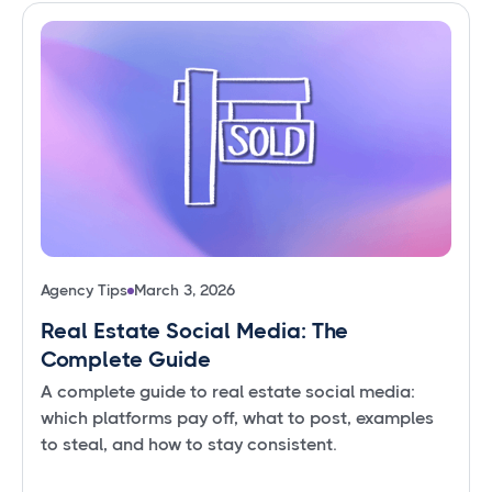
Agency Tips
March 3, 2026
Real Estate Social Media: The
Complete Guide
A complete guide to real estate social media:
which platforms pay off, what to post, examples
to steal, and how to stay consistent.