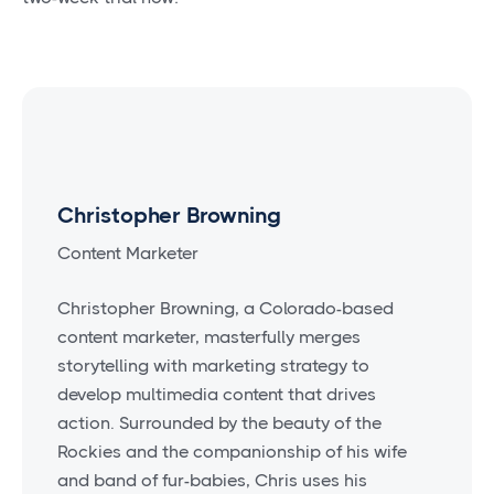
Christopher Browning
Content Marketer
Christopher Browning, a Colorado-based
content marketer, masterfully merges
storytelling with marketing strategy to
develop multimedia content that drives
action. Surrounded by the beauty of the
Rockies and the companionship of his wife
and band of fur-babies, Chris uses his