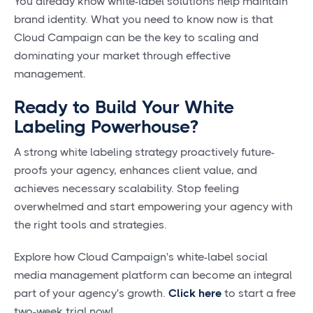
You already know white-label solutions help maintain
brand identity. What you need to know now is that
Cloud Campaign can be the key to scaling and
dominating your market through effective
management.
Ready to Build Your White
Labeling Powerhouse?
A strong white labeling strategy proactively future-
proofs your agency, enhances client value, and
achieves necessary scalability. Stop feeling
overwhelmed and start empowering your agency with
the right tools and strategies.
Explore how Cloud Campaign's white-label social
media management platform can become an integral
part of your agency's growth.
Click here
to start a free
two-week trial now!