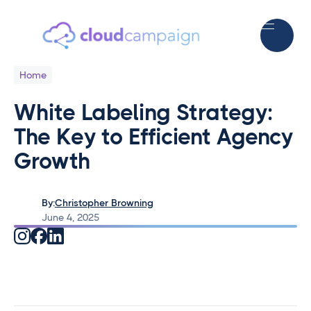
Home
White Labeling Strategy:
The Key to Efficient Agency
Growth
By:
Christopher Browning
June 4, 2025