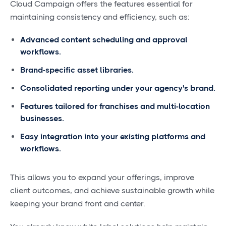
Cloud Campaign offers the features essential for
maintaining consistency and efficiency, such as:
Advanced content scheduling and approval
workflows.
Brand-specific asset libraries.
Consolidated reporting under your agency's brand.
Features tailored for franchises and multi-location
businesses.
Easy integration into your existing platforms and
workflows.
This allows you to expand your offerings, improve
client outcomes, and achieve sustainable growth while
keeping your brand front and center.