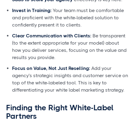
Invest in Training:
Your team must be comfortable
and proficient with the white-labeled solution to
confidently present it to clients.
Clear Communication with Clients:
Be transparent
(to the extent appropriate for your model) about
how you deliver services, focusing on the value and
results you provide.
Focus on Value, Not Just Reselling:
Add your
agency's strategic insights and customer service on
top of the white-labeled tool. This is key to
differentiating your white label marketing strategy.
Finding the Right White-Label
Partners