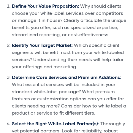
Define Your Value Proposition:
Why should clients
choose your white-label services over competitors
or manage it in-house? Clearly articulate the unique
benefits you offer, such as specialized expertise,
streamlined reporting, or cost-effectiveness.
Identify Your Target Market:
Which specific client
segments will benefit most from your white-labeled
services? Understanding their needs will help tailor
your offerings and marketing.
Determine Core Services and Premium Additions:
What essential services will be included in your
standard white-label package? What premium
features or customization options can you offer for
clients needing more? Consider how to white label a
product or service to fit different tiers.
Select the Right White-Label Partner(s):
Thoroughly
vet potential partners. Look for reliability, robust