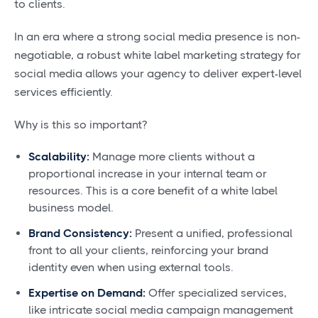
to clients.
In an era where a strong social media presence is non-
negotiable, a robust white label marketing strategy for
social media allows your agency to deliver expert-level
services efficiently.
Why is this so important?
Scalability:
Manage more clients without a
proportional increase in your internal team or
resources. This is a core benefit of a white label
business model.
Brand Consistency:
Present a unified, professional
front to all your clients, reinforcing your brand
identity even when using external tools.
Expertise on Demand:
Offer specialized services,
like intricate social media campaign management