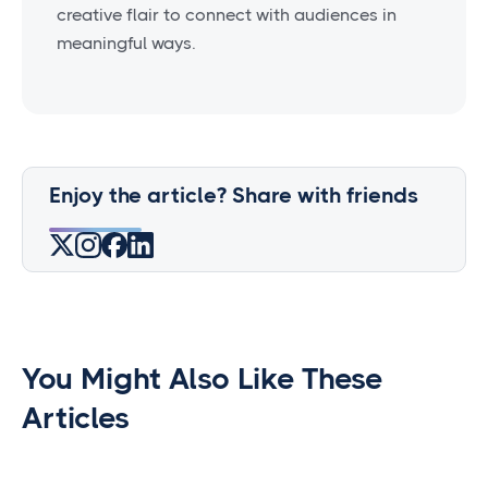
creative flair to connect with audiences in
meaningful ways.
Enjoy the article? Share with friends
You Might Also Like These
Articles