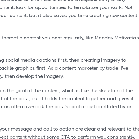
ntent, look for opportunities to templatize your work. Not
your content, but it also saves you time creating new content
r thematic content you post regularly, like Monday Motivation
ng social media captions first, then creating imagery to
ackle graphics first. As a content marketer by trade, I've
py, then develop the imagery.
on the goal of the content, which is like the skeleton of the
rt of the post, but it holds the content together and gives it
st can often overlook the post's goal or get conflated by an
our message and call to action are clear and relevant to th
ect content without some CTA to perform well consistently.