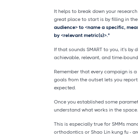
It helps to break down your research
great place to start is by filling in t
audience> to <name a specific, mea
by <relevant metric(s)>."
If that sounds SMART to you, it's by 
achievable, relevant, and time-bound
Remember that every campaign is a li
goals from the outset lets you report
expected.
Once you established some parameter
understand what works in the space
This is especially true for SMMs manag
orthodontics or Shao Lin kung fu - ar