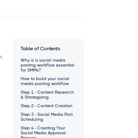
Table of Contents
n,
Why is a social media
posting workflow essential
for SMMs?
How to build your social
media posting workflow
Step 1 - Content Research
& Strategizing
Step 2 - Content Creation
Step 3 - Social Media Post
Scheduling
Step 4 - Creating Your
Social Media Approval
Process