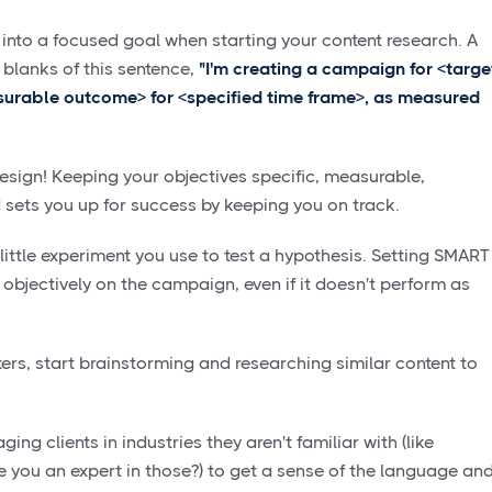
 into a focused goal when starting your content research. A
he blanks of this sentence,
"I'm creating a campaign for <targe
surable outcome> for <specified time frame>, as measured
design! Keeping your objectives specific, measurable,
 sets you up for success by keeping you on track.
ttle experiment you use to test a hypothesis. Setting SMART
 objectively on the campaign, even if it doesn't perform as
s, start brainstorming and researching similar content to
.
ing clients in industries they aren't familiar with (like
e you an expert in those?) to get a sense of the language an