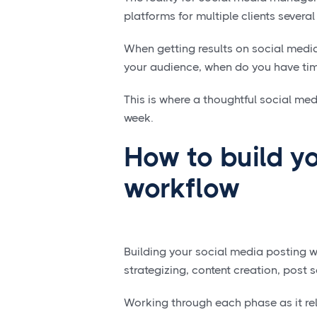
platforms for multiple clients several
When getting results on social media
your audience, when do you have tim
This is where a thoughtful social me
week.
How to build yo
workflow
Building your social media posting w
strategizing, content creation, post
Working through each phase as it rel