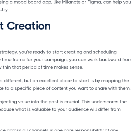
sing a mood board app, like Milanote or Figma, can help you
stry.
t Creation
strategy, you're ready to start creating and scheduling
the time frame for your campaign, you can work backward fro
ithin that period of time makes sense.
s different, but an excellent place to start is by mapping the
e to a specific piece of content you want to share with them
injecting value into the post is crucial. This underscores the
ause what is valuable to your audience will differ from
e across all channels is one core responsibility of any