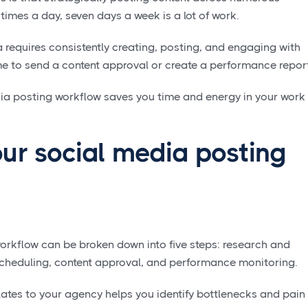
 times a day, seven days a week is a lot of work.
 requires consistently creating, posting, and engaging with
e to send a content approval or create a performance repor
dia posting workflow saves you time and energy in your work
ur social media posting
orkflow can be broken down into five steps: research and
 scheduling, content approval, and performance monitoring.
ates to your agency helps you identify bottlenecks and pain