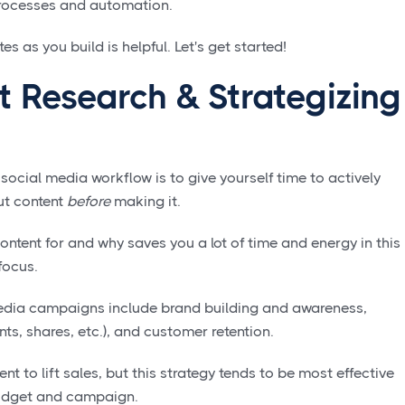
processes and automation.
s as you build is helpful. Let's get started!
t Research & Strategizing
e social media workflow is to give yourself time to actively
ut content
before
making it.
ntent for and why saves you a lot of time and energy in this
focus.
dia campaigns include brand building and awareness,
s, shares, etc.), and customer retention.
t to lift sales, but this strategy tends to be most effective
budget and campaign.