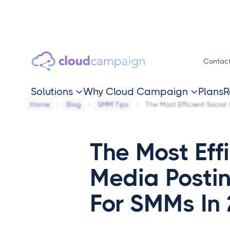
Contac
Solutions
Why Cloud Campaign
Plans
R


Home
Blog
SMM Tips
The Most Efficient Socia
The Most Effi
Media Posti
For SMMs In