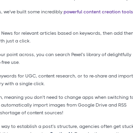
 we've built some incredibly
powerful content creation tools
News for relevant articles based on keywords, then add the
th just a click.
our point across, you can search Pexel's library of delightfully
-free use.
eywords for UGC, content research, or to re-share and import
y with a single click.
rm, meaning you don't need to change apps when switching t
to automatically import images from Google Drive and RSS
 shortage of content sources!
t way to establish a post's structure, agencies often get stuc