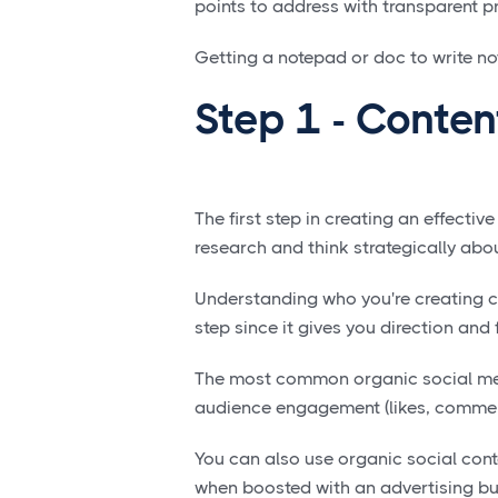
points to address with transparent 
Getting a notepad or doc to write note
Step 1 - Conten
The first step in creating an effectiv
research and think strategically abo
Understanding who you're creating co
step since it gives you direction and 
The most common organic social me
audience engagement (likes, comment
You can also use organic social conten
when boosted with an advertising 