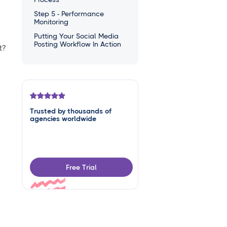
Step 5 - Performance
Monitoring
Putting Your Social Media
Posting Workflow In Action
t?
Trusted by thousands of
agencies worldwide
Free Trial