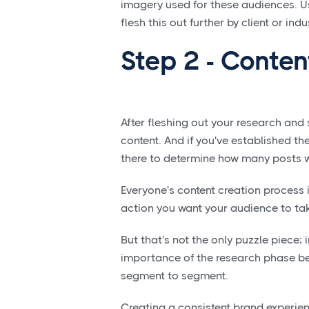
imagery used for these audiences. U
flesh this out further by client or indu
Step 2 - Conten
After fleshing out your research and 
content. And if you've established 
there to determine how many posts w
Everyone's content creation process i
action you want your audience to tak
But that's not the only puzzle piece; 
importance of the research phase bec
segment to segment.
Creating a consistent brand experienc