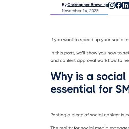
By:
Christopher Browning
November 14, 2023
If you want to speed up your social 
In this post, we'll show you how to s
and content approval workflow to he
Why is a socia
essential for 
Posting a piece of social content is
The reality for social media manager