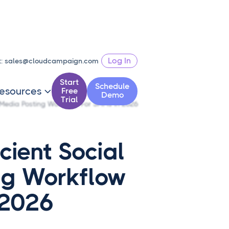
Log In
t:
sales@cloudcampaign.com
Start
Schedule
esources
Free

Demo
Trial
l Media Posting Workflow For SMMs In 2026
cient Social
ng Workflow
 2026