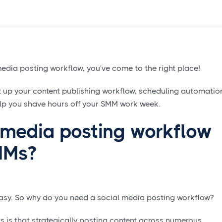
media posting workflow, you've come to the right place!
et up your content publishing workflow, scheduling automatio
lp you shave hours off your SMM work week.
l media posting workflow
SMMs?
 easy. So why do you need a social media posting workflow?
s is that strategically posting content across numerous