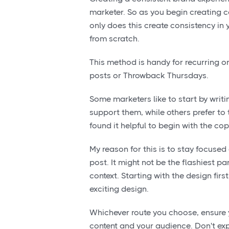
marketer. So as you begin creating co
only does this create consistency in 
from scratch.
This method is handy for recurring o
posts or Throwback Thursdays.
Some marketers like to start by writi
support them, while others prefer to t
found it helpful to begin with the co
My reason for this is to stay focused 
post. It might not be the flashiest pa
context. Starting with the design fir
exciting design.
Whichever route you choose, ensure y
content and your audience. Don't exp