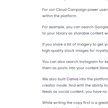
For our Cloud Campaign power users,
within the platform.
For example, you can search Google 
to your library as sharable content wi
If you share a lot of imagery to get y
high-quality stock images for royalty
You can also search Instagram for k
them as posts into your content librar
We also built
Canva
into the platfo
creator mode. And with the ability 
feeds as social content, you have no
While writing the copy first is a grea