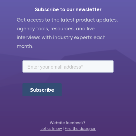
Subscribe to our newsletter
Get access to the latest product updates,
agency tools, resources, and live
interviews with industry experts each
month.
Website feedback?
Let us know
|
Fire the designer