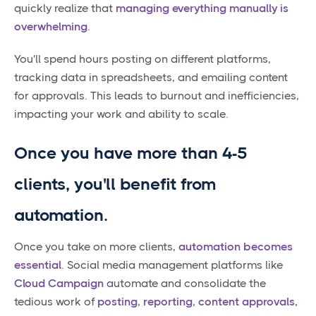
quickly realize that
managing everything manually is
overwhelming
.
You'll spend hours posting on different platforms,
tracking data in spreadsheets, and emailing content
for approvals. This leads to burnout and inefficiencies,
impacting your work and ability to scale.
Once you have more than 4-5
clients, you'll benefit from
automation.
Once you take on more clients,
automation becomes
essential
. Social media management platforms like
Cloud Campaign
automate and consolidate the
tedious work of
posting
,
reporting
,
content approvals
,