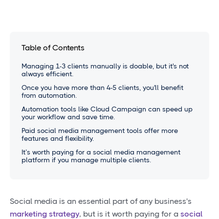
Table of Contents
Managing 1-3 clients manually is doable, but it's not
always efficient.
Once you have more than 4-5 clients, you'll benefit
from automation.
Automation tools like Cloud Campaign can speed up
your workflow and save time.
Paid social media management tools offer more
features and flexibility.
It’s worth paying for a social media management
platform if you manage multiple clients.
Social media is an essential part of any business's
marketing strategy
, but is it worth paying for a
social