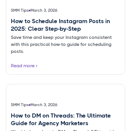
SMM Tips
March 3, 2026
How to Schedule Instagram Posts in
2025: Clear Step-by-Step
Save time and keep your Instagram consistent
with this practical how-to guide for scheduling
posts.
Read more
SMM Tips
March 3, 2026
How to DM on Threads: The Ultimate
Guide for Agency Marketers