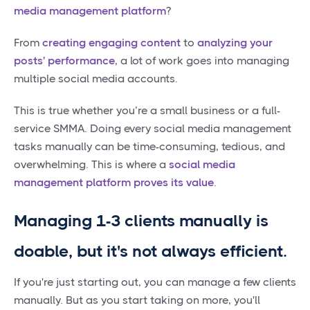
media management platform
?
From
creating engaging content
to
analyzing your
posts' performance
, a lot of work goes into managing
multiple social media accounts.
This is true whether you’re a small business or a full-
service SMMA. Doing every social media management
tasks manually can be time-consuming, tedious, and
overwhelming. This is where a
social media
management platform proves its value
.
Managing 1-3 clients manually is
doable, but it's not always efficient.
If you're just starting out, you can manage a few clients
manually. But as you start taking on more, you'll