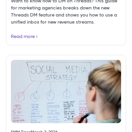
Want to know how to DM on Threads? This guide
for marketing agencies breaks down the new
Threads DM feature and shows you how to use a
unified inbox for new revenue streams.
Read more