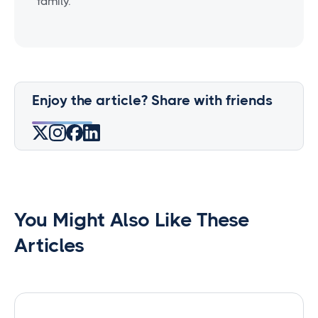
family.
Enjoy the article? Share with friends
You Might Also Like These
Articles