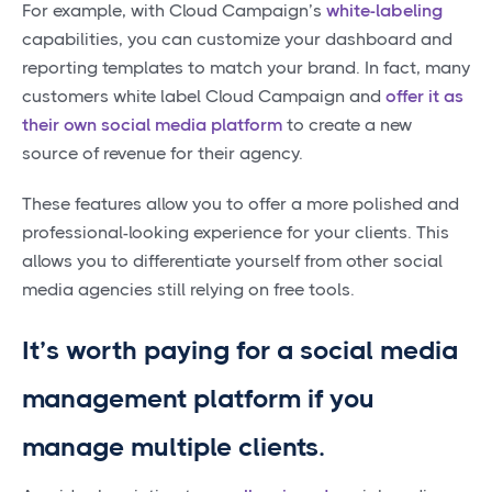
For example, with Cloud Campaign’s
white-labeling
capabilities, you can customize your dashboard and
reporting templates to match your brand. In fact, many
customers white label Cloud Campaign and
offer it as
their own social media platform
to create a new
source of revenue for their agency.
These features allow you to offer a more polished and
professional-looking experience for your clients. This
allows you to differentiate yourself from other social
media agencies still relying on free tools.
It’s worth paying for a social media
management platform if you
manage multiple clients.