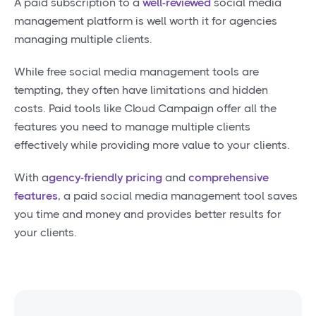
A paid subscription to a
well-reviewed
social media
management platform is well worth it for agencies
managing multiple clients.
While free social media management tools are
tempting, they often have limitations and hidden
costs. Paid tools like Cloud Campaign offer all the
features you need to manage multiple clients
effectively while providing more value to your clients.
With a
gency-friendly pricing
and
comprehensive
features
, a paid social media management tool saves
you time and money and provides better results for
your clients.