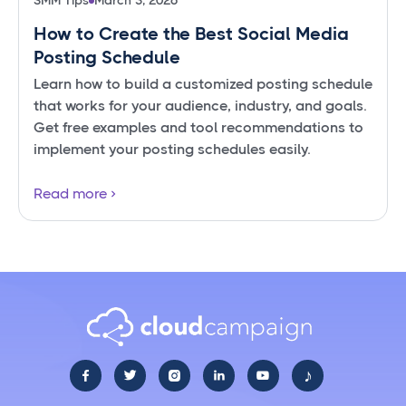
SMM Tips
March 3, 2026
How to Create the Best Social Media
Posting Schedule
Learn how to build a customized posting schedule
that works for your audience, industry, and goals.
Get free examples and tool recommendations to
implement your posting schedules easily.
Read more
♪




