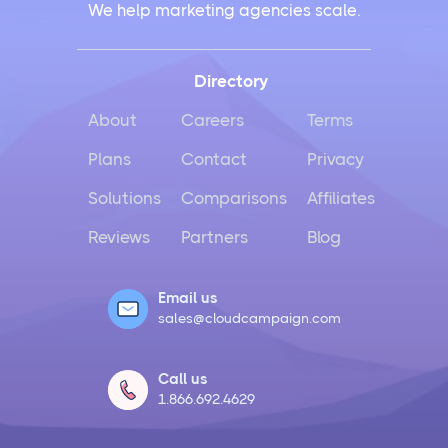
We help marketing agencies scale.
Directory
About
Careers
Terms
Plans
Contact
Privacy
Solutions
Comparisons
Affiliates
Reviews
Partners
Blog
Email us
sales@cloudcampaign.com
Call us
1.866.692.4629