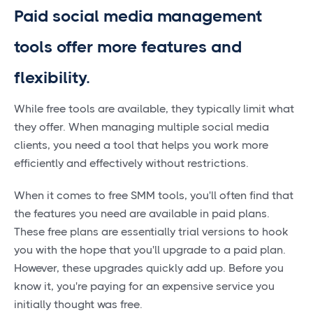
Paid social media management
tools offer more features and
flexibility.
While free tools are available, they typically limit what
they offer. When managing multiple social media
clients, you need a tool that helps you work more
efficiently and effectively without restrictions.
When it comes to free SMM tools, you'll often find that
the features you need are available in paid plans.
These free plans are essentially trial versions to hook
you with the hope that you'll upgrade to a paid plan.
However, these upgrades quickly add up. Before you
know it, you're paying for an expensive service you
initially thought was free.