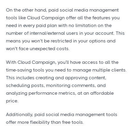
On the other hand, paid social media management
tools like Cloud Campaign offer all the features you
need in every paid plan with no limitation on the
number of internal/external users in your account. This
means you won't be restricted in your options and
won't face unexpected costs.
With Cloud Campaign, you'll have access to all the
time-saving tools you need to manage multiple clients.
This includes creating and approving content,
scheduling posts, monitoring comments, and
analyzing performance metrics, at an affordable
price.
Additionally, paid social media management tools
offer more flexibility than free tools.