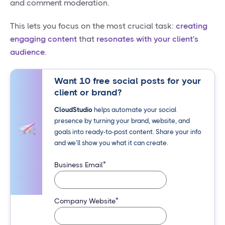
and comment moderation.
This lets you focus on the most crucial task:
creating
engaging content
that
resonates with your client's
audience
.
Want 10 free social posts for your
client or brand?
CloudStudio
helps automate your social
presence by turning your brand, website, and
goals into ready-to-post content. Share your info
and we’ll show you what it can create.
*
Business Email
*
Company Website