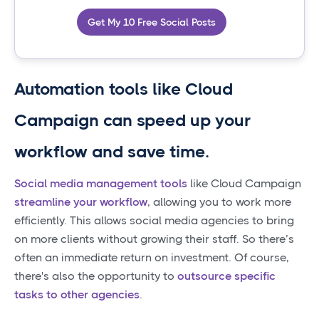
Get My 10 Free Social Posts
Automation tools like Cloud
Campaign can speed up your
workflow and save time.
Social media management tools
like Cloud Campaign
streamline your workflow
, allowing you to work more
efficiently. This allows social media agencies to bring
on more clients without growing their staff. So there’s
often an immediate return on investment. Of course,
there's also the opportunity to
outsource specific
tasks to other agencies
.