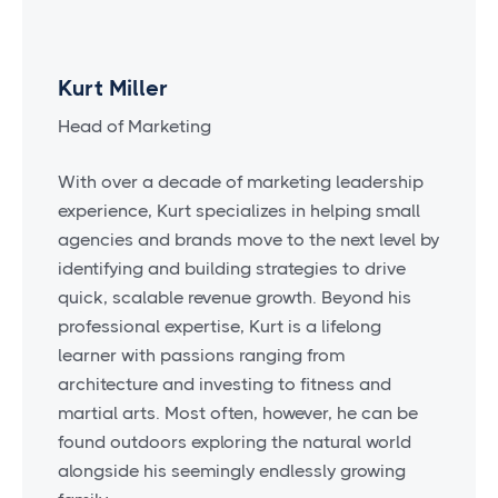
Kurt Miller
Head of Marketing
With over a decade of marketing leadership
experience, Kurt specializes in helping small
agencies and brands move to the next level by
identifying and building strategies to drive
quick, scalable revenue growth. Beyond his
professional expertise, Kurt is a lifelong
learner with passions ranging from
architecture and investing to fitness and
martial arts. Most often, however, he can be
found outdoors exploring the natural world
alongside his seemingly endlessly growing