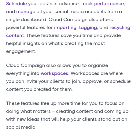
Schedule
your posts in advance,
track performance
,
and
manage
all your social media accounts from a
single dashboard. Cloud Campaign also offers
powerful features for
importing, tagging
, and
recycling
content
. These features save you time and provide
helpful insights on what’s creating the most
engagement.
Cloud Campaign also allows you to organize
everything into
workspaces
. Workspaces are where
you can invite your clients to join, approve, or schedule
content you created for them.
These features free up more time for you to focus on
doing what matters – creating content and coming up
with new ideas that will help your clients stand out on
social media.