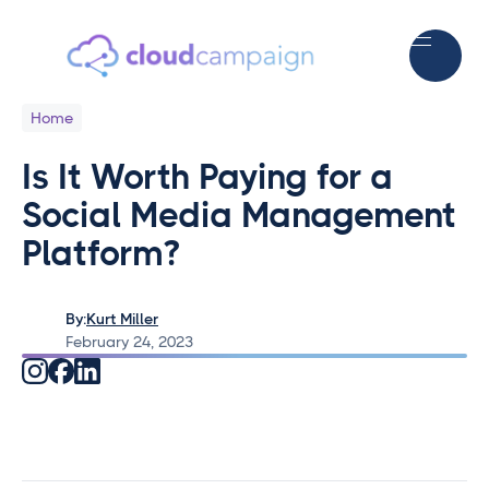
Home
Is It Worth Paying for a
Social Media Management
Platform?
By:
Kurt Miller
February 24, 2023