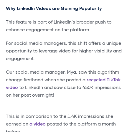
Why LinkedIn Videos are Gaining Popularity
This feature is part of LinkedIn’s broader push to
enhance engagement on the platform.
For social media managers, this shift offers a unique
opportunity to leverage video for higher visibility and
engagement.
Our social media manager, Mya, saw this algorithm
change firsthand when she posted a
recycled TikTok
video
to LinkedIn and saw close to 450K impressions
on her post overnight!
This is in comparison to the 1.4K impressions she
earned on
a video
posted to the platform a month
before.