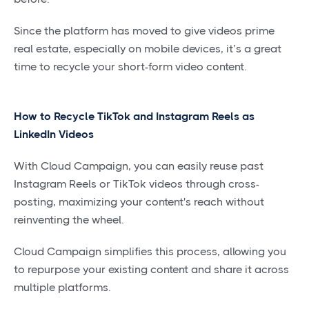
Since the platform has moved to give videos prime
real estate, especially on mobile devices, it’s a great
time to recycle your short-form video content.
How to Recycle TikTok and Instagram Reels as
LinkedIn Videos
With Cloud Campaign, you can easily reuse past
Instagram Reels or TikTok videos through cross-
posting, maximizing your content's reach without
reinventing the wheel.
Cloud Campaign simplifies this process, allowing you
to repurpose your existing content and share it across
multiple platforms.