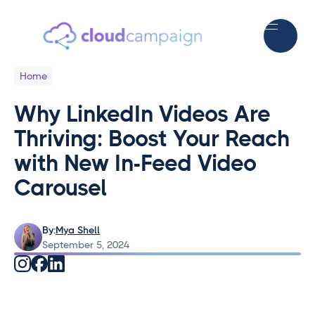
Home
Why LinkedIn Videos Are
Thriving: Boost Your Reach
with New In-Feed Video
Carousel
By:
Mya Shell
September 5, 2024