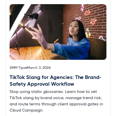
SMM Tips
March 3, 2026
TikTok Slang for Agencies: The Brand-
Safety Approval Workflow
Stop using static glossaries. Learn how to vet
TikTok slang by brand voice, manage trend risk,
and route terms through client approval gates in
Cloud Campaign.