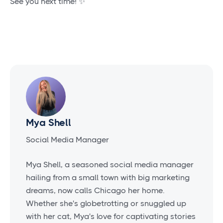
See you next time! ✨
Mya Shell
Social Media Manager
Mya Shell, a seasoned social media manager
hailing from a small town with big marketing
dreams, now calls Chicago her home.
Whether she's globetrotting or snuggled up
with her cat, Mya's love for captivating stories