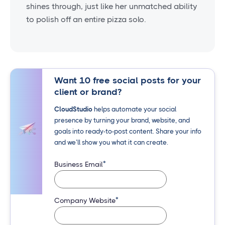
shines through, just like her unmatched ability
to polish off an entire pizza solo.
Want 10 free social posts for your
client or brand?
CloudStudio
helps automate your social
presence by turning your brand, website, and
goals into ready-to-post content. Share your info
and we’ll show you what it can create.
*
Business Email
*
Company Website