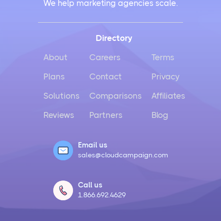
We help marketing agencies scale.
Directory
About
Careers
Terms
Plans
Contact
Privacy
Solutions
Comparisons
Affiliates
Reviews
Partners
Blog
Email us
sales@cloudcampaign.com
Call us
1.866.692.4629