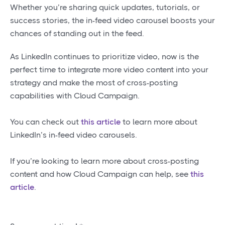
Whether you’re sharing quick updates, tutorials, or
success stories, the in-feed video carousel boosts your
chances of standing out in the feed.
As LinkedIn continues to prioritize video, now is the
perfect time to integrate more video content into your
strategy and make the most of cross-posting
capabilities with Cloud Campaign.
You can check out
this article
to learn more about
LinkedIn’s in-feed video carousels.
If you’re looking to learn more about cross-posting
content and how Cloud Campaign can help, see
this
article
.