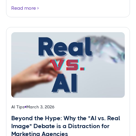
Read more
AI Tips
March 3, 2026
Beyond the Hype: Why the "AI vs. Real
Image" Debate is a Distraction for
Marketing Agencies