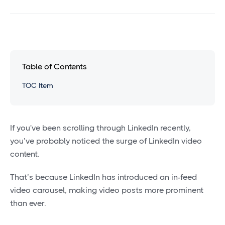
Table of Contents
TOC Item
If you've been scrolling through LinkedIn recently,
you’ve probably noticed the surge of LinkedIn video
content.
That’s because LinkedIn has introduced an in-feed
video carousel, making video posts more prominent
than ever.