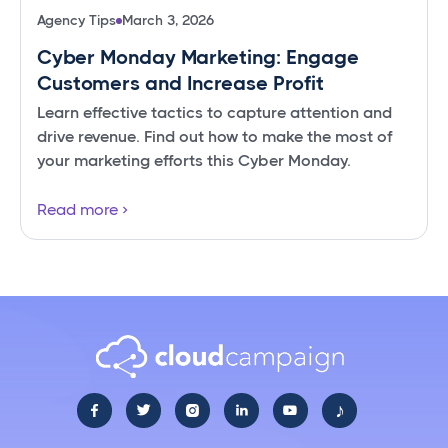
Agency Tips
March 3, 2026
Cyber Monday Marketing: Engage
Customers and Increase Profit
Learn effective tactics to capture attention and
drive revenue. Find out how to make the most of
your marketing efforts this Cyber Monday.
Read more
♪




