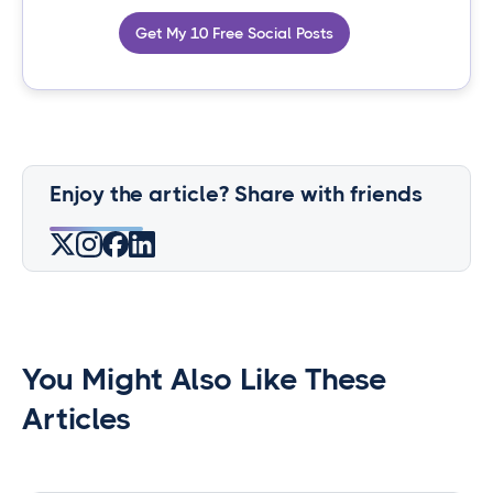
Get My 10 Free Social Posts
Enjoy the article? Share with friends
You Might Also Like These
Articles