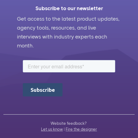
Subscribe to our newsletter
Get access to the latest product updates,
agency tools, resources, and live
interviews with industry experts each
month.
Website feedback?
Let us know
|
Fire the designer