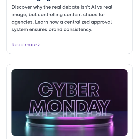
Discover why the real debate isn't AI vs real
image, but controlling content chaos for
agencies. Learn how a centralized approval
system ensures brand consistency.
Read more