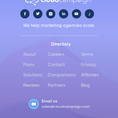
♪





We help marketing agencies scale.
Directory
About
Careers
Terms
Plans
Contact
Privacy
Solutions
Comparisons
Affiliates
Reviews
Partners
Blog
Email us
sales@cloudcampaign.com