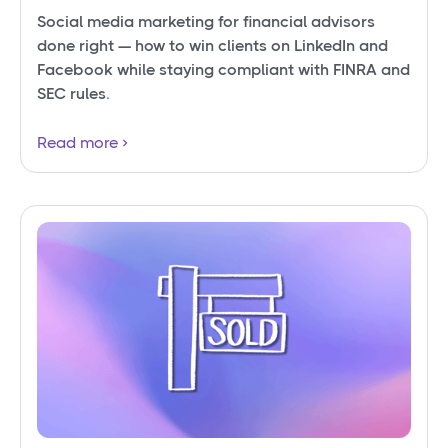
Social media marketing for financial advisors
done right — how to win clients on LinkedIn and
Facebook while staying compliant with FINRA and
SEC rules.
Read more