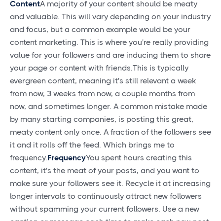
Content
A majority of your content should be meaty
and valuable. This will vary depending on your industry
and focus, but a common example would be your
content marketing. This is where you're really providing
value for your followers and are inducing them to share
your page or content with friends.This is typically
evergreen content, meaning it's still relevant a week
from now, 3 weeks from now, a couple months from
now, and sometimes longer. A common mistake made
by many starting companies, is posting this great,
meaty content only once. A fraction of the followers see
it and it rolls off the feed. Which brings me to
frequency.
Frequency
You spent hours creating this
content, it's the meat of your posts, and you want to
make sure your followers see it. Recycle it at increasing
longer intervals to continuously attract new followers
without spamming your current followers. Use a new