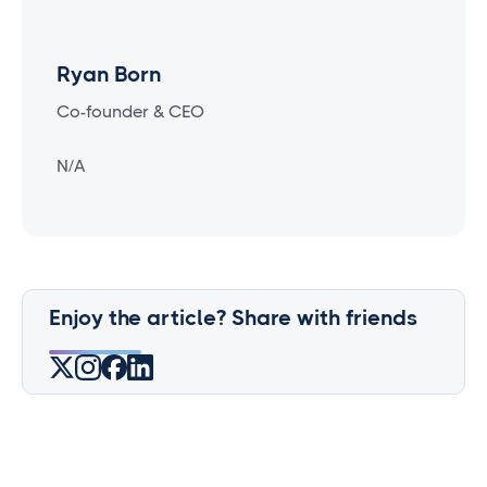
Ryan Born
Co-founder & CEO
N/A
Enjoy the article? Share with friends