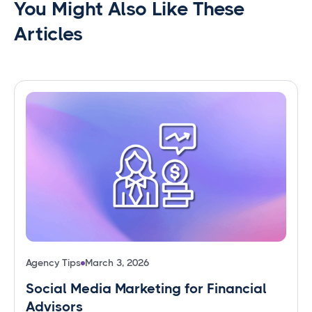
You Might Also Like These
Articles
Agency Tips
March 3, 2026
Social Media Marketing for Financial
Advisors