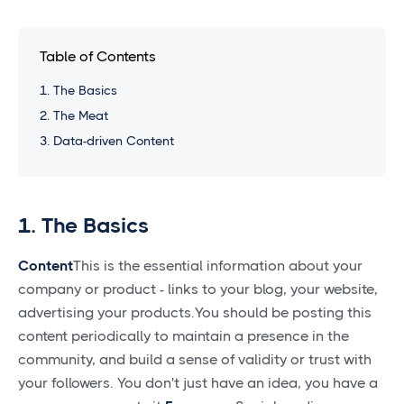
Table of Contents
1. The Basics
2. The Meat
3. Data-driven Content
1. The Basics
Content
This is the essential information about your
company or product - links to your blog, your website,
advertising your products.You should be posting this
content periodically to maintain a presence in the
community, and build a sense of validity or trust with
your followers. You don't just have an idea, you have a