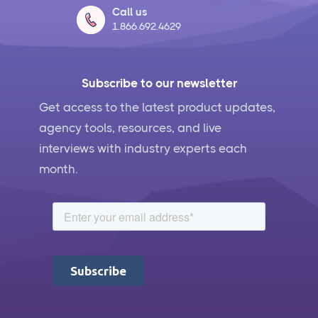
Call us
1.866.692.4629
Subscribe to our newsletter
Get access to the latest product updates,
agency tools, resources, and live
interviews with industry experts each
month.