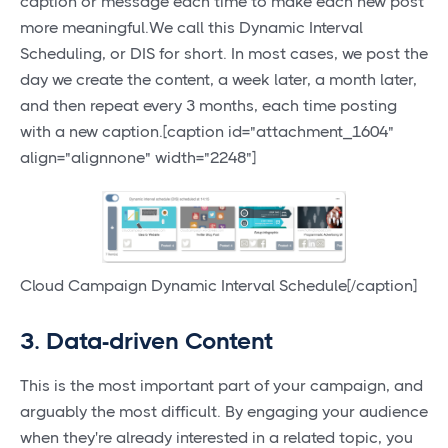
caption or message each time to make each new post
more meaningful.We call this Dynamic Interval
Scheduling, or DIS for short. In most cases, we post the
day we create the content, a week later, a month later,
and then repeat every 3 months, each time posting
with a new caption.[caption id="attachment_1604"
align="alignnone" width="2248"]
Cloud Campaign Dynamic Interval Schedule[/caption]
3. Data-driven Content
This is the most important part of your campaign, and
arguably the most difficult. By engaging your audience
when they're already interested in a related topic, you