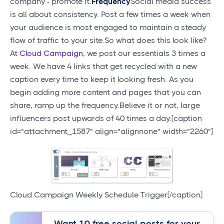
company - promote it.
Frequency
Social media success
is all about consistency. Post a few times a week when
your audience is most engaged to maintain a steady
flow of traffic to your site.So what does this look like?
At
Cloud Campaign
, we post our essentials 3 times a
week. We have 4 links that get recycled with a new
caption every time to keep it looking fresh. As you
begin adding more content and pages that you can
share, ramp up the frequency.Believe it or not, large
influencers post upwards of 40 times a day.[caption
id="attachment_1587" align="alignnone" width="2260"]
Cloud Campaign Weekly Schedule Trigger[/caption]
Want 10 free social posts for your