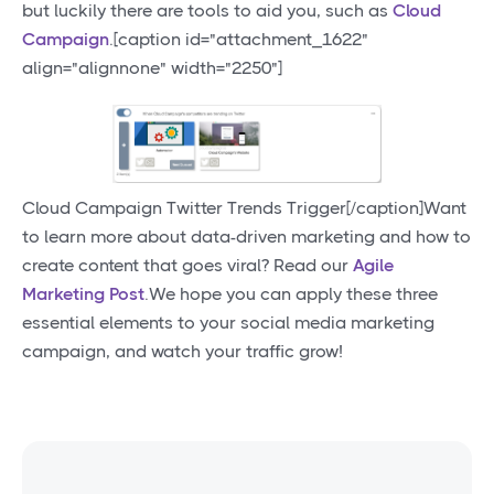
but luckily there are tools to aid you, such as
Cloud
Campaign
.[caption id="attachment_1622"
align="alignnone" width="2250"]
Cloud Campaign Twitter Trends Trigger[/caption]Want
to learn more about data-driven marketing and how to
create content that goes viral? Read our
Agile
Marketing Post
.We hope you can apply these three
essential elements to your social media marketing
campaign, and watch your traffic grow!