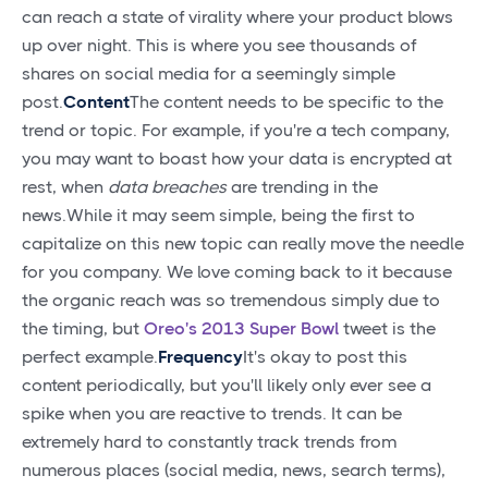
can reach a state of virality where your product blows
up over night. This is where you see thousands of
shares on social media for a seemingly simple
post.
Content
The content needs to be specific to the
trend or topic. For example, if you're a tech company,
you may want to boast how your data is encrypted at
rest, when
data breaches
are trending in the
news.While it may seem simple, being the first to
capitalize on this new topic can really move the needle
for you company. We love coming back to it because
the organic reach was so tremendous simply due to
the timing, but
Oreo's 2013 Super Bowl
tweet is the
perfect example.
Frequency
It's okay to post this
content periodically, but you'll likely only ever see a
spike when you are reactive to trends. It can be
extremely hard to constantly track trends from
numerous places (social media, news, search terms),