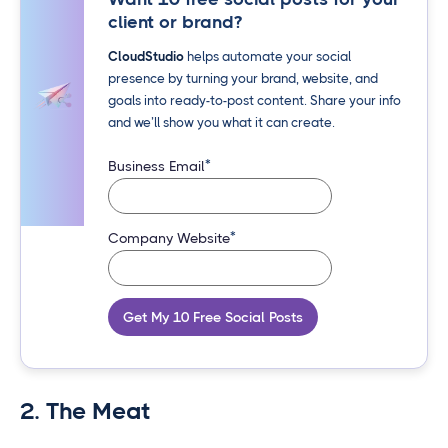
client or brand?
CloudStudio
helps automate your social
presence by turning your brand, website, and
goals into ready-to-post content. Share your info
and we’ll show you what it can create.
*
Business Email
*
Company Website
Get My 10 Free Social Posts
2. The Meat