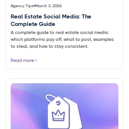
Agency Tips
March 3, 2026
Real Estate Social Media: The
Complete Guide
A complete guide to real estate social media:
which platforms pay off, what to post, examples
to steal, and how to stay consistent.
Read more