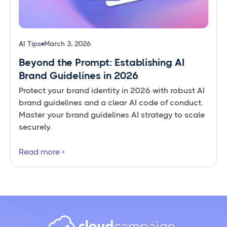
AI Tips
March 3, 2026
Beyond the Prompt: Establishing AI
Brand Guidelines in 2026
Protect your brand identity in 2026 with robust AI
brand guidelines and a clear AI code of conduct.
Master your brand guidelines AI strategy to scale
securely.
Read more