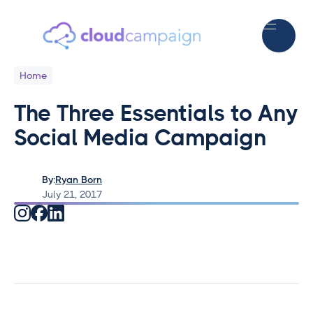
Home
The Three Essentials to Any
Social Media Campaign
By:
Ryan Born
July 21, 2017