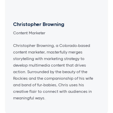
Christopher Browning
Content Marketer
Christopher Browning, a Colorado-based
content marketer, masterfully merges
storytelling with marketing strategy to
develop multimedia content that drives
action. Surrounded by the beauty of the
Rockies and the companionship of his wife
and band of fur-babies, Chris uses his
creative flair to connect with audiences in
meaningful ways.