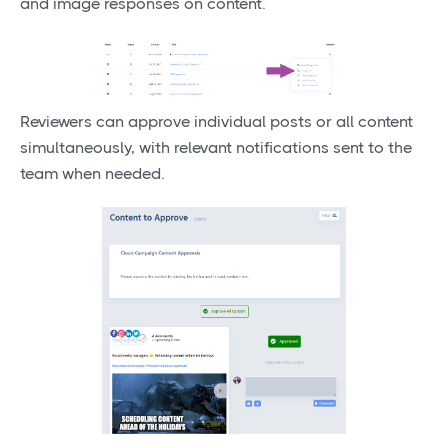
and image responses on content.
Reviewers can approve individual posts or all content
simultaneously, with relevant notifications sent to the
team when needed.