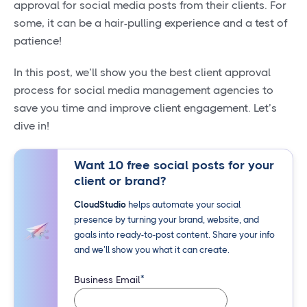
approval for social media posts from their clients. For
some, it can be a hair-pulling experience and a test of
patience!
In this post, we’ll show you the best client approval
process for social media management agencies to
save you time and improve client engagement. Let’s
dive in!
Want 10 free social posts for your
client or brand?
CloudStudio
helps automate your social
presence by turning your brand, website, and
goals into ready-to-post content. Share your info
and we’ll show you what it can create.
*
Business Email