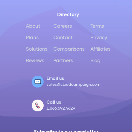
Directory
About
Careers
Terms
Plans
Contact
Privacy
Solutions
Comparisons
Affiliates
Reviews
Partners
Blog
Email us
sales@cloudcampaign.com
Call us
1.866.692.4629
Subscribe to our newsletter