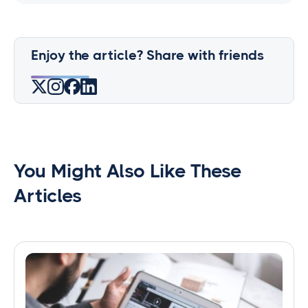
Enjoy the article? Share with friends
You Might Also Like These
Articles