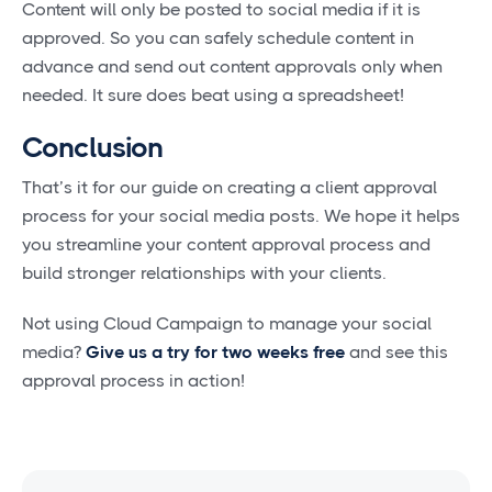
Content will only be posted to social media if it is
approved. So you can safely schedule content in
advance and send out content approvals only when
needed. It sure does beat using a spreadsheet!
Conclusion
That’s it for our guide on creating a client approval
process for your social media posts. We hope it helps
you streamline your content approval process and
build stronger relationships with your clients.
Not using Cloud Campaign to manage your social
media?
Give us a try for two weeks free
and see this
approval process in action!