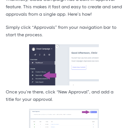
feature. This makes it fast and easy to create and send
approvals from a single app. Here’s how!
Simply click “Approvals” from your navigation bar to
start the process.
Once you’re there, click “New Approval”, and add a
title for your approval.