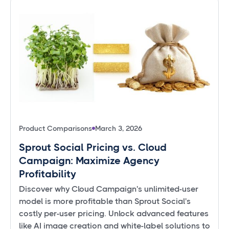
Product Comparisons
March 3, 2026
Sprout Social Pricing vs. Cloud
Campaign: Maximize Agency
Profitability
Discover why Cloud Campaign's unlimited-user
model is more profitable than Sprout Social's
costly per-user pricing. Unlock advanced features
like AI image creation and white-label solutions to