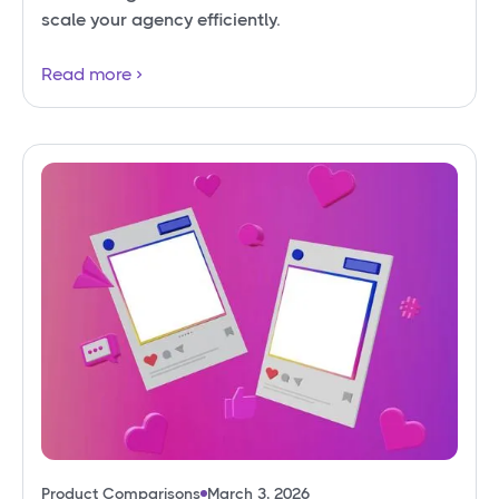
scale your agency efficiently.
Read more
Product Comparisons
March 3, 2026