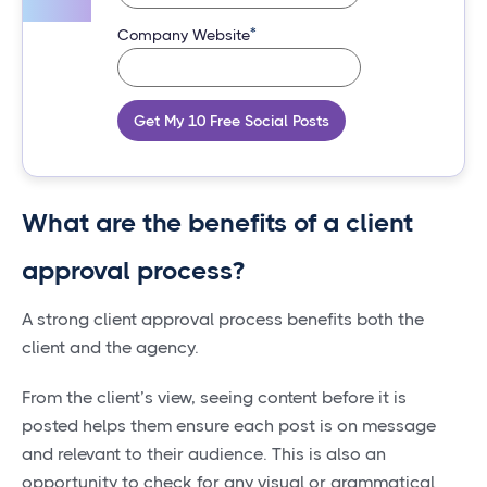
*
Company Website
Get My 10 Free Social Posts
What are the benefits of a client
approval process?
A strong client approval process benefits both the
client and the agency.
From the client’s view, seeing content before it is
posted helps them ensure each post is on message
and relevant to their audience. This is also an
opportunity to check for any visual or grammatical