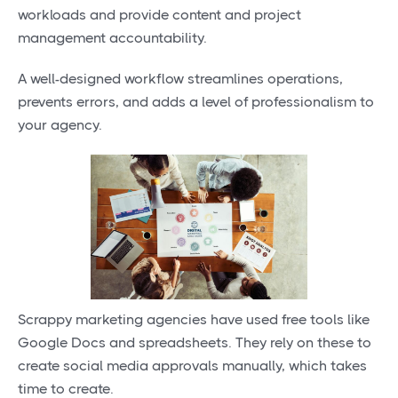
workloads and provide content and project
management accountability.
A well-designed workflow streamlines operations,
prevents errors, and adds a level of professionalism to
your agency.
Scrappy marketing agencies have used free tools like
Google Docs and spreadsheets. They rely on these to
create social media approvals manually, which takes
time to create.