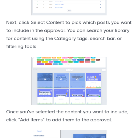
Next, click Select Content to pick which posts you want
to include in the approval. You can search your library
for content using the Category tags, search bar, or
filtering tools.
Once you've selected the content you want to include,
click “Add Items” to add them to the approval.