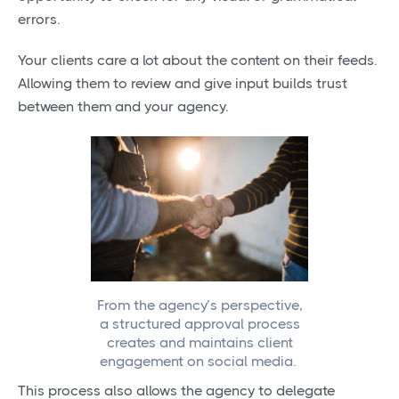
errors.
Your clients care a lot about the content on their feeds.
Allowing them to review and give input builds trust
between them and your agency.
From the agency’s perspective,
a structured approval process
creates and maintains client
engagement on social media.
This process also allows the agency to delegate