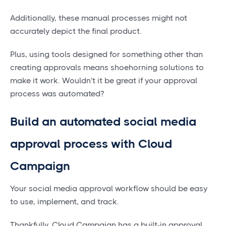
Additionally, these manual processes might not
accurately depict the final product.
Plus, using tools designed for something other than
creating approvals means shoehorning solutions to
make it work. Wouldn't it be great if your approval
process was automated?
Build an automated social media
approval process with Cloud
Campaign
Your social media approval workflow should be easy
to use, implement, and track.
Thankfully, Cloud Campaign has a built-in approval