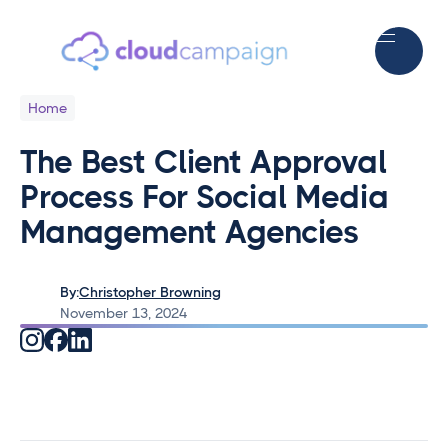
Home
The Best Client Approval
Process For Social Media
Management Agencies
By:
Christopher Browning
November 13, 2024