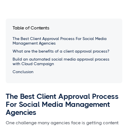
Table of Contents
The Best Client Approval Process For Social Media
Management Agencies
What are the benefits of a client approval process?
Build an automated social media approval process
with Cloud Campaign
Conclusion
The Best Client Approval Process
For Social Media Management
Agencies
One challenge many agencies face is getting content