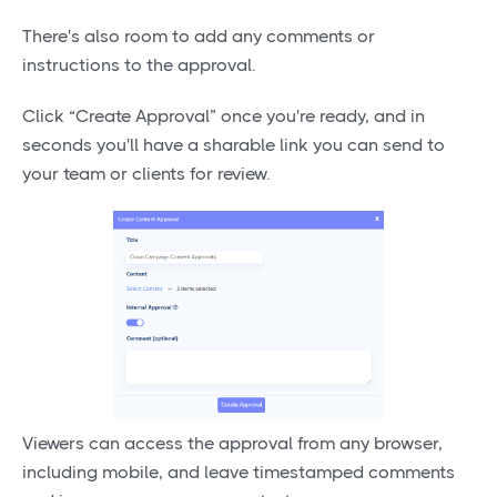
There's also room to add any comments or
instructions to the approval.
Click “Create Approval” once you're ready, and in
seconds you'll have a sharable link you can send to
your team or clients for review.
Viewers can access the approval from any browser,
including mobile, and leave timestamped comments