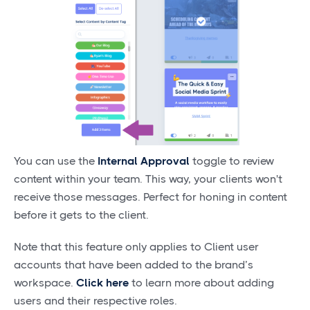
You can use the
Internal Approval
toggle to review
content within your team. This way, your clients won't
receive those messages. Perfect for honing in content
before it gets to the client.
Note that this feature only applies to Client user
accounts that have been added to the brand’s
workspace.
Click here
to learn more about adding
users and their respective roles.