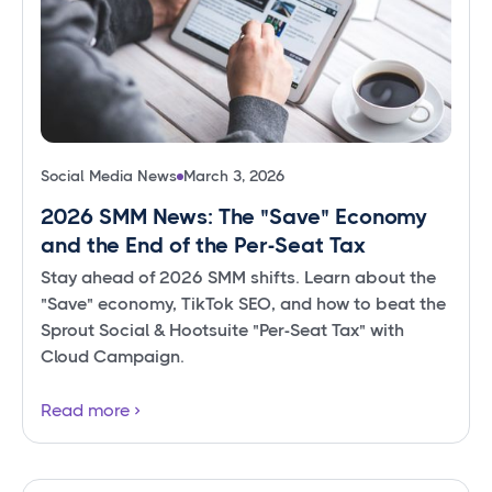
Social Media News
March 3, 2026
2026 SMM News: The "Save" Economy
and the End of the Per-Seat Tax
Stay ahead of 2026 SMM shifts. Learn about the
"Save" economy, TikTok SEO, and how to beat the
Sprout Social & Hootsuite "Per-Seat Tax" with
Cloud Campaign.
Read more