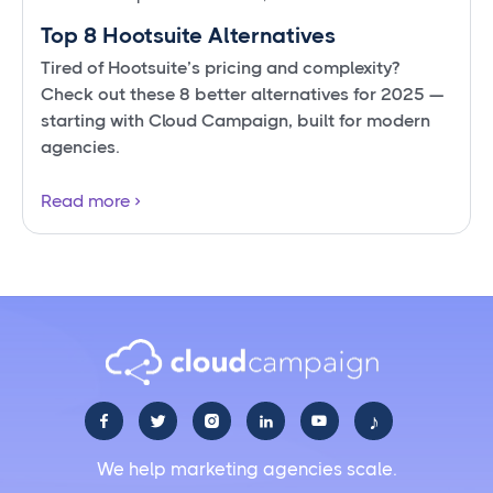
Top 8 Hootsuite Alternatives
Tired of Hootsuite’s pricing and complexity?
Check out these 8 better alternatives for 2025 —
starting with Cloud Campaign, built for modern
agencies.
Read more
♪





We help marketing agencies scale.