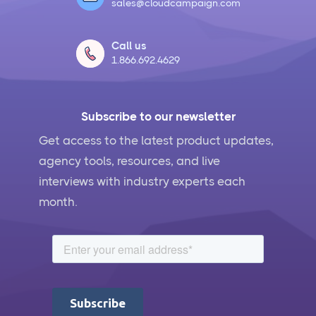
sales@cloudcampaign.com
Call us
1.866.692.4629
Subscribe to our newsletter
Get access to the latest product updates,
agency tools, resources, and live
interviews with industry experts each
month.