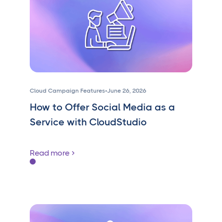
Cloud Campaign Features
•
June 26, 2026
How to Offer Social Media as a
Service with CloudStudio
Read more