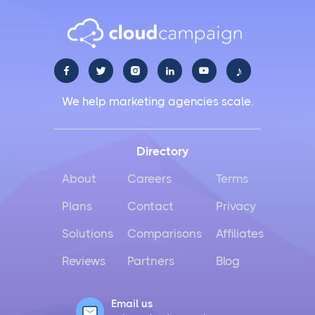
♪





We help marketing agencies scale.
Directory
About
Careers
Terms
Plans
Contact
Privacy
Solutions
Comparisons
Affiliates
Reviews
Partners
Blog
Email us