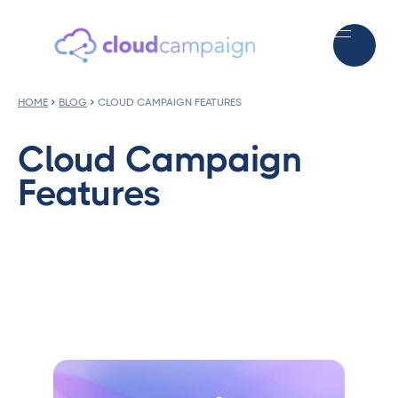
HOME
BLOG
CLOUD CAMPAIGN FEATURES
Cloud Campaign
Features