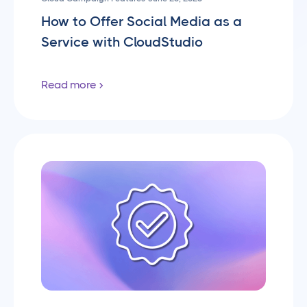
How to Offer Social Media as a
Service with CloudStudio
Read more