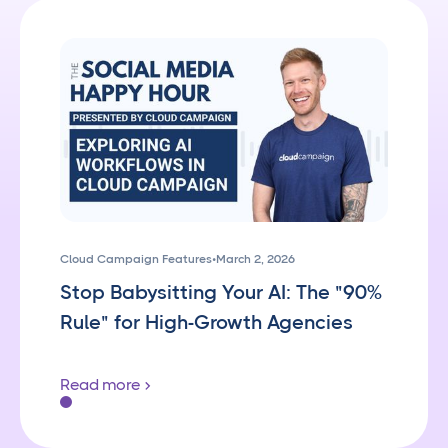
Cloud Campaign Features
•
March 2, 2026
Stop Babysitting Your AI: The "90%
Rule" for High-Growth Agencies
Read more