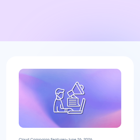
Cloud Campaign Features
•
June 26, 2026