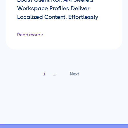
Workspace Profiles Deliver
Localized Content, Effortlessly
Read more
Next
1
...