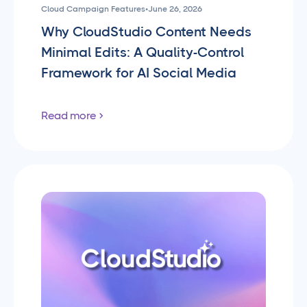
Cloud Campaign Features
•
June 26, 2026
Why CloudStudio Content Needs
Minimal Edits: A Quality-Control
Framework for AI Social Media
Read more