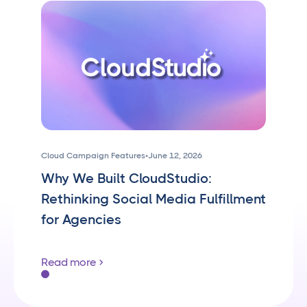
Cloud Campaign Features
•
June 12, 2026
Why We Built CloudStudio:
Rethinking Social Media Fulfillment
for Agencies
Read more