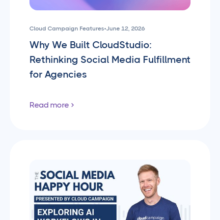
Cloud Campaign Features
•
June 12, 2026
Why We Built CloudStudio:
Rethinking Social Media Fulfillment
for Agencies
Read more