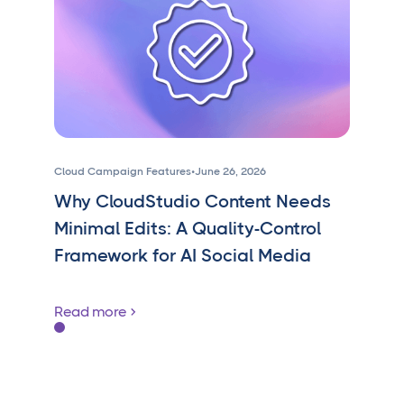
Cloud Campaign Features
•
June 26, 2026
Why CloudStudio Content Needs
Minimal Edits: A Quality-Control
Framework for AI Social Media
Read more