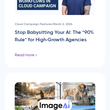
Cloud Campaign Features
•
March 2, 2026
Stop Babysitting Your AI: The "90%
Rule" for High-Growth Agencies
Read more