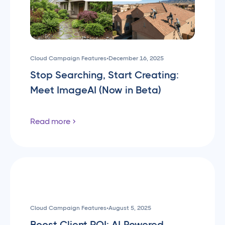
Cloud Campaign Features
•
December 16, 2025
Stop Searching, Start Creating:
Meet ImageAI (Now in Beta)
Read more
Cloud Campaign Features
•
August 5, 2025
Boost Client ROI: AI-Powered