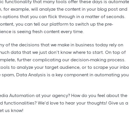
ic functionality that many tools offer these days is automat
for example, will analyze the content in your blog post and
n options that you can flick through in a matter of seconds.
ontent, you can tell our platform to switch up the pre-
ence is seeing fresh content every time.
y of the decisions that we make in business today rely on
much data that we just don’t know where to start. On top of
omplete, further complicating our decision-making process.
ools to analyze your target audience, or to scrape your inb
te spam, Data Analysis is a key component in automating you
edia Automation at your agency? How do you feel about the
d functionalities? We’d love to hear your thoughts! Give us a
et us know!