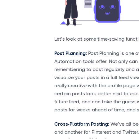
Let’s look at some time-saving funct
Post Planning:
Post Planning is one of
Automation tools offer. Not only can
remembering to post regularly and at 
visualize your posts in a full feed v
really creative with the profile page
certain posts look better next to each
future feed, and can take the guess w
posts for weeks ahead of time, and s
Cross-Platform Posting:
We’ve all be
and another for Pinterest and Twitter