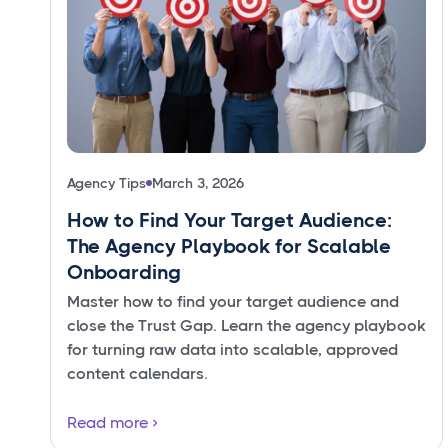
Agency Tips
March 3, 2026
How to Find Your Target Audience:
The Agency Playbook for Scalable
Onboarding
Master how to find your target audience and
close the Trust Gap. Learn the agency playbook
for turning raw data into scalable, approved
content calendars.
Read more