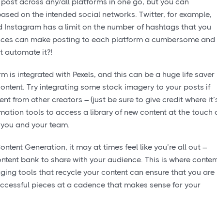
post across any/all platforms in one go, but you can
based on the intended social networks. Twitter, for example,
nd Instagram has a limit on the number of hashtags that you
ances can make posting to each platform a cumbersome and
 automate it?!
 is integrated with Pexels, and this can be a huge life saver
ontent. Try integrating some stock imagery to your posts if
ent from other creators – (just be sure to give credit where it’
ation tools to access a library of new content at the touch 
r you and your team.
ntent Generation, it may at times feel like you’re all out –
content bank to share with your audience. This is where conten
aging tools that recycle your content can ensure that you are
successful pieces at a cadence that makes sense for your