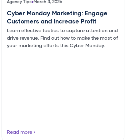
Agency Tips
March 3, 2026
Cyber Monday Marketing: Engage
Customers and Increase Profit
Learn effective tactics to capture attention and
drive revenue. Find out how to make the most of
your marketing efforts this Cyber Monday.
Read more