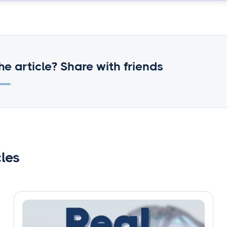
he article? Share with friends
cles