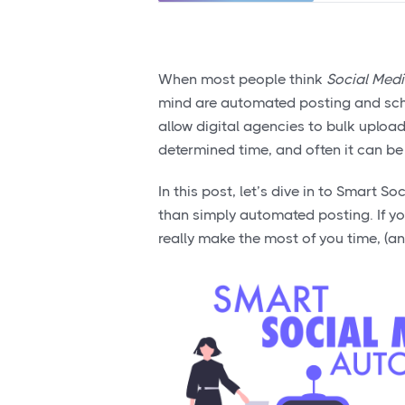
When most people think
Social Med
mind are automated posting and sched
allow digital agencies to bulk upload
determined time, and often it can be d
In this post, let’s dive in to Smart 
than simply automated posting. If y
really make the most of you time, (an