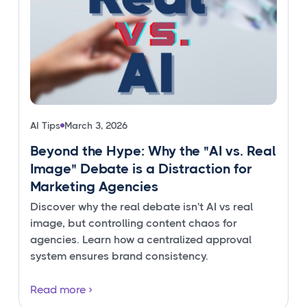
AI Tips
March 3, 2026
Beyond the Hype: Why the "AI vs. Real
Image" Debate is a Distraction for
Marketing Agencies
Discover why the real debate isn't AI vs real
image, but controlling content chaos for
agencies. Learn how a centralized approval
system ensures brand consistency.
Read more