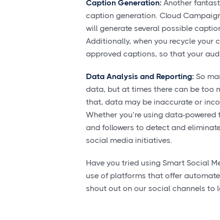
Caption Generation:
Another fantast
caption generation. Cloud Campaign, 
will generate several possible captio
Additionally, when you recycle your c
approved captions, so that your audi
Data Analysis and Reporting:
So man
data, but at times there can be too 
that, data may be inaccurate or inc
Whether you’re using data-powered t
and followers to detect and elimina
social media initiatives.
Have you tried using Smart Social M
use of platforms that offer automate
shout out on our social channels to l