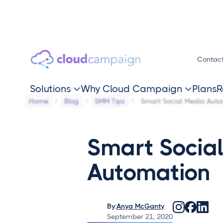
Contac
Solutions
Why Cloud Campaign
Plans
R


Home
Blog
SMM Tips
Smart Social Media Auto
Smart Socia
Automation
By:
Anya McGanty
September 21, 2020