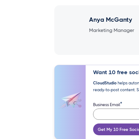
Anya McGanty
Marketing Manager
Want 10 free soci
CloudStudio
helps autom
ready-to-post content. S
*
Business Email
Get My 10 Free Soci