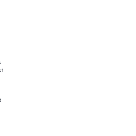
s
of
t