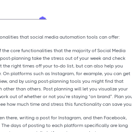
ionalities that social media automation tools can offer:
 the core functionalities that the majority of Social Media
 post-planning take the stress out of your week and check
the right times off your to-do list, but can also help you
iew. On platforms such as Instagram, for example, you can get
 view, and by using post-planning tools you might find that
 other than others. Post planning will let you visualize your
ork out of whether or not you’re staying “on brand”. Plan yo
ee how much time and stress this functionality can save you
en there, writing a post for Instagram, and then Facebook,
. The days of posting to each platform specifically are long