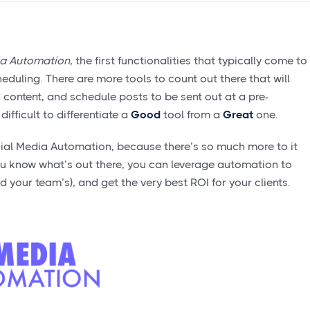
ia Automation
, the first functionalities that typically come to
uling. There are more tools to count out there that will
 content, and schedule posts to be sent out at a pre-
ifficult to differentiate a
Good
tool from a
Great
one.
Social Media Automation, because there’s so much more to it
ou know what’s out there, you can leverage automation to
d your team’s), and get the very best ROI for your clients.