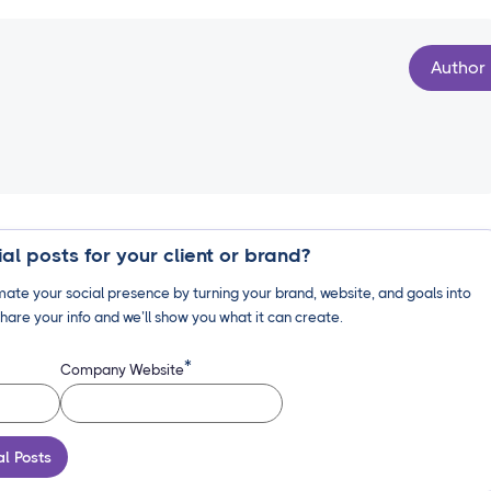
Author
al posts for your client or brand?
ate your social presence by turning your brand, website, and goals into
hare your info and we’ll show you what it can create.
*
Company Website
al Posts