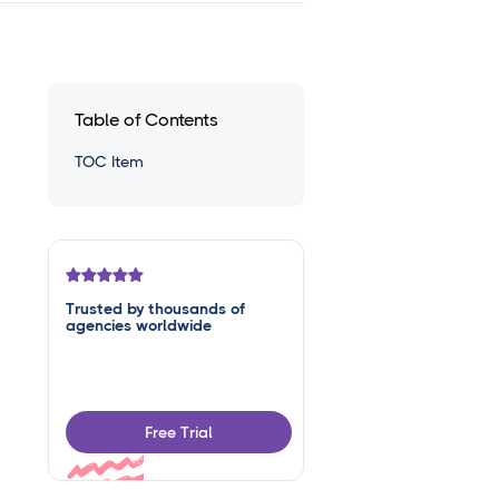
Table of Contents
TOC Item
Trusted by thousands of
agencies worldwide
Free Trial