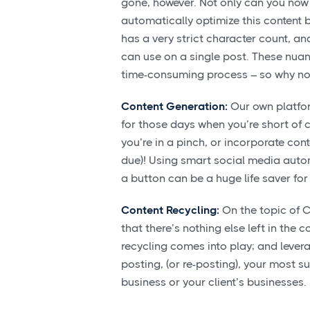
gone, however. Not only can you now 
automatically optimize this content 
has a very strict character count, a
can use on a single post. These nu
time-consuming process – so why not
Content Generation:
Our own platform
for those days when you’re short of c
you’re in a pinch, or incorporate cont
due)! Using smart social media autom
a button can be a huge life saver fo
Content Recycling:
On the topic of Co
that there’s nothing else left in the 
recycling comes into play; and lever
posting, (or re-posting), your most 
business or your client’s businesses.