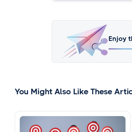
Enjoy t
You Might Also Like These Arti