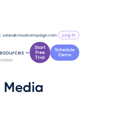
Log In
t:
sales@cloudcampaign.com
Start
Schedule
esources
Free

Demo
Trial
mation
l Media