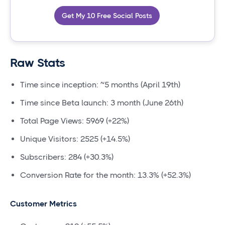
Get My 10 Free Social Posts
Raw Stats
Time since inception: ~5 months (April 19th)
Time since Beta launch: 3 month (June 26th)
Total Page Views: 5969 (+22%)
Unique Visitors: 2525 (+14.5%)
Subscribers: 284 (+30.3%)
Conversion Rate for the month: 13.3% (+52.3%)
Customer Metrics