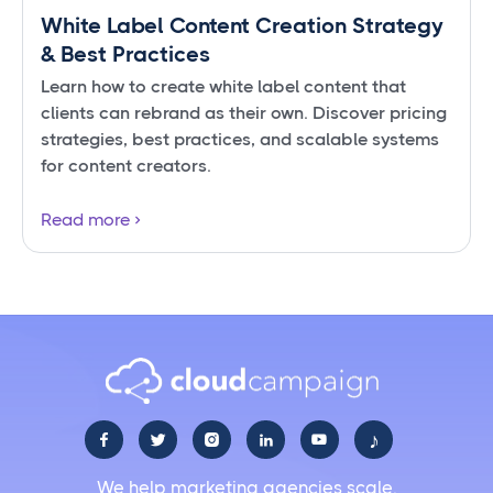
White Label Content Creation Strategy
& Best Practices
Learn how to create white label content that
clients can rebrand as their own. Discover pricing
strategies, best practices, and scalable systems
for content creators.
Read more
♪





We help marketing agencies scale.