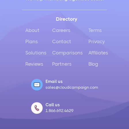
Directory
About
Careers
Terms
Plans
Contact
Privacy
Solutions
Comparisons
Affiliates
Reviews
Partners
Blog
Email us
sales@cloudcampaign.com
Call us
1.866.692.4629