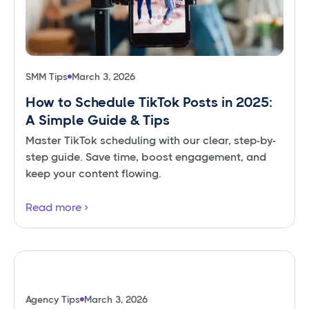
SMM Tips
March 3, 2026
How to Schedule TikTok Posts in 2025:
A Simple Guide & Tips
Master TikTok scheduling with our clear, step-by-
step guide. Save time, boost engagement, and
keep your content flowing.
Read more
Agency Tips
March 3, 2026