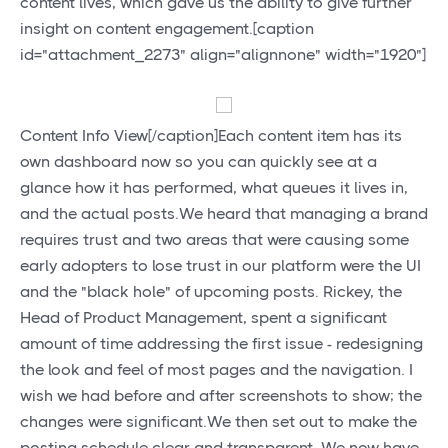
content lives, which gave us the ability to give further
insight on content engagement.[caption
id="attachment_2273" align="alignnone" width="1920"]
Content Info View[/caption]Each content item has its
own dashboard now so you can quickly see at a
glance how it has performed, what queues it lives in,
and the actual posts.We heard that managing a brand
requires trust and two areas that were causing some
early adopters to lose trust in our platform were the UI
and the "black hole" of upcoming posts. Rickey, the
Head of Product Management, spent a significant
amount of time addressing the first issue - redesigning
the look and feel of most pages and the navigation. I
wish we had before and after screenshots to show; the
changes were significant.We then set out to make the
posting schedule clear and transparent. We now have