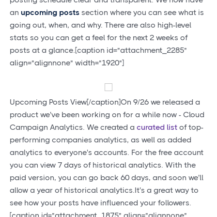
an
upcoming posts
section where you can see what is
going out, when, and why. There are also high-level
stats so you can get a feel for the next 2 weeks of
posts at a glance.[caption id="attachment_2285"
align="alignnone" width="1920"]
Upcoming Posts View[/caption]On 9/26 we released a
product we've been working on for a while now - Cloud
Campaign Analytics. We created a
curated list
of top-
performing companies analytics, as well as added
analytics to everyone's accounts. For the free account
you can view 7 days of historical analytics. With the
paid version, you can go back 60 days, and soon we'll
allow a year of historical analytics.It's a great way to
see how your posts have influenced your followers.
[caption id="attachment_1875" align="alignnone"