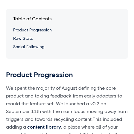
Table of Contents
Product Progression
Raw Stats
Social Following
Product Progression
We spent the majority of August defining the core
product and taking feedback from early adopters to
mould the feature set. We launched a v0.2 on
September 11th with the main focus moving away from
triggers and towards recycling content.This included
adding a
content library
, a place where all of your