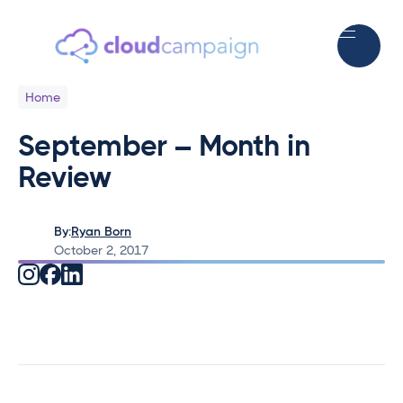
Home
September – Month in
Review
By:
Ryan Born
October 2, 2017