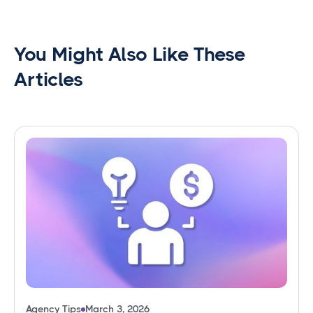
You Might Also Like These
Articles
Agency Tips
March 3, 2026