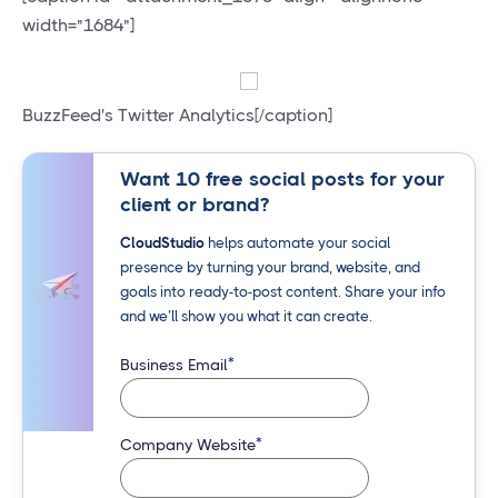
width="1684"]
BuzzFeed's Twitter Analytics[/caption]
Want 10 free social posts for your
client or brand?
CloudStudio
helps automate your social
presence by turning your brand, website, and
goals into ready-to-post content. Share your info
and we’ll show you what it can create.
*
Business Email
*
Company Website