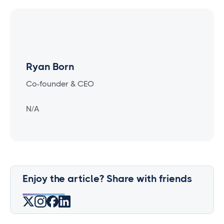
Ryan Born
Co-founder & CEO
N/A
Enjoy the article? Share with friends