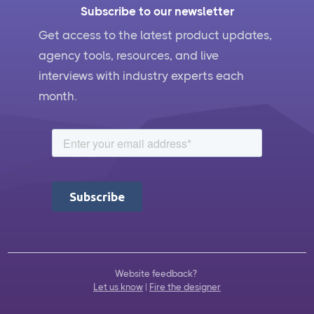
Subscribe to our newsletter
Get access to the latest product updates,
agency tools, resources, and live
interviews with industry experts each
month.
Website feedback?
Let us know
|
Fire the designer