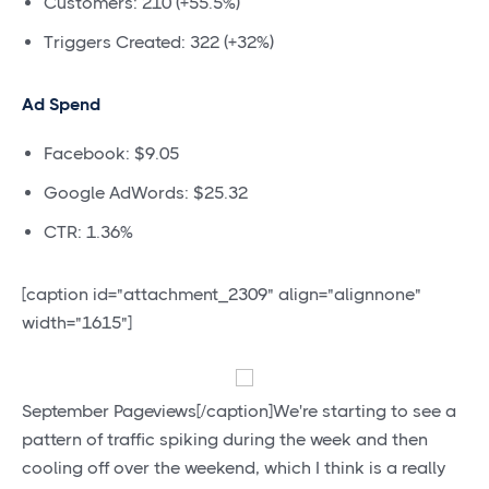
Customers: 210 (+55.5%)
Triggers Created: 322 (+32%)
Ad Spend
Facebook: $9.05
Google AdWords: $25.32
CTR: 1.36%
[caption id="attachment_2309" align="alignnone"
width="1615"]
September Pageviews[/caption]We're starting to see a
pattern of traffic spiking during the week and then
cooling off over the weekend, which I think is a really