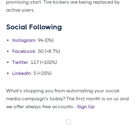
promising start. Tire kickers are being replaced by
active users.
Social Following
Instagram
: 94 (0%)
Facebook
: 50 (+8.7%)
Twitter
: 117 (+102%)
LinkedIn
: 5 (+25%)
What's stopping you from automating your social
media campaign's today? The first month is on us and
we offer always free accounts -
Sign Up