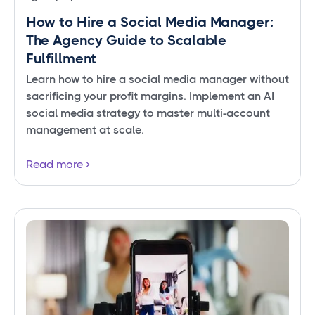
How to Hire a Social Media Manager:
The Agency Guide to Scalable
Fulfillment
Learn how to hire a social media manager without
sacrificing your profit margins. Implement an AI
social media strategy to master multi-account
management at scale.
Read more