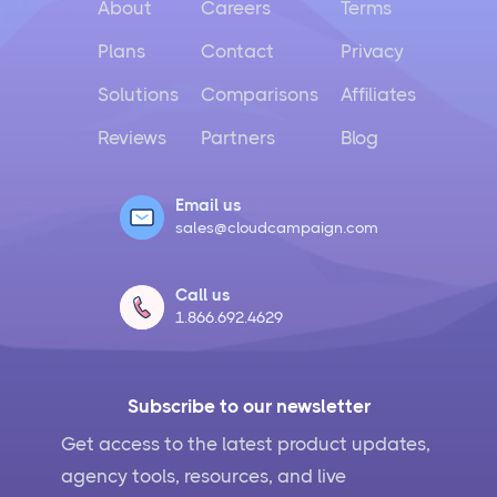
About
Careers
Terms
Plans
Contact
Privacy
Solutions
Comparisons
Affiliates
Reviews
Partners
Blog
Email us
sales@cloudcampaign.com
Call us
1.866.692.4629
Subscribe to our newsletter
Get access to the latest product updates,
agency tools, resources, and live