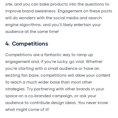
site, and you can bake products into the questions to
improve brand awareness. Engagement on these posts
will do wonders with the social media and search
engine algorithms, and you’ll likely entertain your
audience at the same time!
4. Competitions
Competitions are a fantastic way to ramp up
engagement and, if you’re lucky, go viral. Whether
you’re starting with a small audience or have an
existing fan base, competitions will allow your content
to reach a much wider base than most other
strategies. Try partnering with other brands in your
space on a co-branded campaign, or ask your
audience to contribute design ideas. You never know
what might come of it!