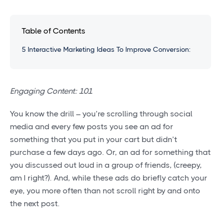
Table of Contents
5 Interactive Marketing Ideas To Improve Conversion:
Engaging Content: 101
You know the drill – you’re scrolling through social
media and every few posts you see an ad for
something that you put in your cart but didn’t
purchase a few days ago. Or, an ad for something that
you discussed out loud in a group of friends, (creepy,
am I right?). And, while these ads do briefly catch your
eye, you more often than not scroll right by and onto
the next post.