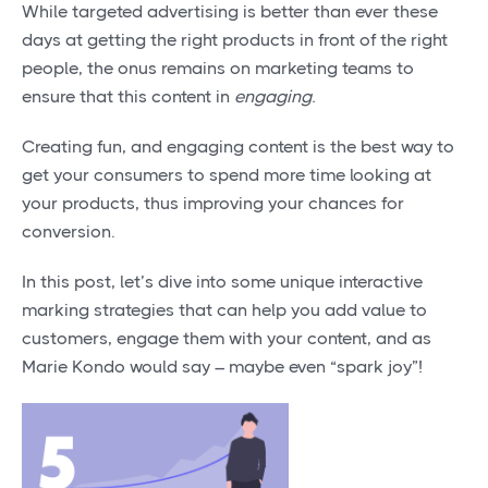
While targeted advertising is better than ever these
days at getting the right products in front of the right
people, the onus remains on marketing teams to
ensure that this content in
engaging.
Creating fun, and engaging content is the best way to
get your consumers to spend more time looking at
your products, thus improving your chances for
conversion.
In this post, let’s dive into some unique interactive
marking strategies that can help you add value to
customers, engage them with your content, and as
Marie Kondo would say – maybe even “spark joy”!