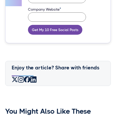
*
Company Website
Get My 10 Free Social Posts
Enjoy the article? Share with friends
You Might Also Like These