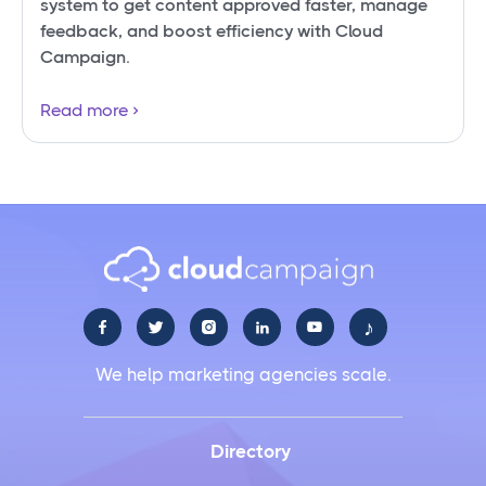
system to get content approved faster, manage
feedback, and boost efficiency with Cloud
Campaign.
Read more
♪





We help marketing agencies scale.
Directory