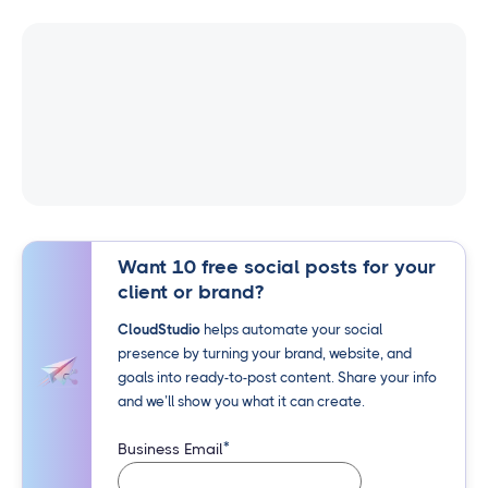
Want 10 free social posts for your
client or brand?
CloudStudio
helps automate your social
presence by turning your brand, website, and
goals into ready-to-post content. Share your info
and we’ll show you what it can create.
*
Business Email