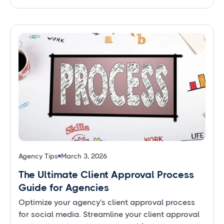
Agency Tips
March 3, 2026
The Ultimate Client Approval Process
Guide for Agencies
Optimize your agency's client approval process
for social media. Streamline your client approval