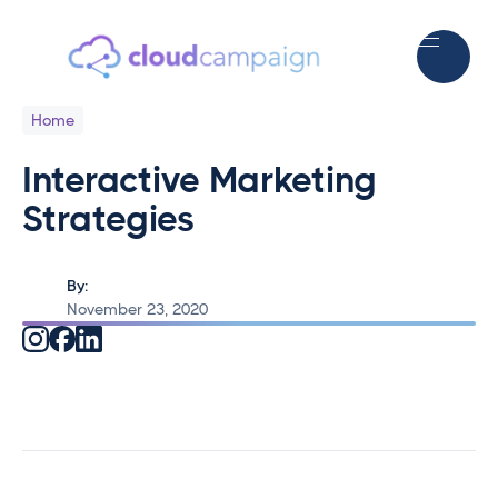
Home
Interactive Marketing
Strategies
By:
November 23, 2020