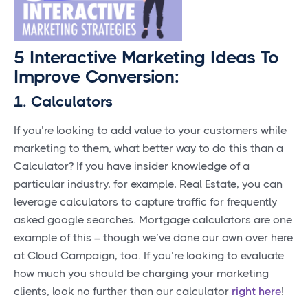
5 Interactive Marketing Ideas To
Improve Conversion:
1. Calculators
If you’re looking to add value to your customers while
marketing to them, what better way to do this than a
Calculator? If you have insider knowledge of a
particular industry, for example, Real Estate, you can
leverage calculators to capture traffic for frequently
asked google searches. Mortgage calculators are one
example of this – though we’ve done our own over here
at Cloud Campaign, too. If you’re looking to evaluate
how much you should be charging your marketing
clients, look no further than our calculator
right here
!