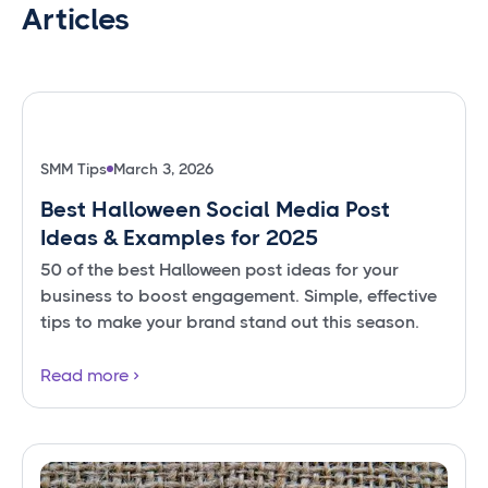
Articles
SMM Tips
March 3, 2026
Best Halloween Social Media Post
Ideas & Examples for 2025
50 of the best Halloween post ideas for your
business to boost engagement. Simple, effective
tips to make your brand stand out this season.
Read more