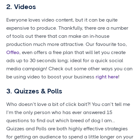
2. Videos
Everyone loves video content, but it can be quite
expensive to produce. Thankfully, there are a number
of tools out there that can make an in-house
production much more attractive. Our favourite too,
Offeo
, even offers a free plan that will let you create
ads up to 30 seconds long; ideal for a quick social
media campaign! Check out some other ways you can
be using video to boost your business
right here
!
3. Quizzes & Polls
Who doesn’t love a bit of click bait?! You can’t tell me
I’m the only person who has ever answered 15
questions to find out which breed of dog I am…
Quizzes and Polls are both highly effective strategies
for getting an audience to spend a little longer on your