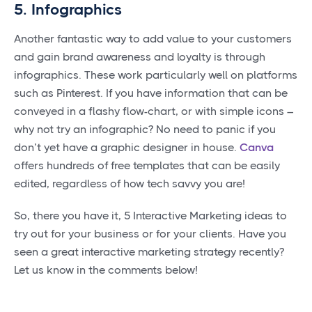
5. Infographics
Another fantastic way to add value to your customers
and gain brand awareness and loyalty is through
infographics. These work particularly well on platforms
such as Pinterest. If you have information that can be
conveyed in a flashy flow-chart, or with simple icons –
why not try an infographic? No need to panic if you
don’t yet have a graphic designer in house.
Canva
offers hundreds of free templates that can be easily
edited, regardless of how tech savvy you are!
So, there you have it, 5 Interactive Marketing ideas to
try out for your business or for your clients. Have you
seen a great interactive marketing strategy recently?
Let us know in the comments below!