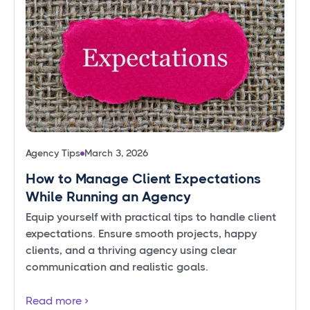
Agency Tips
March 3, 2026
How to Manage Client Expectations
While Running an Agency
Equip yourself with practical tips to handle client
expectations. Ensure smooth projects, happy
clients, and a thriving agency using clear
communication and realistic goals.
Read more