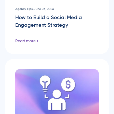
Agency Tips
•
June 26, 2026
How to Build a Social Media
Engagement Strategy
Read more