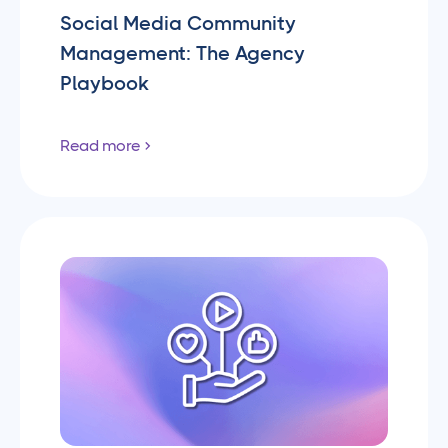
Social Media Community
Management: The Agency
Playbook
Read more