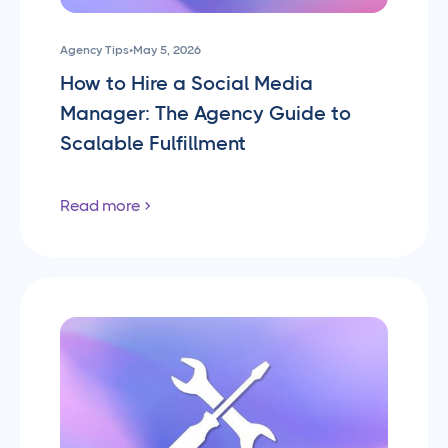
Agency Tips
•
May 5, 2026
How to Hire a Social Media
Manager: The Agency Guide to
Scalable Fulfillment
Read more