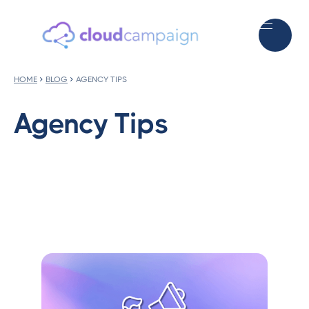
HOME
BLOG
AGENCY TIPS
Agency Tips