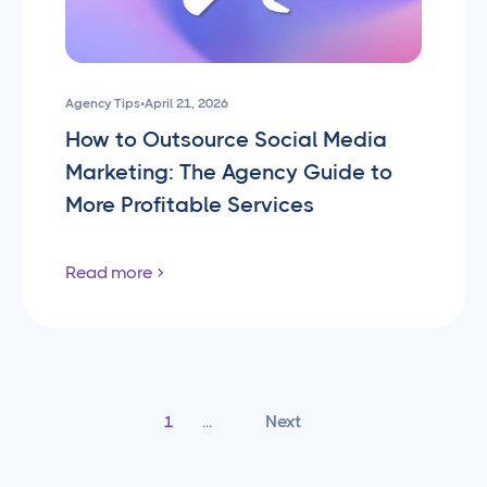
Agency Tips
•
April 21, 2026
How to Outsource Social Media
Marketing: The Agency Guide to
More Profitable Services
Read more
Next
1
...