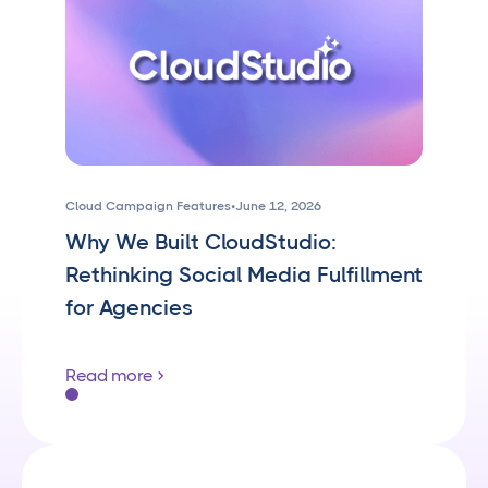
Cloud Campaign Features
•
June 12, 2026
Why We Built CloudStudio:
Rethinking Social Media Fulfillment
for Agencies
Read more