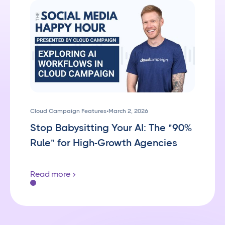
Cloud Campaign Features
•
March 2, 2026
Stop Babysitting Your AI: The "90%
Rule" for High-Growth Agencies
Read more