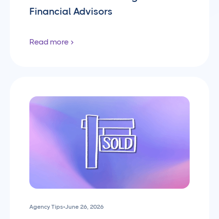
Financial Advisors
Read more
Agency Tips
•
June 26, 2026