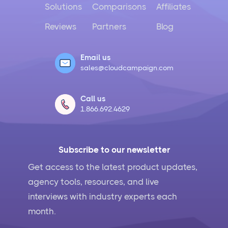
Solutions
Comparisons
Affiliates
Reviews
Partners
Blog
Email us
sales@cloudcampaign.com
Call us
1.866.692.4629
Subscribe to our newsletter
Get access to the latest product updates,
agency tools, resources, and live
interviews with industry experts each
month.