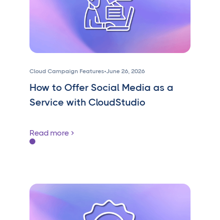
Cloud Campaign Features
•
June 26, 2026
How to Offer Social Media as a
Service with CloudStudio
Read more