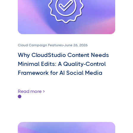
Cloud Campaign Features
•
June 26, 2026
Why CloudStudio Content Needs
Minimal Edits: A Quality-Control
Framework for AI Social Media
Read more