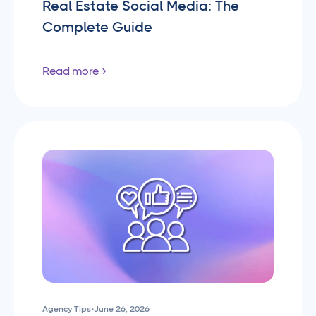
Real Estate Social Media: The
Complete Guide
Read more
Agency Tips
•
June 26, 2026