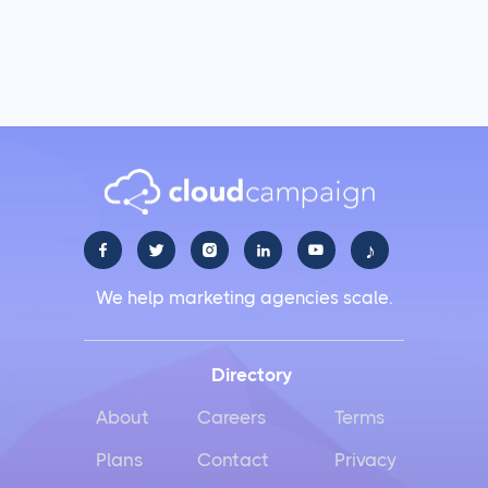
♪





We help marketing agencies scale.
Directory
About
Careers
Terms
Plans
Contact
Privacy