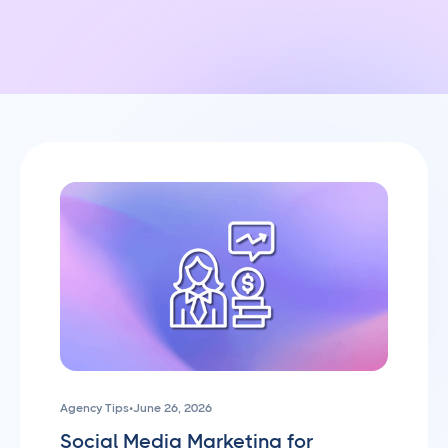
Agency Tips
•
June 26, 2026
Social Media Marketing for