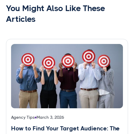
You Might Also Like These
Articles
Agency Tips
March 3, 2026
How to Find Your Target Audience: The