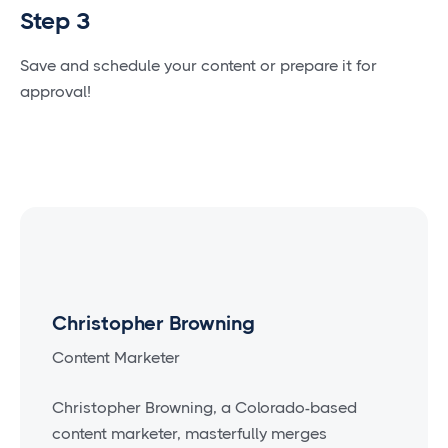
Step 3
Save and schedule your content or prepare it for
approval!
Christopher Browning
Content Marketer
Christopher Browning, a Colorado-based
content marketer, masterfully merges