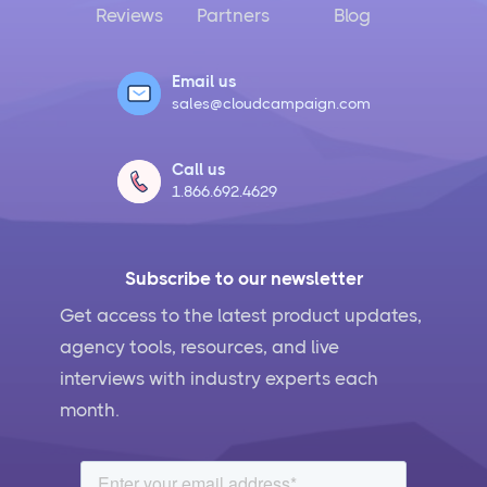
Reviews
Partners
Blog
Email us
sales@cloudcampaign.com
Call us
1.866.692.4629
Subscribe to our newsletter
Get access to the latest product updates,
agency tools, resources, and live
interviews with industry experts each
month.