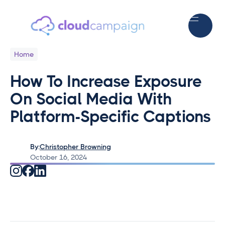
Home
How To Increase Exposure
On Social Media With
Platform-Specific Captions
By:
Christopher Browning
October 16, 2024