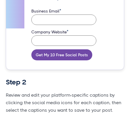
*
Business Email
*
Company Website
Get My 10 Free Social Posts
Step 2
Review and edit your platform-specific captions by
clicking the social media icons for each caption, then
select the captions you want to save to your post.