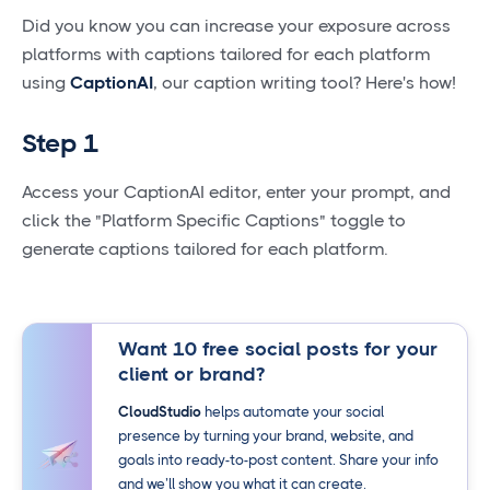
Did you know you can increase your exposure across
platforms with captions tailored for each platform
using
CaptionAI
, our caption writing tool? Here's how!
Step 1
Access your CaptionAI editor, enter your prompt, and
click the "Platform Specific Captions" toggle to
generate captions tailored for each platform.
Want 10 free social posts for your
client or brand?
CloudStudio
helps automate your social
presence by turning your brand, website, and
goals into ready-to-post content. Share your info
and we’ll show you what it can create.