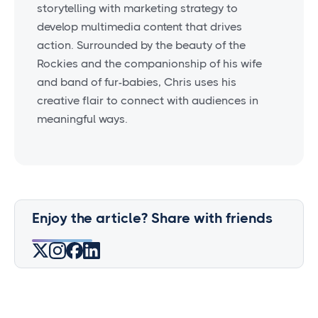
storytelling with marketing strategy to
develop multimedia content that drives
action. Surrounded by the beauty of the
Rockies and the companionship of his wife
and band of fur-babies, Chris uses his
creative flair to connect with audiences in
meaningful ways.
Enjoy the article? Share with friends