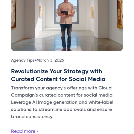
Agency Tips
March 3, 2026
Revolutionize Your Strategy with
Curated Content for Social Media
Transform your agency's offerings with Cloud
Campaign's curated content for social media.
Leverage AI image generation and white-label
solutions to streamline approvals and ensure
brand consistency.
Read more