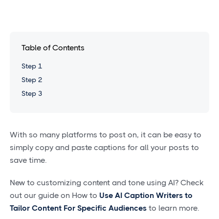
Table of Contents
Step 1
Step 2
Step 3
With so many platforms to post on, it can be easy to
simply copy and paste captions for all your posts to
save time.
New to customizing content and tone using AI? Check
out our guide on How to
Use AI Caption Writers to
Tailor Content For Specific Audiences
to learn more.