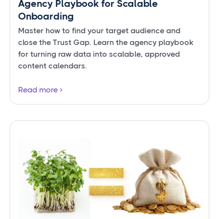
Agency Playbook for Scalable
Onboarding
Master how to find your target audience and
close the Trust Gap. Learn the agency playbook
for turning raw data into scalable, approved
content calendars.
Read more