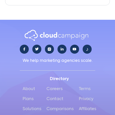
♪





We help marketing agencies scale.
Directory
About
Careers
Terms
Plans
Contact
Privacy
Solutions
Comparisons
Affiliates