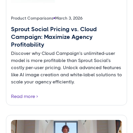
Product Comparisons
March 3, 2026
Sprout Social Pricing vs. Cloud
Campaign: Maximize Agency
Profitability
Discover why Cloud Campaign's unlimited-user
model is more profitable than Sprout Social's
costly per-user pricing. Unlock advanced features
like AI image creation and white-label solutions to
scale your agency efficiently.
Read more