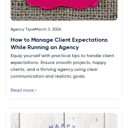
Agency Tips
March 3, 2026
How to Manage Client Expectations
While Running an Agency
Equip yourself with practical tips to handle client
expectations. Ensure smooth projects, happy
clients, and a thriving agency using clear
communication and realistic goals.
Read more