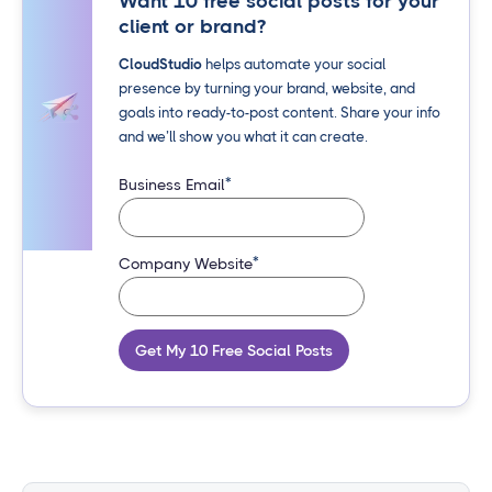
Want 10 free social posts for your
client or brand?
CloudStudio
helps automate your social
presence by turning your brand, website, and
goals into ready-to-post content. Share your info
and we’ll show you what it can create.
*
Business Email
*
Company Website
Get My 10 Free Social Posts