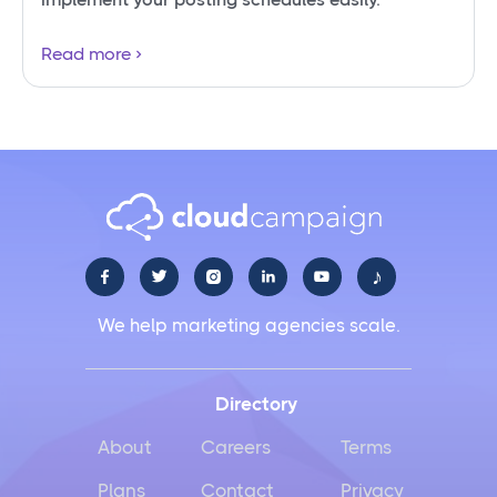
Read more
♪





We help marketing agencies scale.
Directory
About
Careers
Terms
Plans
Contact
Privacy