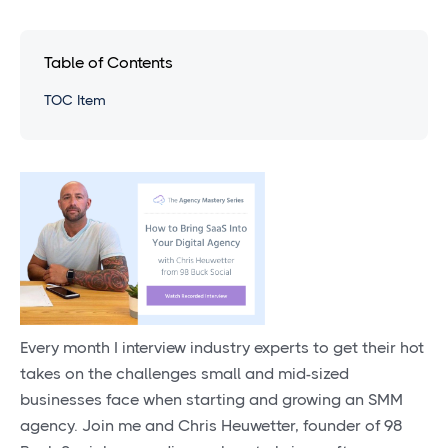
Table of Contents
TOC Item
Every month I interview industry experts to get their hot
takes on the challenges small and mid-sized
businesses face when starting and growing an SMM
agency. Join me and Chris Heuwetter, founder of 98