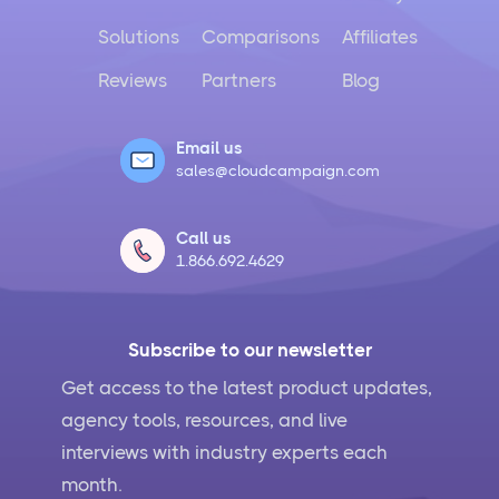
Solutions
Comparisons
Affiliates
Reviews
Partners
Blog
Email us
sales@cloudcampaign.com
Call us
1.866.692.4629
Subscribe to our newsletter
Get access to the latest product updates,
agency tools, resources, and live
interviews with industry experts each
month.