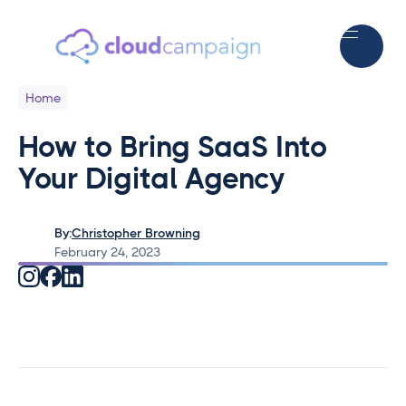
Home
How to Bring SaaS Into
Your Digital Agency
By:
Christopher Browning
February 24, 2023