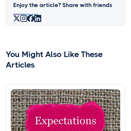
Enjoy the article? Share with friends
You Might Also Like These
Articles