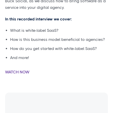
Buck Social, as we discuss how to bring software as a
service into your digital agency.
In this recorded interview we cover:
What is white-label SaaS?
How is this business model beneficial to agencies?
How do you get started with white-label SaaS?
And more!
WATCH NOW