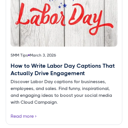
SMM Tips
March 3, 2026
How to Write Labor Day Captions That
Actually Drive Engagement
Discover Labor Day captions for businesses,
employees, and sales. Find funny, inspirational,
and engaging ideas to boost your social media
with Cloud Campaign.
Read more