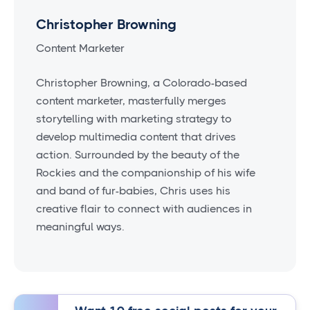
Christopher Browning
Content Marketer
Christopher Browning, a Colorado-based
content marketer, masterfully merges
storytelling with marketing strategy to
develop multimedia content that drives
action. Surrounded by the beauty of the
Rockies and the companionship of his wife
and band of fur-babies, Chris uses his
creative flair to connect with audiences in
meaningful ways.