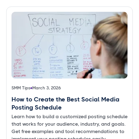
SMM Tips
March 3, 2026
How to Create the Best Social Media
Posting Schedule
Learn how to build a customized posting schedule
that works for your audience, industry, and goals.
Get free examples and tool recommendations to
implement your posting schedules easily.