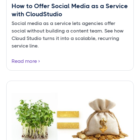
How to Offer Social Media as a Service
with CloudStudio
Social media as a service lets agencies offer
social without building a content team. See how
Cloud Studio turns it into a scalable, recurring
service line.
Read more