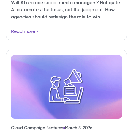
Will AI replace social media managers? Not quite.
AI automates the tasks, not the judgment. How
agencies should redesign the role to win.
Read more
Cloud Campaign Features
March 3, 2026