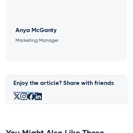
Anya McGanty
Marketing Manager
Enjoy the article? Share with friends
You Might Also Like These