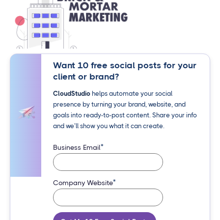
Want 10 free social posts for your
client or brand?
CloudStudio
helps automate your social
presence by turning your brand, website, and
goals into ready-to-post content. Share your info
and we’ll show you what it can create.
*
Business Email
*
Company Website