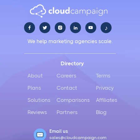
♪





We help marketing agencies scale.
Directory
About
Careers
Terms
Plans
Contact
Privacy
Solutions
Comparisons
Affiliates
Reviews
Partners
Blog
Email us
sales@cloudcampaign.com