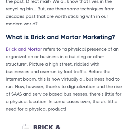
the past. Direct mail? We all know that lives in the
recycling bin... But, are there some techniques from
decades past that are worth sticking with in our
modern world?
What is Brick and Mortar Marketing?
Brick and Mortar
refers to "a physical presence of an
organization or business in a building or other
structure". Picture a high street, riddled with
businesses and overrun by foot traffic. Before the
internet boom, this is how virtually all business had to
run. Now, however, thanks to digitalization and the rise
of SAAS and service based businesses, there's little for
a physical location. In some cases even, there's little
need for a physical product!