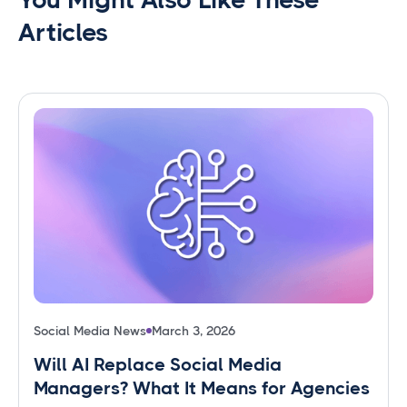
Articles
Social Media News
March 3, 2026
Will AI Replace Social Media
Managers? What It Means for Agencies