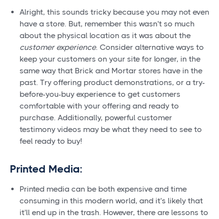
Alright, this sounds tricky because you may not even
have a store. But, remember this wasn't so much
about the physical location as it was about the
customer experience
. Consider alternative ways to
keep your customers on your site for longer, in the
same way that Brick and Mortar stores have in the
past. Try offering product demonstrations, or a try-
before-you-buy experience to get customers
comfortable with your offering and ready to
purchase. Additionally, powerful customer
testimony videos may be what they need to see to
feel ready to buy!
Printed Media:
Printed media can be both expensive and time
consuming in this modern world, and it's likely that
it'll end up in the trash. However, there are lessons to