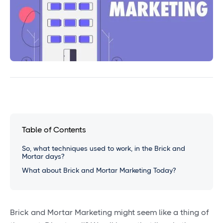
Table of Contents
So, what techniques used to work, in the Brick and
Mortar days?
What about Brick and Mortar Marketing Today?
Brick and Mortar Marketing might seem like a thing of