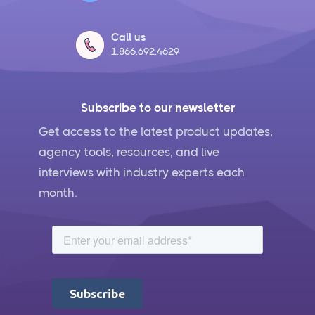
Call us
1.866.692.4629
Subscribe to our newsletter
Get access to the latest product updates,
agency tools, resources, and live
interviews with industry experts each
month.