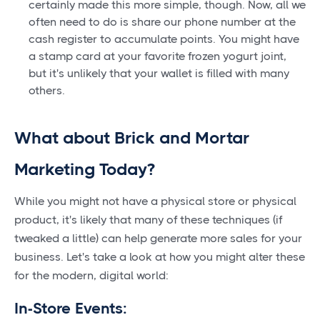
certainly made this more simple, though. Now, all we
often need to do is share our phone number at the
cash register to accumulate points. You might have
a stamp card at your favorite frozen yogurt joint,
but it's unlikely that your wallet is filled with many
others.
What about Brick and Mortar
Marketing Today?
While you might not have a physical store or physical
product, it's likely that many of these techniques (if
tweaked a little) can help generate more sales for your
business. Let's take a look at how you might alter these
for the modern, digital world:
In-Store Events: