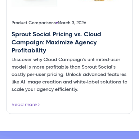
Product Comparisons
March 3, 2026
Sprout Social Pricing vs. Cloud
Campaign: Maximize Agency
Profitability
Discover why Cloud Campaign's unlimited-user
model is more profitable than Sprout Social's
costly per-user pricing. Unlock advanced features
like AI image creation and white-label solutions to
scale your agency efficiently.
Read more