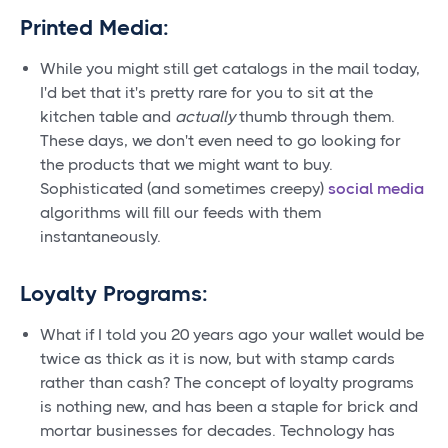
Printed Media:
While you might still get catalogs in the mail today,
I'd bet that it's pretty rare for you to sit at the
kitchen table and
actually
thumb through them.
These days, we don't even need to go looking for
the products that we might want to buy.
Sophisticated (and sometimes creepy)
social media
algorithms will fill our feeds with them
instantaneously.
Loyalty Programs:
What if I told you 20 years ago your wallet would be
twice as thick as it is now, but with stamp cards
rather than cash? The concept of loyalty programs
is nothing new, and has been a staple for brick and
mortar businesses for decades. Technology has