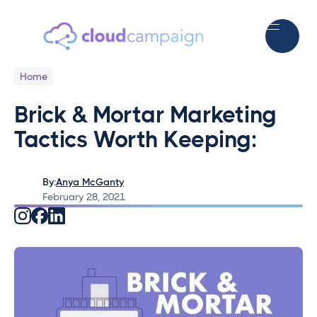
Home
Brick & Mortar Marketing
Tactics Worth Keeping:
By:
Anya McGanty
February 28, 2021