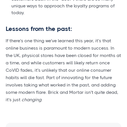
unique ways to approach the loyalty programs of
today.
Lessons from the past:
If there's one thing we've learned this year, it's that
online business is paramount to modern success. In
the UK, physical stores have been closed for months at
a time, and while customers will likely return once
CoVID fades, it's unlikely that our online consumer
habits will die fast. Part of innovating for the future
involves taking what worked in the past, and adding
some modern flare. Brick and Mortar isn't quite dead,
it's just
changing
.