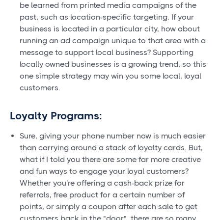
be learned from printed media campaigns of the
past, such as location-specific targeting. If your
business is located in a particular city, how about
running an ad campaign unique to that area with a
message to support local business? Supporting
locally owned businesses is a growing trend, so this
one simple strategy may win you some local, loyal
customers.
Loyalty Programs:
Sure, giving your phone number now is much easier
than carrying around a stack of loyalty cards. But,
what if I told you there are some far more creative
and fun ways to engage your loyal customers?
Whether you're offering a cash-back prize for
referrals, free product for a certain number of
points, or simply a coupon after each sale to get
customers back in the "door", there are so many