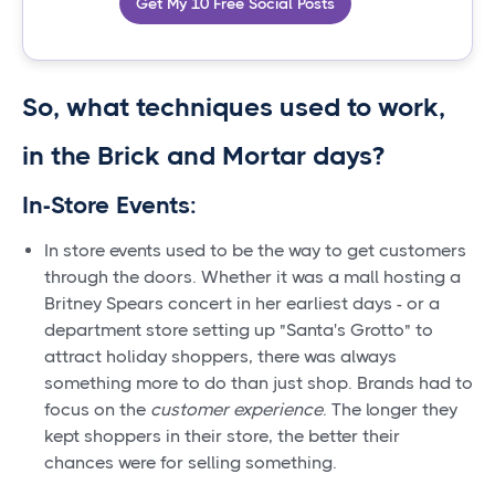
Get My 10 Free Social Posts
So, what techniques used to work,
in the Brick and Mortar days?
In-Store Events:
In store events used to be the way to get customers
through the doors. Whether it was a mall hosting a
Britney Spears concert in her earliest days - or a
department store setting up "Santa's Grotto" to
attract holiday shoppers, there was always
something more to do than just shop. Brands had to
focus on the
customer experience
. The longer they
kept shoppers in their store, the better their
chances were for selling something.