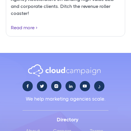
and corporate clients. Ditch the revenue roller
coaster!
Read more
♪





We help marketing agencies scale.
Directory