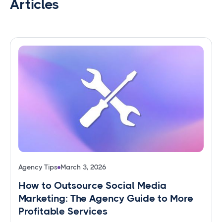
Articles
Agency Tips
March 3, 2026
How to Outsource Social Media
Marketing: The Agency Guide to More
Profitable Services