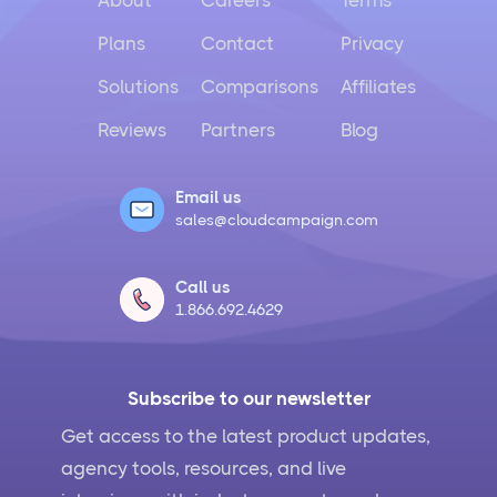
About
Careers
Terms
Plans
Contact
Privacy
Solutions
Comparisons
Affiliates
Reviews
Partners
Blog
Email us
sales@cloudcampaign.com
Call us
1.866.692.4629
Subscribe to our newsletter
Get access to the latest product updates,
agency tools, resources, and live