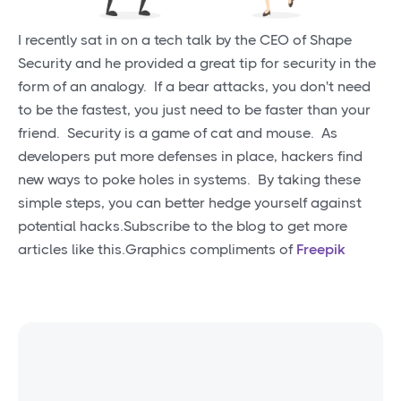
I recently sat in on a tech talk by the CEO of Shape
Security and he provided a great tip for security in the
form of an analogy. If a bear attacks, you don't need
to be the fastest, you just need to be faster than your
friend. Security is a game of cat and mouse. As
developers put more defenses in place, hackers find
new ways to poke holes in systems. By taking these
simple steps, you can better hedge yourself against
potential hacks.Subscribe to the blog to get more
articles like this.Graphics compliments of
Freepik