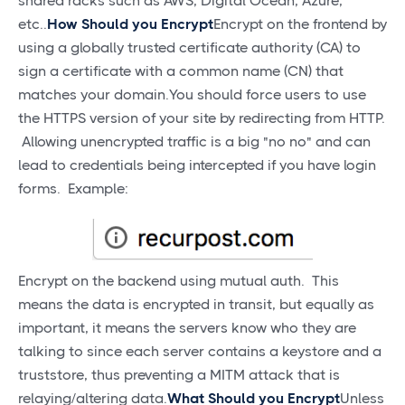
shared racks such as AWS, Digital Ocean, Azure,
etc..
How Should you Encrypt
Encrypt on the frontend by
using a globally trusted certificate authority (CA) to
sign a certificate with a common name (CN) that
matches your domain.You should force users to use
the HTTPS version of your site by redirecting from HTTP.
Allowing unencrypted traffic is a big "no no" and can
lead to credentials being intercepted if you have login
forms. Example:
Encrypt on the backend using mutual auth. This
means the data is encrypted in transit, but equally as
important, it means the servers know who they are
talking to since each server contains a keystore and a
truststore, thus preventing a MITM attack that is
relaying/altering data.
What Should you Encrypt
Unless