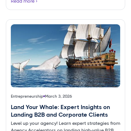
Read more
Entrepreneurship
March 3, 2026
Land Your Whale: Expert Insights on
Landing B2B and Corporate Clients
Level up your agency! Learn expert strategies from
Agency Accelerators on landing high-value B2B