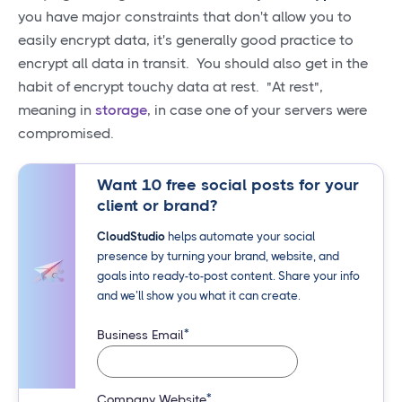
you have major constraints that don't allow you to
easily encrypt data, it's generally good practice to
encrypt all data in transit. You should also get in the
habit of encrypt touchy data at rest. "At rest",
meaning in
storage
, in case one of your servers were
compromised.
Want 10 free social posts for your
client or brand?
CloudStudio
helps automate your social
presence by turning your brand, website, and
goals into ready-to-post content. Share your info
and we’ll show you what it can create.
*
Business Email
*
Company Website