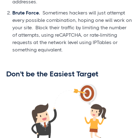
addresses.
Brute Force.
Sometimes hackers will just attempt
every possible combination, hoping one will work on
your site. Block their traffic by limiting the number
of attempts, using reCAPTCHA, or rate-limiting
requests at the network level using IPTables or
something equivalent.
Don't be the Easiest Target