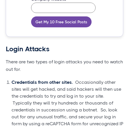
Get My 10 Free Social Posts
Login Attacks
There are two types of login attacks you need to watch
out for.
Credentials from other sites.
Occasionally other
sites will get hacked, and said hackers will then use
the credentials to try and log in to your site.
Typically they will try hundreds or thousands of
credentials in succession using a botnet. So, look
out for any unusual traffic, and secure your log in
form by using a reCAPTCHA form for unrecognized IP