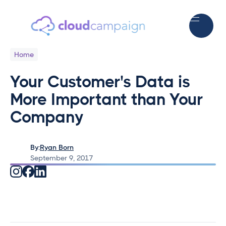
Home
Your Customer's Data is
More Important than Your
Company
By:
Ryan Born
September 9, 2017