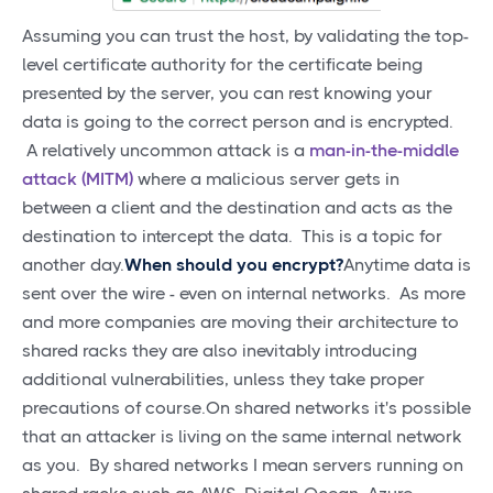
Assuming you can trust the host, by validating the top-
level certificate authority for the certificate being
presented by the server, you can rest knowing your
data is going to the correct person and is encrypted.
A relatively uncommon attack is a
man-in-the-middle
attack (MITM)
where a malicious server gets in
between a client and the destination and acts as the
destination to intercept the data. This is a topic for
another day.
When should you encrypt?
Anytime data is
sent over the wire - even on internal networks. As more
and more companies are moving their architecture to
shared racks they are also inevitably introducing
additional vulnerabilities, unless they take proper
precautions of course.On shared networks it's possible
that an attacker is living on the same internal network
as you. By shared networks I mean servers running on