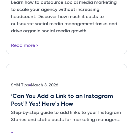
Learn how to outsource social media marketing
to scale your agency without increasing
headcount. Discover how much it costs to
outsource social media management tasks and
drive organic social media growth.
Read more
SMM Tips
March 3, 2026
‘Can You Add a Link to an Instagram
Post’? Yes! Here's How
Step-by-step guide to add links to your Instagram
Stories and static posts for marketing managers.