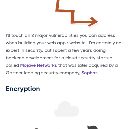
I'll touch on 2 major vulnerabilities you can address
when building your web app / website. I'm certainly no
expert in security, but I spent a few years doing
backend development for a cloud security startup
called
Mojave Networks
that was later acquired by a
Gartner leading security company,
Sophos
.
Encryption