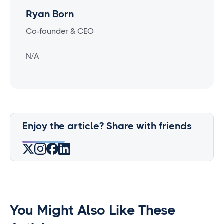
Ryan Born
Co-founder & CEO
N/A
Enjoy the article? Share with friends
You Might Also Like These