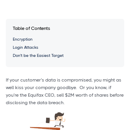
Table of Contents
Encryption
Login Attacks
Don't be the Easiest Target
If your customer's data is compromised, you might as
well kiss your company goodbye. Or you know, if
you're the Equifax CEO, sell $2M worth of shares before
disclosing the data breach.