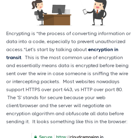
Encrypting is "the process of converting information or
data into a code, especially to prevent unauthorized
access."Let's start by talking about
encryption in
transit
. This is the most common use of encryption
and essentially means data is encrypted before being
sent over the wire in case someone is sniffing the wire
or intercepting packets. Most websites nowadays
support HTTPS over port 443, vs HTTP over port 80.
The 'S' stands for secure because your web
client/browser and the server will negotiate an
encryption algorithm and obfuscate all data before
sending it. It looks something like this in the browser: