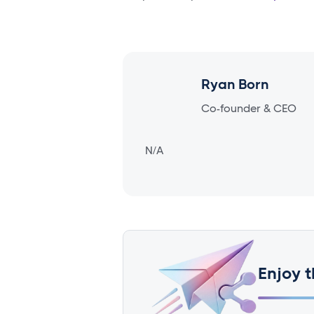
Ryan Born
Co-founder & CEO
N/A
Enjoy t