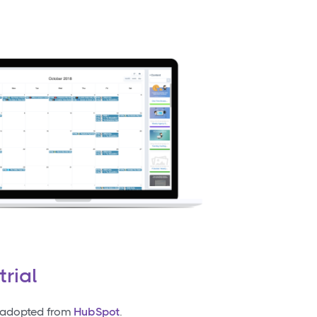
trial
t adopted from
HubSpot
.