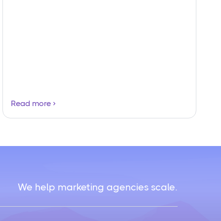
Read more
We help marketing agencies scale.