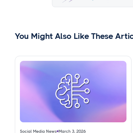
You Might Also Like These Arti
Social Media News
March 3, 2026