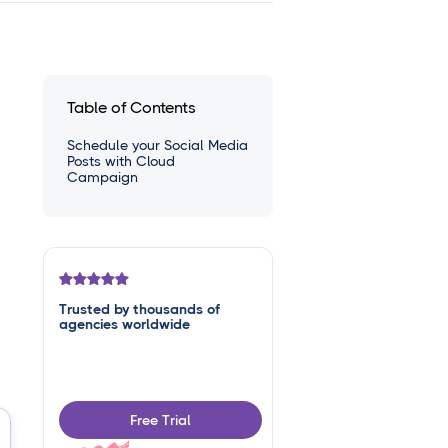
Table of Contents
Schedule your Social Media
Posts with Cloud
Campaign
Trusted by thousands of
agencies worldwide
Free Trial