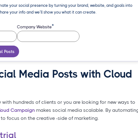
ate your social presence by turning your brand, website, and goals into
hare your info and we’ll show you what it can create.
*
Company Website
al Posts
cial Media Posts with Cloud
ith hundreds of clients or you are looking for new ways to
loud Campaign
makes social media scalable. By automatin
 to focus on the creative -side of marketing.
trial