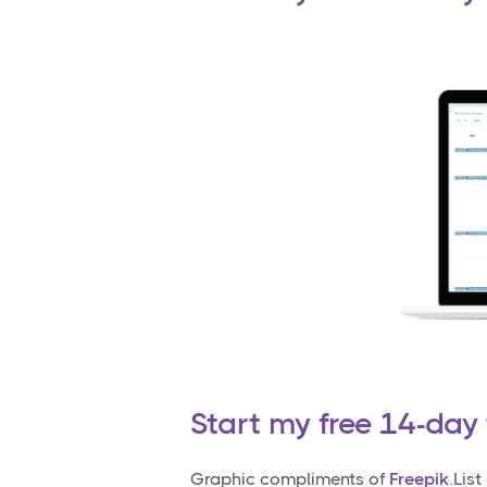
Start my free 14-day 
Graphic compliments of
Freepik
.Lis