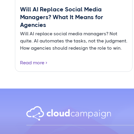
Will AI Replace Social Media
Managers? What It Means for
Agencies
Will AI replace social media managers? Not
quite. AI automates the tasks, not the judgment.
How agencies should redesign the role to win.
Read more