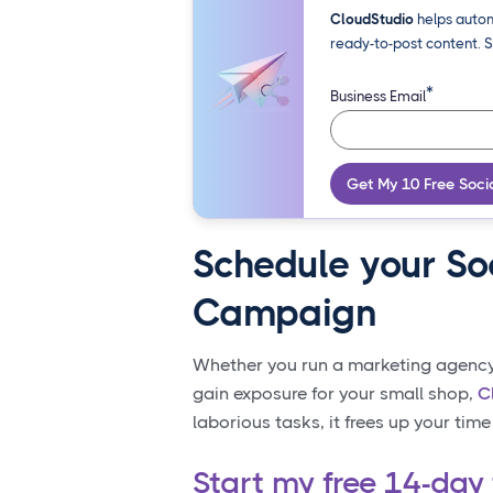
CloudStudio
helps autom
ready-to-post content. S
*
Business Email
Get My 10 Free Soci
Schedule your So
Campaign
Whether you run a marketing agency w
gain exposure for your small shop,
C
laborious tasks, it frees up your time
Start my free 14-day 