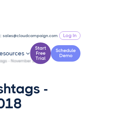
Log In
t:
sales@cloudcampaign.com
Start
Schedule
esources
Free

Demo
Trial
tags - November 2018
shtags -
018