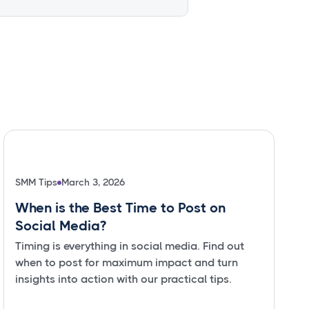
SMM Tips
March 3, 2026
When is the Best Time to Post on
Social Media?
Timing is everything in social media. Find out
when to post for maximum impact and turn
insights into action with our practical tips.