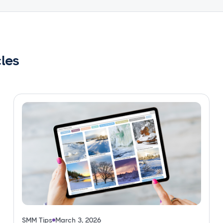
cles
SMM Tips
March 3, 2026