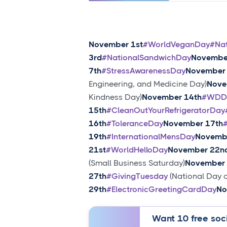
November 1st
#WorldVeganDay
#Na
3rd
#NationalSandwichDay
Novembe
7th
#StressAwarenessDay
November 
Engineering, and Medicine Day)
Nove
Kindness Day)
November 14th
#WDD
15th
#CleanOutYourRefrigeratorDay
16th
#ToleranceDay
November 17th
19th
#InternationalMensDay
Novemb
21st
#WorldHelloDay
November 22n
(Small Business Saturday)
November 
27th
#GivingTuesday
(National Day o
29th
#ElectronicGreetingCardDay
No
Want 10 free soci