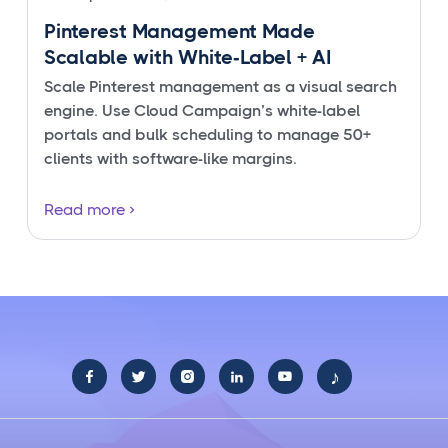
Pinterest Management Made
Scalable with White‑Label + AI
Scale Pinterest management as a visual search
engine. Use Cloud Campaign’s white-label
portals and bulk scheduling to manage 50+
clients with software-like margins.
Read more
♪




