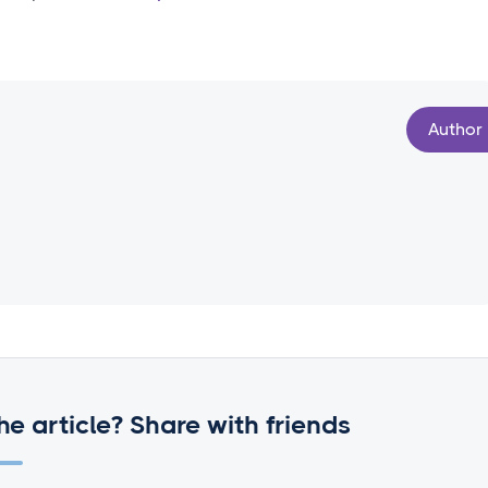
Author
he article? Share with friends