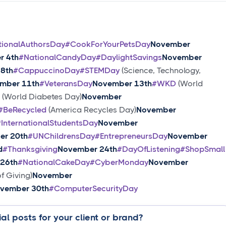
tionalAuthorsDay
#CookForYourPetsDay
November
r 4th
#NationalCandyDay
#DaylightSavings
November
8th
#CappuccinoDay
#STEMDay
(Science, Technology,
mber 11th
#VeteransDay
November 13th
#WKD
(World
(World Diabetes Day)
November
#BeRecycled
(America Recycles Day)
November
#InternationalStudentsDay
November
er 20th
#UNChildrensDay
#EntrepreneursDay
November
d
#Thanksgiving
November 24th
#DayOfListening
#ShopSmall
26th
#NationalCakeDay
#CyberMonday
November
f Giving)
November
vember 30th
#ComputerSecurityDay
al posts for your client or brand?