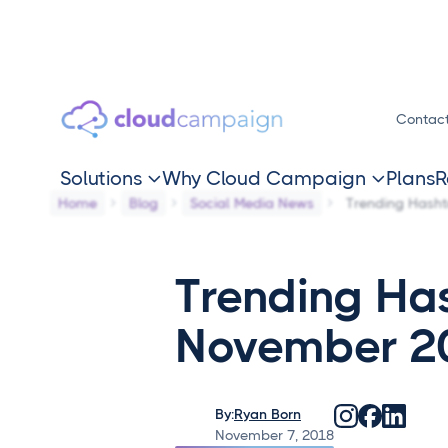
Contac
Solutions
Why Cloud Campaign
Plans
R


Home
Blog
Social Media News
Trending Hash
Trending Ha
November 2
By:
Ryan Born
November 7, 2018