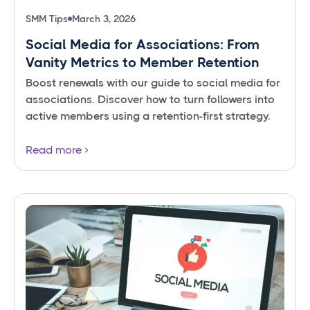
SMM Tips
March 3, 2026
Social Media for Associations: From
Vanity Metrics to Member Retention
Boost renewals with our guide to social media for
associations. Discover how to turn followers into
active members using a retention-first strategy.
Read more