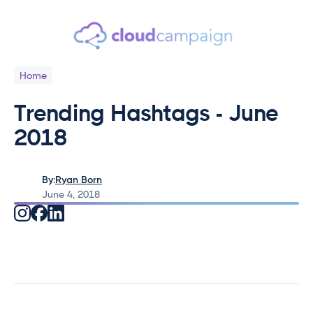
Home
Trending Hashtags - June
2018
By:
Ryan Born
June 4, 2018