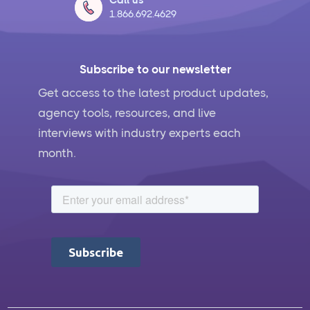
1.866.692.4629
Subscribe to our newsletter
Get access to the latest product updates,
agency tools, resources, and live
interviews with industry experts each
month.