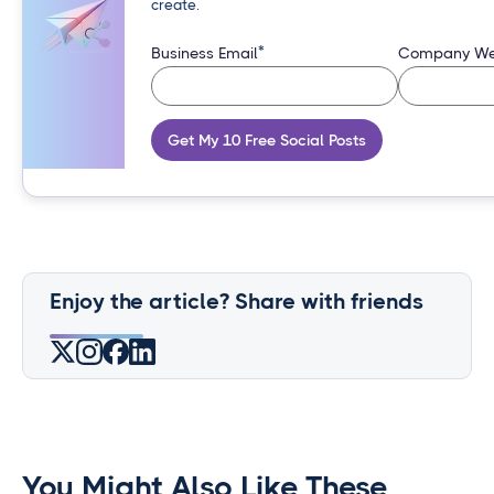
create.
*
Business Email
Company We
Get My 10 Free Social Posts
Enjoy the article? Share with friends
You Might Also Like These