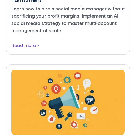
Learn how to hire a social media manager without
sacrificing your profit margins. Implement an AI
social media strategy to master multi-account
management at scale.
Read more