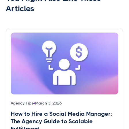
Articles
Agency Tips
March 3, 2026
How to Hire a Social Media Manager:
The Agency Guide to Scalable
Fulfillment