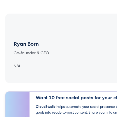
Ryan Born
Co-founder & CEO
N/A
Want 10 free social posts for your c
CloudStudio
helps automate your social presence b
goals into ready-to-post content. Share your info an