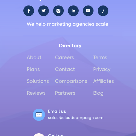
♪





We help marketing agencies scale.
Directory
About
Careers
Terms
Plans
Contact
Privacy
Solutions
Comparisons
Affiliates
Reviews
Partners
Blog
Email us
sales@cloudcampaign.com
Call us