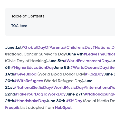
Table of Contents
TOC Item
June 1st
#GlobalDayOfParents
#ChildrensDay
#National
(National Cancer Survivor’s Day)
June 4th
#LeaveTheOffic
(Civic Day of Hacking)
June 5th
#WorldEnvironmentDay
Ju
6th
#HigherEducationDay
June 8th
#WorldOceansDay
#Be
14th
#GiveBlood
(World Blood Donor Day)
#FlagDay
June 
20th
#WithRefugees
(World Refugee Day)
June
21st
#NationalSelfieDay
#WorldMusicDay
#International
22nd
#TakeYourDogToWorkDay
June 27th
#NationalSung
28th
#HandshakeDay
June 30th
#SMDay
(Social Media Da
Freepik
.List adopted from
HubSpot
.