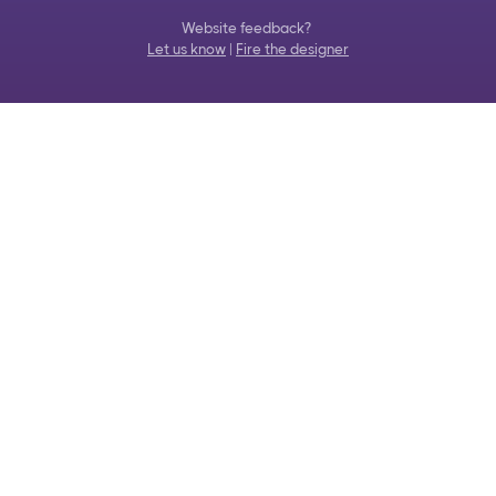
Website feedback?
Let us know
|
Fire the designer