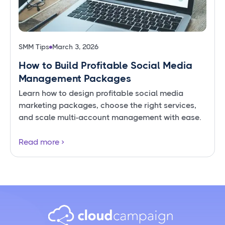
SMM Tips
March 3, 2026
How to Build Profitable Social Media
Management Packages
Learn how to design profitable social media
marketing packages, choose the right services,
and scale multi-account management with ease.
Read more