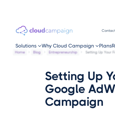
Contac
Solutions
Why Cloud Campaign
Plans
R


Home
Blog
Entrepreneurship
Setting Up Your 
Setting Up Yo
Google AdW
Campaign