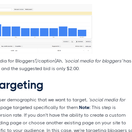
ia for Bloggers'[/caption]Ah,
'social media for bloggers'
has
and the suggested bid is only $2.00.
argeting
ser demographic that we want to target,
'social media for
g page targeted specifically for them.
Note:
This step is
ersion rate. If you don't have the ability to create a custom
ding page or choose another existing page on your site to
ic to your audience. In this case, we're targeting bloggers s