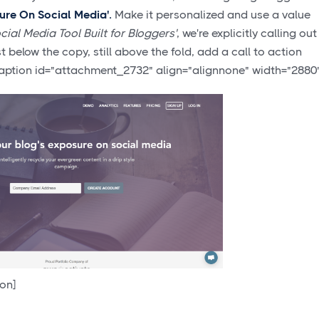
sure On Social Media'.
Make it personalized and use a value
ocial Media Tool Built for Bloggers'
, we're explicitly calling out
below the copy, still above the fold, add a call to action
.[caption id="attachment_2732" align="alignnone" width="2880"
ion]