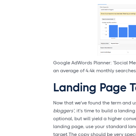
Google AdWords Planner: 'Social Med
an average of 4.4k monthly searches 
Landing Page T
Now that we've found the term and u
bloggers',
it's time to build a landin
optional, but will yield a higher conv
landing page, use your standard lan
target.The copy should be very specif