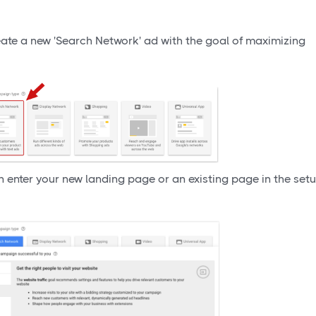
eate a new 'Search Network' ad with the goal of maximizing
en enter your new landing page or an existing page in the set