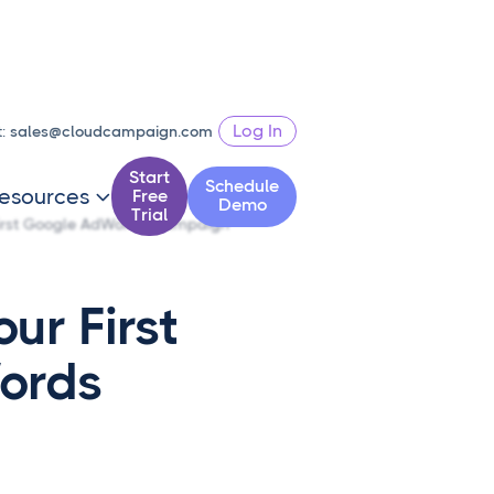
Log In
t:
sales@cloudcampaign.com
Start
Schedule
esources
Free

Demo
Trial
First Google AdWords Campaign
ur First
ords