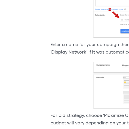
Enter a name for your campaign the
'Display Network' if it was automatic
For bid strategy, choose 'Maximize Cl
budget will vary depending on your 