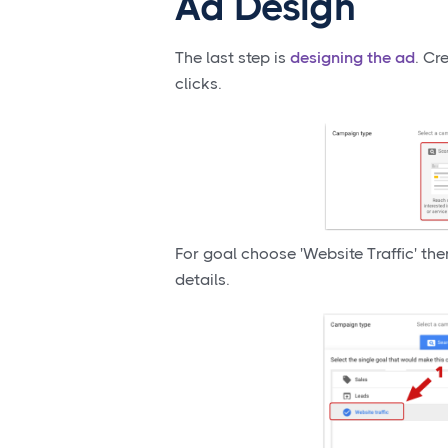
Ad Design
The last step is
designing the ad
. Cr
clicks.
For goal choose 'Website Traffic' th
details.