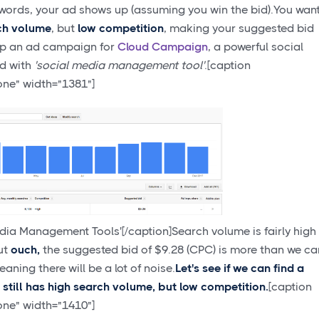
words, your ad shows up (assuming you win the bid).You wan
ch volume
, but
low competition
, making your suggested bid
up an ad campaign for
Cloud Campaign
, a powerful social
ed with
'social media management tool'
.[caption
one" width="1381"]
ia Management Tools'[/caption]Search volume is fairly high
ut
ouch,
the suggested bid of $9.28 (CPC) is more than we ca
aning there will be a lot of noise.
Let's see if we can find a
t still has high search volume, but low competition.
[caption
one" width="1410"]