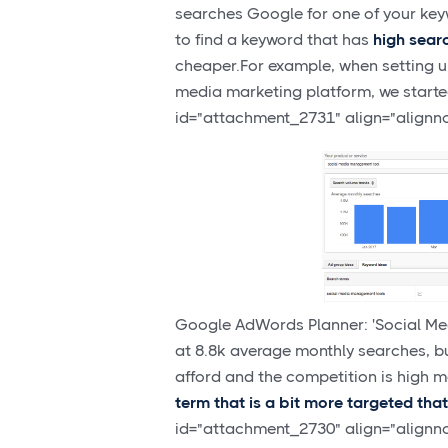
searches Google for one of your key
to find a keyword that has
high sear
cheaper.For example, when setting 
media marketing platform, we start
id="attachment_2731" align="alignn
Google AdWords Planner: 'Social Med
at 8.8k average monthly searches, b
afford and the competition is high me
term that is a bit more targeted tha
id="attachment_2730" align="alignn