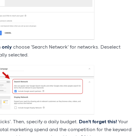
n
only
choose 'Search Network' for networks. Deselect
ally selected.
icks'. Then, specify a daily budget.
Don't forget this!
Your
total marketing spend and the competition for the keyword