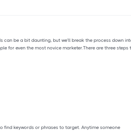
can be a bit daunting, but we'll break the process down int
le for even the most novice marketer.There are three steps 
 to find keywords or phrases to target. Anytime someone