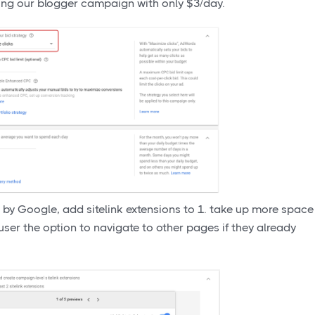
nning our blogger campaign with only $3/day.
 by Google, add sitelink extensions to 1. take up more space
 user the option to navigate to other pages if they already