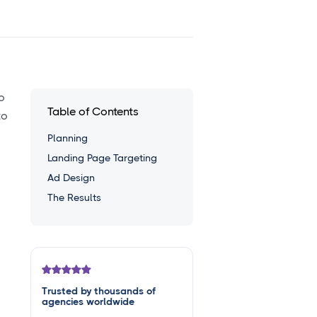
o
Table of Contents
to
Planning
Landing Page Targeting
Ad Design
The Results
Trusted by thousands of
agencies worldwide