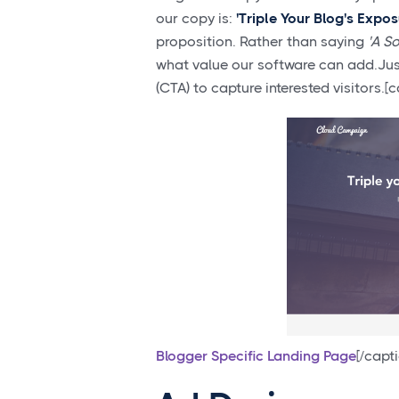
our copy is:
'Triple Your Blog's Expo
proposition. Rather than saying
'A S
what value our software can add.Just 
(CTA) to capture interested visitors
Blogger Specific Landing Page
[/capt