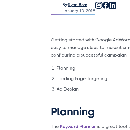
By:
Ryan Born
January 10, 2018
Getting started with Google AdWords 
easy to manage steps to make it simp
configuring a successful campaign:
Planning
Landing Page Targeting
Ad Design
Planning
The
Keyword Planner
is a great tool