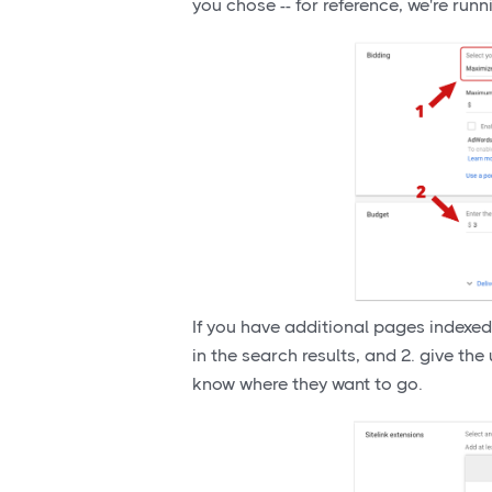
you chose -- for reference, we're ru
If you have additional pages indexed
in the search results, and 2. give the
know where they want to go.