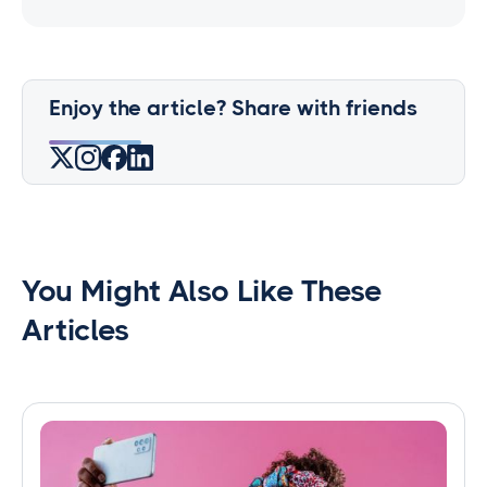
Enjoy the article? Share with friends
You Might Also Like These
Articles