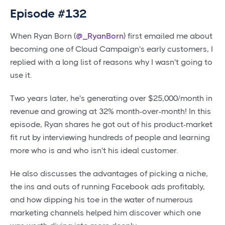
Episode #132
When Ryan Born (
@_RyanBorn
) first emailed me about
becoming one of Cloud Campaign's early customers, I
replied with a long list of reasons why I wasn't going to
use it.
Two years later, he's generating over $25,000/month in
revenue and growing at 32% month-over-month! In this
episode, Ryan shares he got out of his product-market
fit rut by interviewing hundreds of people and learning
more who is and who isn't his ideal customer.
He also discusses the advantages of picking a niche,
the ins and outs of running Facebook ads profitably,
and how dipping his toe in the water of numerous
marketing channels helped him discover which one