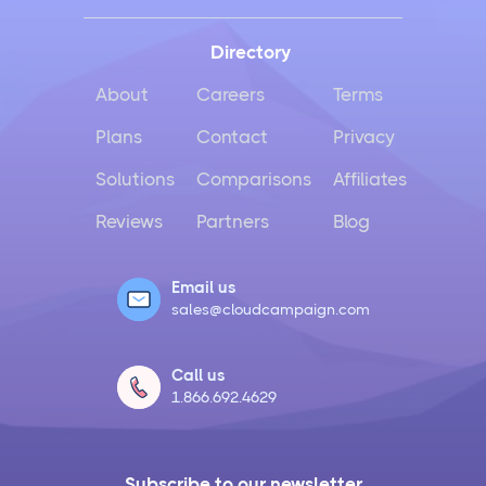
Directory
About
Careers
Terms
Plans
Contact
Privacy
Solutions
Comparisons
Affiliates
Reviews
Partners
Blog
Email us
sales@cloudcampaign.com
Call us
1.866.692.4629
Subscribe to our newsletter