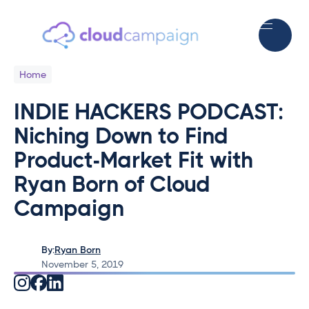
Home
INDIE HACKERS PODCAST:
Niching Down to Find
Product-Market Fit with
Ryan Born of Cloud
Campaign
By:
Ryan Born
November 5, 2019