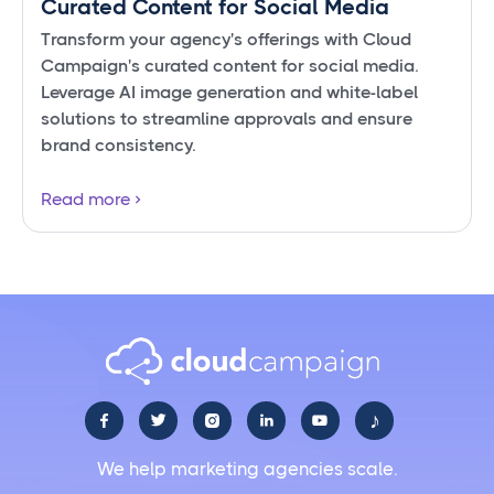
Curated Content for Social Media
Transform your agency's offerings with Cloud
Campaign's curated content for social media.
Leverage AI image generation and white-label
solutions to streamline approvals and ensure
brand consistency.
Read more
♪





We help marketing agencies scale.