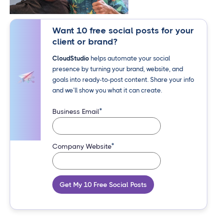
Want 10 free social posts for your
client or brand?
CloudStudio
helps automate your social
presence by turning your brand, website, and
goals into ready-to-post content. Share your info
and we’ll show you what it can create.
*
Business Email
*
Company Website
Get My 10 Free Social Posts