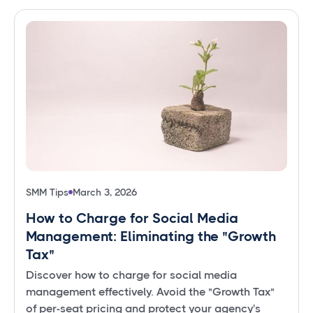
SMM Tips
March 3, 2026
How to Charge for Social Media
Management: Eliminating the "Growth
Tax"
Discover how to charge for social media
management effectively. Avoid the "Growth Tax"
of per-seat pricing and protect your agency's