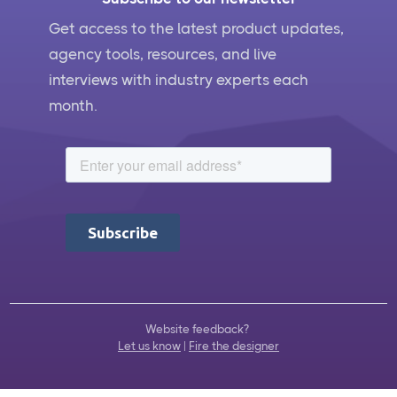
Get access to the latest product updates,
agency tools, resources, and live
interviews with industry experts each
month.
Website feedback?
Let us know
|
Fire the designer