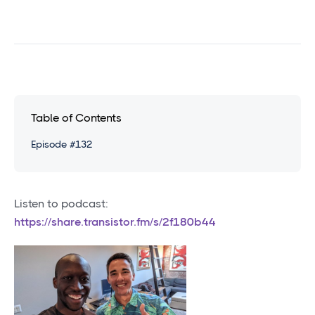
Table of Contents
Episode #132
Listen to podcast:
https://share.transistor.fm/s/2f180b44