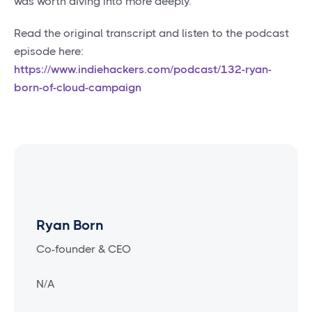
was worth diving into more deeply.
Read the original transcript and listen to the podcast
episode here:
https://www.indiehackers.com/podcast/132-ryan-
born-of-cloud-campaign
Ryan Born
Co-founder & CEO
N/A