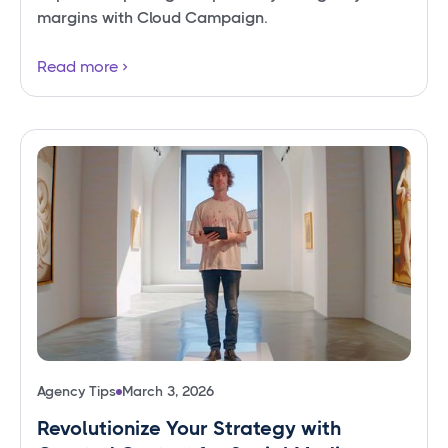
margins with Cloud Campaign.
Read more
Agency Tips
March 3, 2026
Revolutionize Your Strategy with