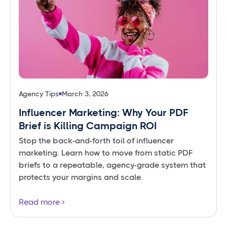
Agency Tips
March 3, 2026
Influencer Marketing: Why Your PDF
Brief is Killing Campaign ROI
Stop the back-and-forth toil of influencer
marketing. Learn how to move from static PDF
briefs to a repeatable, agency-grade system that
protects your margins and scale.
Read more