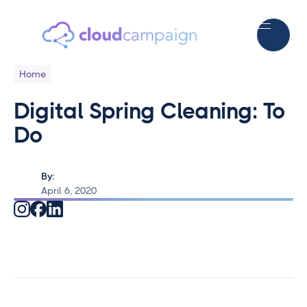
Home
Digital Spring Cleaning: To
Do
By:
April 6, 2020