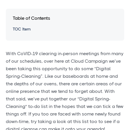
Table of Contents
TOC Item
With CoVID-19 clearing in-person meetings from many
of our schedules, over here at Cloud Campaign we’ve
been taking this opportunity to do some “Digital
Spring-Cleaning”. Like our baseboards at home and
the depths of our ovens, there are certain areas of our
online presence that we tend to forget about. With
that said, we’ve put together our "Digital Spring-
Cleaning" to-do list in the hopes that we can tick a few
things off. If you too are faced with some newly found
down-time, try taking a look at this list too to see if a
digital cleanse can make it onto your agenda!