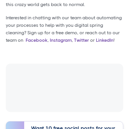
this crazy world gets back to normal.
Interested in chatting with our team about automating
your processes to help with you digital spring
cleaning? Sign up for a free demo, or reach out to our
team on
Facebook
,
Instagram
,
Twitter
or
LinkedIn
!
Want 10 free social posts for your