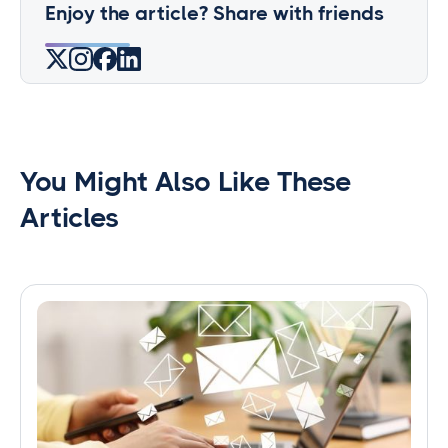
Enjoy the article? Share with friends
You Might Also Like These
Articles