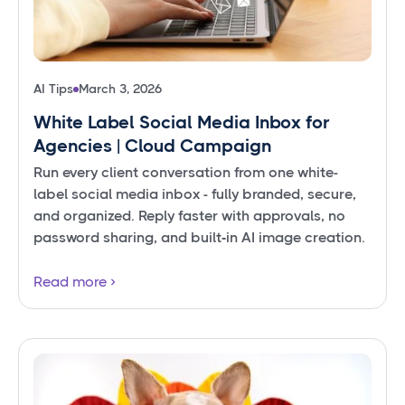
AI Tips
March 3, 2026
White Label Social Media Inbox for
Agencies | Cloud Campaign
Run every client conversation from one white-
label social media inbox - fully branded, secure,
and organized. Reply faster with approvals, no
password sharing, and built‑in AI image creation.
Read more