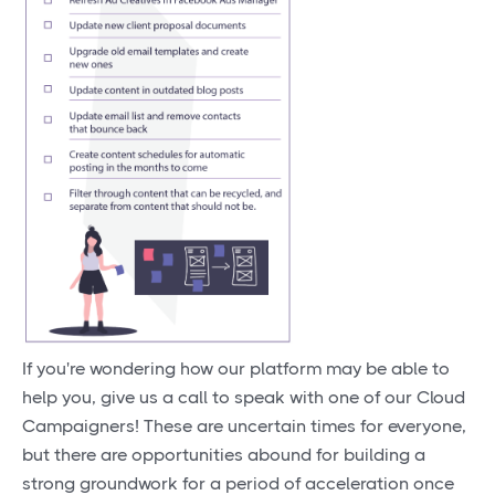
If you're wondering how our platform may be able to
help you, give us a call to speak with one of our Cloud
Campaigners! These are uncertain times for everyone,
but there are opportunities abound for building a
strong groundwork for a period of acceleration once