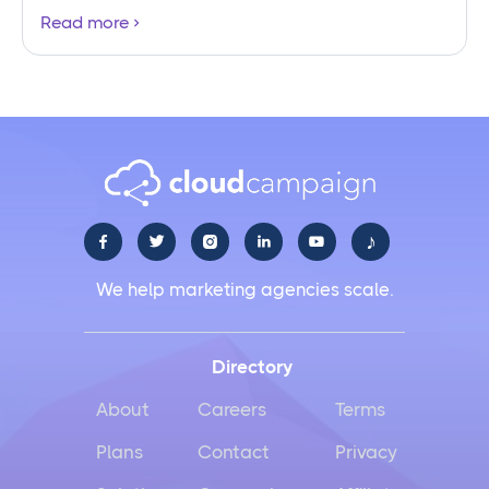
Read more
♪





We help marketing agencies scale.
Directory
About
Careers
Terms
Plans
Contact
Privacy