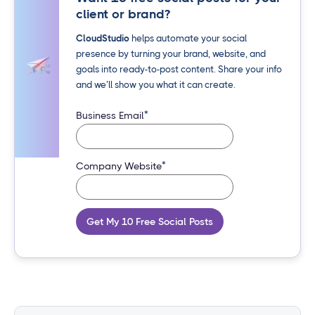
client or brand?
CloudStudio
helps automate your social
presence by turning your brand, website, and
goals into ready-to-post content. Share your info
and we’ll show you what it can create.
*
Business Email
*
Company Website
Get My 10 Free Social Posts