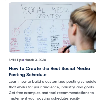
SMM Tips
March 3, 2026
How to Create the Best Social Media
Posting Schedule
Learn how to build a customized posting schedule
that works for your audience, industry, and goals.
Get free examples and tool recommendations to
implement your posting schedules easily.