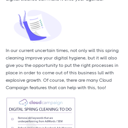
In our current uncertain times, not only will this spring
cleaning improve your digital hygiene, but it will also
give you the opportunity to put the right processes in
place in order to come out of this business lull with
explosive growth. Of course, there are many Cloud
Campaign features that can help with this, too!