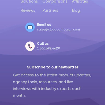
Solutions
Comparisons
Affiliates
Reviews
Partners
Blog
Email us
sales@cloudcampaign.com
Call us
1.866.692.4629
Subscribe to our newsletter
Get access to the latest product updates,
agency tools, resources, and live
interviews with industry experts each
month.