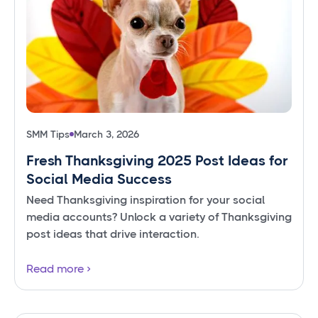
SMM Tips
March 3, 2026
Fresh Thanksgiving 2025 Post Ideas for
Social Media Success
Need Thanksgiving inspiration for your social
media accounts? Unlock a variety of Thanksgiving
post ideas that drive interaction.
Read more