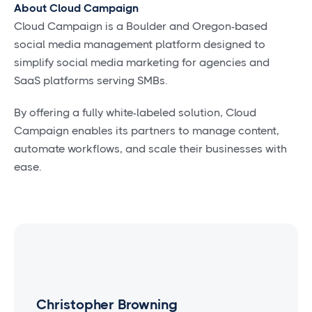
About Cloud Campaign
Cloud Campaign is a Boulder and Oregon-based
social media management platform designed to
simplify social media marketing for agencies and
SaaS platforms serving SMBs.
By offering a fully white-labeled solution, Cloud
Campaign enables its partners to manage content,
automate workflows, and scale their businesses with
ease.
Christopher Browning