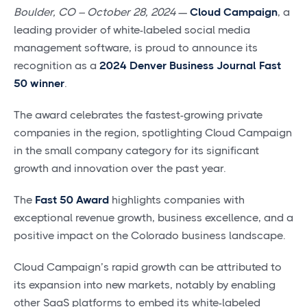
Boulder, CO – October 28, 2024
—
Cloud Campaign
, a
leading provider of white-labeled social media
management software, is proud to announce its
recognition as a
2024 Denver Business Journal Fast
50 winner
.
The award celebrates the fastest-growing private
companies in the region, spotlighting Cloud Campaign
in the small company category for its significant
growth and innovation over the past year.
The
Fast 50 Award
highlights companies with
exceptional revenue growth, business excellence, and a
positive impact on the Colorado business landscape.
Cloud Campaign’s rapid growth can be attributed to
its expansion into new markets, notably by enabling
other SaaS platforms to embed its white-labeled