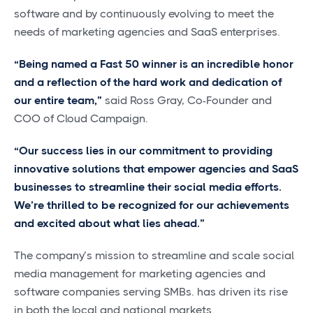
software and by continuously evolving to meet the
needs of marketing agencies and SaaS enterprises.
“Being named a Fast 50 winner is an incredible honor
and a reflection of the hard work and dedication of
our entire team,”
said Ross Gray, Co-Founder and
COO of Cloud Campaign.
“Our success lies in our commitment to providing
innovative solutions that empower agencies and SaaS
businesses to streamline their social media efforts.
We’re thrilled to be recognized for our achievements
and excited about what lies ahead.”
The company’s mission to streamline and scale social
media management for marketing agencies and
software companies serving SMBs. has driven its rise
in both the local and national markets.