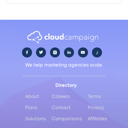
♪





We help marketing agencies scale.
Directory
About
Careers
Terms
Plans
Contact
Privacy
Solutions
Comparisons
Affiliates