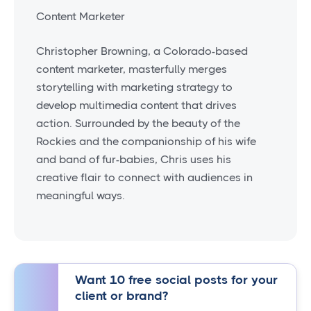
Content Marketer
Christopher Browning, a Colorado-based
content marketer, masterfully merges
storytelling with marketing strategy to
develop multimedia content that drives
action. Surrounded by the beauty of the
Rockies and the companionship of his wife
and band of fur-babies, Chris uses his
creative flair to connect with audiences in
meaningful ways.
Want 10 free social posts for your
client or brand?