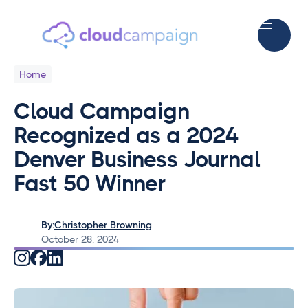
Home
Cloud Campaign
Recognized as a 2024
Denver Business Journal
Fast 50 Winner
By:
Christopher Browning
October 28, 2024