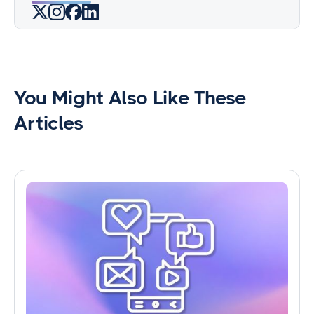
You Might Also Like These
Articles