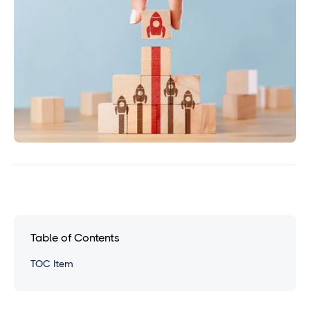
Table of Contents
TOC Item