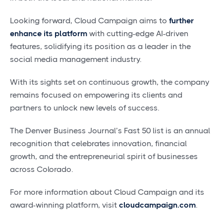
Looking forward, Cloud Campaign aims to
further
enhance its platform
with cutting-edge AI-driven
features, solidifying its position as a leader in the
social media management industry.
With its sights set on continuous growth, the company
remains focused on empowering its clients and
partners to unlock new levels of success.
The Denver Business Journal’s Fast 50 list is an annual
recognition that celebrates innovation, financial
growth, and the entrepreneurial spirit of businesses
across Colorado.
For more information about Cloud Campaign and its
award-winning platform, visit
cloudcampaign.com
.