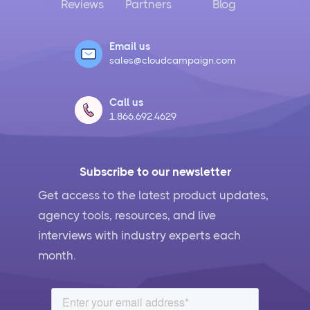
Reviews
Partners
Blog
Email us
sales@cloudcampaign.com
Call us
1.866.692.4629
Subscribe to our newsletter
Get access to the latest product updates,
agency tools, resources, and live
interviews with industry experts each
month.