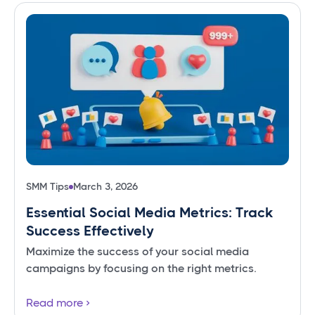
SMM Tips
March 3, 2026
Essential Social Media Metrics: Track
Success Effectively
Maximize the success of your social media
campaigns by focusing on the right metrics.
Read more