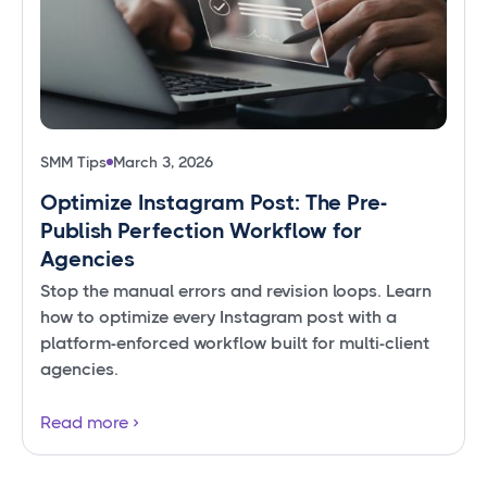
SMM Tips
March 3, 2026
Optimize Instagram Post: The Pre-
Publish Perfection Workflow for
Agencies
Stop the manual errors and revision loops. Learn
how to optimize every Instagram post with a
platform-enforced workflow built for multi-client
agencies.
Read more