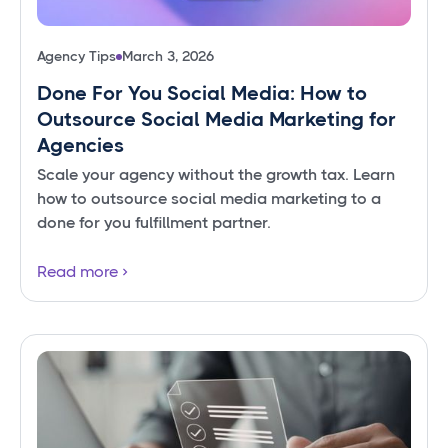
Agency Tips
March 3, 2026
Done For You Social Media: How to
Outsource Social Media Marketing for
Agencies
Scale your agency without the growth tax. Learn
how to outsource social media marketing to a
done for you fulfillment partner.
Read more