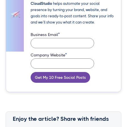
CloudStudio
helps automate your social
presence by turning your brand, website, and
goals into ready-to-post content. Share your info
and we’ll show you what it can create.
*
Business Email
*
Company Website
Get My 10 Free Social Posts
Enjoy the article? Share with friends