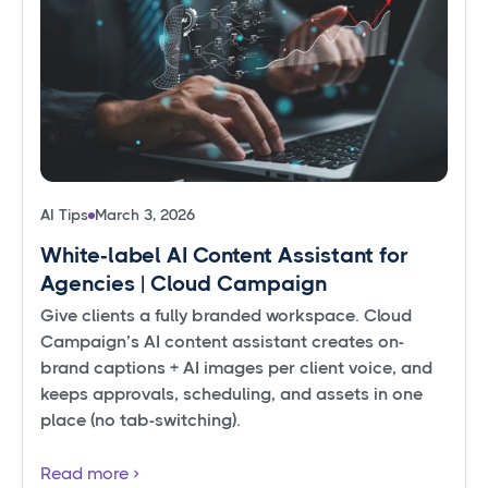
AI Tips
March 3, 2026
White‑label AI Content Assistant for
Agencies | Cloud Campaign
Give clients a fully branded workspace. Cloud
Campaign’s AI content assistant creates on-
brand captions + AI images per client voice, and
keeps approvals, scheduling, and assets in one
place (no tab-switching).
Read more