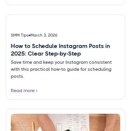
SMM Tips
March 3, 2026
How to Schedule Instagram Posts in
2025: Clear Step-by-Step
Save time and keep your Instagram consistent
with this practical how-to guide for scheduling
posts.
Read more