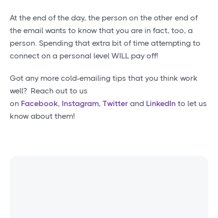
At the end of the day, the person on the other end of
the email wants to know that you are in fact, too, a
person. Spending that extra bit of time attempting to
connect on a personal level WILL pay off!
Got any more cold-emailing tips that you think work
well? Reach out to us
on
Facebook
,
Instagram
,
Twitter
and
LinkedIn
to let us
know about them!