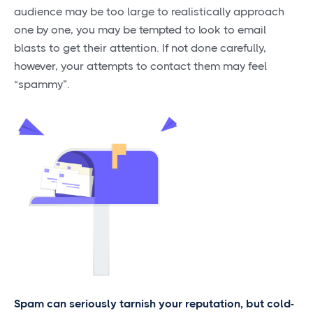
audience may be too large to realistically approach
one by one, you may be tempted to look to email
blasts to get their attention. If not done carefully,
however, your attempts to contact them may feel
“spammy”.
Spam can seriously tarnish your reputation, but cold-