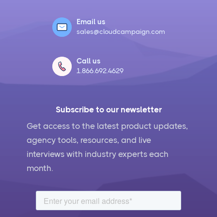
Email us
sales@cloudcampaign.com
Call us
1.866.692.4629
Subscribe to our newsletter
Get access to the latest product updates,
agency tools, resources, and live
interviews with industry experts each
month.